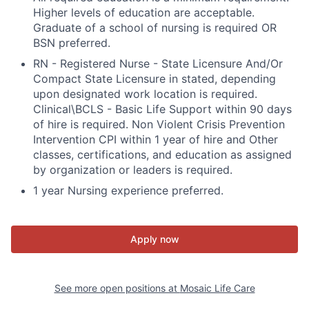
Higher levels of education are acceptable.
Graduate of a school of nursing is required OR
BSN preferred.
RN - Registered Nurse - State Licensure And/Or
Compact State Licensure in stated, depending
upon designated work location is required.
Clinical\BCLS - Basic Life Support within 90 days
of hire is required. Non Violent Crisis Prevention
Intervention CPI within 1 year of hire and Other
classes, certifications, and education as assigned
by organization or leaders is required.
1 year Nursing experience preferred.
Apply now
See more open positions at
Mosaic Life Care