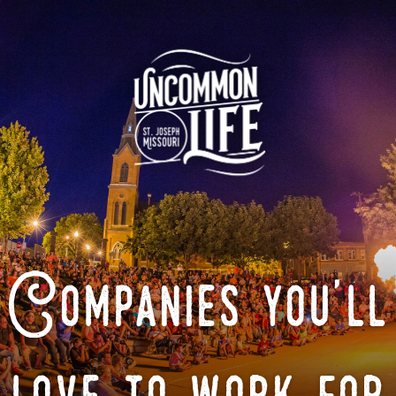
Companies you'll