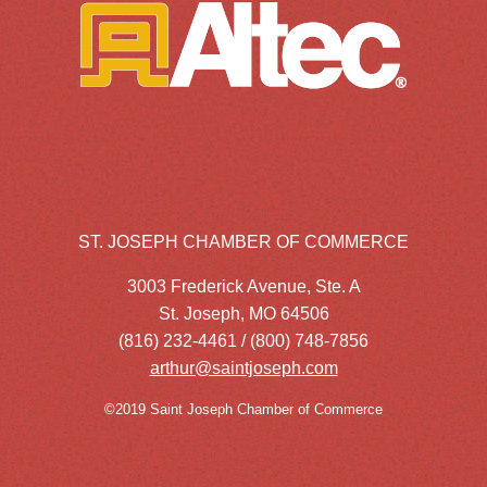
ST. JOSEPH CHAMBER OF COMMERCE
3003 Frederick Avenue, Ste. A
St. Joseph, MO 64506
(816) 232-4461 / (800) 748-7856
arthur@saintjoseph.com
©2019 Saint Joseph Chamber of Commerce