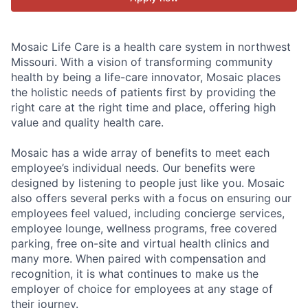
Mosaic Life Care is a health care system in northwest
Missouri. With a vision of transforming community
health by being a life-care innovator, Mosaic places
the holistic needs of patients first by providing the
right care at the right time and place, offering high
value and quality health care.
Mosaic has a wide array of benefits to meet each
employee’s individual needs. Our benefits were
designed by listening to people just like you. Mosaic
also offers several perks with a focus on ensuring our
employees feel valued, including concierge services,
employee lounge, wellness programs, free covered
parking, free on-site and virtual health clinics and
many more. When paired with compensation and
recognition, it is what continues to make us the
employer of choice for employees at any stage of
their journey.