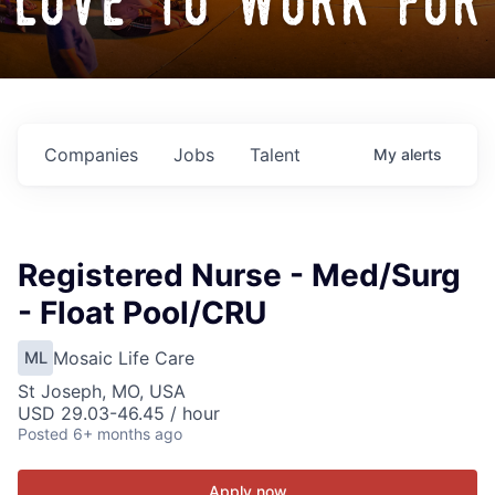
love to work for
Companies
Jobs
Talent
My
alerts
Registered Nurse - Med/Surg
- Float Pool/CRU
Mosaic Life Care
ML
St Joseph, MO, USA
USD 29.03-46.45 / hour
Posted
6+ months ago
Apply now