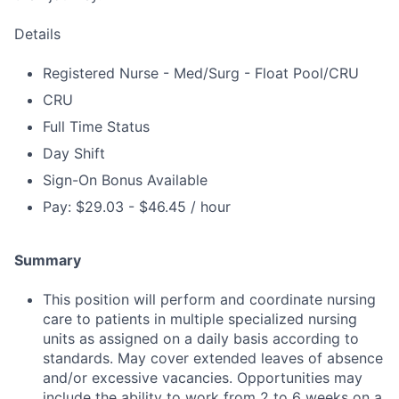
Details
Registered Nurse - Med/Surg - Float Pool/CRU
CRU
Full Time Status
Day Shift
Sign-On Bonus Available
Pay: $29.03 - $46.45 / hour
Summary
This position will perform and coordinate nursing
care to patients in multiple specialized nursing
units as assigned on a daily basis according to
standards. May cover extended leaves of absence
and/or excessive vacancies. Opportunities may
include the ability to work from 2 to 6 weeks on a