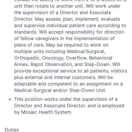
unit then rotate to another unit. Will work under
the supervision of a Director and Associate
Director. May assess, plan, implement, evaluate
and supervise individual patient care according to
standards. Will accept responsibility for direction
of fellow caregivers in the implementation of
plans of care. May be required to work on
multiple units including Medical/Surgical,
Orthopedic, Oncology, Overflow, Behavioral
Annex, Rapid Observation, and Step-Down. Will
provide exceptional service to all patients, visitors
plus external and internal customers. Will be
adaptable and competent to an assignment on a
Medical-Surgical and/or Step-Down Unit.
This position works under the supervision of a
Director and Associate Director. and is employed
by Mosaic Health System.
Duties