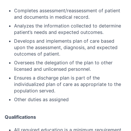
Completes assessment/reassessment of patient
and documents in medical record.
Analyzes the information collected to determine
patient’s needs and expected outcomes.
Develops and implements plan of care based
upon the assessment, diagnosis, and expected
outcomes of patient.
Oversees the delegation of the plan to other
licensed and unlicensed personnel.
Ensures a discharge plan is part of the
individualized plan of care as appropriate to the
population served.
Other duties as assigned
Qualifications
All required education is a minimum requirement.