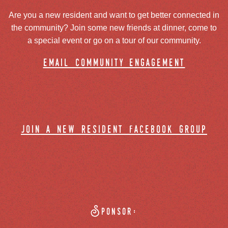
Are you a new resident and want to get better connected in
the community? Join some new friends at dinner, come to
a special event or go on a tour of our community.
email community engagement
join a new resident facebook group
Sponsor: