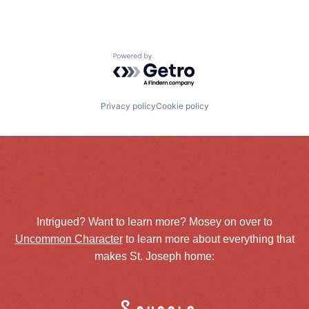
Powered by Getro.com
Privacy policy
Cookie policy
Intrigued? Want to learn more? Mosey on over to
Uncommon Character
to learn more about everything that
makes St. Joseph home: