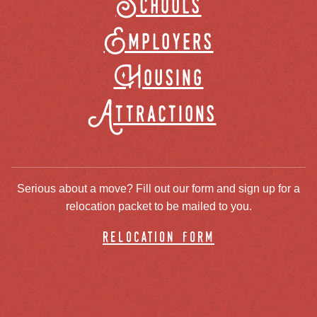
Schools
Employers
Housing
Attractions
Serious about a move? Fill out our form and sign up for a
relocation packet to be mailed to you.
relocation form