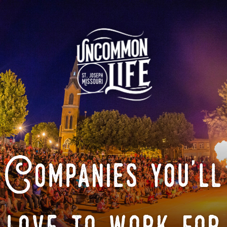
Companies you'll