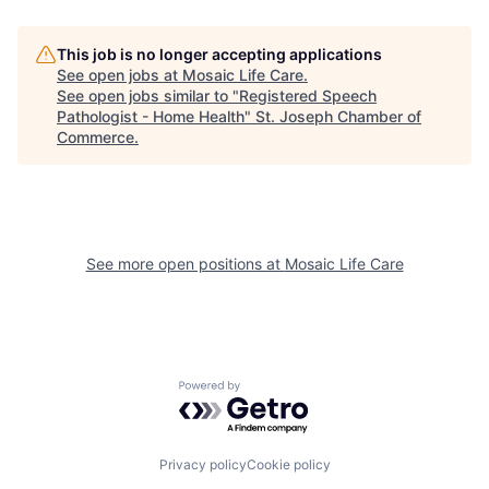
This job is no longer accepting applications
See open jobs at
Mosaic Life Care
.
See open jobs similar to "
Registered Speech
Pathologist - Home Health
"
St. Joseph Chamber of
Commerce
.
See more open positions at
Mosaic Life Care
Powered by Getro.com
Privacy policy
Cookie policy