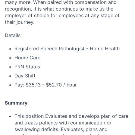
many more. When paired with compensation and
recognition, it is what continues to make us the
employer of choice for employees at any stage of
their journey.
Details
Registered Speech Pathologist - Home Health
Home Care
PRN Status
Day Shift
Pay: $35.13 - $52.70 / hour
Summary
This position Evaluates and develops plan of care
and treats patients with communication or
swallowing deficits. Evaluates, plans and