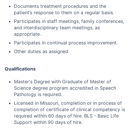
Documents treatment procedures and the
patient’s response to them on a regular basis.
Participates in staff meetings, family conferences,
and interdisciplinary team meetings, as
appropriate.
Participates in continual process improvement.
Other duties as assigned
Qualifications
Master's Degree with Graduate of Master of
Science degree program accredited in Speech
Pathology is required.
Licensed in Missouri, completion or in process of
completion of certificate of clinical competency is
required within 60 days of hire. BLS - Basic Life
Support within 90 days of hire.