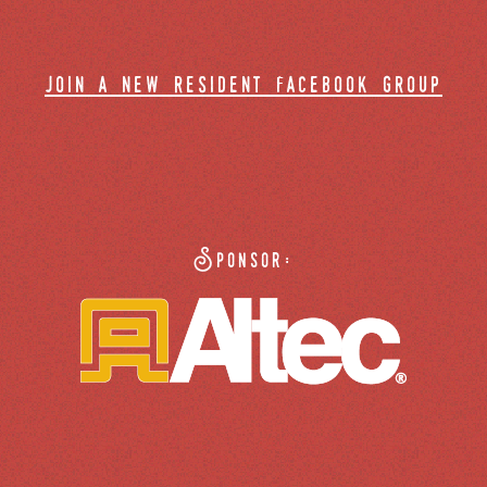
join a new resident facebook group
Sponsor: