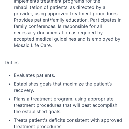
implements treatment programs for the
rehabilitation of patients, as directed by a
provider, using approved treatment procedures.
Provides patient/family education. Participates in
family conferences. Is responsible for all
necessary documentation as required by
accepted medical guidelines and is employed by
Mosaic Life Care.
Duties
Evaluates patients.
Establishes goals that maximize the patient’s
recovery.
Plans a treatment program, using appropriate
treatment procedures that will best accomplish
the established goals.
Treats patient's deficits consistent with approved
treatment procedures.