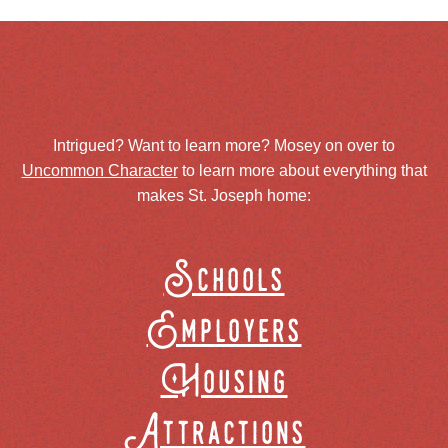
Intrigued? Want to learn more? Mosey on over to
Uncommon Character
to learn more about everything that
makes St. Joseph home:
Schools
Employers
Housing
Attractions