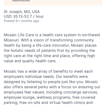
St Joseph, MO, USA
USD 35.13-52.7 / hour
Posted
6+ months ago
Mosaic Life Care is a health care system in northwest
Missouri. With a vision of transforming community
health by being a life-care innovator, Mosaic places
the holistic needs of patients first by providing the
right care at the right time and place, offering high
value and quality health care.
Mosaic has a wide array of benefits to meet each
employee’s individual needs. Our benefits were
designed by listening to people just like you. Mosaic
also offers several perks with a focus on ensuring our
employees feel valued, including concierge services,
employee lounge, wellness programs, free covered
parking, free on-site and virtual health clinics and