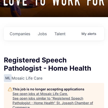
love to work for
Companies
Jobs
Talent
My
alerts
Registered Speech
Pathologist - Home Health
Mosaic Life Care
ML
This job is no longer accepting applications
See open jobs at
Mosaic Life Care
.
See open jobs similar to "
Registered Speech
Pathologist - Home Health
"
St. Joseph Chamber of
Commerce
.