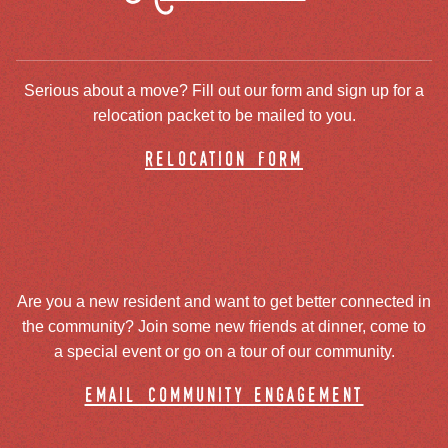
Serious about a move? Fill out our form and sign up for a
relocation packet to be mailed to you.
relocation form
Are you a new resident and want to get better connected in
the community? Join some new friends at dinner, come to
a special event or go on a tour of our community.
email community engagement