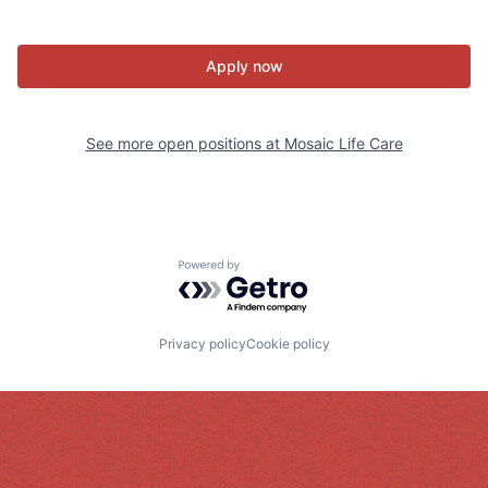
Apply now
See more open positions at
Mosaic Life Care
Powered by Getro.com
Privacy policy
Cookie policy