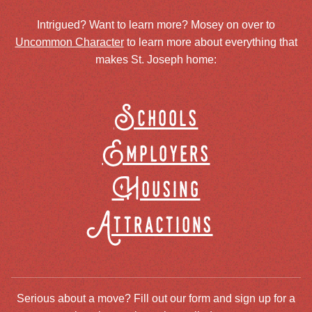
Intrigued? Want to learn more? Mosey on over to
Uncommon Character
to learn more about everything that
makes St. Joseph home:
Schools
Employers
Housing
Attractions
Serious about a move? Fill out our form and sign up for a