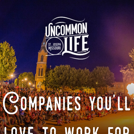
Companies you'll