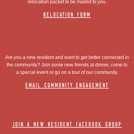
relocation packet to be mailed to you.
relocation form
Are you a new resident and want to get better connected in
the community? Join some new friends at dinner, come to
a special event or go on a tour of our community.
email community engagement
join a new resident facebook group