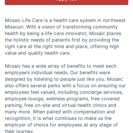
Mosaic Life Care is a health care system in northwest
Missouri. With a vision of transforming community
health by being a life-care innovator, Mosaic places
the holistic needs of patients first by providing the
right care at the right time and place, offering high
value and quality health care.
Mosaic has a wide array of benefits to meet each
employee’s individual needs. Our benefits were
designed by listening to people just like you. Mosaic
also offers several perks with a focus on ensuring our
employees feel valued, including concierge services,
employee lounge, wellness programs, free covered
parking, free on-site and virtual health clinics and
many more. When paired with compensation and
recognition, it is what continues to make us the
employer of choice for employees at any stage of
their journey.