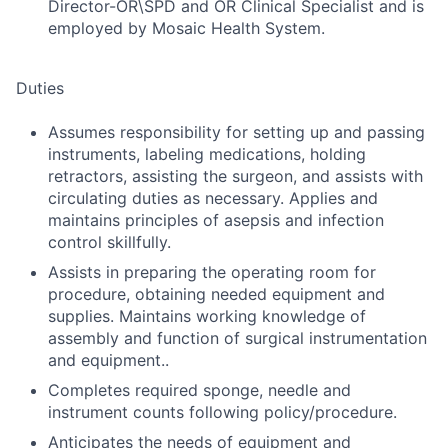
Director-OR\SPD and OR Clinical Specialist and is
employed by Mosaic Health System.
Duties
Assumes responsibility for setting up and passing
instruments, labeling medications, holding
retractors, assisting the surgeon, and assists with
circulating duties as necessary. Applies and
maintains principles of asepsis and infection
control skillfully.
Assists in preparing the operating room for
procedure, obtaining needed equipment and
supplies. Maintains working knowledge of
assembly and function of surgical instrumentation
and equipment..
Completes required sponge, needle and
instrument counts following policy/procedure.
Anticipates the needs of equipment and