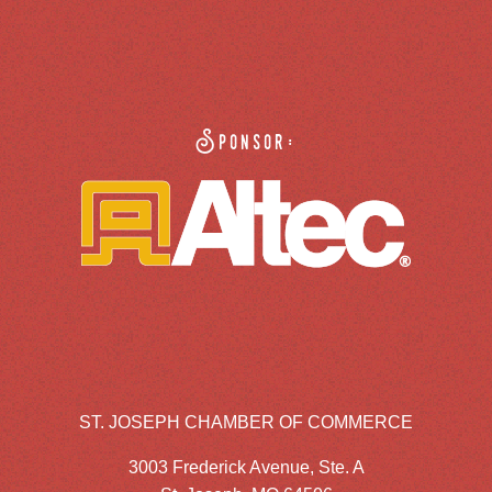
Sponsor:
ST. JOSEPH CHAMBER OF COMMERCE
3003 Frederick Avenue, Ste. A