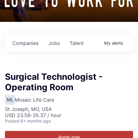
love to work for
Companies
Jobs
Talent
My
alerts
Surgical Technologist -
Operating Room
Mosaic Life Care
ML
St Joseph, MO, USA
USD 23.58-35.37 / hour
Posted
6+ months ago
Apply now