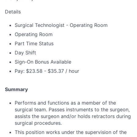
Details
Surgical Technologist - Operating Room
Operating Room
Part Time Status
Day Shift
Sign-On Bonus Available
Pay: $23.58 - $35.37 / hour
Summary
Performs and functions as a member of the
surgical team. Passes instruments to the surgeon,
assists the surgeon and/or holds retractors during
surgical procedures.
This position works under the supervision of the