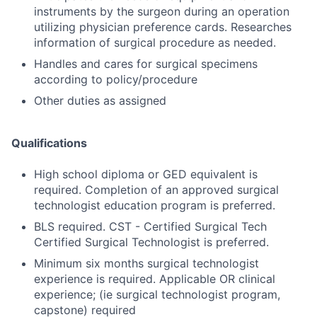
instruments by the surgeon during an operation
utilizing physician preference cards. Researches
information of surgical procedure as needed.
Handles and cares for surgical specimens
according to policy/procedure
Other duties as assigned
Qualifications
High school diploma or GED equivalent is
required. Completion of an approved surgical
technologist education program is preferred.
BLS required. CST - Certified Surgical Tech
Certified Surgical Technologist is preferred.
Minimum six months surgical technologist
experience is required. Applicable OR clinical
experience; (ie surgical technologist program,
capstone) required