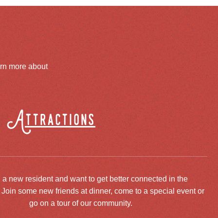
arn more about
Attractions
 a new resident and want to get better connected in the
oin some new friends at dinner, come to a special event or
go on a tour of our community.