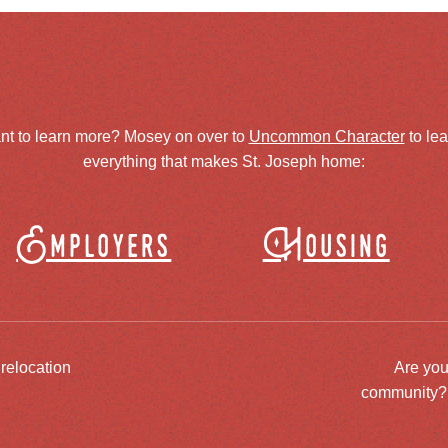
nt to learn more? Mosey on over to
Uncommon Character
to le
everything that makes St. Joseph home:
Employers
Housing
 relocation
Are you
community? J