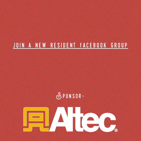
join a new resident facebook group
Sponsor: