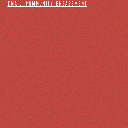
email community engagement