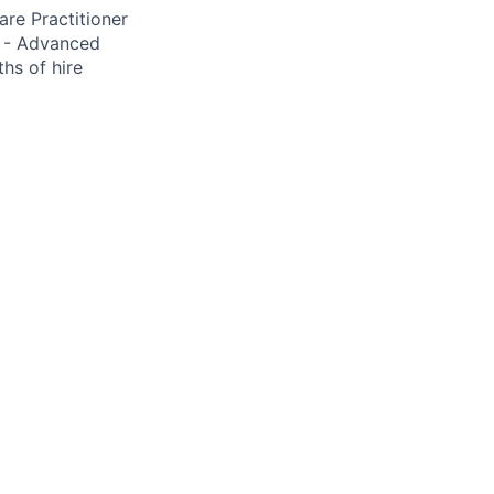
re Practitioner
S - Advanced
hs of hire