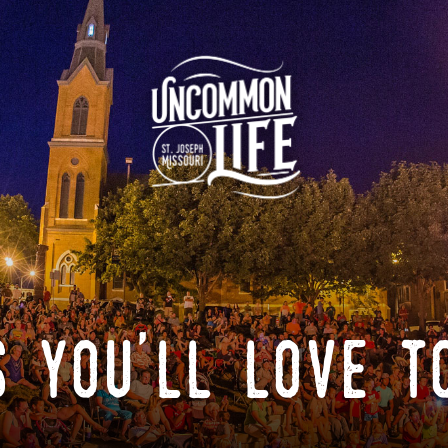
 you'll love t