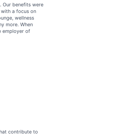
. Our benefits were
s with a focus on
ounge, wellness
many more. When
e employer of
hat contribute to