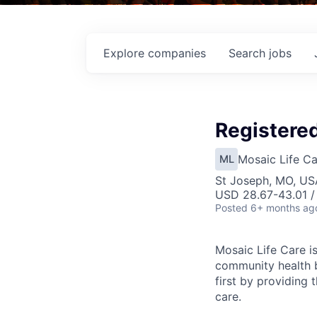
Explore
companies
Search
jobs
Registered
Mosaic Life Ca
ML
St Joseph, MO, US
USD 28.67-43.01 /
Posted
6+ months ag
Mosaic Life Care is
community health b
first by providing 
care.