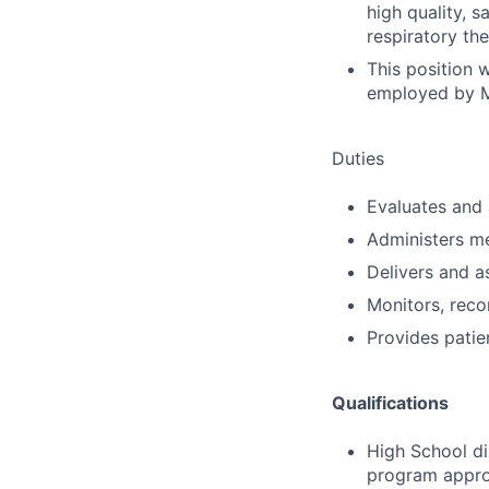
high quality, s
respiratory th
This position 
employed by M
Duties
Evaluates and 
Administers m
Delivers and a
Monitors, reco
Provides patie
Qualifications
High School di
program appro