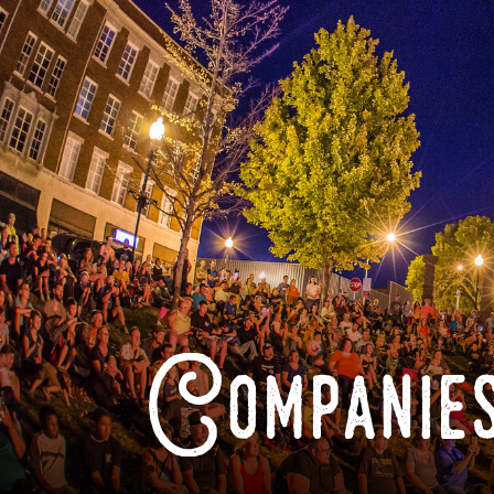
Companies