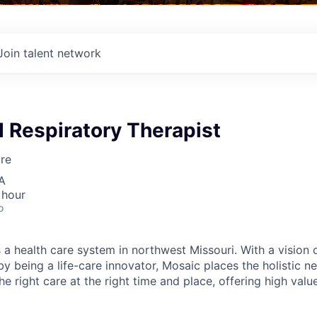
Join talent network
 Respiratory Therapist
re
A
 hour
o
 a health care system in northwest Missouri. With a vision 
y being a life-care innovator, Mosaic places the holistic n
the right care at the right time and place, offering high valu