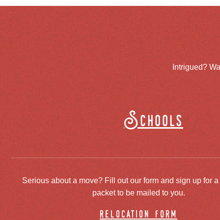
Intrigued? Wa
Schools
Serious about a move? Fill out our form and sign up for a
packet to be mailed to you.
relocation form