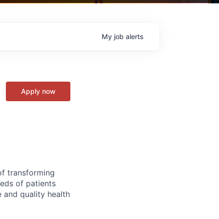
My
job
alerts
Apply now
of transforming
eeds of patients
e and quality health