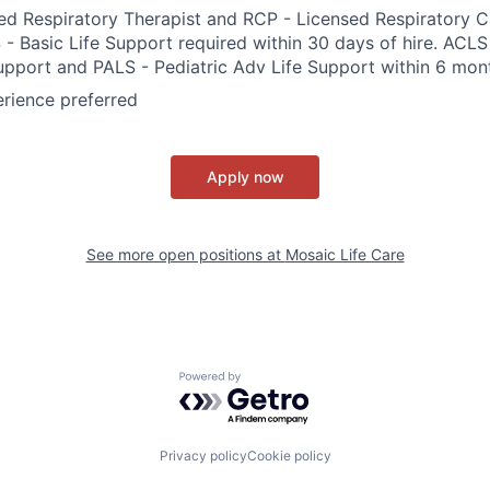
ed Respiratory Therapist and RCP - Licensed Respiratory Ca
 - Basic Life Support required within 30 days of hire. ACL
upport and PALS - Pediatric Adv Life Support within 6 mont
erience preferred
Apply now
See more open positions at
Mosaic Life Care
Powered by Getro.com
Privacy policy
Cookie policy