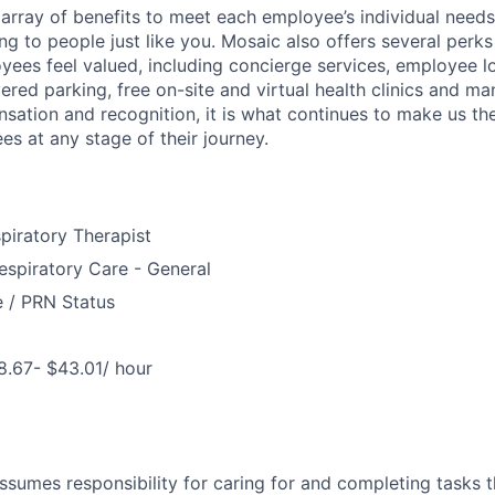
array of benefits to meet each employee’s individual needs
ng to people just like you. Mosaic also offers several perk
yees feel valued, including concierge services, employee l
ered parking, free on-site and virtual health clinics and 
sation and recognition, it is what continues to make us th
es at any stage of their journey.
piratory Therapist
spiratory Care - General
e / PRN Status
8.67- $43.01/ hour
assumes responsibility for caring for and completing tasks t