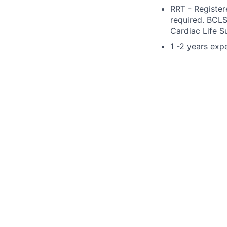
RRT - Register
required. BCLS
Cardiac Life S
1 -2 years exp