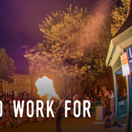
o work for