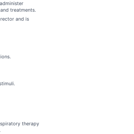
 administer
 and treatments.
rector and is
ions.
timuli.
spiratory therapy
.