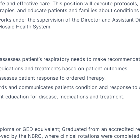
afe and effective care. This position will execute protocols,
erapies, and educate patients and families about conditions
works under the supervision of the Director and Assistant Di
osaic Health System.
assesses patient’s respiratory needs to make recommendat
edications and treatments based on patient outcomes.
ssesses patient response to ordered therapy.
rds and communicates patients condition and response to s
nt education for disease, medications and treatment.
ploma or GED equivalent; Graduated from an accredited re
ved by the NBRC, where clinical rotations were completed