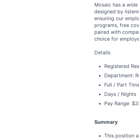
Mosaic has a wide 
designed by listeni
ensuring our emplo
programs, free cov
paired with compen
choice for employe
Details
Registered Res
Department: Re
Full / Part Tim
Days / Nights
Pay Range: $2
Summary
This position 