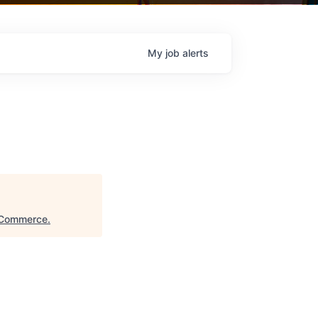
My
job
alerts
 Commerce
.