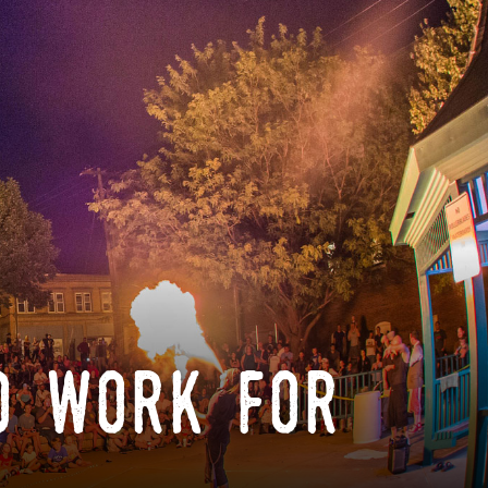
o work for