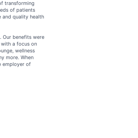
of transforming
eeds of patients
e and quality health
. Our benefits were
s with a focus on
ounge, wellness
many more. When
e employer of