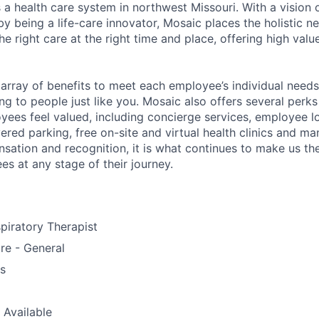
 a health care system in northwest Missouri. With a vision 
y being a life-care innovator, Mosaic places the holistic n
the right care at the right time and place, offering high valu
array of benefits to meet each employee’s individual needs
ng to people just like you. Mosaic also offers several perk
yees feel valued, including concierge services, employee l
ered parking, free on-site and virtual health clinics and 
sation and recognition, it is what continues to make us th
es at any stage of their journey.
piratory Therapist
re - General
us
 Available