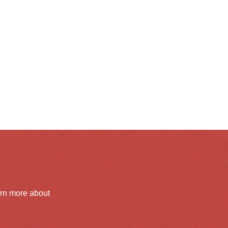
arn more about