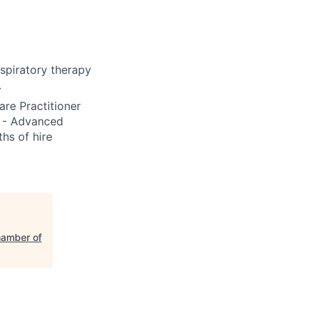
spiratory therapy
.
re Practitioner
S - Advanced
hs of hire
hamber of