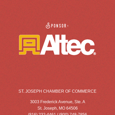
Sponsor:
ST. JOSEPH CHAMBER OF COMMERCE
3003 Frederick Avenue, Ste. A
St. Joseph, MO 64506
(816) 232-4461 / (800) 748-7856