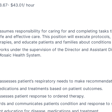
8.67- $43.01/ hour
assumes responsibility for caring for and completing tasks t
afe and effective care. This position will execute protocols,
erapies, and educate patients and families about conditions
works under the supervision of the Director and Assistant Di
osaic Health System.
assesses patient’s respiratory needs to make recommendat
edications and treatments based on patient outcomes.
ssesses patient response to ordered therapy.
rds and communicates patients condition and response to s
nt education for disease, medications and treatment.