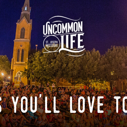
 you'll love t