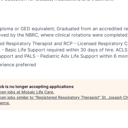
ploma or GED equivalent; Graduated from an accredited re
ved by the NBRC, where clinical rotations were completed
ed Respiratory Therapist and RCP - Licensed Respiratory Ca
 - Basic Life Support required within 30 days of hire. ACL
upport and PALS - Pediatric Adv Life Support within 6 mont
erience preferred
job is no longer accepting applications
pen jobs at
Mosaic Life Care
.
en jobs similar to "
Registered Respiratory Therapist
"
St. Joseph C
erce
.