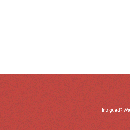
Intrigued? Wa