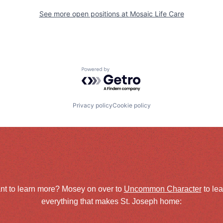
See more open positions at
Mosaic Life Care
Powered by Getro.com
Privacy policy
Cookie policy
nt to learn more? Mosey on over to
Uncommon Character
to le
everything that makes St. Joseph home: