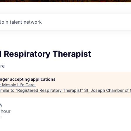
Join talent network
 Respiratory Therapist
re
longer accepting applications
t
Mosaic Life Care
.
milar to "
Registered Respiratory Therapist
"
St. Joseph Chamber of
A
 hour
o