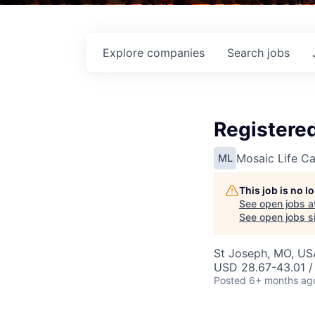
Explore
companies
Search
jobs
Registered
Mosaic Life Ca
ML
This job is no 
See open jobs a
See open jobs si
St Joseph, MO, US
USD 28.67-43.01 /
Posted
6+ months ag