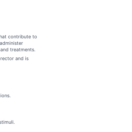
hat contribute to
 administer
 and treatments.
rector and is
ions.
timuli.