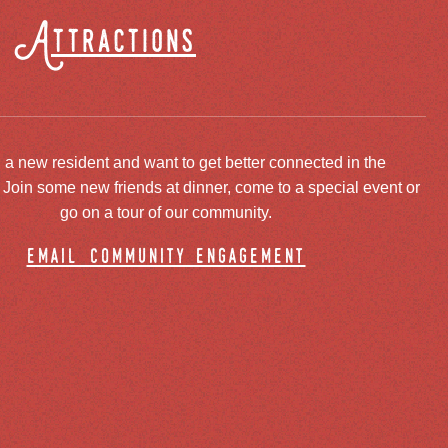
Attractions
 a new resident and want to get better connected in the
oin some new friends at dinner, come to a special event or
go on a tour of our community.
email community engagement