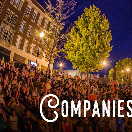
Companies