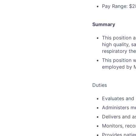
Pay Range: $2
Summary
This position 
high quality, s
respiratory th
This position 
employed by M
Duties
Evaluates and 
Administers m
Delivers and a
Monitors, reco
Provides patie