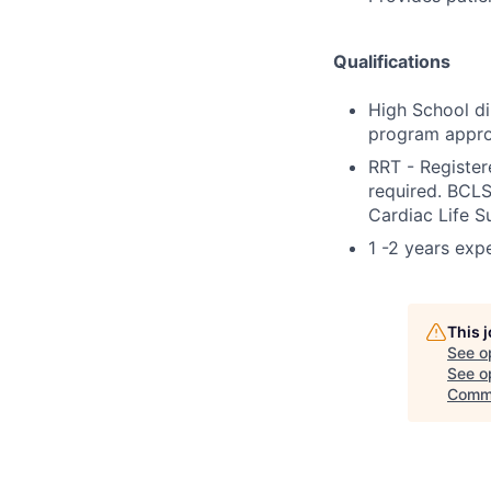
Qualifications
High School di
program appro
RRT - Register
required. BCLS
Cardiac Life S
1 -2 years exp
This 
See o
See op
Comm