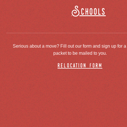
Schools
Serious about a move? Fill out our form and sign up for a
packet to be mailed to you.
relocation form