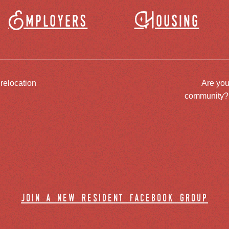
Employers
Housing
 relocation
Are you
community? J
join a new resident facebook group