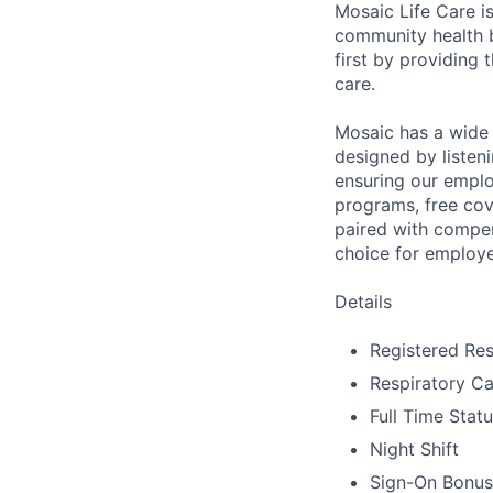
Mosaic Life Care is
community health b
first by providing 
care.
Mosaic has a wide 
designed by listeni
ensuring our emplo
programs, free cov
paired with compen
choice for employe
Details
Registered Res
Respiratory Ca
Full Time Stat
Night Shift
Sign-On Bonus