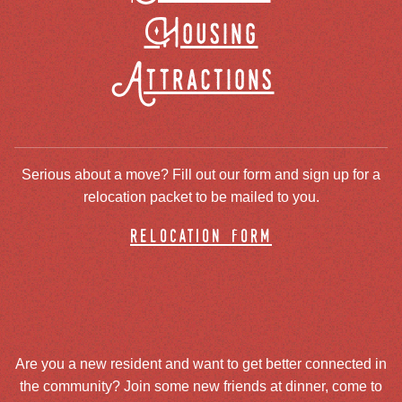
Housing
Attractions
Serious about a move? Fill out our form and sign up for a
relocation packet to be mailed to you.
relocation form
Are you a new resident and want to get better connected in
the community? Join some new friends at dinner, come to