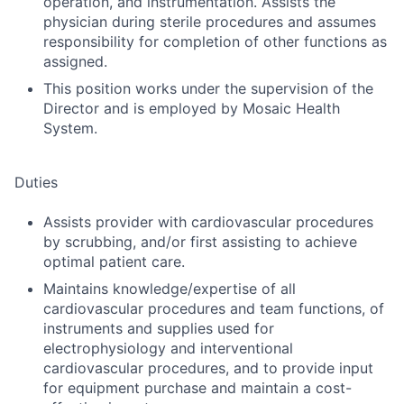
operation, and instrumentation. Assists the
physician during sterile procedures and assumes
responsibility for completion of other functions as
assigned.
This position works under the supervision of the
Director and is employed by Mosaic Health
System.
Duties
Assists provider with cardiovascular procedures
by scrubbing, and/or first assisting to achieve
optimal patient care.
Maintains knowledge/expertise of all
cardiovascular procedures and team functions, of
instruments and supplies used for
electrophysiology and interventional
cardiovascular procedures, and to provide input
for equipment purchase and maintain a cost-