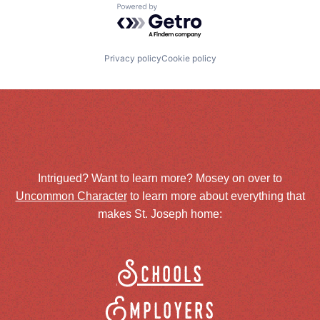
Powered by Getro.com
Privacy policy
Cookie policy
Intrigued? Want to learn more? Mosey on over to
Uncommon Character
to learn more about everything that
makes St. Joseph home:
Schools
Employers