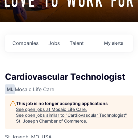
love to work for
Companies
Jobs
Talent
My
alerts
Cardiovascular Technologist
Mosaic Life Care
ML
This job is no longer accepting applications
See open jobs at
Mosaic Life Care
.
See open jobs similar to "
Cardiovascular Technologist
"
St. Joseph Chamber of Commerce
.
St Joseph, MO, USA