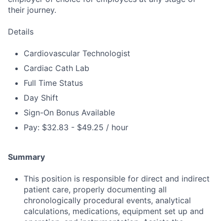
their journey.
Details
Cardiovascular Technologist
Cardiac Cath Lab
Full Time Status
Day Shift
Sign-On Bonus Available
Pay: $32.83 - $49.25 / hour
Summary
This position is responsible for direct and indirect
patient care, properly documenting all
chronologically procedural events, analytical
calculations, medications, equipment set up and