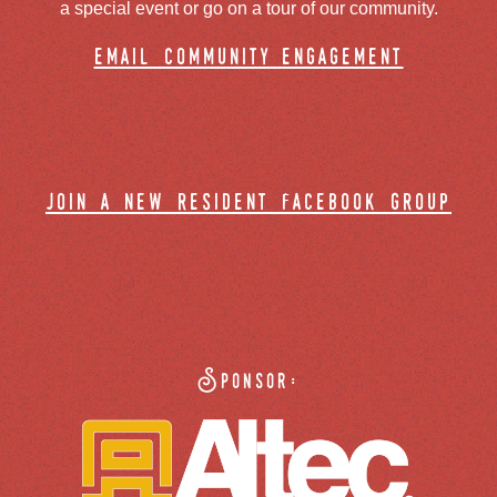
a special event or go on a tour of our community.
email community engagement
join a new resident facebook group
Sponsor: