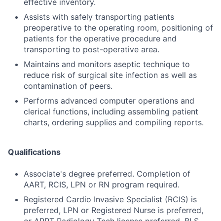
effective inventory.
Assists with safely transporting patients
preoperative to the operating room, positioning of
patients for the operative procedure and
transporting to post-operative area.
Maintains and monitors aseptic technique to
reduce risk of surgical site infection as well as
contamination of peers.
Performs advanced computer operations and
clerical functions, including assembling patient
charts, ordering supplies and compiling reports.
Qualifications
Associate's degree preferred. Completion of
AART, RCIS, LPN or RN program required.
Registered Cardio Invasive Specialist (RCIS) is
preferred, LPN or Registered Nurse is preferred,