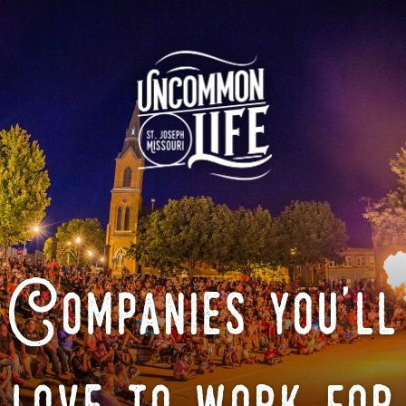
Companies you'll