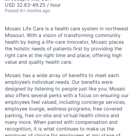
USD 32.83-49.25 / hour
Posted
6+ months ago
Mosaic Life Care is a health care system in northwest
Missouri. With a vision of transforming community
health by being a life-care innovator, Mosaic places
the holistic needs of patients first by providing the
right care at the right time and place, offering high
value and quality health care.
Mosaic has a wide array of benefits to meet each
employee’s individual needs. Our benefits were
designed by listening to people just like you. Mosaic
also offers several perks with a focus on ensuring our
employees feel valued, including concierge services,
employee lounge, wellness programs, free covered
parking, free on-site and virtual health clinics and
many more. When paired with compensation and
recognition, it is what continues to make us the
employer of choice for employees at any stage of