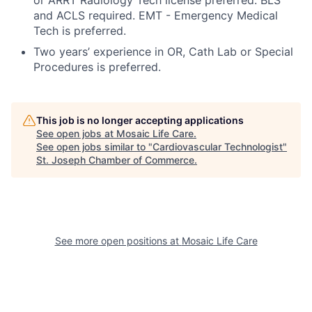
or ARRT Radiology Tech license preferred. BLS
and ACLS required. EMT - Emergency Medical
Tech is preferred.
Two years’ experience in OR, Cath Lab or Special
Procedures is preferred.
This job is no longer accepting applications
See open jobs at
Mosaic Life Care
.
See open jobs similar to "
Cardiovascular Technologist
"
St. Joseph Chamber of Commerce
.
See more open positions at
Mosaic Life Care