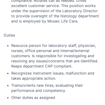
compliance. Rotates call as needed. Gives
excellent customer service. This position works
under the supervision of the Laboratory Director
to provide oversight of the histology department
and is employed by Mosaic Life Care.
Duties
Resource person for laboratory staff, physician,
nurses, office personal and internal/external
customers. Is responsible for investigating and
resolving any issues/concerns that are identified.
Keeps department CAP compliant.
Recognizes instrument issues, malfunction and
takes appropriate action.
Trains/orients new hires, evaluating their
performance and competency.
Other duties as assigned