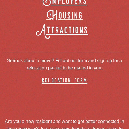
Employers
Housing
Attractions
Serious about a move? Fill out our form and sign up for a
relocation packet to be mailed to you.
relocation form
Are you a new resident and want to get better connected in
the community? Join some new friends at dinner, come to