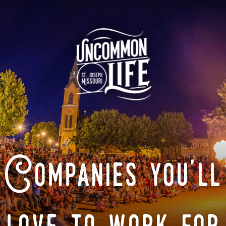
Companies you'll