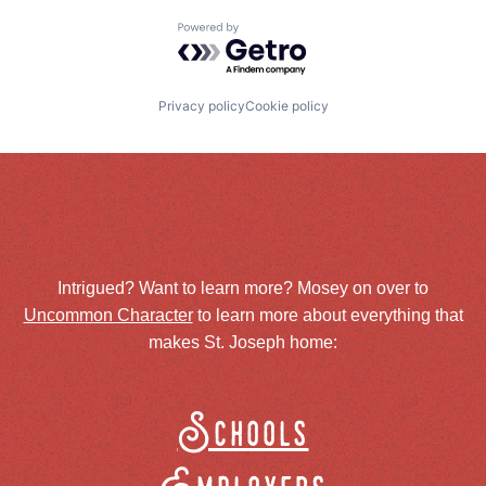
Powered by Getro.com
Privacy policy
Cookie policy
Intrigued? Want to learn more? Mosey on over to
Uncommon Character
to learn more about everything that
makes St. Joseph home:
Schools