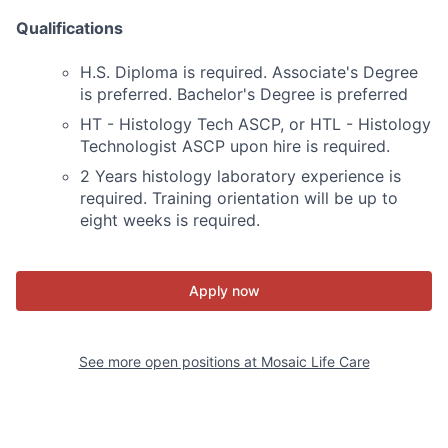
Qualifications
H.S. Diploma is required. Associate's Degree
is preferred. Bachelor's Degree is preferred
HT - Histology Tech ASCP, or HTL - Histology
Technologist ASCP upon hire is required.
2 Years histology laboratory experience is
required. Training orientation will be up to
eight weeks is required.
Apply now
See more open positions at
Mosaic Life Care