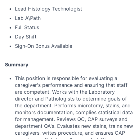
Lead Histology Technologist
Lab A\Path
Full Status
Day Shift
Sign-On Bonus Available
Summary
This position is responsible for evaluating a
caregiver's performance and ensuring that staff
are competent. Works with the Laboratory
director and Pathologists to determine goals of
the department. Performs microtomy, stains, and
monitors documentation, complies statistical data
for management. Reviews QC, CAP surveys and
department QA's. Evaluates new stains, trains new
caregivers, writes procedure, and ensures CAP