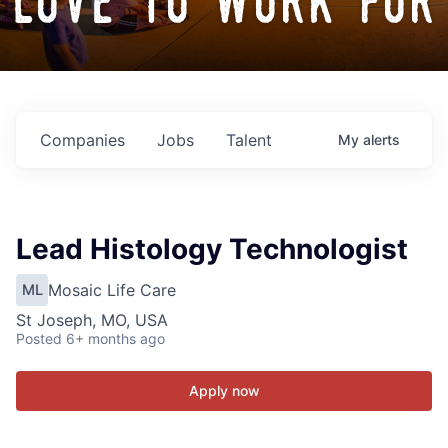
love to work for
Companies
Jobs
Talent
My
alerts
Lead Histology Technologist
Mosaic Life Care
ML
St Joseph, MO, USA
Posted
6+ months ago
Apply now