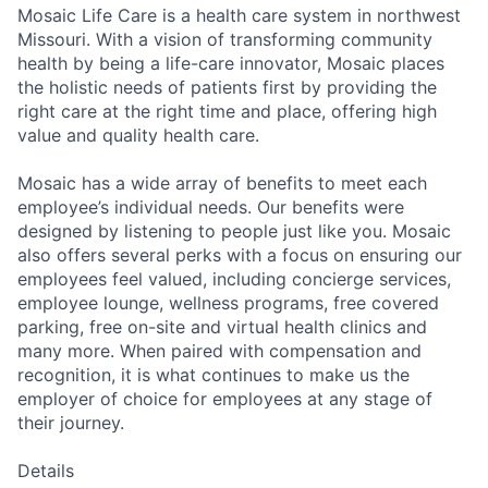
Mosaic Life Care is a health care system in northwest
Missouri. With a vision of transforming community
health by being a life-care innovator, Mosaic places
the holistic needs of patients first by providing the
right care at the right time and place, offering high
value and quality health care.
Mosaic has a wide array of benefits to meet each
employee’s individual needs. Our benefits were
designed by listening to people just like you. Mosaic
also offers several perks with a focus on ensuring our
employees feel valued, including concierge services,
employee lounge, wellness programs, free covered
parking, free on-site and virtual health clinics and
many more. When paired with compensation and
recognition, it is what continues to make us the
employer of choice for employees at any stage of
their journey.
Details