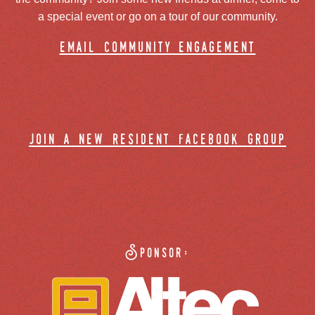
a special event or go on a tour of our community.
email community engagement
join a new resident facebook group
Sponsor: