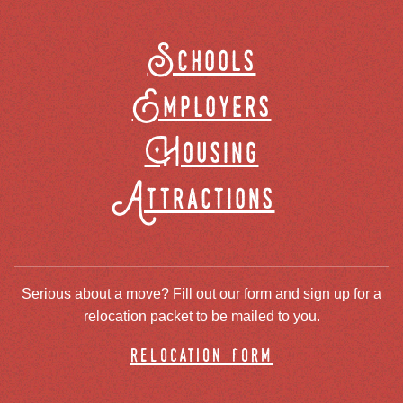
Schools
Employers
Housing
Attractions
Serious about a move? Fill out our form and sign up for a
relocation packet to be mailed to you.
relocation form