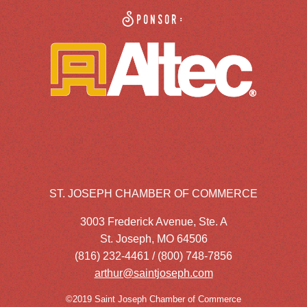
Sponsor:
ST. JOSEPH CHAMBER OF COMMERCE
3003 Frederick Avenue, Ste. A
St. Joseph, MO 64506
(816) 232-4461 / (800) 748-7856
arthur@saintjoseph.com
©2019 Saint Joseph Chamber of Commerce