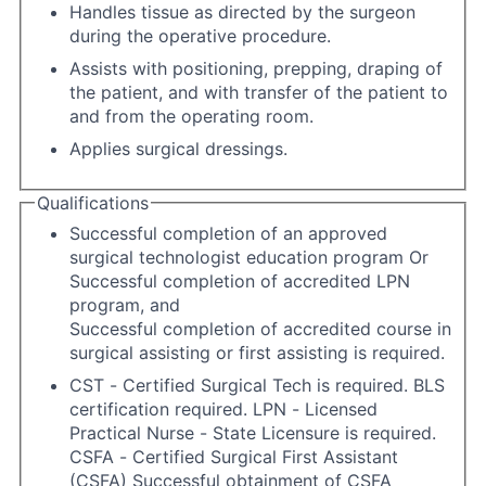
Handles tissue as directed by the surgeon
during the operative procedure.
Assists with positioning, prepping, draping of
the patient, and with transfer of the patient to
and from the operating room.
Applies surgical dressings.
Qualifications
Successful completion of an approved
surgical technologist education program Or
Successful completion of accredited LPN
program, and
Successful completion of accredited course in
surgical assisting or first assisting is required.
CST - Certified Surgical Tech is required. BLS
certification required. LPN - Licensed
Practical Nurse - State Licensure is required.
CSFA - Certified Surgical First Assistant
(CSFA) Successful obtainment of CSFA