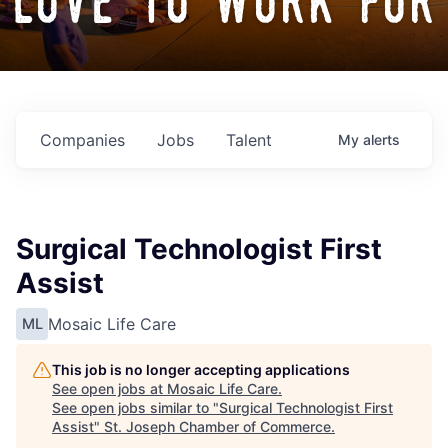
love to work for
Companies
Jobs
Talent
My
alerts
Surgical Technologist First
Assist
Mosaic Life Care
ML
This job is no longer accepting applications
See open jobs at
Mosaic Life Care
.
See open jobs similar to "
Surgical Technologist First
Assist
"
St. Joseph Chamber of Commerce
.