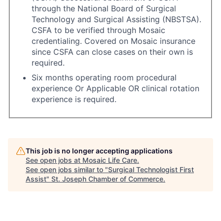
through the National Board of Surgical
Technology and Surgical Assisting (NBSTSA).
CSFA to be verified through Mosaic
credentialing. Covered on Mosaic insurance
since CSFA can close cases on their own is
required.
Six months operating room procedural
experience Or Applicable OR clinical rotation
experience is required.
This job is no longer accepting applications
See open jobs at
Mosaic Life Care
.
See open jobs similar to "
Surgical Technologist First
Assist
"
St. Joseph Chamber of Commerce
.