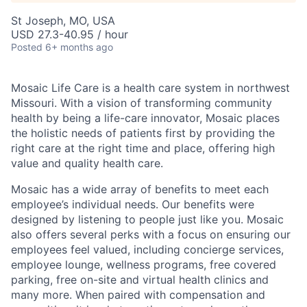
St Joseph, MO, USA
USD 27.3-40.95 / hour
Posted
6+ months ago
Mosaic Life Care is a health care system in northwest
Missouri. With a vision of transforming community
health by being a life-care innovator, Mosaic places
the holistic needs of patients first by providing the
right care at the right time and place, offering high
value and quality health care.
Mosaic has a wide array of benefits to meet each
employee’s individual needs. Our benefits were
designed by listening to people just like you. Mosaic
also offers several perks with a focus on ensuring our
employees feel valued, including concierge services,
employee lounge, wellness programs, free covered
parking, free on-site and virtual health clinics and
many more. When paired with compensation and