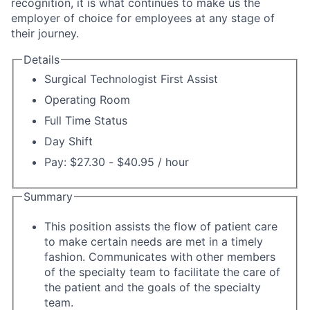
recognition, it is what continues to make us the
employer of choice for employees at any stage of
their journey.
Details
Surgical Technologist First Assist
Operating Room
Full Time Status
Day Shift
Pay: $27.30 - $40.95 / hour
Summary
This position assists the flow of patient care
to make certain needs are met in a timely
fashion. Communicates with other members
of the specialty team to facilitate the care of
the patient and the goals of the specialty
team.