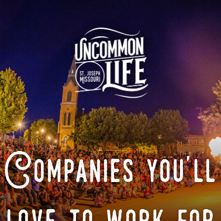
Companies you'll