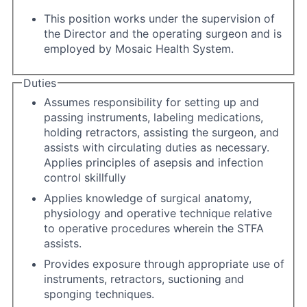
This position works under the supervision of
the Director and the operating surgeon and is
employed by Mosaic Health System.
Duties
Assumes responsibility for setting up and
passing instruments, labeling medications,
holding retractors, assisting the surgeon, and
assists with circulating duties as necessary.
Applies principles of asepsis and infection
control skillfully
Applies knowledge of surgical anatomy,
physiology and operative technique relative
to operative procedures wherein the STFA
assists.
Provides exposure through appropriate use of
instruments, retractors, suctioning and
sponging techniques.