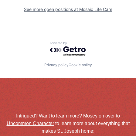
See more open positions at
Mosaic Life Care
Powered by Getro.com
Privacy policy
Cookie policy
Intrigued? Want to learn more? Mosey on over to
Uncommon Character
to learn more about everything that
makes St. Joseph home: