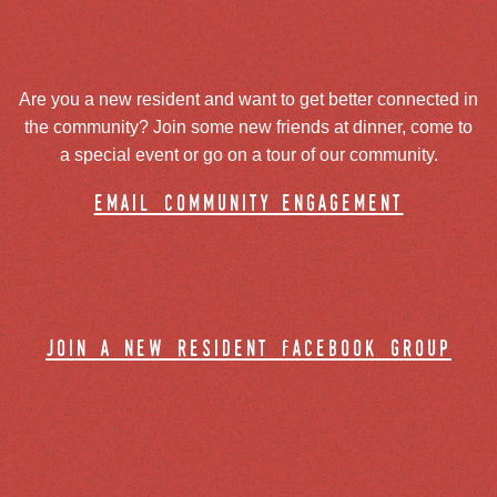
Are you a new resident and want to get better connected in
the community? Join some new friends at dinner, come to
a special event or go on a tour of our community.
email community engagement
join a new resident facebook group