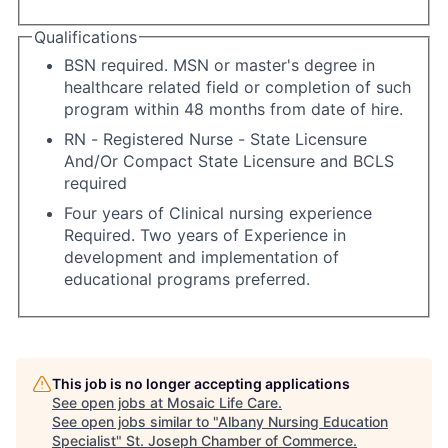
Qualifications
BSN required. MSN or master's degree in
healthcare related field or completion of such
program within 48 months from date of hire.
RN - Registered Nurse - State Licensure
And/Or Compact State Licensure and BCLS
required
Four years of Clinical nursing experience
Required. Two years of Experience in
development and implementation of
educational programs preferred.
This job is no longer accepting applications
See open jobs at
Mosaic Life Care
.
See open jobs similar to "
Albany Nursing Education
Specialist
"
St. Joseph Chamber of Commerce
.