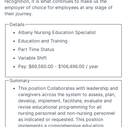
recognition, it is what continues to make us the
employer of choice for employees at any stage of
their journey.
Details
Albany Nursing Education Specialist
Education and Training
Part Time Status
Variable Shift
Pay: $66,560.00 - $106,496.00 / year
Summary
This position Collaborates with leadership and
caregivers across the system to assess, plan,
develop, implement, facilitate, evaluate and
revise educational programming for all
nursing personnel and non-nursing personnel
as indicated or requested. This position
implements a comprehensive education