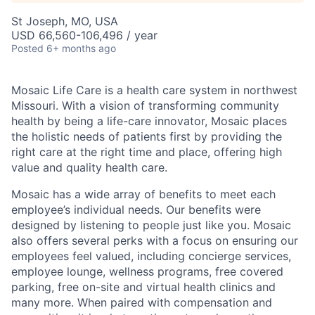
St Joseph, MO, USA
USD 66,560-106,496 / year
Posted
6+ months ago
Mosaic Life Care is a health care system in northwest
Missouri. With a vision of transforming community
health by being a life-care innovator, Mosaic places
the holistic needs of patients first by providing the
right care at the right time and place, offering high
value and quality health care.
Mosaic has a wide array of benefits to meet each
employee’s individual needs. Our benefits were
designed by listening to people just like you. Mosaic
also offers several perks with a focus on ensuring our
employees feel valued, including concierge services,
employee lounge, wellness programs, free covered
parking, free on-site and virtual health clinics and
many more. When paired with compensation and