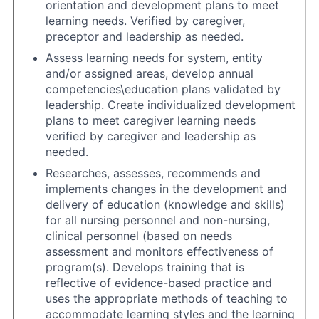
orientation and development plans to meet
learning needs. Verified by caregiver,
preceptor and leadership as needed.
Assess learning needs for system, entity
and/or assigned areas, develop annual
competencies\education plans validated by
leadership. Create individualized development
plans to meet caregiver learning needs
verified by caregiver and leadership as
needed.
Researches, assesses, recommends and
implements changes in the development and
delivery of education (knowledge and skills)
for all nursing personnel and non-nursing,
clinical personnel (based on needs
assessment and monitors effectiveness of
program(s). Develops training that is
reflective of evidence-based practice and
uses the appropriate methods of teaching to
accommodate learning styles and the learning