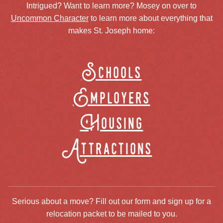
Intrigued? Want to learn more? Mosey on over to
Uncommon Character
to learn more about everything that
makes St. Joseph home:
Schools
Employers
Housing
Attractions
Serious about a move? Fill out our form and sign up for a
relocation packet to be mailed to you.