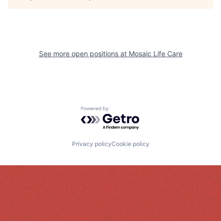
See more open positions at
Mosaic Life Care
Powered by Getro.com
Privacy policy
Cookie policy