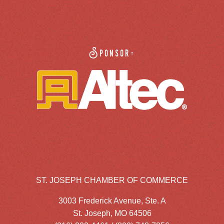
Sponsor:
ST. JOSEPH CHAMBER OF COMMERCE
3003 Frederick Avenue, Ste. A
St. Joseph, MO 64506