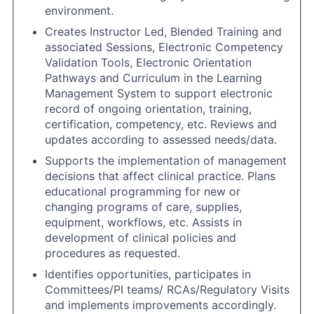
environment.
Creates Instructor Led, Blended Training and
associated Sessions, Electronic Competency
Validation Tools, Electronic Orientation
Pathways and Curriculum in the Learning
Management System to support electronic
record of ongoing orientation, training,
certification, competency, etc. Reviews and
updates according to assessed needs/data.
Supports the implementation of management
decisions that affect clinical practice. Plans
educational programming for new or
changing programs of care, supplies,
equipment, workflows, etc. Assists in
development of clinical policies and
procedures as requested.
Identifies opportunities, participates in
Committees/PI teams/ RCAs/Regulatory Visits
and implements improvements accordingly.