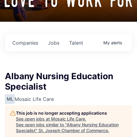
love to work for
Companies
Jobs
Talent
My
alerts
Albany Nursing Education
Specialist
Mosaic Life Care
ML
This job is no longer accepting applications
See open jobs at
Mosaic Life Care
.
See open jobs similar to "
Albany Nursing Education
Specialist
"
St. Joseph Chamber of Commerce
.