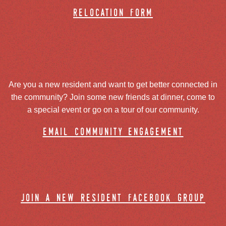
relocation form
Are you a new resident and want to get better connected in
the community? Join some new friends at dinner, come to
a special event or go on a tour of our community.
email community engagement
join a new resident facebook group