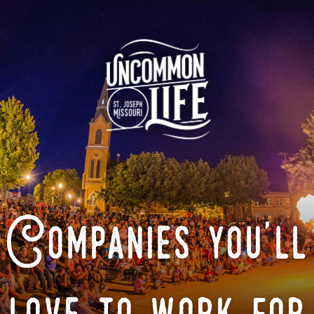
Companies you'll