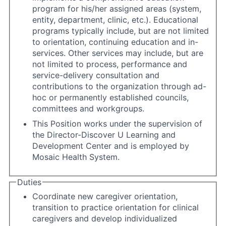
program for his/her assigned areas (system,
entity, department, clinic, etc.). Educational
programs typically include, but are not limited
to orientation, continuing education and in-
services. Other services may include, but are
not limited to process, performance and
service-delivery consultation and
contributions to the organization through ad-
hoc or permanently established councils,
committees and workgroups.
This Position works under the supervision of
the Director-Discover U Learning and
Development Center and is employed by
Mosaic Health System.
Duties
Coordinate new caregiver orientation,
transition to practice orientation for clinical
caregivers and develop individualized