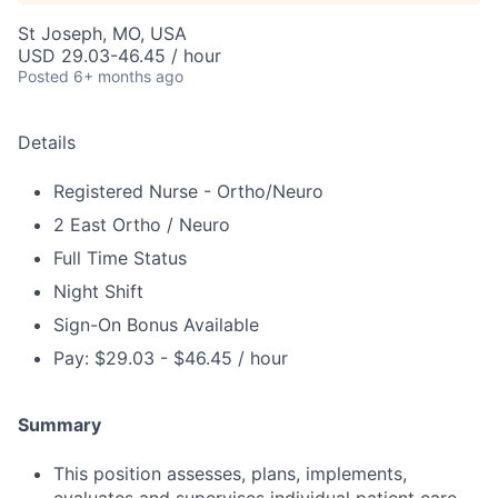
St Joseph, MO, USA
USD 29.03-46.45 / hour
Posted
6+ months ago
Details
Registered Nurse - Ortho/Neuro
2 East Ortho / Neuro
Full Time Status
Night Shift
Sign-On Bonus Available
Pay: $29.03 - $46.45 / hour
Summary
This position assesses, plans, implements,