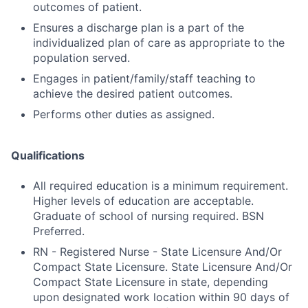
outcomes of patient.
Ensures a discharge plan is a part of the
individualized plan of care as appropriate to the
population served.
Engages in patient/family/staff teaching to
achieve the desired patient outcomes.
Performs other duties as assigned.
Qualifications
All required education is a minimum requirement.
Higher levels of education are acceptable.
Graduate of school of nursing required. BSN
Preferred.
RN - Registered Nurse - State Licensure And/Or
Compact State Licensure. State Licensure And/Or
Compact State Licensure in state, depending
upon designated work location within 90 days of