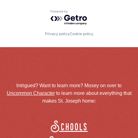
Powered by Getro.com
Privacy policy
Cookie policy
Intrigued? Want to learn more? Mosey on over to
Uncommon Character
to learn more about everything that
makes St. Joseph home:
Schools