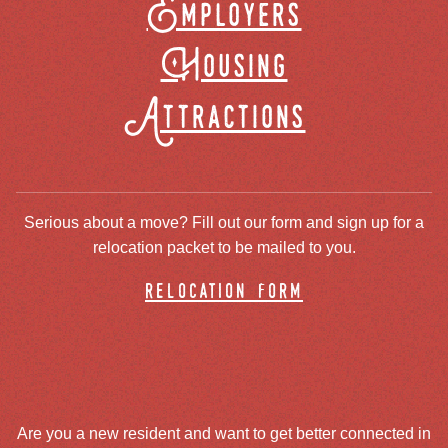
Employers
Housing
Attractions
Serious about a move? Fill out our form and sign up for a
relocation packet to be mailed to you.
relocation form
Are you a new resident and want to get better connected in