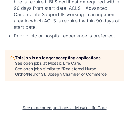
hire is required. BLS certification required within
90 days from start date. ACLS - Advanced
Cardiac Life Support IF working in an inpatient
area in which ACLS is required within 90 days of
start date.
Prior clinic or hospital experience is preferred.
This job is no longer accepting applications
See open jobs at
Mosaic Life Care
.
See open jobs similar to "
Registered Nurse -
Ortho/Neuro
"
St. Joseph Chamber of Commerce
.
See more open positions at
Mosaic Life Care