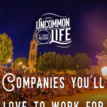
Companies you'll