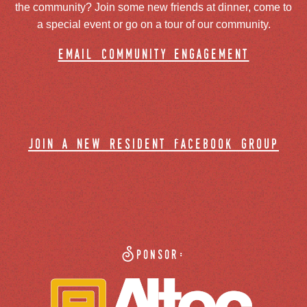
the community? Join some new friends at dinner, come to
a special event or go on a tour of our community.
email community engagement
join a new resident facebook group
Sponsor: