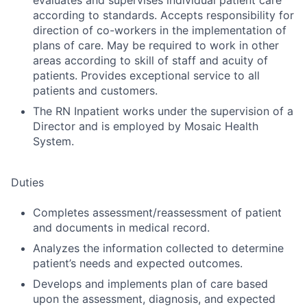
evaluates and supervises individual patient care
according to standards. Accepts responsibility for
direction of co-workers in the implementation of
plans of care. May be required to work in other
areas according to skill of staff and acuity of
patients. Provides exceptional service to all
patients and customers.
The RN Inpatient works under the supervision of a
Director and is employed by Mosaic Health
System.
Duties
Completes assessment/reassessment of patient
and documents in medical record.
Analyzes the information collected to determine
patient’s needs and expected outcomes.
Develops and implements plan of care based
upon the assessment, diagnosis, and expected