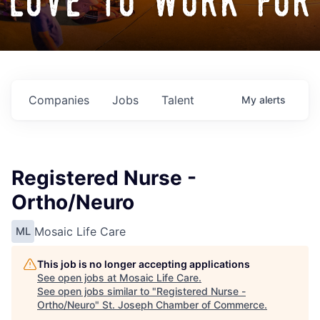
love to work for
Companies
Jobs
Talent
My
alerts
Registered Nurse -
Ortho/Neuro
Mosaic Life Care
ML
This job is no longer accepting applications
See open jobs at
Mosaic Life Care
.
See open jobs similar to "
Registered Nurse -
Ortho/Neuro
"
St. Joseph Chamber of Commerce
.