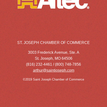
ST. JOSEPH CHAMBER OF COMMERCE
3003 Frederick Avenue, Ste. A
St. Joseph, MO 64506
(816) 232-4461 / (800) 748-7856
arthur@saintjoseph.com
©2019 Saint Joseph Chamber of Commerce