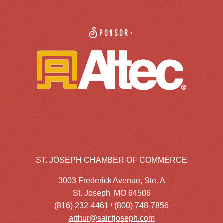
Sponsor:
ST. JOSEPH CHAMBER OF COMMERCE
3003 Frederick Avenue, Ste. A
St. Joseph, MO 64506
(816) 232-4461 / (800) 748-7856
arthur@saintjoseph.com