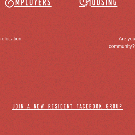
Employers
Housing
 relocation
Are you
community? J
join a new resident facebook group