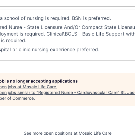
a school of nursing is required. BSN is preferred.
red Nurse - State Licensure And/Or Compact State Licensu
oyment is required. Clinical\BCLS - Basic Life Support wit
s required.
pital or clinic nursing experience preferred.
job is no longer accepting applications
pen jobs at
Mosaic Life Care
.
en jobs similar to "
Registered Nurse - Cardiovascular Care
"
St. Jo
er of Commerce
.
See more open positions at
Mosaic Life Care