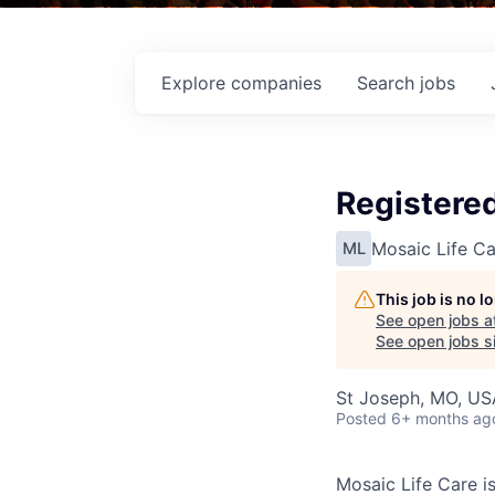
Explore
companies
Search
jobs
Registered
Mosaic Life Ca
ML
This job is no 
See open jobs a
See open jobs si
St Joseph, MO, US
Posted
6+ months ag
Mosaic Life Care is