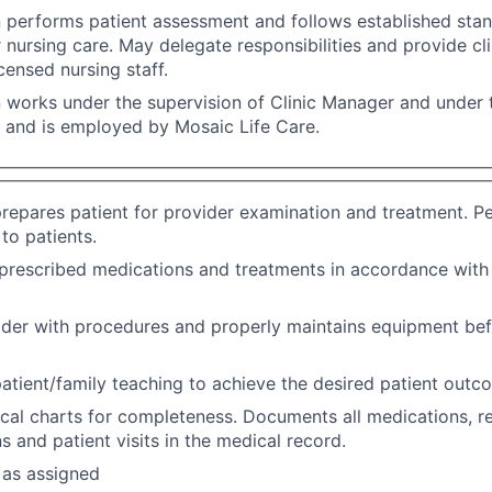
n performs patient assessment and follows established sta
r nursing care. May delegate responsibilities and provide cli
censed nursing staff.
n works under the supervision of Clinic Manager and under t
, and is employed by Mosaic Life Care.
repares patient for provider examination and treatment. P
to patients.
prescribed medications and treatments in accordance with
ider with procedures and properly maintains equipment bef
atient/family teaching to achieve the desired patient outc
al charts for completeness. Documents all medications, ref
s and patient visits in the medical record.
 as assigned