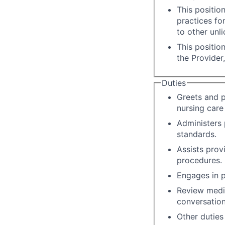
This positio
practices fo
to other unli
This positio
the Provider
Duties
Greets and p
nursing care 
Administers 
standards.
Assists prov
procedures.
Engages in p
Review medic
conversation
Other duties