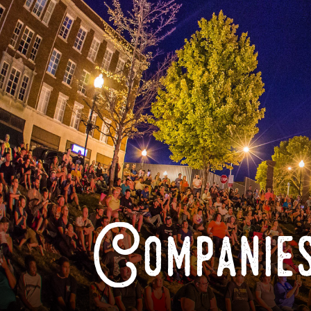
Companies