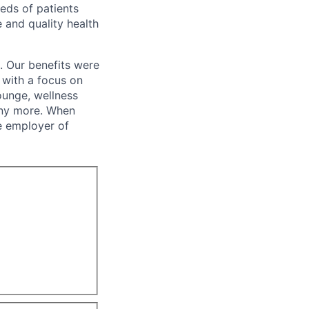
eeds of patients
e and quality health
. Our benefits were
s with a focus on
ounge, wellness
many more. When
e employer of