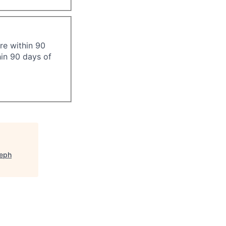
re within 90
hin 90 days of
seph