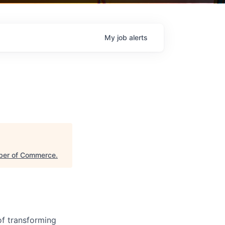
My
job
alerts
ber of Commerce
.
of transforming