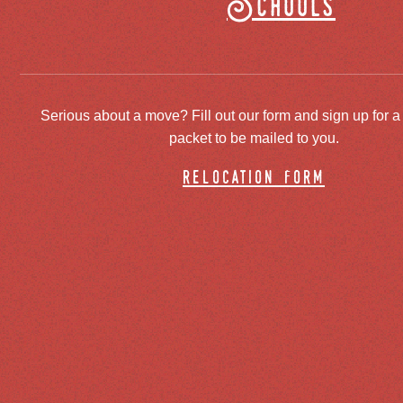
Schools
Serious about a move? Fill out our form and sign up for a
packet to be mailed to you.
relocation form