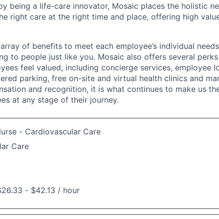
y being a life-care innovator, Mosaic places the holistic n
the right care at the right time and place, offering high valu
array of benefits to meet each employee’s individual needs
ng to people just like you. Mosaic also offers several perk
yees feel valued, including concierge services, employee l
ered parking, free on-site and virtual health clinics and 
sation and recognition, it is what continues to make us th
es at any stage of their journey.
urse - Cardiovascular Care
lar Care
26.33 - $42.13 / hour