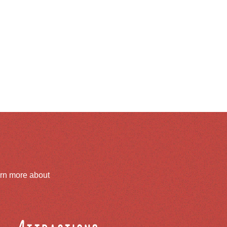
arn more about