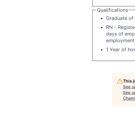
Qualifications
Graduate of 
RN - Registe
days of empl
employment i
1 Year of hos
This 
See o
See op
Chamb