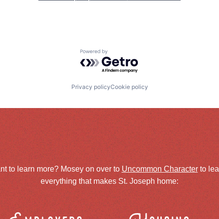
Powered by Getro.com
Privacy policy
Cookie policy
nt to learn more? Mosey on over to
Uncommon Character
to le
everything that makes St. Joseph home: