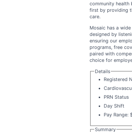
community health b
first by providing 
care.
Mosaic has a wide 
designed by listeni
ensuring our emplo
programs, free cov
paired with compen
choice for employe
Details
Registered N
Cardiovascu
PRN Status
Day Shift
Pay Range: $
Summary