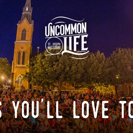
 you'll love t