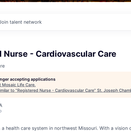
Join talent network
 Nurse - Cardiovascular Care
re
longer accepting applications
t
Mosaic Life Care
.
milar to "
Registered Nurse - Cardiovascular Care
"
St. Joseph Cham
A
o
 a health care system in northwest Missouri. With a vision 