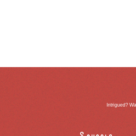
Intrigued? Wa