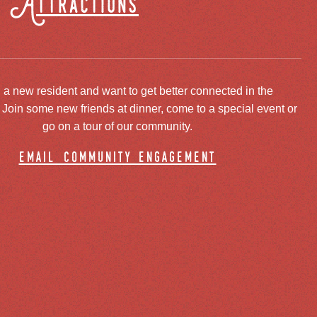
Attractions
 a new resident and want to get better connected in the
oin some new friends at dinner, come to a special event or
go on a tour of our community.
email community engagement