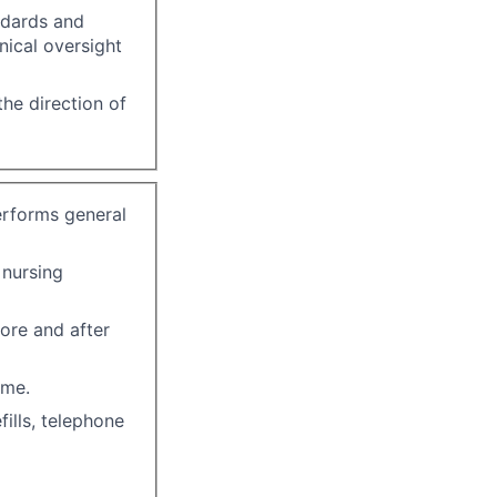
ndards and
nical oversight
he direction of
erforms general
 nursing
ore and after
ome.
ills, telephone