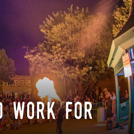
o work for