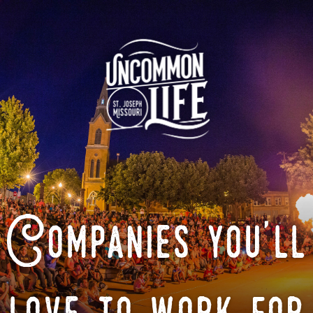
Companies you'll