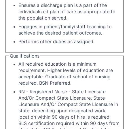
Ensures a discharge plan is a part of the
individualized plan of care as appropriate to
the population served.
Engages in patient/family/staff teaching to
achieve the desired patient outcomes.
Performs other duties as assigned.
Qualifications
All required education is a minimum
requirement. Higher levels of education are
acceptable. Graduate of school of nursing
required. BSN Preferred.
RN - Registered Nurse - State Licensure
And/Or Compact State Licensure. State
Licensure And/Or Compact State Licensure in
state, depending upon designated work
location within 90 days of hire is required.
BLS certification required within 90 days from