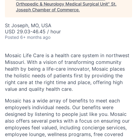
Orthopedic & Neurology Medical Surgical Unit
"
St.
Joseph Chamber of Commerce
.
St Joseph, MO, USA
USD 29.03-46.45 / hour
Posted
6+ months ago
Mosaic Life Care is a health care system in northwest
Missouri. With a vision of transforming community
health by being a life-care innovator, Mosaic places
the holistic needs of patients first by providing the
right care at the right time and place, offering high
value and quality health care.
Mosaic has a wide array of benefits to meet each
employee’s individual needs. Our benefits were
designed by listening to people just like you. Mosaic
also offers several perks with a focus on ensuring our
employees feel valued, including concierge services,
employee lounge, wellness programs, free covered