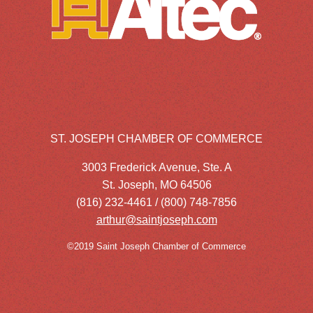
ST. JOSEPH CHAMBER OF COMMERCE
3003 Frederick Avenue, Ste. A
St. Joseph, MO 64506
(816) 232-4461 / (800) 748-7856
arthur@saintjoseph.com
©2019 Saint Joseph Chamber of Commerce