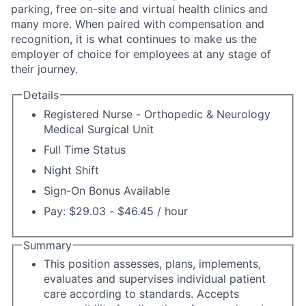
parking, free on-site and virtual health clinics and
many more. When paired with compensation and
recognition, it is what continues to make us the
employer of choice for employees at any stage of
their journey.
Details
Registered Nurse - Orthopedic & Neurology
Medical Surgical Unit
Full Time Status
Night Shift
Sign-On Bonus Available
Pay: $29.03 - $46.45 / hour
Summary
This position assesses, plans, implements,
evaluates and supervises individual patient
care according to standards. Accepts