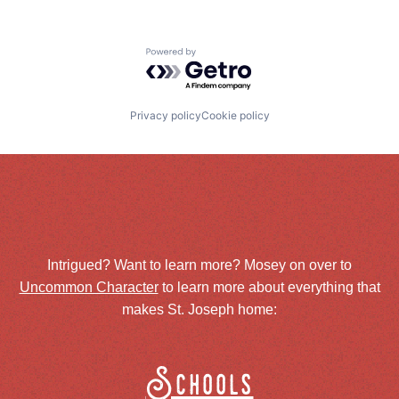
Powered by Getro.com
Privacy policy
Cookie policy
Intrigued? Want to learn more? Mosey on over to
Uncommon Character
to learn more about everything that
makes St. Joseph home:
Schools