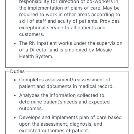
responsibility for direction of co-workers in
the implementation of plans of care. May be
required to work in other areas according to
skill of staff and acuity of patients. Provides
exceptional service to all patients and
customers.
The RN Inpatient works under the supervision
of a Director and is employed by Mosaic
Health System.
Duties
Completes assessment/reassessment of
patient and documents in medical record.
Analyzes the information collected to
determine patient’s needs and expected
outcomes.
Develops and implements plan of care based
upon the assessment, diagnosis, and
expected outcomes of patient.