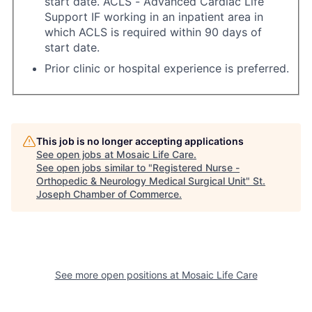
start date. ACLS - Advanced Cardiac Life
Support IF working in an inpatient area in
which ACLS is required within 90 days of
start date.
Prior clinic or hospital experience is preferred.
This job is no longer accepting applications
See open jobs at
Mosaic Life Care
.
See open jobs similar to "
Registered Nurse -
Orthopedic & Neurology Medical Surgical Unit
"
St.
Joseph Chamber of Commerce
.
See more open positions at
Mosaic Life Care