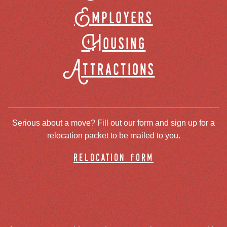
Employers
Housing
Attractions
Serious about a move? Fill out our form and sign up for a
relocation packet to be mailed to you.
relocation form