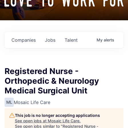
love to work for
Companies
Jobs
Talent
My
alerts
Registered Nurse -
Orthopedic & Neurology
Medical Surgical Unit
Mosaic Life Care
ML
This job is no longer accepting applications
See open jobs at
Mosaic Life Care
.
See open jobs similar to "
Registered Nurse -