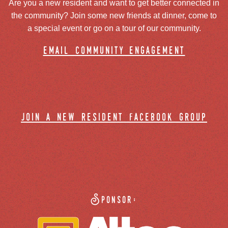
Are you a new resident and want to get better connected in
the community? Join some new friends at dinner, come to
a special event or go on a tour of our community.
email community engagement
join a new resident facebook group
Sponsor: