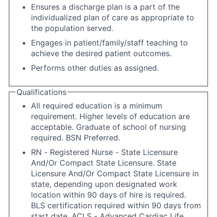
Ensures a discharge plan is a part of the
individualized plan of care as appropriate to
the population served.
Engages in patient/family/staff teaching to
achieve the desired patient outcomes.
Performs other duties as assigned.
Qualifications
All required education is a minimum
requirement. Higher levels of education are
acceptable. Graduate of school of nursing
required. BSN Preferred.
RN - Registered Nurse - State Licensure
And/Or Compact State Licensure. State
Licensure And/Or Compact State Licensure in
state, depending upon designated work
location within 90 days of hire is required.
BLS certification required within 90 days from
start date. ACLS - Advanced Cardiac Life