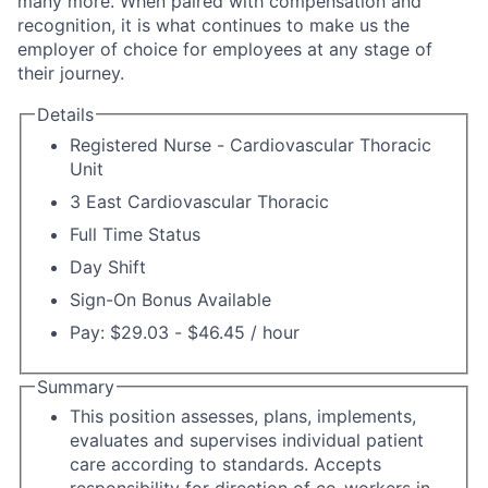
many more. When paired with compensation and
recognition, it is what continues to make us the
employer of choice for employees at any stage of
their journey.
Details
Registered Nurse - Cardiovascular Thoracic
Unit
3 East Cardiovascular Thoracic
Full Time Status
Day Shift
Sign-On Bonus Available
Pay: $29.03 - $46.45 / hour
Summary
This position assesses, plans, implements,
evaluates and supervises individual patient
care according to standards. Accepts