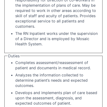
responsibility for direction of co-workers in
the implementation of plans of care. May be
required to work in other areas according to
skill of staff and acuity of patients. Provides
exceptional service to all patients and
customers.
The RN Inpatient works under the supervision
of a Director and is employed by Mosaic
Health System.
Duties
Completes assessment/reassessment of
patient and documents in medical record.
Analyzes the information collected to
determine patient’s needs and expected
outcomes.
Develops and implements plan of care based
upon the assessment, diagnosis, and
expected outcomes of patient.