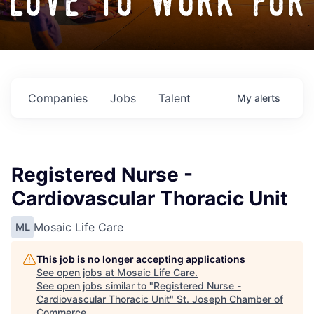
love to work for
Companies
Jobs
Talent
My
alerts
Registered Nurse -
Cardiovascular Thoracic Unit
Mosaic Life Care
ML
This job is no longer accepting applications
See open jobs at
Mosaic Life Care
.
See open jobs similar to "
Registered Nurse -
Cardiovascular Thoracic Unit
"
St. Joseph Chamber of
Commerce
.