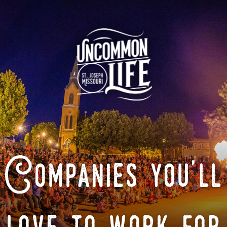
Companies you'll