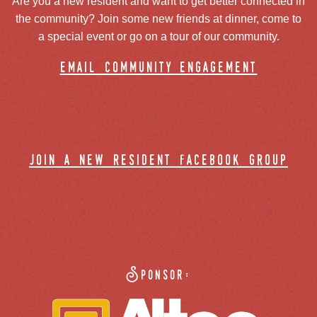
Are you a new resident and want to get better connected in
the community? Join some new friends at dinner, come to
a special event or go on a tour of our community.
email community engagement
join a new resident facebook group
Sponsor: