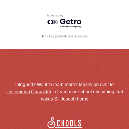
Powered by Getro.com
Privacy policy
Cookie policy
Intrigued? Want to learn more? Mosey on over to
Uncommon Character
to learn more about everything that
makes St. Joseph home:
Schools