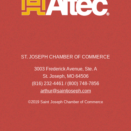
ST. JOSEPH CHAMBER OF COMMERCE
3003 Frederick Avenue, Ste. A
St. Joseph, MO 64506
(816) 232-4461 / (800) 748-7856
arthur@saintjoseph.com
©2019 Saint Joseph Chamber of Commerce