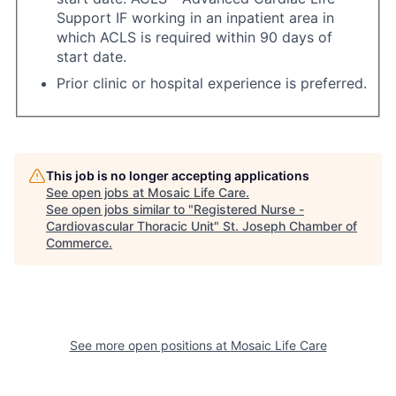
Support IF working in an inpatient area in
which ACLS is required within 90 days of
start date.
Prior clinic or hospital experience is preferred.
This job is no longer accepting applications
See open jobs at
Mosaic Life Care
.
See open jobs similar to "
Registered Nurse -
Cardiovascular Thoracic Unit
"
St. Joseph Chamber of
Commerce
.
See more open positions at
Mosaic Life Care