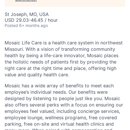
St Joseph, MO, USA
USD 29.03-46.45 / hour
Posted
6+ months ago
Mosaic Life Care is a health care system in northwest
Missouri. With a vision of transforming community
health by being a life-care innovator, Mosaic places
the holistic needs of patients first by providing the
right care at the right time and place, offering high
value and quality health care.
Mosaic has a wide array of benefits to meet each
employee’s individual needs. Our benefits were
designed by listening to people just like you. Mosaic
also offers several perks with a focus on ensuring our
employees feel valued, including concierge services,
employee lounge, wellness programs, free covered
parking, free on-site and virtual health clinics and