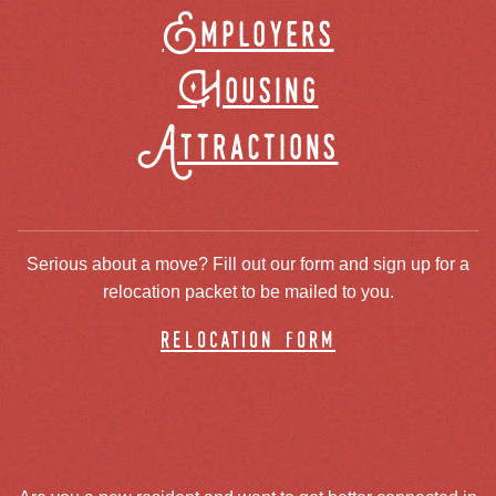
Employers
Housing
Attractions
Serious about a move? Fill out our form and sign up for a
relocation packet to be mailed to you.
relocation form