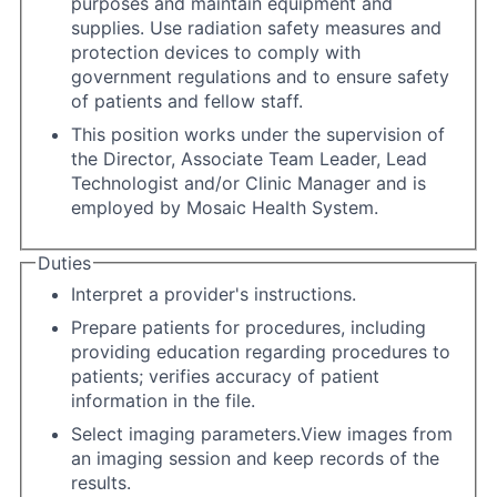
purposes and maintain equipment and
supplies. Use radiation safety measures and
protection devices to comply with
government regulations and to ensure safety
of patients and fellow staff.
This position works under the supervision of
the Director, Associate Team Leader, Lead
Technologist and/or Clinic Manager and is
employed by Mosaic Health System.
Duties
Interpret a provider's instructions.
Prepare patients for procedures, including
providing education regarding procedures to
patients; verifies accuracy of patient
information in the file.
Select imaging parameters.View images from
an imaging session and keep records of the
results.