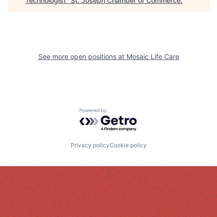
Technologist
"
St. Joseph Chamber of Commerce
.
See more open positions at
Mosaic Life Care
Powered by Getro.com
Privacy policy
Cookie policy