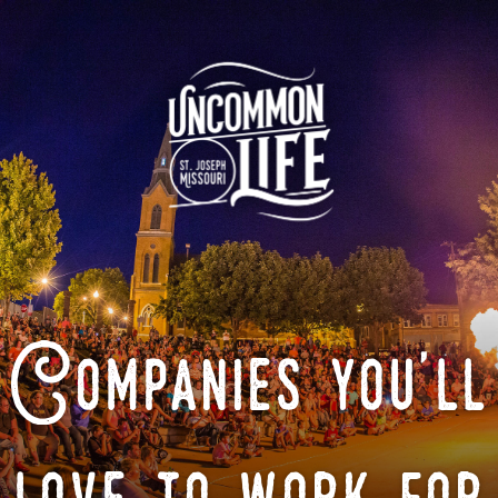
Companies you'll