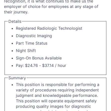
recognition, it is what continues to make us the
employer of choice for employees at any stage of
their journey.
Details
Registered Radiologic Technologist
Diagnostic Imaging
Part Time Status
Night Shift
Sign-On Bonus Available
Pay: $24.76 - $37.14 / hour
Summary
This position is responsible for performing a
variety of procedures requiring independent
judgment and knowledgeable performance.
This position will operate equipment safely
producing quality images for diagnostic