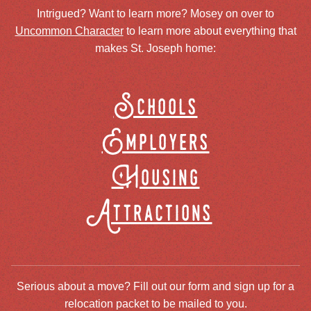
Intrigued? Want to learn more? Mosey on over to
Uncommon Character
to learn more about everything that
makes St. Joseph home:
Schools
Employers
Housing
Attractions
Serious about a move? Fill out our form and sign up for a
relocation packet to be mailed to you.