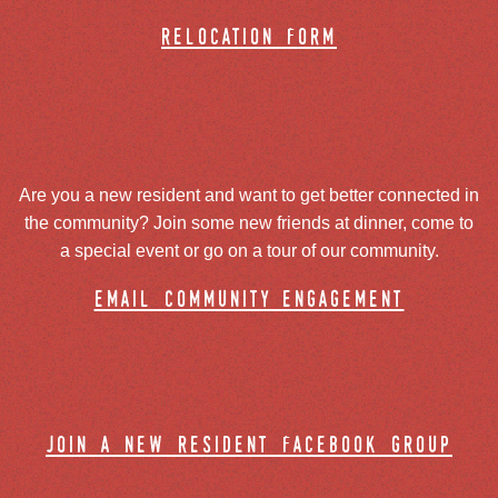
relocation form
Are you a new resident and want to get better connected in
the community? Join some new friends at dinner, come to
a special event or go on a tour of our community.
email community engagement
join a new resident facebook group