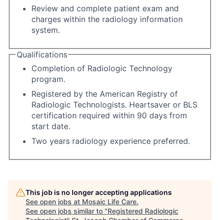
Review and complete patient exam and
charges within the radiology information
system.
Qualifications
Completion of Radiologic Technology
program.
Registered by the American Registry of
Radiologic Technologists. Heartsaver or BLS
certification required within 90 days from
start date.
Two years radiology experience preferred.
This job is no longer accepting applications
See open jobs at
Mosaic Life Care
.
See open jobs similar to "
Registered Radiologic