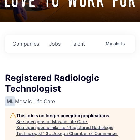
love to work for
Companies
Jobs
Talent
My
alerts
Registered Radiologic
Technologist
Mosaic Life Care
ML
This job is no longer accepting applications
See open jobs at
Mosaic Life Care
.
See open jobs similar to "
Registered Radiologic
Technologist
"
St. Joseph Chamber of Commerce
.