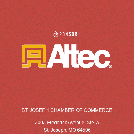
Sponsor:
ST. JOSEPH CHAMBER OF COMMERCE
3003 Frederick Avenue, Ste. A
St. Joseph, MO 64506