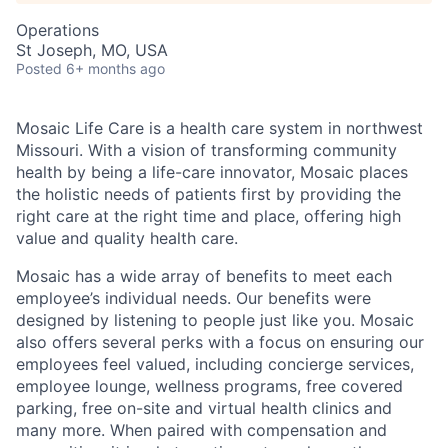
Operations
St Joseph, MO, USA
Posted
6+ months ago
Mosaic Life Care is a health care system in northwest
Missouri. With a vision of transforming community
health by being a life-care innovator, Mosaic places
the holistic needs of patients first by providing the
right care at the right time and place, offering high
value and quality health care.
Mosaic has a wide array of benefits to meet each
employee’s individual needs. Our benefits were
designed by listening to people just like you. Mosaic
also offers several perks with a focus on ensuring our
employees feel valued, including concierge services,
employee lounge, wellness programs, free covered
parking, free on-site and virtual health clinics and
many more. When paired with compensation and