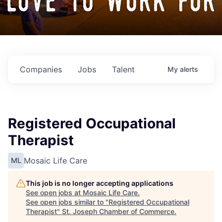
love to work for
Companies
Jobs
Talent
My
alerts
Registered Occupational
Therapist
Mosaic Life Care
ML
This job is no longer accepting applications
See open jobs at
Mosaic Life Care
.
See open jobs similar to "
Registered Occupational
Therapist
"
St. Joseph Chamber of Commerce
.