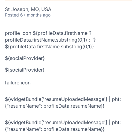
St Joseph, MO, USA
Posted
6+ months ago
profile icon
${profileData.firstName ?
profileData.firstName.substring(0,1) : ''}
${profileData.firstName.substring(0,1)}
${socialProvider}
${socialProvider}
failure icon
${widgetBundle['resumeUploadedMessage'] | pht:
{"resumeName": profileData.resumeName}}
${widgetBundle['resumeUploadedMessage'] | pht:
{"resumeName": profileData.resumeName}}