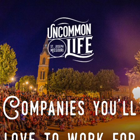
Companies you'll