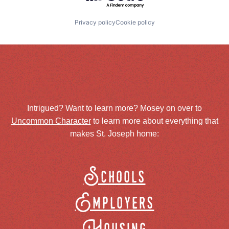
Privacy policy
Cookie policy
Intrigued? Want to learn more? Mosey on over to
Uncommon Character
to learn more about everything that
makes St. Joseph home:
Schools
Employers