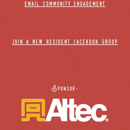
email community engagement
join a new resident facebook group
Sponsor: