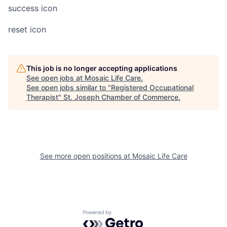
success icon
reset icon
This job is no longer accepting applications
See open jobs at
Mosaic Life Care
.
See open jobs similar to "
Registered Occupational
Therapist
"
St. Joseph Chamber of Commerce
.
See more open positions at
Mosaic Life Care
Powered by Getro.com