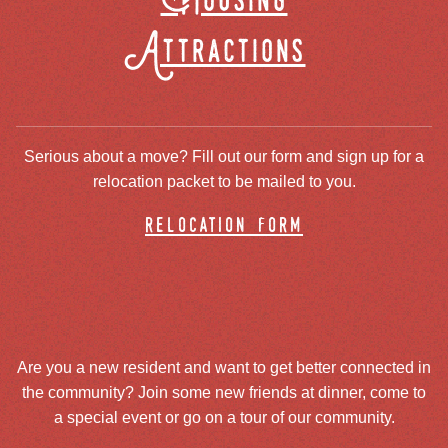
Housing
Attractions
Serious about a move? Fill out our form and sign up for a
relocation packet to be mailed to you.
relocation form
Are you a new resident and want to get better connected in
the community? Join some new friends at dinner, come to
a special event or go on a tour of our community.