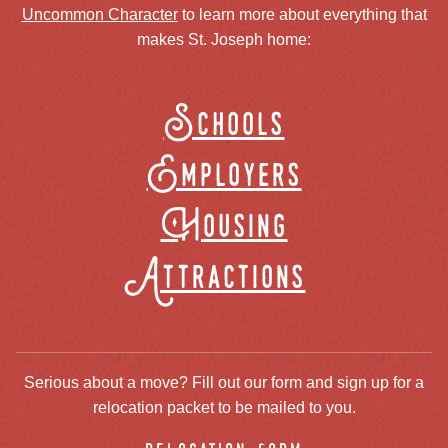
Uncommon Character
to learn more about everything that
makes St. Joseph home:
Schools
Employers
Housing
Attractions
Serious about a move? Fill out our form and sign up for a
relocation packet to be mailed to you.