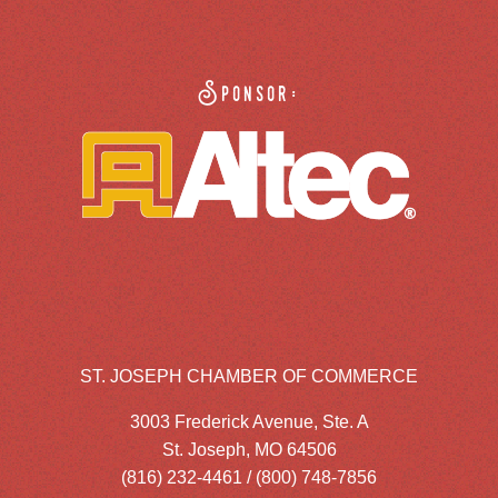
Sponsor:
ST. JOSEPH CHAMBER OF COMMERCE
3003 Frederick Avenue, Ste. A
St. Joseph, MO 64506
(816) 232-4461 / (800) 748-7856