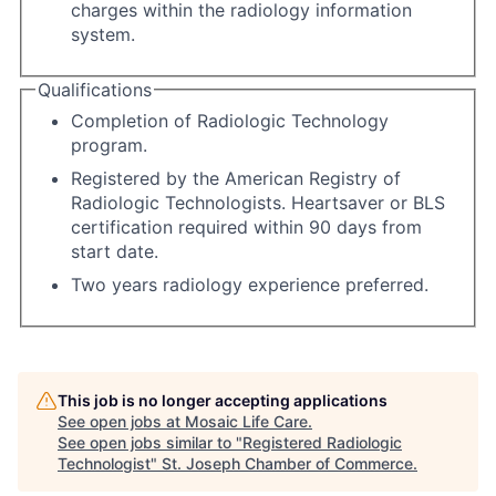
charges within the radiology information
system.
Qualifications
Completion of Radiologic Technology
program.
Registered by the American Registry of
Radiologic Technologists. Heartsaver or BLS
certification required within 90 days from
start date.
Two years radiology experience preferred.
This job is no longer accepting applications
See open jobs at
Mosaic Life Care
.
See open jobs similar to "
Registered Radiologic
Technologist
"
St. Joseph Chamber of Commerce
.