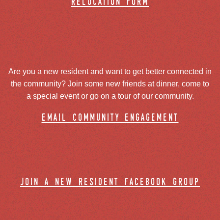
relocation form
Are you a new resident and want to get better connected in
the community? Join some new friends at dinner, come to
a special event or go on a tour of our community.
email community engagement
join a new resident facebook group