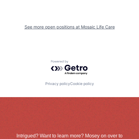
See more open positions at
Mosaic Life Care
Powered by Getro.com
Privacy policy
Cookie policy
Intrigued? Want to learn more? Mosey on over to