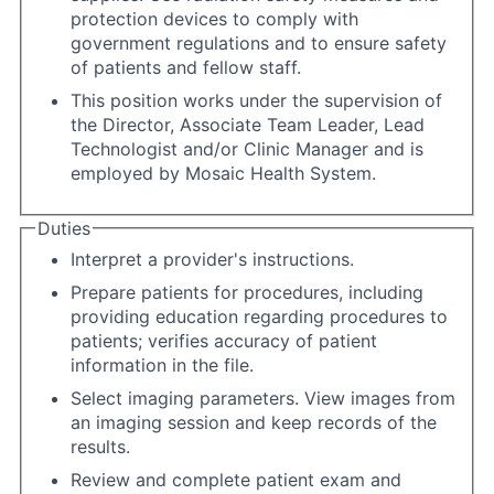
protection devices to comply with
government regulations and to ensure safety
of patients and fellow staff.
This position works under the supervision of
the Director, Associate Team Leader, Lead
Technologist and/or Clinic Manager and is
employed by Mosaic Health System.
Duties
Interpret a provider's instructions.
Prepare patients for procedures, including
providing education regarding procedures to
patients; verifies accuracy of patient
information in the file.
Select imaging parameters. View images from
an imaging session and keep records of the
results.
Review and complete patient exam and