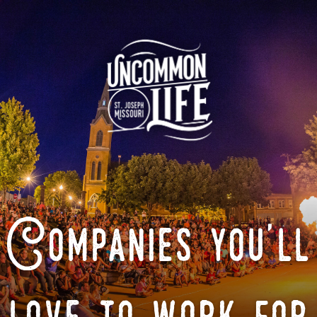
Companies you'll