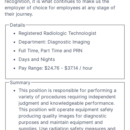
recognition, it is what continues to make us the
employer of choice for employees at any stage of
their journey.
Details
Registered Radiologic Technologist
Department: Diagnostic Imaging
Full Time, Part Time and PRN
Days and Nights
Pay Range: $24.76 - $37.14 / hour
Summary
This position is responsible for performing a
variety of procedures requiring independent
judgment and knowledgeable performance.
This position will operate equipment safely
producing quality images for diagnostic
purposes and maintain equipment and
supplies. Use radiation safety measures and