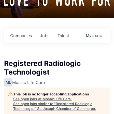
love to work for
Companies
Jobs
Talent
My
alerts
Registered Radiologic
Technologist
Mosaic Life Care
ML
This job is no longer accepting applications
See open jobs at
Mosaic Life Care
.
See open jobs similar to "
Registered Radiologic
Technologist
"
St. Joseph Chamber of Commerce
.