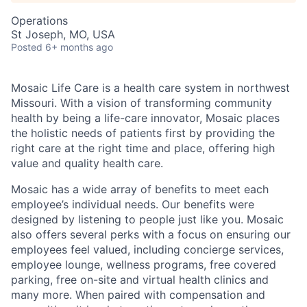
Operations
St Joseph, MO, USA
Posted
6+ months ago
Mosaic Life Care is a health care system in northwest
Missouri. With a vision of transforming community
health by being a life-care innovator, Mosaic places
the holistic needs of patients first by providing the
right care at the right time and place, offering high
value and quality health care.
Mosaic has a wide array of benefits to meet each
employee’s individual needs. Our benefits were
designed by listening to people just like you. Mosaic
also offers several perks with a focus on ensuring our
employees feel valued, including concierge services,
employee lounge, wellness programs, free covered
parking, free on-site and virtual health clinics and
many more. When paired with compensation and