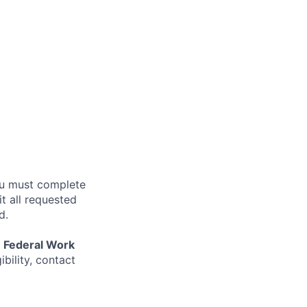
ou must complete
 all requested
d.
r
Federal Work
ibility, contact