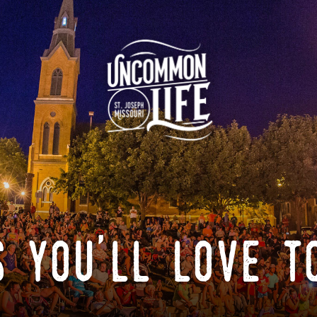
 you'll love t