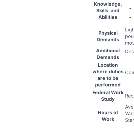
Knowledge,
Skills, and
Abilities
Lig
Physical
pou
Demands
mov
Additional
Des
Demands
Location
where duties
Com
are to be
performed
Federal Work
Req
Study
Ave
Hours of
Var
Work
Sta