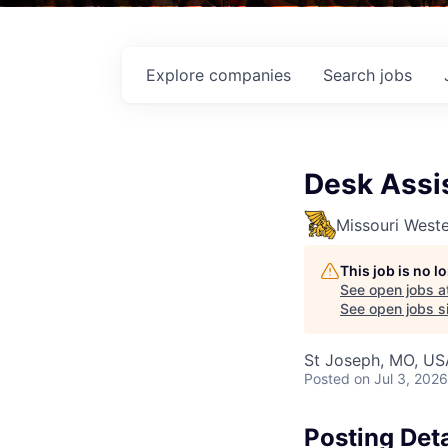
Explore
companies
Search
jobs
Desk Assi
Missouri Weste
This job is no 
See open jobs a
See open jobs si
St Joseph, MO, US
Posted
on Jul 3, 2026
Posting Deta