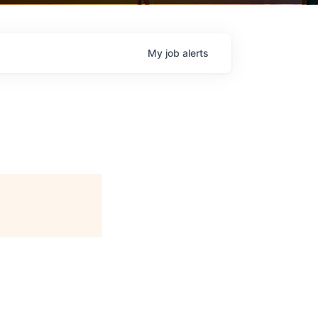
My
job
alerts