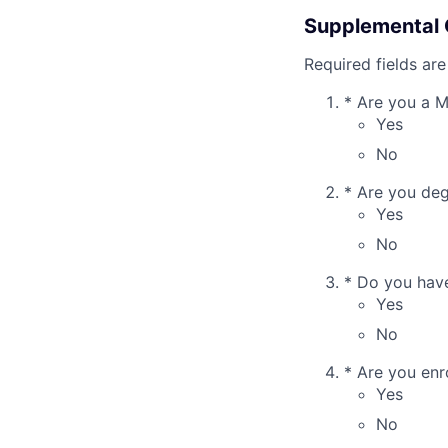
Supplemental 
Required fields are
*
Are you a 
Yes
No
*
Are you deg
Yes
No
*
Do you have 
Yes
No
*
Are you enro
Yes
No