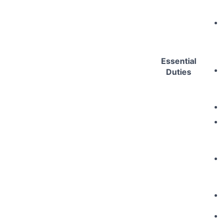
Essential
Duties