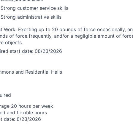
Strong customer service skills
Strong administrative skills
ht Work: Exerting up to 20 pounds of force occasionally, an
nds of force frequently, and/or a negligible amount of forc
e objects.
ired start date: 08/23/2026
mons and Residential Halls
uired
rage 20 hours per week
ied and flexible hours
rt date: 8/23/2026