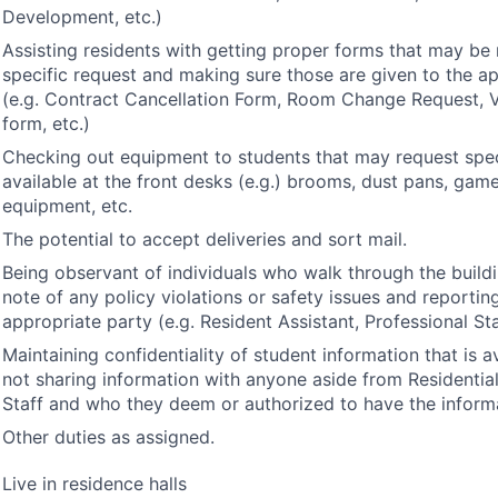
Development, etc.)
Assisting residents with getting proper forms that may be
specific request and making sure those are given to the ap
(e.g. Contract Cancellation Form, Room Change Request, 
form, etc.)
Checking out equipment to students that may request spec
available at the front desks (e.g.) brooms, dust pans, gam
equipment, etc.
The potential to accept deliveries and sort mail.
Being observant of individuals who walk through the buil
note of any policy violations or safety issues and reportin
appropriate party (e.g. Resident Assistant, Professional Sta
Maintaining confidentiality of student information that is a
not sharing information with anyone aside from Residential
Staff and who they deem or authorized to have the inform
Other duties as assigned.
Live in residence halls