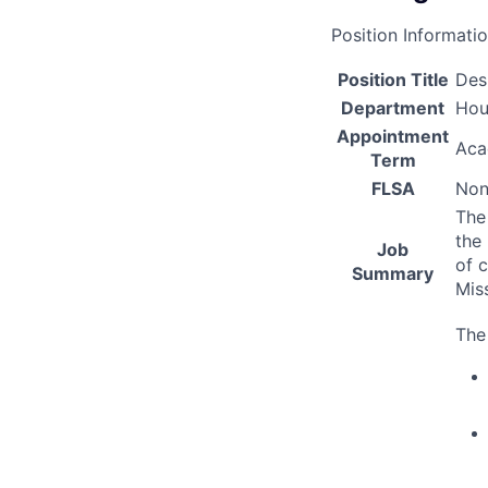
Position Informati
Position Title
Des
Department
Hou
Appointment
Aca
Term
FLSA
Non
The
the
Job
of c
Summary
Mis
The 