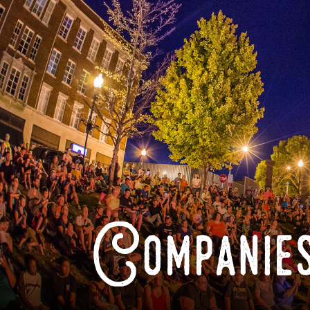
Companies