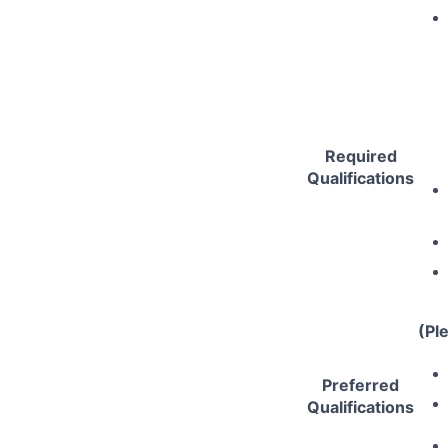
Required
Qualifications
(Pl
Preferred
Qualifications