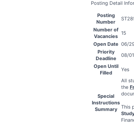
Posting Detail Inf
Posting
ST28
Number
Number of
15
Vacancies
Open Date
06/2
Priority
08/0
Deadline
Open Until
Yes
Filled
All s
the
F
docum
Special
Instructions
This 
Summary
Stud
Finan