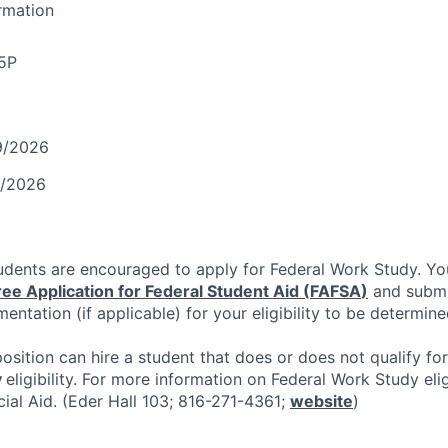
ormation
5P
9/2026
1/2026
tudents are encouraged to apply for Federal Work Study. Y
ree Application for Federal Student Aid (
FAFSA
)
and submit
entation (if applicable) for your eligibility to be determine
position can hire a student that does or does not qualify fo
y
eligibility. For more information on Federal Work Study elig
cial Aid. (Eder Hall 103; 816-271-4361;
website
)