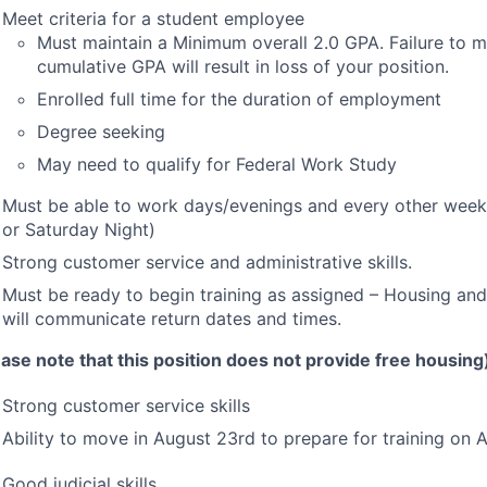
Meet criteria for a student employee
Must maintain a Minimum overall 2.0
GPA
. Failure to m
cumulative
GPA
will result in loss of your position.
Enrolled full time for the duration of employment
Degree seeking
May need to qualify for Federal Work Study
Must be able to work days/evenings and every other week
or Saturday Night)
Strong customer service and administrative skills.
Must be ready to begin training as assigned – Housing and
will communicate return dates and times.
ease note that this position does not provide free housing
Strong customer service skills
Ability to move in August 23rd to prepare for training on
Good judicial skills