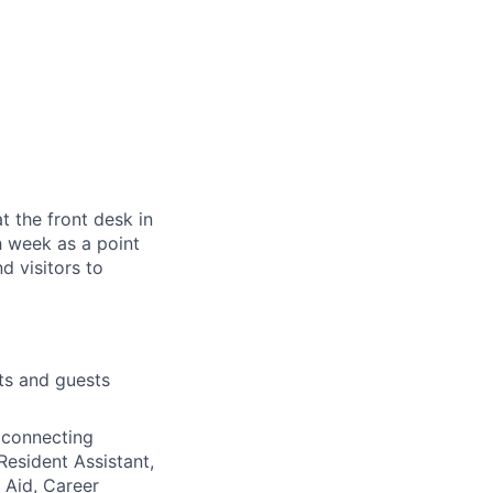
t the front desk in
h week as a point
d visitors to
ts and guests
 connecting
Resident Assistant,
l Aid, Career