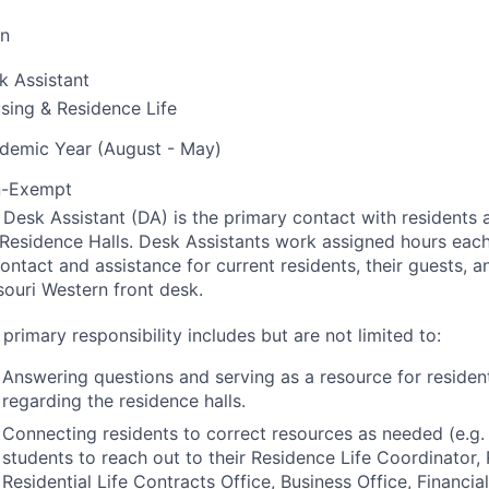
on
k Assistant
sing & Residence Life
demic Year (August - May)
-Exempt
 Desk Assistant (DA) is the primary contact with residents a
 Residence Halls. Desk Assistants work assigned hours eac
ontact and assistance for current residents, their guests, an
souri Western front desk.
primary responsibility includes but are not limited to:
Answering questions and serving as a resource for residen
regarding the residence halls.
Connecting residents to correct resources as needed (e.g.
students to reach out to their Residence Life Coordinator, 
Residential Life Contracts Office, Business Office, Financia