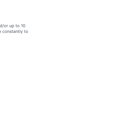
d/or up to 10
e constantly to