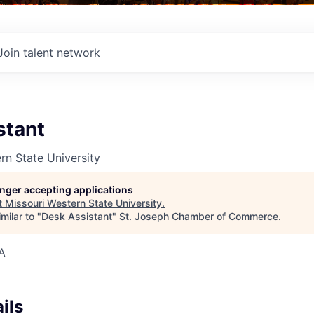
Join talent network
stant
rn State University
longer accepting applications
t
Missouri Western State University
.
milar to "
Desk Assistant
"
St. Joseph Chamber of Commerce
.
A
ils