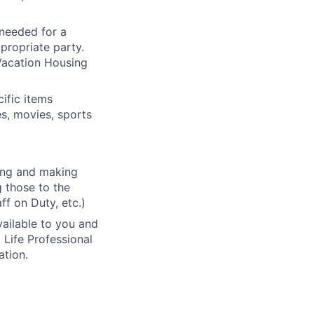
 needed for a
propriate party.
Vacation Housing
ific items
es, movies, sports
ding and making
g those to the
ff on Duty, etc.)
vailable to you and
 Life Professional
ation.