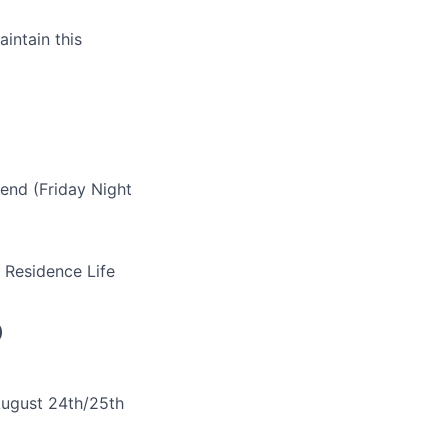
aintain this
end (Friday Night
 Residence Life
)
 August 24th/25th