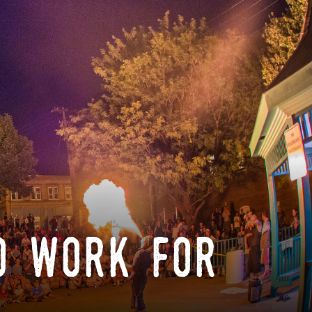
o work for