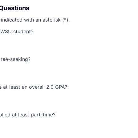
Questions
 indicated with an asterisk (*).
MWSU student?
ree-seeking?
at least an overall 2.0 GPA?
lled at least part-time?