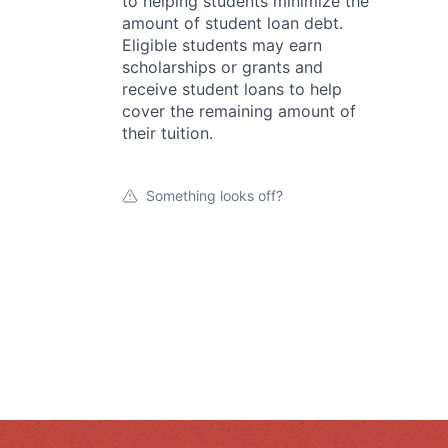
to helping students minimize the
amount of student loan debt.
Eligible students may earn
scholarships or grants and
receive student loans to help
cover the remaining amount of
their tuition.
Something looks off?