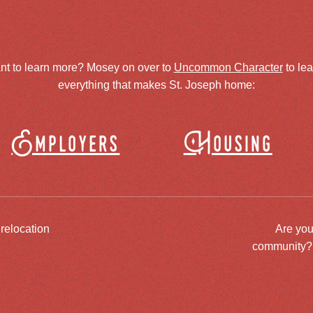
nt to learn more? Mosey on over to
Uncommon Character
to le
everything that makes St. Joseph home:
Employers
Housing
 relocation
Are you
community? J