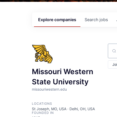
Explore
companies
Search
jobs
Sear
Jo
Missouri Western
State University
missouriwestern.edu
LOCATIONS
St Joseph, MO, USA · Delhi, OH, USA
FOUNDED IN