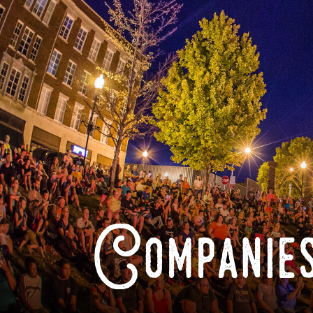
Companies