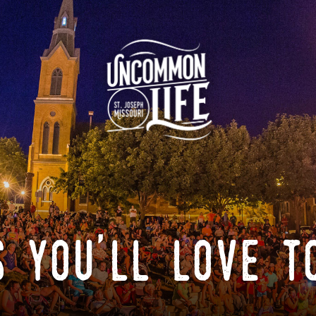
 you'll love t