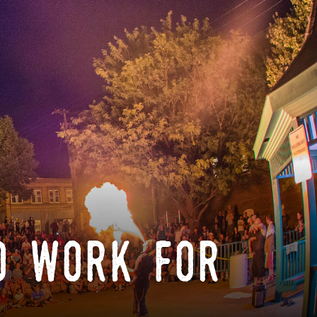
o work for