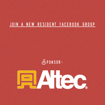
join a new resident facebook group
Sponsor: