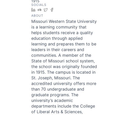
1915
SOCIALS
LinkedIn
Crunchbase
Twitter
Facebook
ABOUT
Missouri Western State University
is a learning community that
helps students receive a quality
education through applied
learning and prepares them to be
leaders in their careers and
communities. A member of the
State of Missouri school system,
the school was originally founded
in 1915. The campus is located in
St. Joseph, Missouri. The
accredited university offers more
than 70 undergraduate and
graduate programs. The
university’s academic
departments include the College
of Liberal Arts & Sciences,