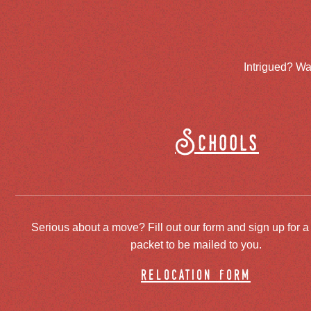
Intrigued? Wa
Schools
Serious about a move? Fill out our form and sign up for a
packet to be mailed to you.
relocation form