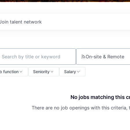
Join talent network
On-site & Remote
ch by title or keyword
b function
Seniority
Salary
No jobs matching this cr
There are no job openings with this criteria, 