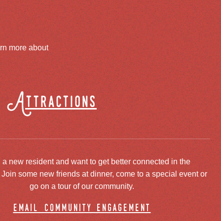
arn more about
Attractions
 a new resident and want to get better connected in the
oin some new friends at dinner, come to a special event or
go on a tour of our community.
email community engagement