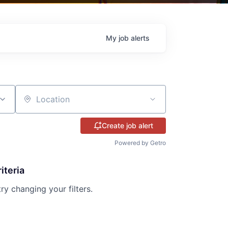
My
job
alerts
Location
Create job alert
Powered by Getro
iteria
try changing your filters.