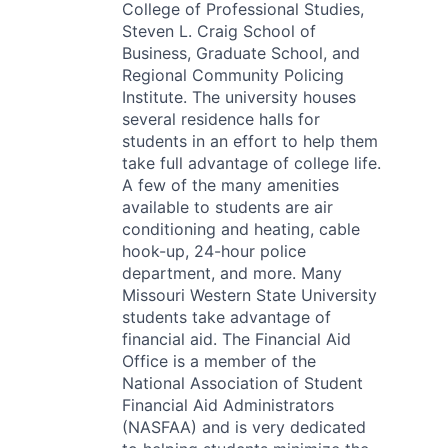
College of Professional Studies,
Steven L. Craig School of
Business, Graduate School, and
Regional Community Policing
Institute. The university houses
several residence halls for
students in an effort to help them
take full advantage of college life.
A few of the many amenities
available to students are air
conditioning and heating, cable
hook-up, 24-hour police
department, and more. Many
Missouri Western State University
students take advantage of
financial aid. The Financial Aid
Office is a member of the
National Association of Student
Financial Aid Administrators
(NASFAA) and is very dedicated