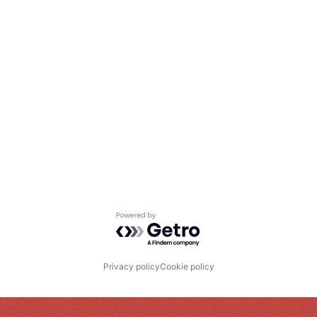
Powered by Getro.com
Privacy policy
Cookie policy