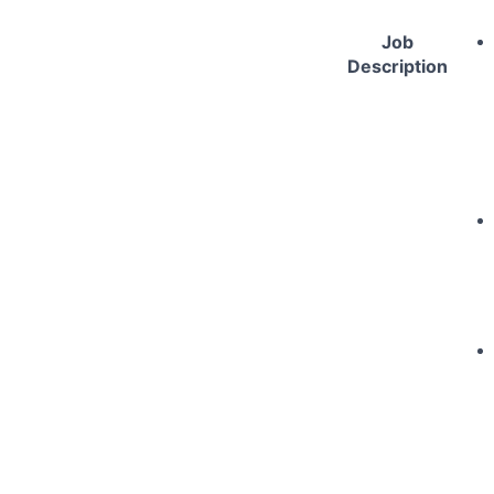
Job
Description