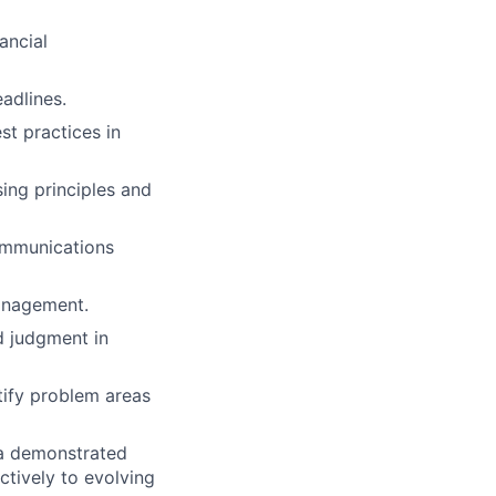
ancial
adlines.
st practices in
sing principles and
ommunications
management.
d judgment in
tify problem areas
 a demonstrated
ctively to evolving