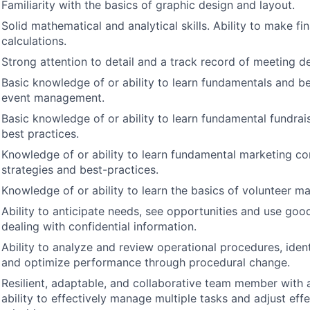
Familiarity with the basics of graphic design and layout.
Solid mathematical and analytical skills. Ability to make fin
calculations.
Strong attention to detail and a track record of meeting de
Basic knowledge of or ability to learn fundamentals and be
event management.
Basic knowledge of or ability to learn fundamental fundrai
best practices.
Knowledge of or ability to learn fundamental marketing c
strategies and best-practices.
Knowledge of or ability to learn the basics of volunteer 
Ability to anticipate needs, see opportunities and use goo
dealing with confidential information.
Ability to analyze and review operational procedures, iden
and optimize performance through procedural change.
Resilient, adaptable, and collaborative team member with
ability to effectively manage multiple tasks and adjust effe