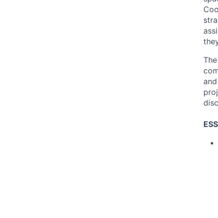
Coo
str
ass
the
The 
comm
and
pro
disc
ESS