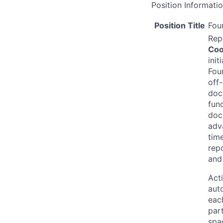
Position Informati
Position Title
Fou
Rep
Coo
ini
Fou
off
doc
fun
doc
adv
time
rep
and
Acti
aut
eac
par
spac