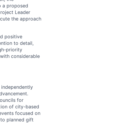
op a proposed
Project Leader
ecute the approach
nd positive
ntion to detail,
h-priority
 with considerable
, independently
 Advancement.
ouncils for
ion of city-based
 events focused on
to planned gift