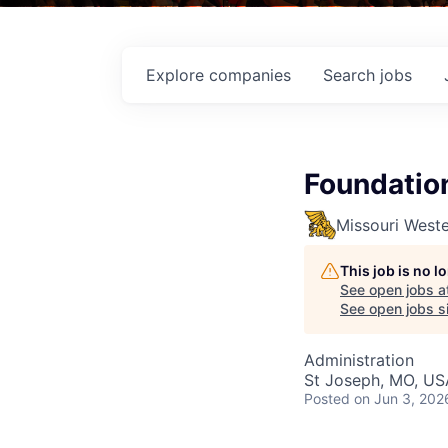
Explore
companies
Search
jobs
Foundation
Missouri Weste
This job is no 
See open jobs a
See open jobs si
Administration
St Joseph, MO, US
Posted
on Jun 3, 202