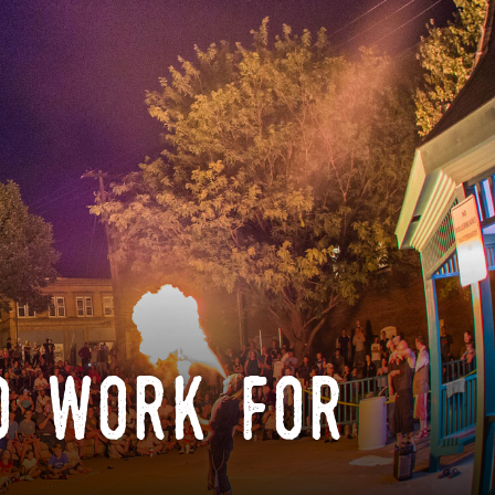
o work for