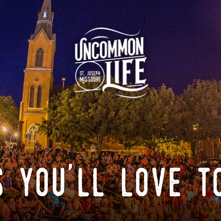
 you'll love t