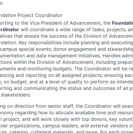
on
ndation Project Coordinator
orting to the Vice President of Advancement, the
Foundati
rdinator
will coordinate a wide range of tasks, projects, 
tiatives that ensure the success of the Division of Advance
ndation. Key responsibilities include planning and executi
-campus special events; donor engagement and stewardshi
umentation and data management initiatives. Handles admin
ctions within the Division of Advancement, including prepari
uments and monitoring budgets. The Coordinator will be re
ancing and reporting on all assigned projects; ensuring eac
, on budget, and at a level of quality to perform as intende
orting and communicating the status and outcomes of all pr
 stakeholders.
ng on direction from senior staff, the Coordinator will exerc
onomy regarding how to allocate available time and resour
h project, and will work closely with top donors, key volunt
tner organizations, campus leaders, and external vendors of
es, catering, collateral materials, and more. For each proje