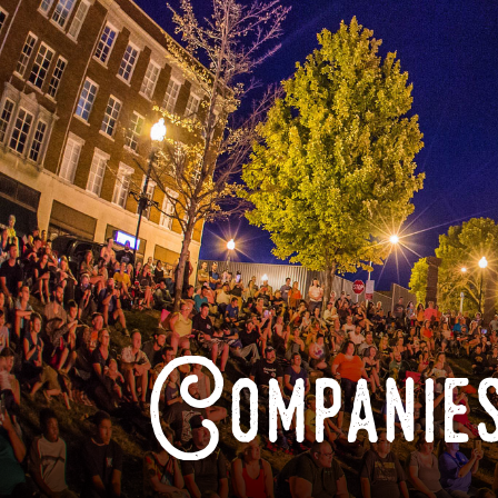
Companies