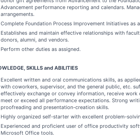
donor gift agreements from Advancement to the Foundati
Advancement performance reporting and calendars. Mana
arrangements.
Complete Foundation Process Improvement Initiatives as a
Establishes and maintain effective relationships with faculty
donors, alumni, and vendors.
Perform other duties as assigned.
OWLEDGE
,
SKILLS
and
ABILITIES
Excellent written and oral communications skills, as applie
with coworkers, supervisor, and the general public, etc. suf
effectively exchange or convey information, receive work 
meet or exceed all performance expectations. Strong writin
proofreading and presentation-creation skills.
Highly organized self-starter with excellent problem-solving
Experienced and proficient user of office productivity soft
Microsoft Office tools.