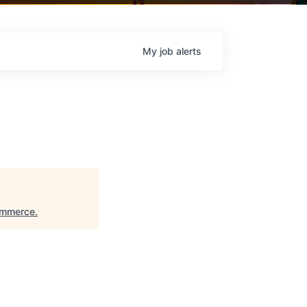
My
job
alerts
ommerce
.