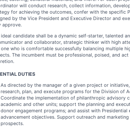
rdinator will conduct research, collect information, devel
ategy for achieving the outcomes, confer with the specific 
igned by the Vice President and Executive Director and ex
y approve.
ideal candidate shall be a dynamic self-starter, talented a
unicator and collaborator, strategic thinker with high atte
 one who is comfortable successfully balancing multiple hig
jects. The incumbent must be professional, poised, and act
retion.
ENTIAL
DUTIES
As directed by the manager of a given project or initiative
research, plan, and execute programs for the Division of
Coordinate the implementation of philanthropic advisory c
academic and other units; support the planning and execut
donor engagement programs; and assist with Presidential
advancement objectives. Support outreach and marketing 
prospects.