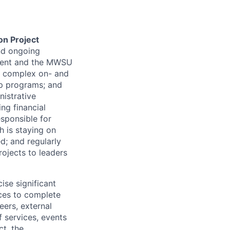
on Project
and ongoing
ment and the
MWSU
ng complex on- and
p programs; and
istrative
ng financial
sponsible for
h is staying on
d; and regularly
ojects to leaders
ise significant
ces to complete
eers, external
 services, events
ct, the