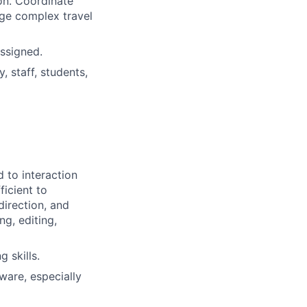
on. Coordinate
ge complex travel
ssigned.
, staff, students,
d to interaction
ficient to
direction, and
g, editing,
 skills.
ware, especially