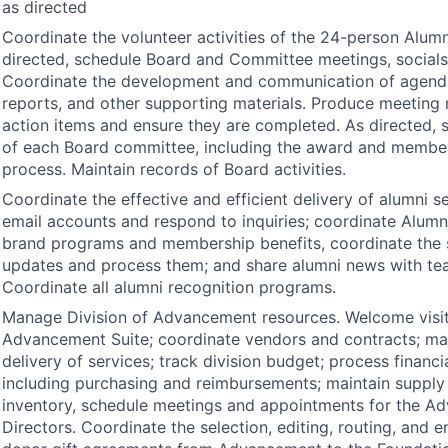
as directed
Coordinate the volunteer activities of the 24-person Alum
directed, schedule Board and Committee meetings, socials,
Coordinate the development and communication of agend
reports, and other supporting materials. Produce meeting 
action items and ensure they are completed. As directed, 
of each Board committee, including the award and membe
process. Maintain records of Board activities.
Coordinate the effective and efficient delivery of alumni s
email accounts and respond to inquiries; coordinate Alumn
brand programs and membership benefits, coordinate the s
updates and process them; and share alumni news with t
Coordinate all alumni recognition programs.
Manage Division of Advancement resources. Welcome visit
Advancement Suite; coordinate vendors and contracts; m
delivery of services; track division budget; process financi
including purchasing and reimbursements; maintain suppl
inventory, schedule meetings and appointments for the A
Directors. Coordinate the selection, editing, routing, and