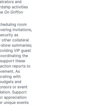
istrators and
dship activities
the
On Griffon
scheduling room
vering invitations,
security as
 other collateral
of-show summaries;
roviding
VIP
guest
coordinating the
 support these
action reports to
ovement. As
orating with
 budgets and
onsors or event
ndation. Support
or appreciation
er unique events