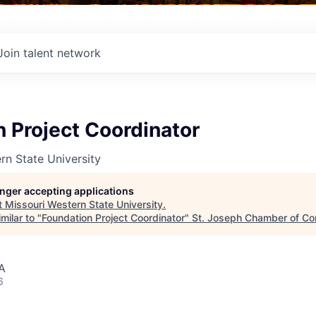
Join talent network
 Project Coordinator
rn State University
longer accepting applications
t
Missouri Western State University
.
milar to "
Foundation Project Coordinator
"
St. Joseph Chamber of C
A
6