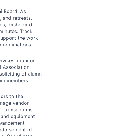
ni Board. As
 and retreats.
as, dashboard
minutes. Track
support the work
r nominations
ervices: monitor
i Association
oliciting of alumni
eam members.
ors to the
anage vendor
al transactions,
y and equipment
dvancement
 endorsement of