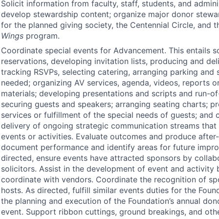
Solicit information from faculty, staff, students, and admin
develop stewardship content; organize major donor stewar
for the planned giving society, the Centennial Circle, and 
Wings
program.
Coordinate special events for Advancement. This entails 
reservations, developing invitation lists, producing and deli
tracking RSVPs, selecting catering, arranging parking and 
needed; organizing AV services, agenda, videos, reports or
materials; developing presentations and scripts and run-
securing guests and speakers; arranging seating charts; p
services or fulfillment of the special needs of guests; and 
delivery of ongoing strategic communication streams that
events or activities. Evaluate outcomes and produce after-
document performance and identify areas for future impr
directed, ensure events have attracted sponsors by collab
solicitors. Assist in the development of event and activity
coordinate with vendors. Coordinate the recognition of sp
hosts. As directed, fulfill similar events duties for the Fou
the planning and execution of the Foundation’s annual don
event. Support ribbon cuttings, ground breakings, and oth