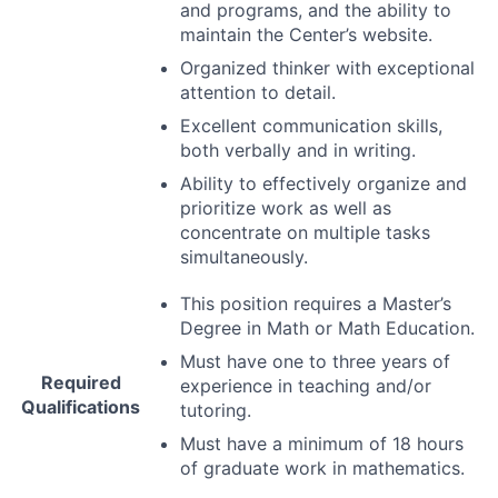
and programs, and the ability to
maintain the Center’s website.
Organized thinker with exceptional
attention to detail.
Excellent communication skills,
both verbally and in writing.
Ability to effectively organize and
prioritize work as well as
concentrate on multiple tasks
simultaneously.
This position requires a Master’s
Degree in Math or Math Education.
Must have one to three years of
Required
experience in teaching and/or
Qualifications
tutoring.
Must have a minimum of 18 hours
of graduate work in mathematics.