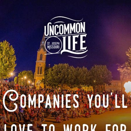
Companies you'll