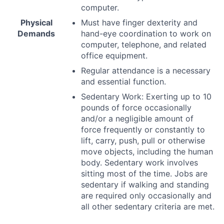
computer.
Physical
Must have finger dexterity and
Demands
hand-eye coordination to work on
computer, telephone, and related
office equipment.
Regular attendance is a necessary
and essential function.
Sedentary Work: Exerting up to 10
pounds of force occasionally
and/or a negligible amount of
force frequently or constantly to
lift, carry, push, pull or otherwise
move objects, including the human
body. Sedentary work involves
sitting most of the time. Jobs are
sedentary if walking and standing
are required only occasionally and
all other sedentary criteria are met.