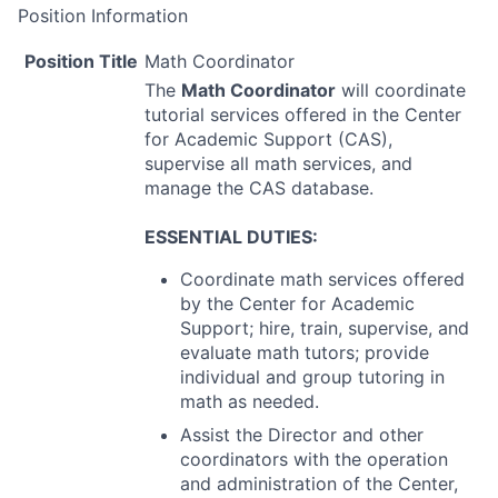
Position Information
Position Title
Math Coordinator
The
Math Coordinator
will coordinate
tutorial services offered in the Center
for Academic Support (
CAS
),
supervise all math services, and
manage the
CAS
database.
ESSENTIAL
DUTIES
:
Coordinate math services offered
by the Center for Academic
Support; hire, train, supervise, and
evaluate math tutors; provide
individual and group tutoring in
math as needed.
Assist the Director and other
coordinators with the operation
and administration of the Center,