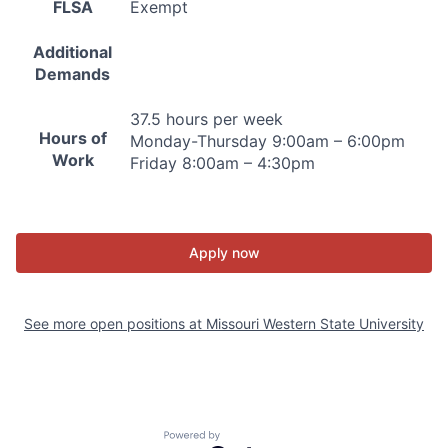
FLSA
Exempt
Additional
Demands
37.5 hours per week
Hours of
Monday-Thursday 9:00am – 6:00pm
Work
Friday 8:00am – 4:30pm
Apply now
See more open positions at
Missouri Western State University
Powered by Getro.com