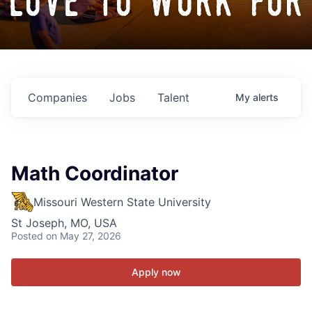
love to work for
Companies
Jobs
Talent
My
alerts
Math Coordinator
Missouri Western State University
St Joseph, MO, USA
Posted
on May 27, 2026
Apply now