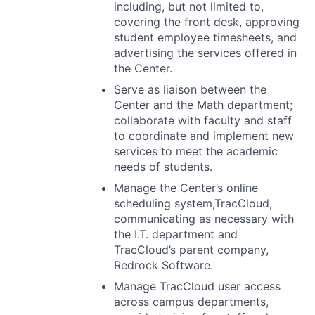
including, but not limited to,
covering the front desk, approving
student employee timesheets, and
advertising the services offered in
the Center.
Serve as liaison between the
Center and the Math department;
collaborate with faculty and staff
to coordinate and implement new
services to meet the academic
needs of students.
Manage the Center’s online
scheduling system,TracCloud,
communicating as necessary with
the I.T. department and
TracCloud’s parent company,
Redrock Software.
Manage TracCloud user access
across campus departments,