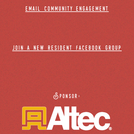
email community engagement
join a new resident facebook group
Sponsor: