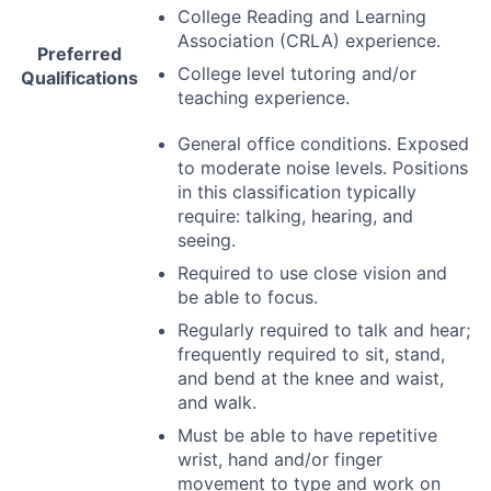
College Reading and Learning
Association (
CRLA
) experience.
Preferred
College level tutoring and/or
Qualifications
teaching experience.
General office conditions. Exposed
to moderate noise levels. Positions
in this classification typically
require: talking, hearing, and
seeing.
Required to use close vision and
be able to focus.
Regularly required to talk and hear;
frequently required to sit, stand,
and bend at the knee and waist,
and walk.
Must be able to have repetitive
wrist, hand and/or finger
movement to type and work on