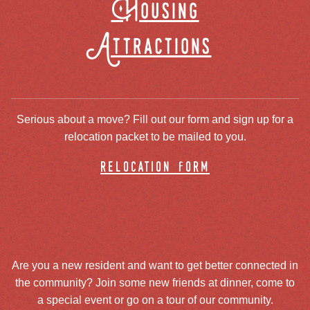
Housing
Attractions
Serious about a move? Fill out our form and sign up for a
relocation packet to be mailed to you.
relocation form
Are you a new resident and want to get better connected in
the community? Join some new friends at dinner, come to
a special event or go on a tour of our community.