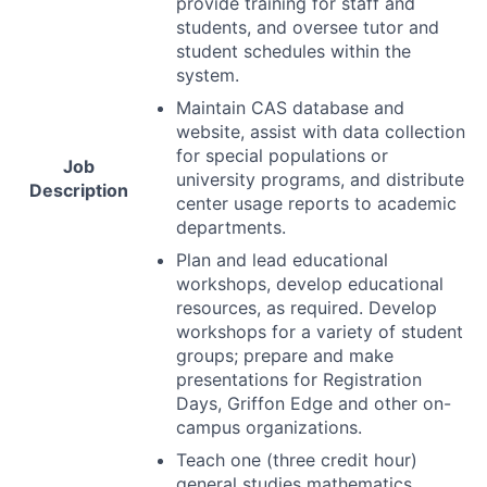
provide training for staff and
students, and oversee tutor and
student schedules within the
system.
Maintain
CAS
database and
website, assist with data collection
for special populations or
Job
university programs, and distribute
Description
center usage reports to academic
departments.
Plan and lead educational
workshops, develop educational
resources, as required. Develop
workshops for a variety of student
groups; prepare and make
presentations for Registration
Days, Griffon Edge and other on-
campus organizations.
Teach one (three credit hour)
general studies mathematics