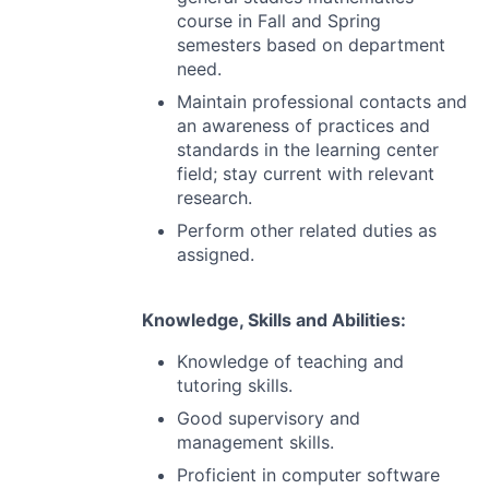
course in Fall and Spring
semesters based on department
need.
Maintain professional contacts and
an awareness of practices and
standards in the learning center
field; stay current with relevant
research.
Perform other related duties as
assigned.
Knowledge, Skills and Abilities:
Knowledge of teaching and
tutoring skills.
Good supervisory and
management skills.
Proficient in computer software