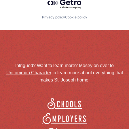
Privacy policy
Cookie policy
Intrigued? Want to learn more? Mosey on over to
Uncommon Character
to learn more about everything that
makes St. Joseph home:
Schools
Employers