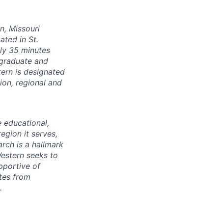
on, Missouri
ated in St.
ly 35 minutes
 graduate and
ern is designated
on, regional and
e educational,
egion it serves,
arch is a hallmark
Western seeks to
pportive of
tes from
.