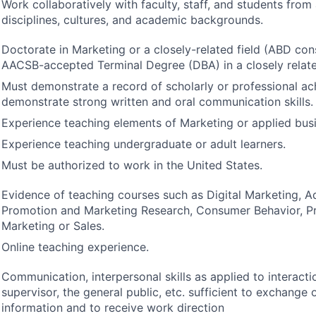
Work collaboratively with faculty, staff, and students from
disciplines, cultures, and academic backgrounds.
Doctorate in Marketing or a closely-related field (
ABD
cons
AACSB
-accepted Terminal Degree (
DBA
) in a closely relate
Must demonstrate a record of scholarly or professional a
demonstrate strong written and oral communication skills.
Experience teaching elements of Marketing or applied bus
Experience teaching undergraduate or adult learners.
Must be authorized to work in the United States.
Evidence of teaching courses such as Digital Marketing, A
Promotion and Marketing Research, Consumer Behavior, Pr
Marketing or Sales.
Online teaching experience.
Communication, interpersonal skills as applied to interact
supervisor, the general public, etc. sufficient to exchange
information and to receive work direction