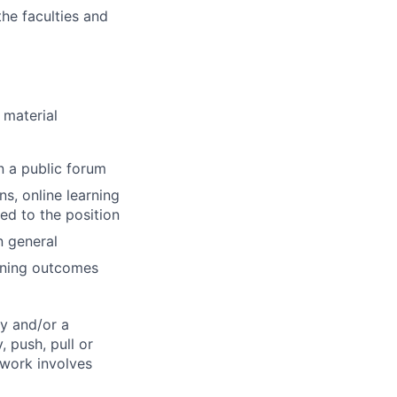
the faculties and
 material
n a public forum
s, online learning
d to the position
n general
rning outcomes
y and/or a
, push, pull or
 work involves