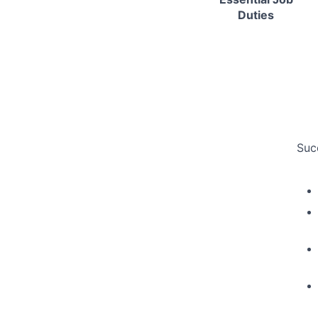
Duties
Suc