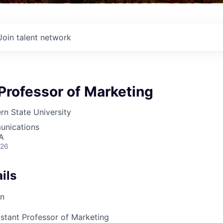
Join talent network
Professor of Marketing
rn State University
unications
A
026
ils
on
istant Professor of Marketing