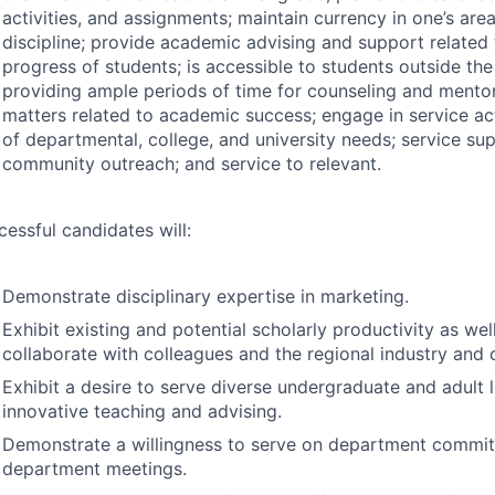
activities, and assignments; maintain currency in one’s are
discipline; provide academic advising and support related
progress of students; is accessible to students outside th
providing ample periods of time for counseling and mentor
matters related to academic success; engage in service act
of departmental, college, and university needs; service su
community outreach; and service to relevant.
cessful candidates will:
Demonstrate disciplinary expertise in marketing.
Exhibit existing and potential scholarly productivity as wel
collaborate with colleagues and the regional industry and
Exhibit a desire to serve diverse undergraduate and adult 
innovative teaching and advising.
Demonstrate a willingness to serve on department commit
department meetings.