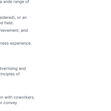
 a wide range of
idered), or an
d field..
chievement, and
iness experience.
dvertising and
inciples of
ion with coworkers,
 or convey