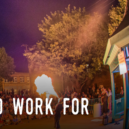
o work for