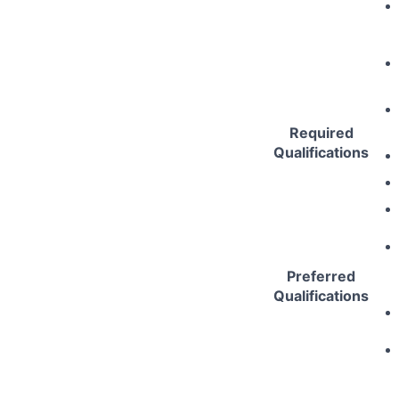
Required
Qualifications
Preferred
Qualifications