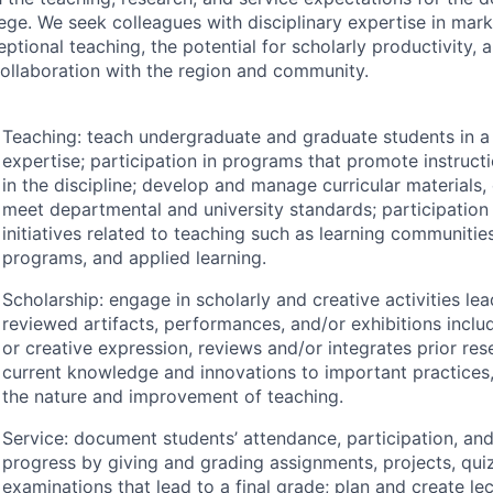
lege. We seek colleagues with disciplinary expertise in mark
eptional teaching, the potential for scholarly productivity
collaboration with the region and community.
Teaching: teach undergraduate and graduate students in a s
expertise; participation in programs that promote instruc
in the discipline; develop and manage curricular materials,
meet departmental and university standards; participation
initiatives related to teaching such as learning communitie
programs, and applied learning.
Scholarship: engage in scholarly and creative activities lea
reviewed artifacts, performances, and/or exhibitions inclu
or creative expression, reviews and/or integrates prior res
current knowledge and innovations to important practices
the nature and improvement of teaching.
Service: document students’ attendance, participation, a
progress by giving and grading assignments, projects, qui
examinations that lead to a final grade; plan and create lec