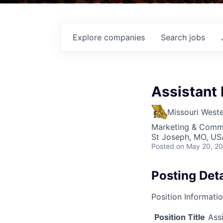
Explore
companies
Search
jobs
Assistant 
Missouri Weste
Marketing & Comm
St Joseph, MO, US
Posted
on May 20, 2
Posting Deta
Position Informati
Position Title
Ass