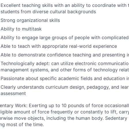
Excellent teaching skills with an ability to coordinate with 
students from diverse cultural backgrounds
Strong organizational skills
Ability to multitask
Ability to engage large groups of people with complicated
Able to teach with appropriate real-world experience
Able to demonstrate confidence teaching and presenting i
Technologically adept: can utilize electronic communication
management systems, and other forms of technology relate
Passionate about specific academic fields and education i
Clearly understands curriculum design, pedagogy, and lea
assessment
entary Work: Exerting up to 10 pounds of force occasionall
igible amount of force frequently or constantly to lift, carry
erwise move objects, including the human body. Sedentary
ing most of the time.