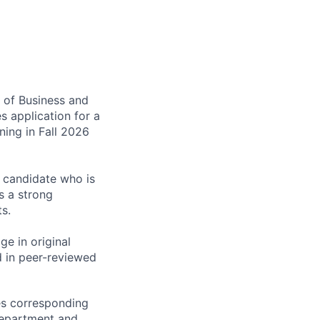
e of Business and
s application for a
ning in Fall 2026
a candidate who is
s a strong
s.
ge in original
d in peer-reviewed
ies corresponding
 department and