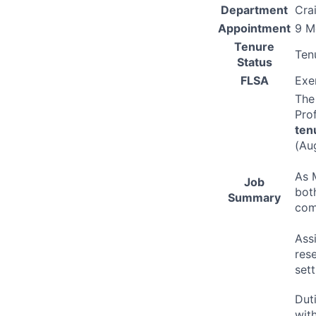
Department
Cra
Appointment
9 M
Tenure
Ten
Status
FLSA
Exe
Th
Prof
ten
(Au
As 
Job
bot
Summary
com
Ass
res
sett
Dut
wit