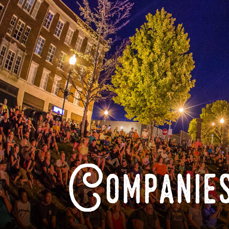
Companies