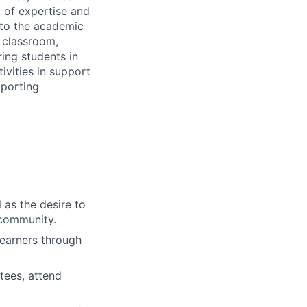
a of expertise and
 to the academic
e classroom,
ing students in
ivities in support
pporting
l as the desire to
 community.
learners through
tees, attend