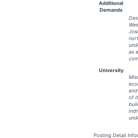
Additional
Demands
Desi
West
Jos
nor
und
as 
com
University
Miss
eco
and
of 
bui
ind
und
Posting Detail Inf