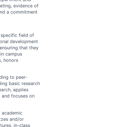
eting, evidence of
, and a commitment
pecific field of
tional development
 ensuring that they
 in campus
s, honors
ding to peer-
ding basic research
earch, applies
, and focuses on
nd academic
zzes and/or
tures, in-class