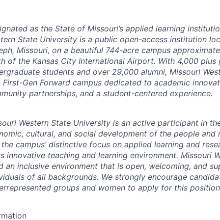
gnated as the State of Missouri’s applied learning instituti
ern State University is a public open-access institution loc
eph, Missouri, on a beautiful 744-acre campus approximate
th of the Kansas City International Airport. With 4,000 plus
ergraduate students and over 29,000 alumni, Missouri West
a First-Gen Forward campus dedicated to academic innovati
munity partnerships, and a student-centered experience.
ouri Western State University is an active participant in th
nomic, cultural, and social development of the people and r
 the campus’ distinctive focus on applied learning and rese
its innovative teaching and learning environment. Missouri 
ld an inclusive environment that is open, welcoming, and su
ividuals of all backgrounds. We strongly encourage candida
errepresented groups and women to apply for this position
ormation