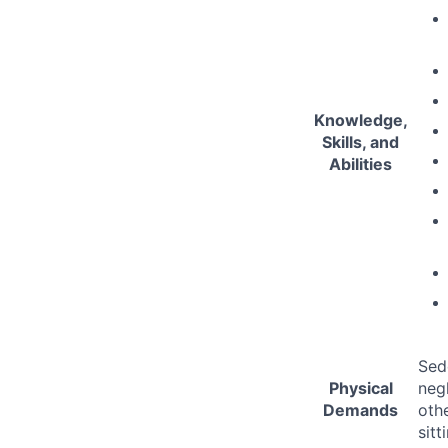
Knowledge,
Skills, and
Abilities
Sed
Physical
negl
Demands
oth
sitt