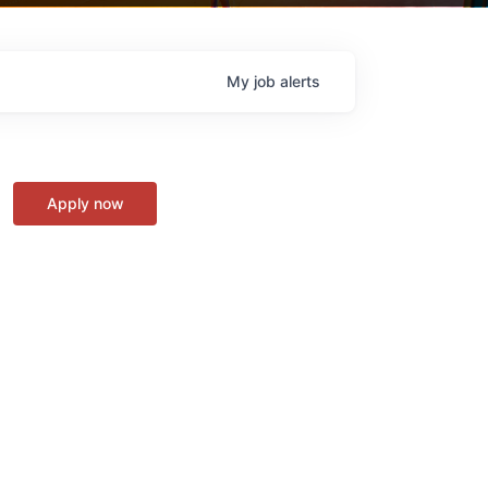
My
job
alerts
Apply now