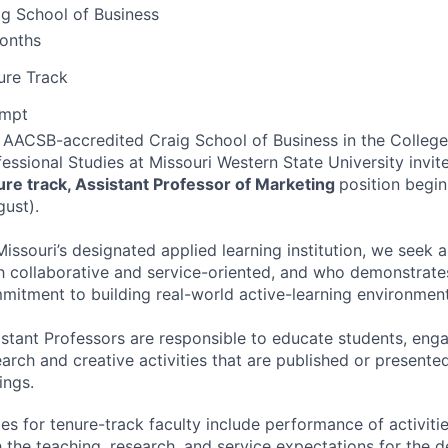
ig School of Business
onths
ure Track
mpt
e
AACSB
-accredited Craig School of Business in the Colleg
essional Studies at Missouri Western State University invite
ure track, Assistant Professor of Marketing
position begin
gust).
Missouri’s designated applied learning institution, we seek 
h collaborative and service-oriented, and who demonstrate
mitment to building real-world active-learning environment
istant Professors are responsible to educate students, enga
earch and creative activities that are published or presente
ings.
ies for tenure-track faculty include performance of activit
h the teaching, research, and service expectations for the