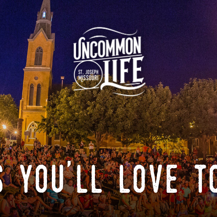
 you'll love t