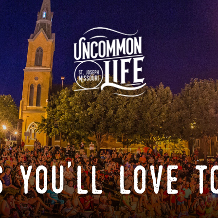
 you'll love t