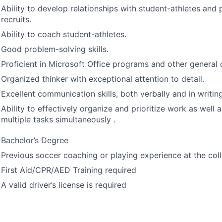
Ability to develop relationships with student-athletes and
recruits.
Ability to coach student-athletes.
Good problem-solving skills.
Proficient in Microsoft Office programs and other general 
Organized thinker with exceptional attention to detail.
Excellent communication skills, both verbally and in writing
Ability to effectively organize and prioritize work as well
multiple tasks simultaneously .
Bachelor’s Degree
Previous soccer coaching or playing experience at the coll
First Aid/
CPR
/
AED
Training required
A valid driver’s license is required