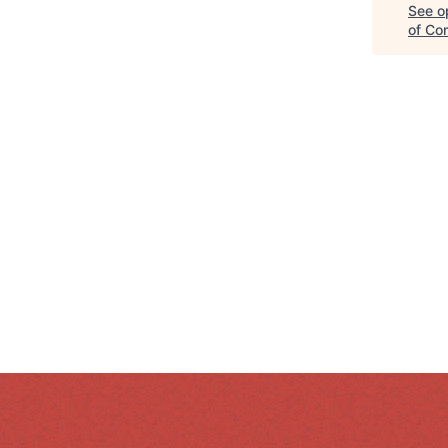
See op
of Co