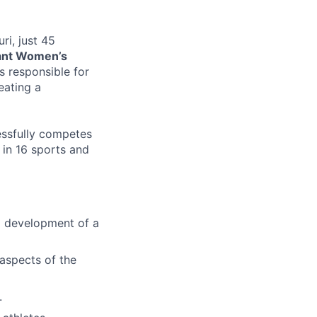
ri, just 45
ant Women’s
 responsible for
eating a
cessfully competes
) in 16 sports and
nd development of a
 aspects of the
.