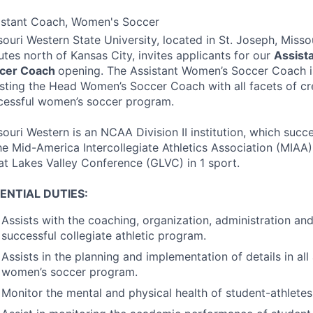
istant Coach, Women's Soccer
ouri Western State University, located in St. Joseph, Missou
utes north of Kansas City, invites applicants for our
Assist
cer Coach
opening. The Assistant Women’s Soccer Coach is
isting the Head Women’s Soccer Coach with all facets of cr
cessful women’s soccer program.
souri Western is an
NCAA
Division II institution, which suc
he Mid-America Intercollegiate Athletics Association (
MIAA
at Lakes Valley Conference (
GLVC
) in 1 sport.
ENTIAL
DUTIES
:
Assists with the coaching, organization, administration a
successful collegiate athletic program.
Assists in the planning and implementation of details in all
women’s soccer program.
Monitor the mental and physical health of student-athletes