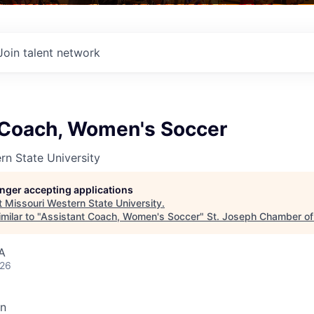
Join talent network
 Coach, Women's Soccer
rn State University
longer accepting applications
t
Missouri Western State University
.
milar to "
Assistant Coach, Women's Soccer
"
St. Joseph Chamber o
A
026
on