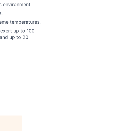
ts environment.
s.
reme temperatures.
o exert up to 100
 and up to 20