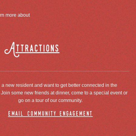
arn more about
Attractions
 a new resident and want to get better connected in the
oin some new friends at dinner, come to a special event or
go on a tour of our community.
email community engagement