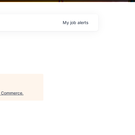
My
job
alerts
f Commerce
.