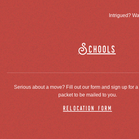
Intrigued? Wa
Schools
Serious about a move? Fill out our form and sign up for a
packet to be mailed to you.
relocation form