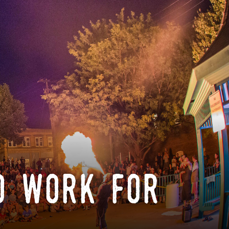
o work for