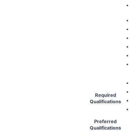
Required
Qualifications
Preferred
Qualifications