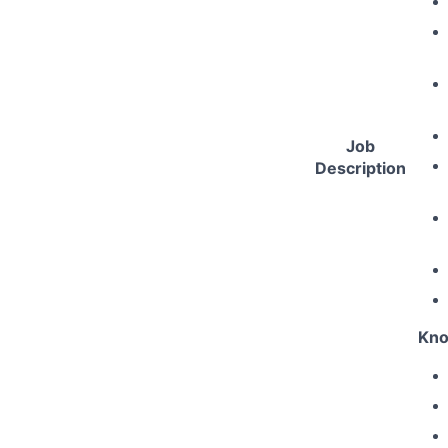
Job
Description
Kno