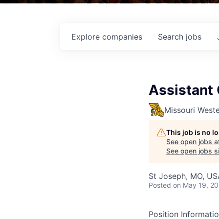
Explore
companies
Search
jobs
Assistant
Missouri Weste
This job is no 
See open jobs a
See open jobs si
St Joseph, MO, US
Posted
on May 19, 2
Position Informati