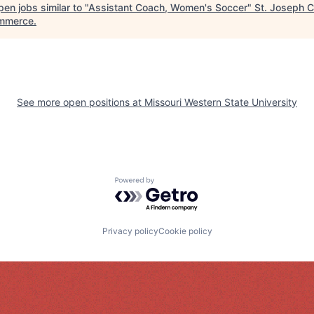
en jobs similar to "
Assistant Coach, Women's Soccer
"
St. Joseph 
mmerce
.
See more open positions at
Missouri Western State University
Powered by Getro.com
Privacy policy
Cookie policy