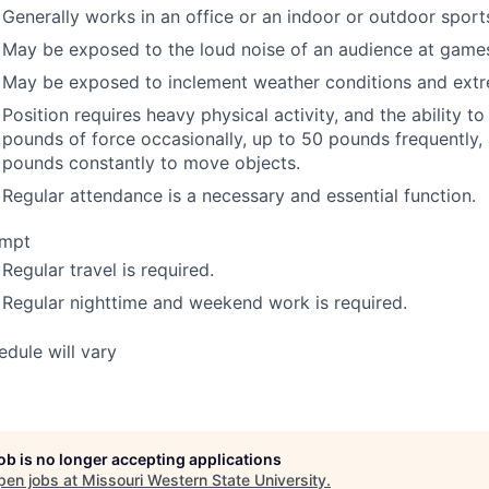
Generally works in an office or an indoor or outdoor spor
May be exposed to the loud noise of an audience at game
May be exposed to inclement weather conditions and ext
Position requires heavy physical activity, and the ability t
pounds of force occasionally, up to 50 pounds frequently,
pounds constantly to move objects.
Regular attendance is a necessary and essential function.
mpt
Regular travel is required.
Regular nighttime and weekend work is required.
edule will vary
job is no longer accepting applications
pen jobs at
Missouri Western State University
.