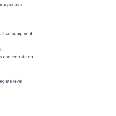
 prospective
office equipment.
.
 as concentrate on
egiate level