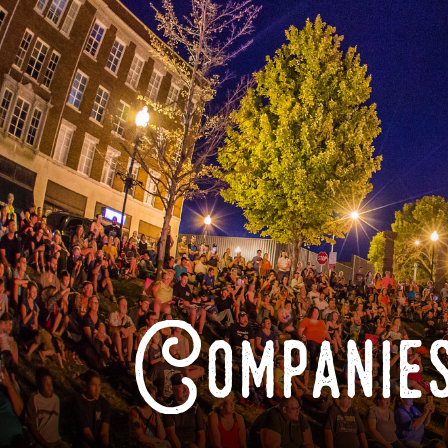
Companies