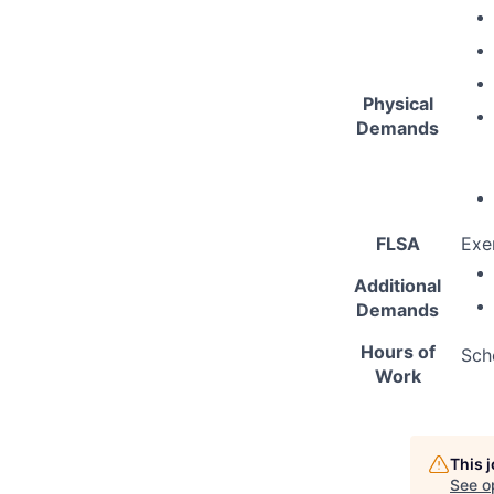
Physical
Demands
FLSA
Exe
Additional
Demands
Hours of
Sch
Work
This 
See o