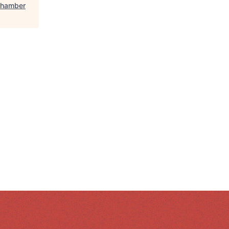
Chamber