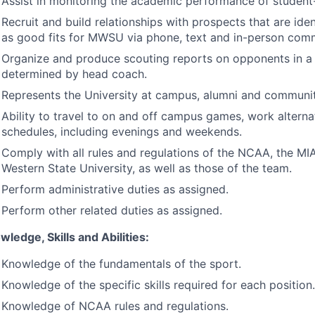
Assist in monitoring the academic performance of student-
Recruit and build relationships with prospects that are iden
as good fits for
MWSU
via phone, text and in-person com
Organize and produce scouting reports on opponents in 
determined by head coach.
Represents the University at campus, alumni and communit
Ability to travel to on and off campus games, work altern
schedules, including evenings and weekends.
Comply with all rules and regulations of the
NCAA
, the
MI
Western State University, as well as those of the team.
Perform administrative duties as assigned.
Perform other related duties as assigned.
wledge, Skills and Abilities:
Knowledge of the fundamentals of the sport.
Knowledge of the specific skills required for each position.
Knowledge of
NCAA
rules and regulations.