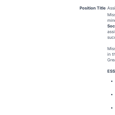
Position Title
Ass
Miss
min
Soc
ass
suc
Mis
in t
Gre
ESS