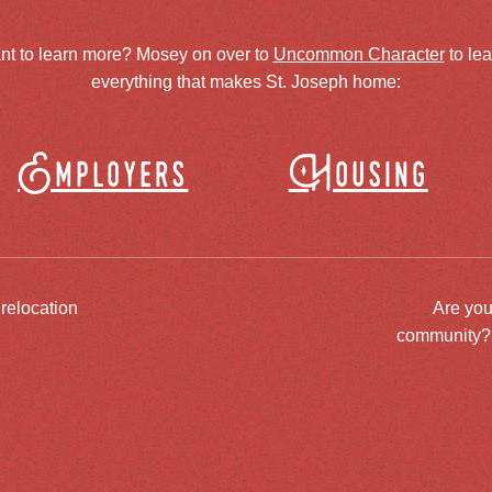
nt to learn more? Mosey on over to
Uncommon Character
to le
everything that makes St. Joseph home:
Employers
Housing
 relocation
Are you
community? J