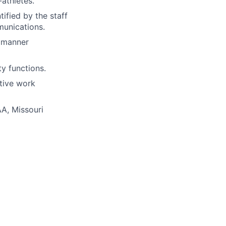
athletes.
tified by the staff
munications.
a manner
y functions.
ative work
AA
, Missouri