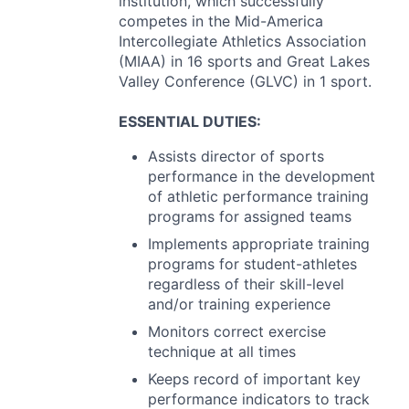
institution, which successfully
competes in the Mid-America
Intercollegiate Athletics Association
(
MIAA
) in 16 sports and Great Lakes
Valley Conference (
GLVC
) in 1 sport.
ESSENTIAL
DUTIES
:
Assists director of sports
performance in the development
of athletic performance training
programs for assigned teams
Implements appropriate training
programs for student-athletes
regardless of their skill-level
and/or training experience
Monitors correct exercise
technique at all times
Keeps record of important key
performance indicators to track