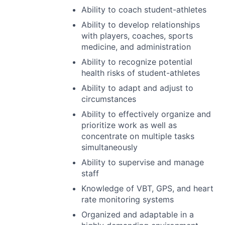
Ability to coach student-athletes
Ability to develop relationships
with players, coaches, sports
medicine, and administration
Ability to recognize potential
health risks of student-athletes
Ability to adapt and adjust to
circumstances
Ability to effectively organize and
prioritize work as well as
concentrate on multiple tasks
simultaneously
Ability to supervise and manage
staff
Knowledge of
VBT
,
GPS
, and heart
rate monitoring systems
Organized and adaptable in a