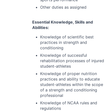
Other duties as assigned
Essential Knowledge, Skills and
Abilities:
Knowledge of scientific best
practices in strength and
conditioning
Knowledge of successful
rehabilitation processes of injured
student-athletes
Knowledge of proper nutrition
practices and ability to educate
student-athletes within the scope
of a strength and conditioning
professional
Knowledge of
NCAA
rules and
regulations