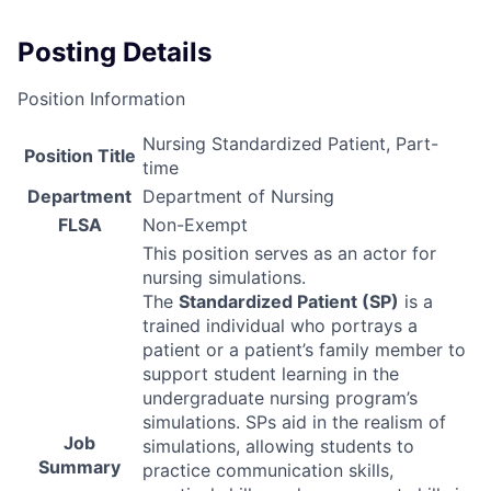
Posting Details
Position Information
Nursing Standardized Patient, Part-
Position Title
time
Department
Department of Nursing
FLSA
Non-Exempt
This position serves as an actor for
nursing simulations.
The
Standardized Patient (SP)
is a
trained individual who portrays a
patient or a patient’s family member to
support student learning in the
undergraduate nursing program’s
simulations. SPs aid in the realism of
Job
simulations, allowing students to
Summary
practice communication skills,