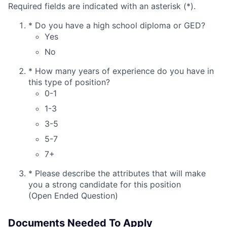
Required fields are indicated with an asterisk (*).
*
Do you have a high school diploma or GED?
Yes
No
*
How many years of experience do you have in
this type of position?
0-1
1-3
3-5
5-7
7+
*
Please describe the attributes that will make
you a strong candidate for this position
(Open Ended Question)
Documents Needed To Apply