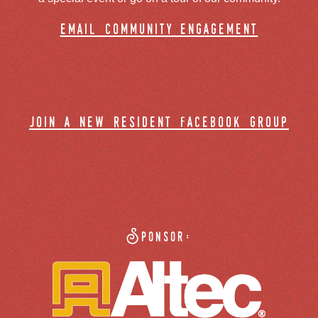
email community engagement
join a new resident facebook group
Sponsor: