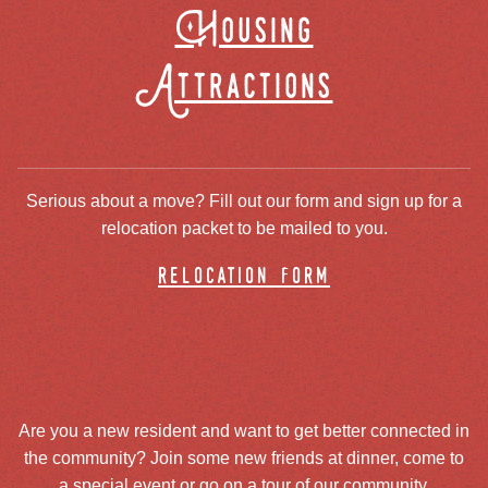
Housing
Attractions
Serious about a move? Fill out our form and sign up for a
relocation packet to be mailed to you.
relocation form
Are you a new resident and want to get better connected in
the community? Join some new friends at dinner, come to
a special event or go on a tour of our community.