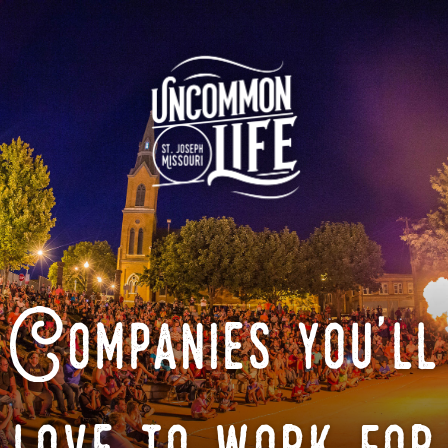
Companies you'll