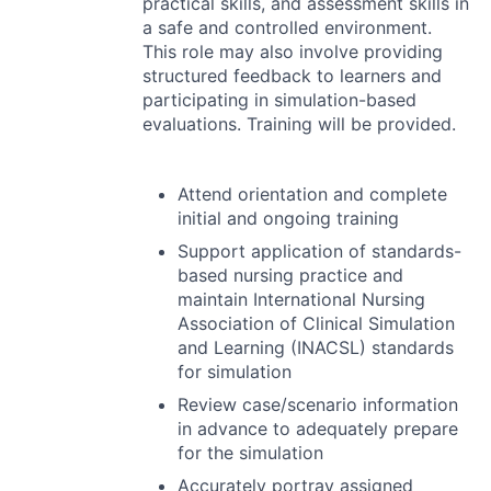
practical skills, and assessment skills in
a safe and controlled environment.
This role may also involve providing
structured feedback to learners and
participating in simulation-based
evaluations. Training will be provided.
Attend orientation and complete
initial and ongoing training
Support application of standards-
based nursing practice and
maintain International Nursing
Association of Clinical Simulation
and Learning (
INACSL
) standards
for simulation
Review case/scenario information
in advance to adequately prepare
for the simulation
Accurately portray assigned