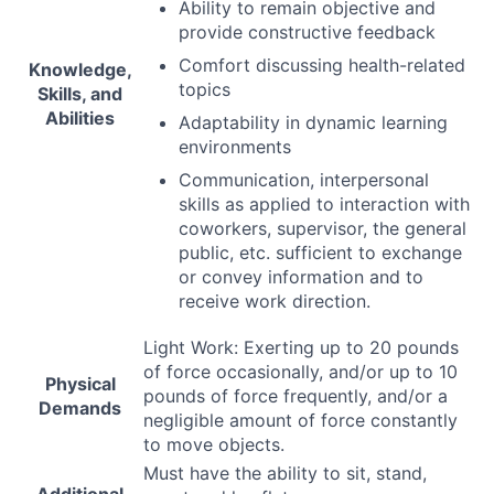
Ability to remain objective and
provide constructive feedback
Comfort discussing health-related
Knowledge,
topics
Skills, and
Abilities
Adaptability in dynamic learning
environments
Communication, interpersonal
skills as applied to interaction with
coworkers, supervisor, the general
public, etc. sufficient to exchange
or convey information and to
receive work direction.
Light Work: Exerting up to 20 pounds
of force occasionally, and/or up to 10
Physical
pounds of force frequently, and/or a
Demands
negligible amount of force constantly
to move objects.
Must have the ability to sit, stand,