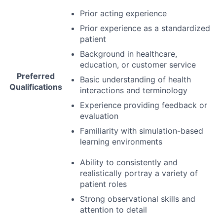
Prior acting experience
Prior experience as a standardized
patient
Background in healthcare,
education, or customer service
Preferred
Basic understanding of health
Qualifications
interactions and terminology
Experience providing feedback or
evaluation
Familiarity with simulation-based
learning environments
Ability to consistently and
realistically portray a variety of
patient roles
Strong observational skills and
attention to detail