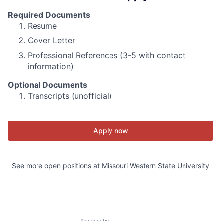
Required Documents
Resume
Cover Letter
Professional References (3-5 with contact
information)
Optional Documents
Transcripts (unofficial)
Apply now
See more open positions at
Missouri Western State University