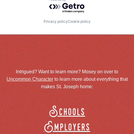
Powered by Getro.com
Privacy policy
Cookie policy
Intrigued? Want to learn more? Mosey on over to
Uncommon Character
to learn more about everything that
makes St. Joseph home:
Schools
Employers