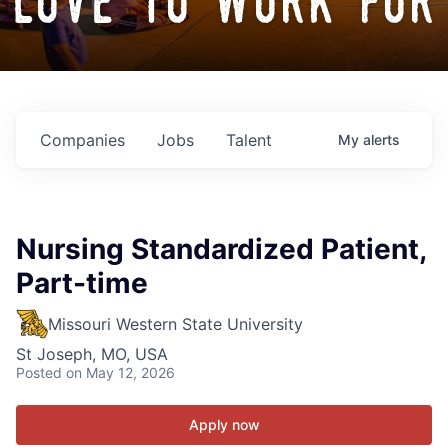
love to work for
Companies
Jobs
Talent
My
alerts
Nursing Standardized Patient,
Part-time
Missouri Western State University
St Joseph, MO, USA
Posted
on May 12, 2026
Apply now