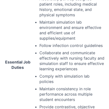
patient roles, including medical
history, emotional state, and
physical symptoms
Maintain simulation lab
environment and ensure effective
and efficient use of
supplies/equipment
Follow infection control guidelines
Collaborate and communicate
effectively with nursing faculty and
Essential Job
simulation staff to ensure effective
Duties
learning experiences
Comply with simulation lab
policies
Maintain consistency in role
performance across multiple
student encounters
Provide contrastive, objective