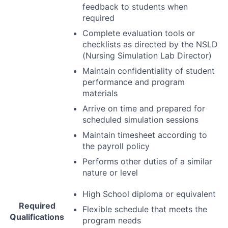
feedback to students when
required
Complete evaluation tools or
checklists as directed by the
NSLD
(Nursing Simulation Lab Director)
Maintain confidentiality of student
performance and program
materials
Arrive on time and prepared for
scheduled simulation sessions
Maintain timesheet according to
the payroll policy
Performs other duties of a similar
nature or level
High School diploma or equivalent
Required
Flexible schedule that meets the
Qualifications
program needs