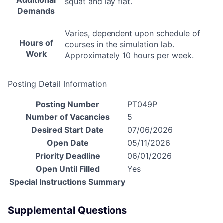
Additional
squat and lay flat.
Demands
Varies, dependent upon schedule of
Hours of
courses in the simulation lab.
Work
Approximately 10 hours per week.
Posting Detail Information
Posting Number
PT049P
Number of Vacancies
5
Desired Start Date
07/06/2026
Open Date
05/11/2026
Priority Deadline
06/01/2026
Open Until Filled
Yes
Special Instructions Summary
Supplemental Questions