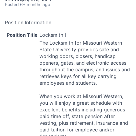
Posted
6+ months ago
Position Information
Position Title
Locksmith I
The Locksmith for Missouri Western
State University provides safe and
working doors, closers, handicap
openers, gates, and electronic access
throughout the campus, and issues and
retrieves keys for all key carrying
employees and students.
When you work at Missouri Western,
you will enjoy a great schedule with
excellent benefits including generous
paid time off, state pension after
vesting, plus retirement, insurance and
paid tuition for employee and/or