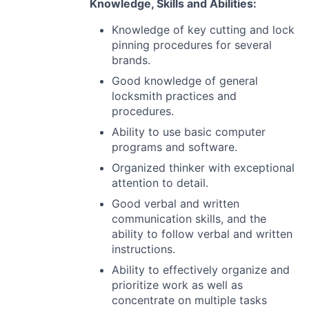
Knowledge, Skills and Abilities:
Knowledge of key cutting and lock
pinning procedures for several
brands.
Good knowledge of general
locksmith practices and
procedures.
Ability to use basic computer
programs and software.
Organized thinker with exceptional
attention to detail.
Good verbal and written
communication skills, and the
ability to follow verbal and written
instructions.
Ability to effectively organize and
prioritize work as well as
concentrate on multiple tasks