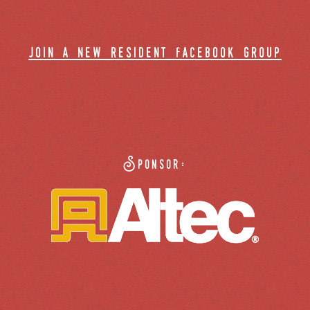
join a new resident facebook group
Sponsor: