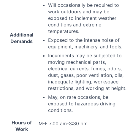
Will occasionally be required to
work outdoors and may be
exposed to inclement weather
conditions and extreme
temperatures.
Additional
Exposed to the intense noise of
Demands
equipment, machinery, and tools.
Incumbents may be subjected to
moving mechanical parts,
electrical currents, fumes, odors,
dust, gases, poor ventilation, oils,
inadequate lighting, workspace
restrictions, and working at height.
May, on rare occasions, be
exposed to hazardous driving
conditions.
Hours of
M-F 7:00 am-3:30 pm
Work