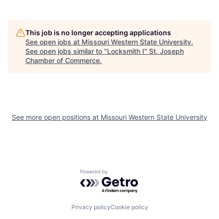
This job is no longer accepting applications
See open jobs at
Missouri Western State University
.
See open jobs similar to "
Locksmith I
"
St. Joseph
Chamber of Commerce
.
See more open positions at
Missouri Western State University
Powered by Getro.com
Privacy policy
Cookie policy