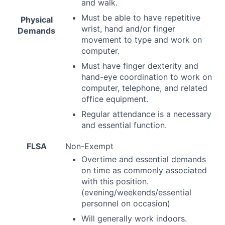
and walk.
Must be able to have repetitive
Physical
wrist, hand and/or finger
Demands
movement to type and work on
computer.
Must have finger dexterity and
hand-eye coordination to work on
computer, telephone, and related
office equipment.
Regular attendance is a necessary
and essential function.
FLSA
Non-Exempt
Overtime and essential demands
on time as commonly associated
with this position.
(evening/weekends/essential
personnel on occasion)
Will generally work indoors.