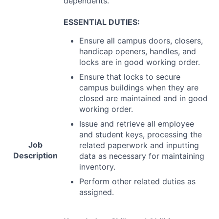
dependents.
ESSENTIAL
DUTIES
:
Ensure all campus doors, closers,
handicap openers, handles, and
locks are in good working order.
Ensure that locks to secure
campus buildings when they are
closed are maintained and in good
working order.
Issue and retrieve all employee
and student keys, processing the
Job
related paperwork and inputting
Description
data as necessary for maintaining
inventory.
Perform other related duties as
assigned.