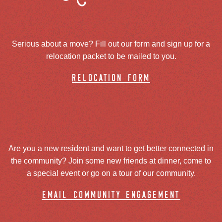
Serious about a move? Fill out our form and sign up for a
relocation packet to be mailed to you.
relocation form
Are you a new resident and want to get better connected in
the community? Join some new friends at dinner, come to
a special event or go on a tour of our community.
email community engagement