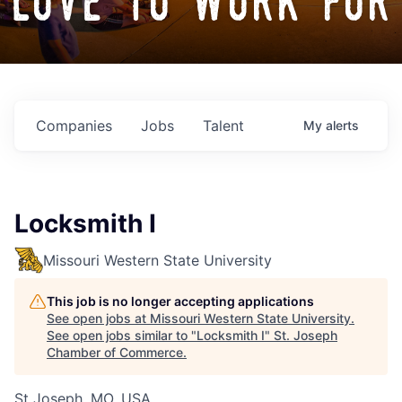
love to work for
Companies
Jobs
Talent
My
alerts
Locksmith I
Missouri Western State University
This job is no longer accepting applications
See open jobs at
Missouri Western State University
.
See open jobs similar to "
Locksmith I
"
St. Joseph
Chamber of Commerce
.
St Joseph, MO, USA