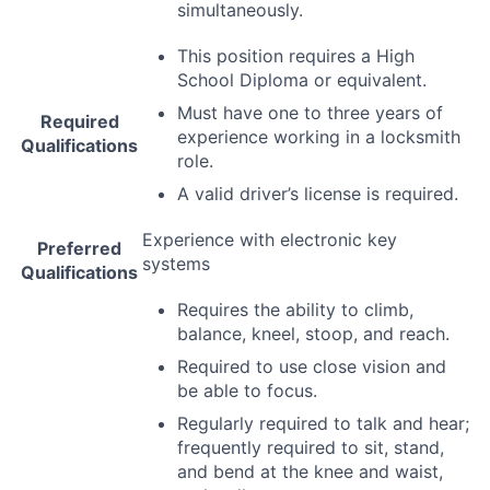
simultaneously.
This position requires a High
School Diploma or equivalent.
Must have one to three years of
Required
experience working in a locksmith
Qualifications
role.
A valid driver’s license is required.
Experience with electronic key
Preferred
systems
Qualifications
Requires the ability to climb,
balance, kneel, stoop, and reach.
Required to use close vision and
be able to focus.
Regularly required to talk and hear;
frequently required to sit, stand,
and bend at the knee and waist,