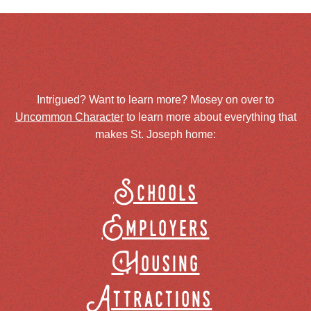
Intrigued? Want to learn more? Mosey on over to
Uncommon Character
to learn more about everything that
makes St. Joseph home:
Schools
Employers
Housing
Attractions