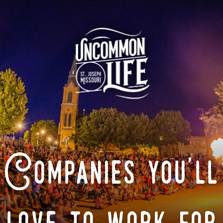
Companies you'll