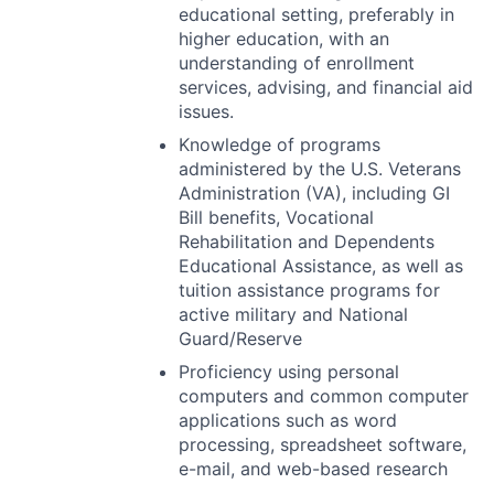
educational setting, preferably in
higher education, with an
understanding of enrollment
services, advising, and financial aid
issues.
Knowledge of programs
administered by the U.S. Veterans
Administration (VA), including GI
Bill benefits, Vocational
Rehabilitation and Dependents
Educational Assistance, as well as
tuition assistance programs for
active military and National
Guard/Reserve
Proficiency using personal
computers and common computer
applications such as word
processing, spreadsheet software,
e-mail, and web-based research