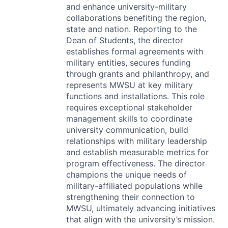
and enhance university-military
collaborations benefiting the region,
state and nation. Reporting to the
Dean of Students, the director
establishes formal agreements with
military entities, secures funding
through grants and philanthropy, and
represents
MWSU
at key military
functions and installations. This role
requires exceptional stakeholder
management skills to coordinate
university communication, build
relationships with military leadership
and establish measurable metrics for
program effectiveness. The director
champions the unique needs of
military-affiliated populations while
strengthening their connection to
MWSU
, ultimately advancing initiatives
that align with the university’s mission.