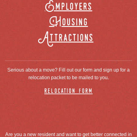
Employers
Housing
Attractions
Serious about a move? Fill out our form and sign up for a
relocation packet to be mailed to you.
relocation form
Are you a new resident and want to get better connected in