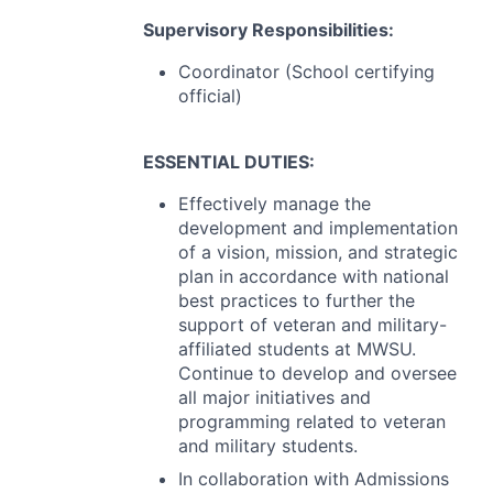
Supervisory Responsibilities:
Coordinator (School certifying
official)
ESSENTIAL
DUTIES
:
Effectively manage the
development and implementation
of a vision, mission, and strategic
plan in accordance with national
best practices to further the
support of veteran and military-
affiliated students at
MWSU
.
Continue to develop and oversee
all major initiatives and
programming related to veteran
and military students.
In collaboration with Admissions