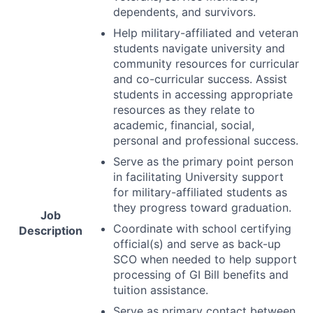
dependents, and survivors.
Help military-affiliated and veteran
students navigate university and
community resources for curricular
and co-curricular success. Assist
students in accessing appropriate
resources as they relate to
academic, financial, social,
personal and professional success.
Serve as the primary point person
in facilitating University support
for military-affiliated students as
they progress toward graduation.
Job
Coordinate with school certifying
Description
official(s) and serve as back-up
SCO
when needed to help support
processing of GI Bill benefits and
tuition assistance.
Serve as primary contact between