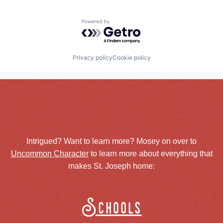
Powered by Getro.com
Privacy policy
Cookie policy
Intrigued? Want to learn more? Mosey on over to
Uncommon Character
to learn more about everything that
makes St. Joseph home:
Schools