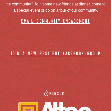
the community? Join some new friends at dinner, come to
a special event or go on a tour of our community.
email community engagement
join a new resident facebook group
Sponsor: