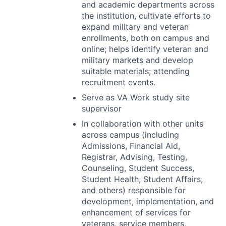
and academic departments across
the institution, cultivate efforts to
expand military and veteran
enrollments, both on campus and
online; helps identify veteran and
military markets and develop
suitable materials; attending
recruitment events.
Serve as VA Work study site
supervisor
In collaboration with other units
across campus (including
Admissions, Financial Aid,
Registrar, Advising, Testing,
Counseling, Student Success,
Student Health, Student Affairs,
and others) responsible for
development, implementation, and
enhancement of services for
veterans, service members,