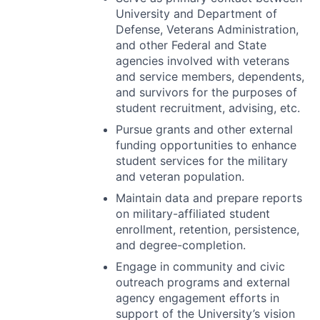
University and Department of
Defense, Veterans Administration,
and other Federal and State
agencies involved with veterans
and service members, dependents,
and survivors for the purposes of
student recruitment, advising, etc.
Pursue grants and other external
funding opportunities to enhance
student services for the military
and veteran population.
Maintain data and prepare reports
on military-affiliated student
enrollment, retention, persistence,
and degree-completion.
Engage in community and civic
outreach programs and external
agency engagement efforts in
support of the University’s vision