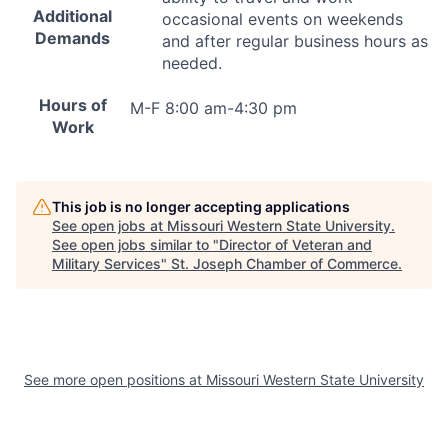
Additional
occasional events on weekends
Demands
and after regular business hours as
needed.
Hours of
M-F 8:00 am-4:30 pm
Work
This job is no longer accepting applications
See open jobs at
Missouri Western State University
.
See open jobs similar to "
Director of Veteran and
Military Services
"
St. Joseph Chamber of Commerce
.
See more open positions at
Missouri Western State University