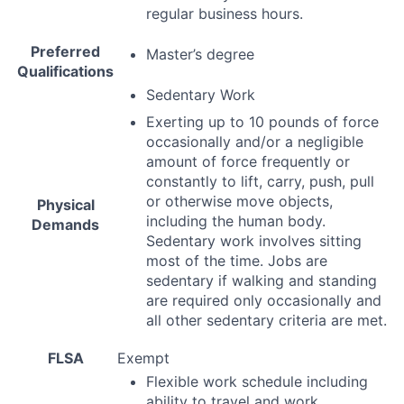
regular business hours.
Preferred
Master’s degree
Qualifications
Sedentary Work
Exerting up to 10 pounds of force
occasionally and/or a negligible
amount of force frequently or
constantly to lift, carry, push, pull
or otherwise move objects,
Physical
including the human body.
Demands
Sedentary work involves sitting
most of the time. Jobs are
sedentary if walking and standing
are required only occasionally and
all other sedentary criteria are met.
FLSA
Exempt
Flexible work schedule including
ability to travel and work