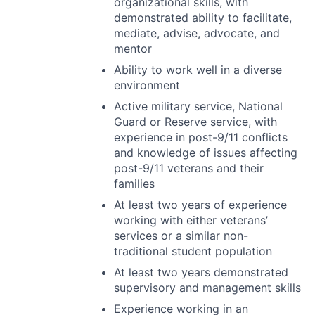
organizational skills, with
demonstrated ability to facilitate,
mediate, advise, advocate, and
mentor
Ability to work well in a diverse
environment
Active military service, National
Guard or Reserve service, with
experience in post-9/11 conflicts
and knowledge of issues affecting
post-9/11 veterans and their
families
At least two years of experience
working with either veterans’
services or a similar non-
traditional student population
At least two years demonstrated
supervisory and management skills
Experience working in an