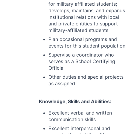
for military affiliated students;
develops, maintains, and expands
institutional relations with local
and private entities to support
military-affiliated students
Plan occasional programs and
events for this student population
Supervise a coordinator who
serves as a School Certifying
Official
Other duties and special projects
as assigned.
Knowledge, Skills and Abilities:
Excellent verbal and written
communication skills
Excellent interpersonal and