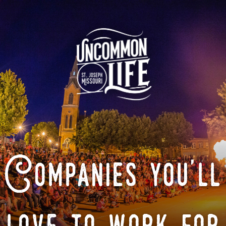
Companies you'll