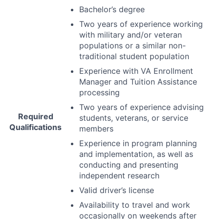
Bachelor’s degree
Two years of experience working
with military and/or veteran
populations or a similar non-
traditional student population
Experience with VA Enrollment
Manager and Tuition Assistance
processing
Two years of experience advising
Required
students, veterans, or service
Qualifications
members
Experience in program planning
and implementation, as well as
conducting and presenting
independent research
Valid driver’s license
Availability to travel and work
occasionally on weekends after