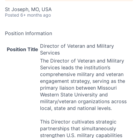
St Joseph, MO, USA
Posted
6+ months ago
Position Information
Director of Veteran and Military
Position Title
Services
The Director of Veteran and Military
Services leads the institution’s
comprehensive military and veteran
engagement strategy, serving as the
primary liaison between Missouri
Western State University and
military/veteran organizations across
local, state and national levels.
This Director cultivates strategic
partnerships that simultaneously
strengthen U.S. military capabilities