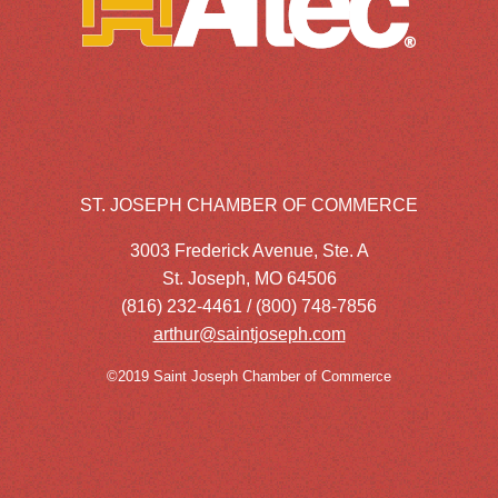
ST. JOSEPH CHAMBER OF COMMERCE
3003 Frederick Avenue, Ste. A
St. Joseph, MO 64506
(816) 232-4461 / (800) 748-7856
arthur@saintjoseph.com
©2019 Saint Joseph Chamber of Commerce