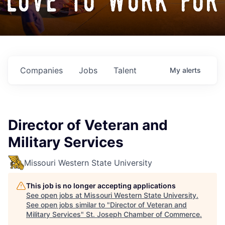
love to work for
Companies
Jobs
Talent
My
alerts
Director of Veteran and
Military Services
Missouri Western State University
This job is no longer accepting applications
See open jobs at
Missouri Western State University
.
See open jobs similar to "
Director of Veteran and
Military Services
"
St. Joseph Chamber of Commerce
.