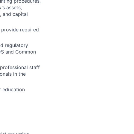
unting procedures,
y’s assets,
, and capital
 provide required
d regulatory
DS
and Common
professional staff
onals in the
r education