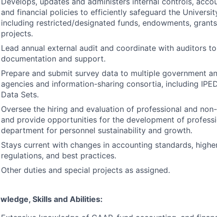
Develops, updates and administers internal controls, acco
and financial policies to efficiently safeguard the Universit
including restricted/designated funds, endowments, grants
projects.
Lead annual external audit and coordinate with auditors to
documentation and support.
Prepare and submit survey data to multiple government an
agencies and information-sharing consortia, including
IPE
Data Sets.
Oversee the hiring and evaluation of professional and non-
and provide opportunities for the development of professi
department for personnel sustainability and growth.
Stays current with changes in accounting standards, highe
regulations, and best practices.
Other duties and special projects as assigned.
wledge, Skills and Abilities: