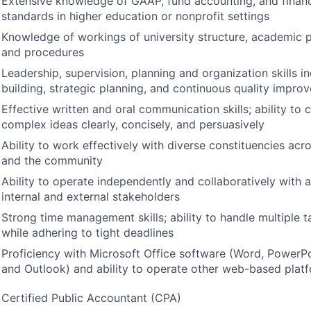
Extensive knowledge of
GAAP
, fund accounting, and finan
standards in higher education or nonprofit settings
Knowledge of workings of university structure, academic p
and procedures
Leadership, supervision, planning and organization skills i
building, strategic planning, and continuous quality impro
Effective written and oral communication skills; ability t
complex ideas clearly, concisely, and persuasively
Ability to work effectively with diverse constituencies acr
and the community
Ability to operate independently and collaboratively with 
internal and external stakeholders
Strong time management skills; ability to handle multiple 
while adhering to tight deadlines
Proficiency with Microsoft Office software (Word, PowerPo
and Outlook) and ability to operate other web-based platf
Certified Public Accountant (
CPA
)