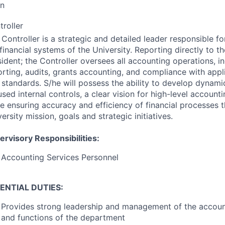
on
troller
Controller is a strategic and detailed leader responsible for
financial systems of the University. Reporting directly to t
ident; the Controller oversees all accounting operations, in
orting, audits, grants accounting, and compliance with appl
 standards. S/he will possess the ability to develop dynam
sed internal controls, a clear vision for high-level account
le ensuring accuracy and efficiency of financial processes 
ersity mission, goals and strategic initiatives.
ervisory Responsibilities:
Accounting Services Personnel
ENTIAL
DUTIES
:
Provides strong leadership and management of the account
and functions of the department