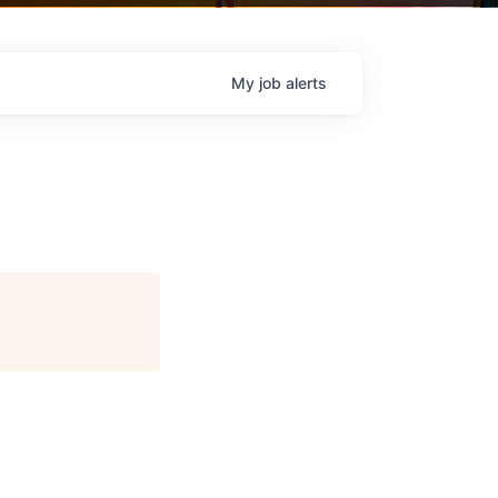
My
job
alerts