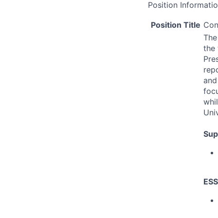
Position Informati
Position Title
Con
The 
the 
Pres
rep
and
focu
whi
Univ
Sup
ESS