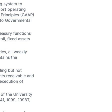
ng system to
port operating
Principles (
GAAP
)
d to Governmental
easury functions
oll, fixed assets
ies, all weekly
tains the
ding but not
nts receivable and
 execution of
of the University
941, 1099, 1098T,