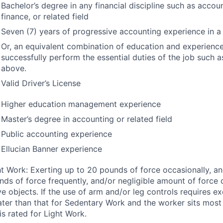
Bachelor’s degree in any financial discipline such as accou
finance, or related field
Seven (7) years of progressive accounting experience in a 
Or, an equivalent combination of education and experience 
successfully perform the essential duties of the job such a
above.
Valid Driver’s License
Higher education management experience
Master’s degree in accounting or related field
Public accounting experience
Ellucian Banner experience
ht Work: Exerting up to 20 pounds of force occasionally, an
nds of force frequently, and/or negligible amount of force 
e objects. If the use of arm and/or leg controls requires ex
ater than that for Sedentary Work and the worker sits most 
is rated for Light Work.