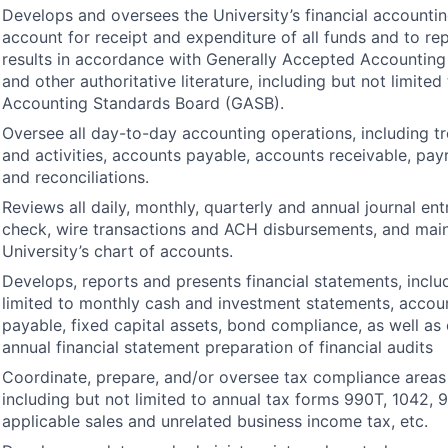
Develops and oversees the University’s financial accounti
account for receipt and expenditure of all funds and to re
results in accordance with Generally Accepted Accounting 
and other authoritative literature, including but not limite
Accounting Standards Board (
GASB
).
Oversee all day-to-day accounting operations, including tr
and activities, accounts payable, accounts receivable, payr
and reconciliations.
Reviews all daily, monthly, quarterly and annual journal entr
check, wire transactions and
ACH
disbursements, and main
University’s chart of accounts.
Develops, reports and presents financial statements, inclu
limited to monthly cash and investment statements, accou
payable, fixed capital assets, bond compliance, as well as
annual financial statement preparation of financial audits
Coordinate, prepare, and/or oversee tax compliance areas 
including but not limited to annual tax forms 990T, 1042, 
applicable sales and unrelated business income tax, etc.