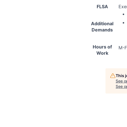
FLSA
Exe
Additional
Demands
Hours of
M-F
Work
This 
See o
See op