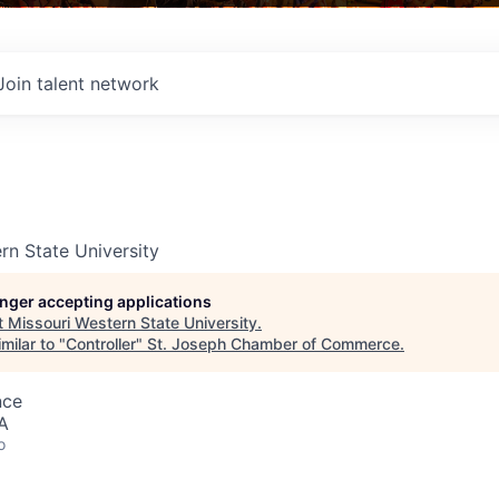
Join talent network
rn State University
longer accepting applications
t
Missouri Western State University
.
milar to "
Controller
"
St. Joseph Chamber of Commerce
.
nce
A
o