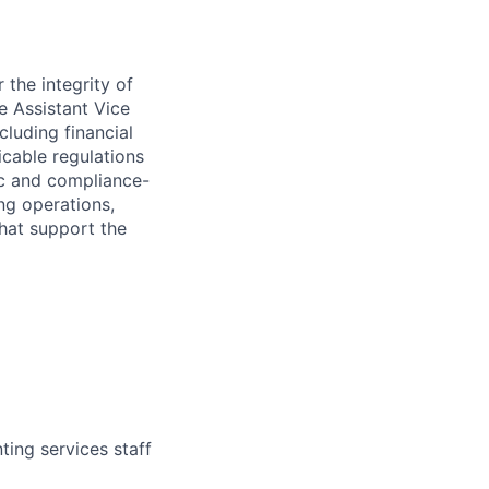
 the integrity of
he Assistant Vice
cluding financial
icable regulations
ic and compliance-
ing operations,
that support the
ing services staff