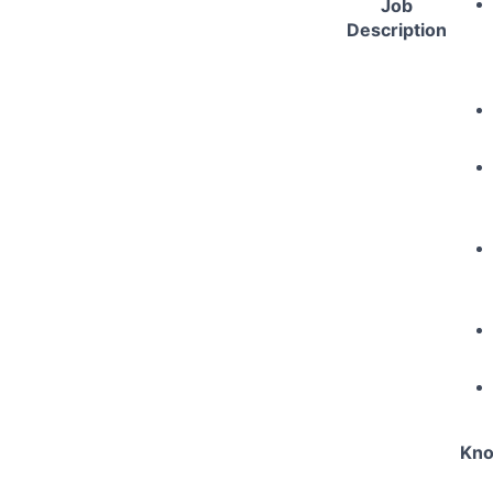
Job
Description
Kno