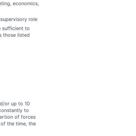
nting, economics,
supervisory role
sufficient to
s those listed
d/or up to 10
constantly to
ertion of forces
of the time, the