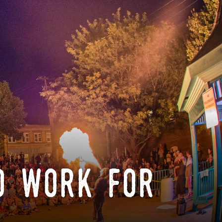
o work for