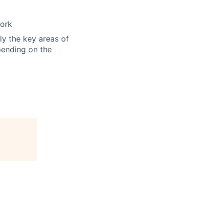
work
ly the key areas of
epending on the