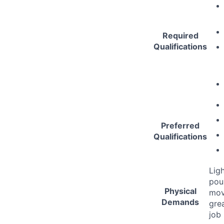
Required
Qualifications
Preferred
Qualifications
Lig
pou
Physical
mov
Demands
gre
job 