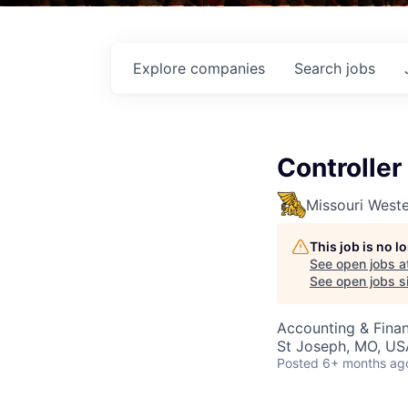
Explore
companies
Search
jobs
Controller
Missouri Weste
This job is no 
See open jobs a
See open jobs si
Accounting & Fina
St Joseph, MO, US
Posted
6+ months ag