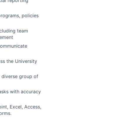
cial reporting
rograms, policies
ncluding team
vement
o communicate
oss the University
a diverse group of
tasks with accuracy
int, Excel, Access,
orms.