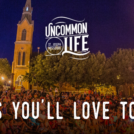
 you'll love t