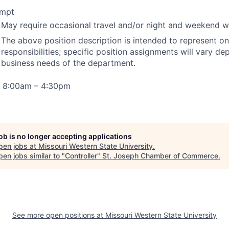
mpt
May require occasional travel and/or night and weekend 
The above position description is intended to represent on
responsibilities; specific position assignments will vary d
business needs of the department.
 8:00am – 4:30pm
job is no longer accepting applications
pen jobs at
Missouri Western State University
.
en jobs similar to "
Controller
"
St. Joseph Chamber of Commerce
.
See more open positions at
Missouri Western State University