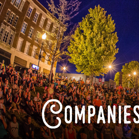
Companies