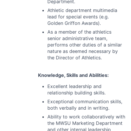
Department.
Athletic department multimedia
lead for special events (e.g.
Golden Griffon Awards).
As a member of the athletics
senior administrative team,
performs other duties of a similar
nature as deemed necessary by
the Director of Athletics.
Knowledge, Skills and Abilities:
Excellent leadership and
relationship building skills.
Exceptional communication skills,
both verbally and in writing.
Ability to work collaboratively with
the
MWSU
Marketing Department
and other internal leadership