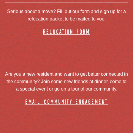
Serious about a move? Fill out our form and sign up for a
relocation packet to be mailed to you.
relocation form
Are you a new resident and want to get better connected in
the community? Join some new friends at dinner, come to
a special event or go on a tour of our community.
email community engagement