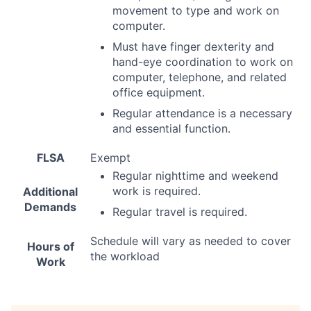
movement to type and work on
computer.
Must have finger dexterity and
hand-eye coordination to work on
computer, telephone, and related
office equipment.
Regular attendance is a necessary
and essential function.
FLSA
Exempt
Regular nighttime and weekend
work is required.
Additional
Demands
Regular travel is required.
Schedule will vary as needed to cover
Hours of
the workload
Work