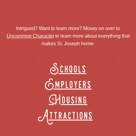
Intrigued? Want to learn more? Mosey on over to
Uncommon Character
to learn more about everything that
makes St. Joseph home:
Schools
Employers
Housing
Attractions