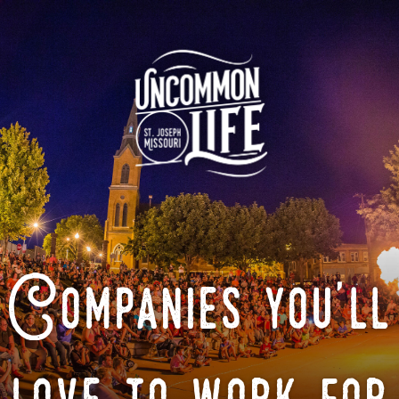
Companies you'll