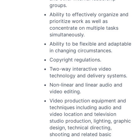
groups.
Ability to effectively organize and
prioritize work as well as
concentrate on multiple tasks
simultaneously.
Ability to be flexible and adaptable
in changing circumstances.
Copyright regulations.
Two-way interactive video
technology and delivery systems.
Non-linear and linear audio and
video editing.
Video production equipment and
techniques including audio and
video location and television
studio production, lighting, graphic
design, technical directing,
shooting and related basic