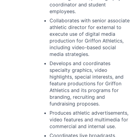
coordinator and student
employees.
Collaborates with senior associate
athletic director for external to
execute use of digital media
production for Griffon Athletics,
including video-based social
media strategies.
Develops and coordinates
specialty graphics, video
highlights, special interests, and
feature productions for Griffon
Athletics and its programs for
branding, recruiting and
fundraising proposes.
Produces athletic advertisements,
video features and multimedia for
commercial and internal use.
Coordinates live broadcasts,