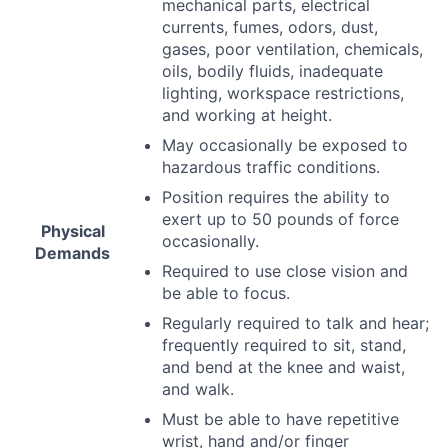
mechanical parts, electrical
currents, fumes, odors, dust,
gases, poor ventilation, chemicals,
oils, bodily fluids, inadequate
lighting, workspace restrictions,
and working at height.
May occasionally be exposed to
hazardous traffic conditions.
Position requires the ability to
exert up to 50 pounds of force
Physical
occasionally.
Demands
Required to use close vision and
be able to focus.
Regularly required to talk and hear;
frequently required to sit, stand,
and bend at the knee and waist,
and walk.
Must be able to have repetitive
wrist, hand and/or finger