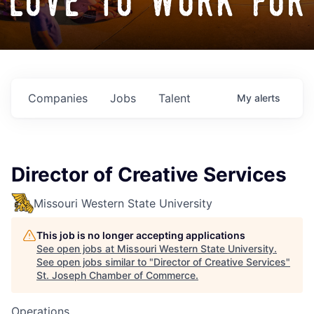
love to work for
Companies
Jobs
Talent
My
alerts
Director of Creative Services
Missouri Western State University
This job is no longer accepting applications
See open jobs at
Missouri Western State University
.
See open jobs similar to "
Director of Creative Services
"
St. Joseph Chamber of Commerce
.
Operations