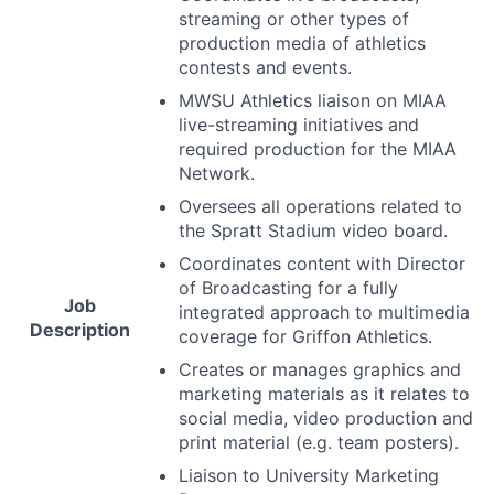
streaming or other types of
production media of athletics
contests and events.
MWSU
Athletics liaison on
MIAA
live-streaming initiatives and
required production for the
MIAA
Network.
Oversees all operations related to
the Spratt Stadium video board.
Coordinates content with Director
of Broadcasting for a fully
Job
integrated approach to multimedia
Description
coverage for Griffon Athletics.
Creates or manages graphics and
marketing materials as it relates to
social media, video production and
print material (e.g. team posters).
Liaison to University Marketing