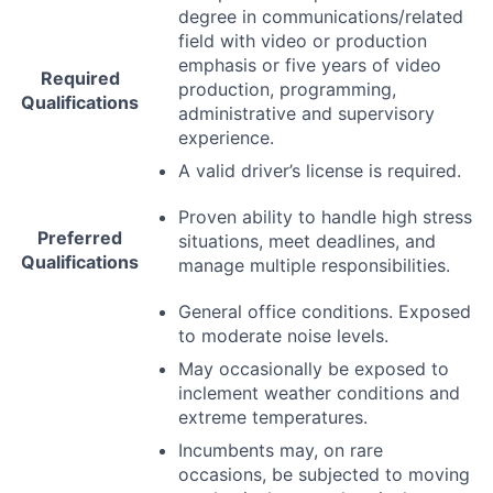
degree in communications/related
field with video or production
emphasis or five years of video
Required
production, programming,
Qualifications
administrative and supervisory
experience.
A valid driver’s license is required.
Proven ability to handle high stress
Preferred
situations, meet deadlines, and
Qualifications
manage multiple responsibilities.
General office conditions. Exposed
to moderate noise levels.
May occasionally be exposed to
inclement weather conditions and
extreme temperatures.
Incumbents may, on rare
occasions, be subjected to moving