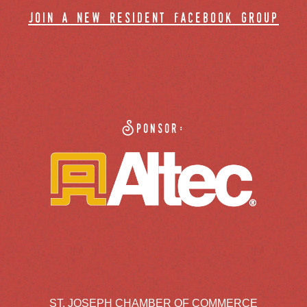
join a new resident facebook group
Sponsor:
ST. JOSEPH CHAMBER OF COMMERCE