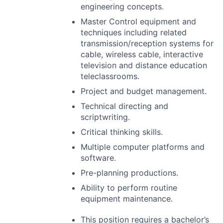
engineering concepts.
Master Control equipment and
techniques including related
transmission/reception systems for
cable, wireless cable, interactive
television and distance education
teleclassrooms.
Project and budget management.
Technical directing and
scriptwriting.
Critical thinking skills.
Multiple computer platforms and
software.
Pre-planning productions.
Ability to perform routine
equipment maintenance.
This position requires a bachelor’s