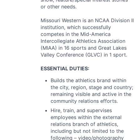
or other needs.
Missouri Western is an
NCAA
Division II
institution, which successfully
competes in the Mid-America
Intercollegiate Athletics Association
(
MIAA
) in 16 sports and Great Lakes
Valley Conference (
GLVC
) in 1 sport.
ESSENTIAL
DUTIES
:
Builds the athletics brand within
the city, region, stage and country;
remaining visible and active in the
community relations efforts.
Hire, train, and supervises
employees within the external
relations branch of athletics,
including but not limited to the
following – video/photography