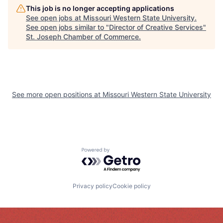
This job is no longer accepting applications
See open jobs at
Missouri Western State University
.
See open jobs similar to "
Director of Creative Services
"
St. Joseph Chamber of Commerce
.
See more open positions at
Missouri Western State University
Powered by Getro.com
Privacy policy
Cookie policy