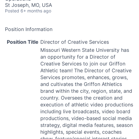
St Joseph, MO, USA
Posted
6+ months ago
Position Information
Position Title
Director of Creative Services
Missouri Western State University has
an opportunity for a Director of
Creative Services to join our Griffon
Athletic team! The Director of Creative
Services promotes, enhances, grows,
and cultivates the Griffon Athletics
brand within the city, region, state, and
country. Oversees the creation and
execution of athletic video productions
including live broadcasts, video board
productions, video-based social media
strategy, digital media features, season
highlights, special events, coaches
show, feature/special interest stories