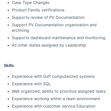
Case Type Changes
Product Family verifications
Supports review of PV Documentation
Support PV Documentation organization and
archiving
Supports dashboard maintenance and monitoring
All other duties assigned by Leadership
Skills
Experience with GxP computerized systems
Experience with SQL
Well organized; ability to prioritize assigned tasks
Experience working within a team environment
Experience with customer service Education