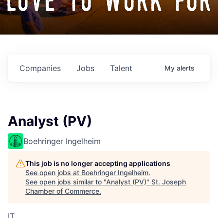
love to work for
Companies
Jobs
Talent
My
alerts
Analyst (PV)
Boehringer Ingelheim
This job is no longer accepting applications
See open jobs at
Boehringer Ingelheim
.
See open jobs similar to "
Analyst (PV)
"
St. Joseph
Chamber of Commerce
.
IT