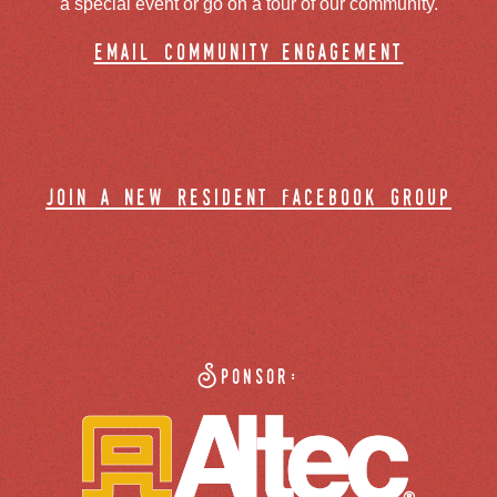
a special event or go on a tour of our community.
email community engagement
join a new resident facebook group
Sponsor: