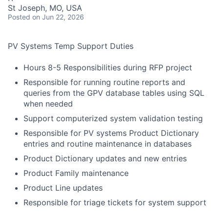
St Joseph, MO, USA
Posted
on Jun 22, 2026
PV Systems Temp Support Duties
Hours 8-5 Responsibilities during RFP project
Responsible for running routine reports and
queries from the GPV database tables using SQL
when needed
Support computerized system validation testing
Responsible for PV systems Product Dictionary
entries and routine maintenance in databases
Product Dictionary updates and new entries
Product Family maintenance
Product Line updates
Responsible for triage tickets for system support