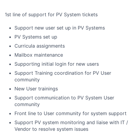
1st line of support for PV System tickets
Support new user set up in PV Systems
PV Systems set up
Curricula assignments
Mailbox maintenance
Supporting initial login for new users
Support Training coordination for PV User
community
New User trainings
Support communication to PV System User
community
Front line to User community for system support
Support PV system monitoring and liaise with IT /
Vendor to resolve system issues