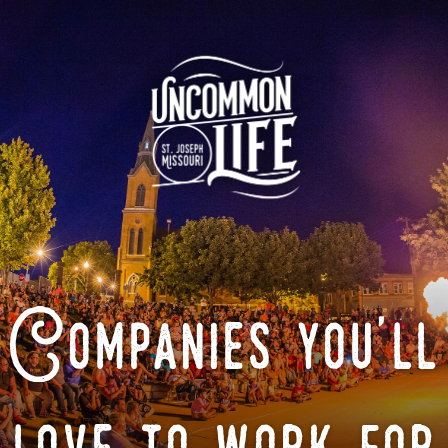
Companies you'll