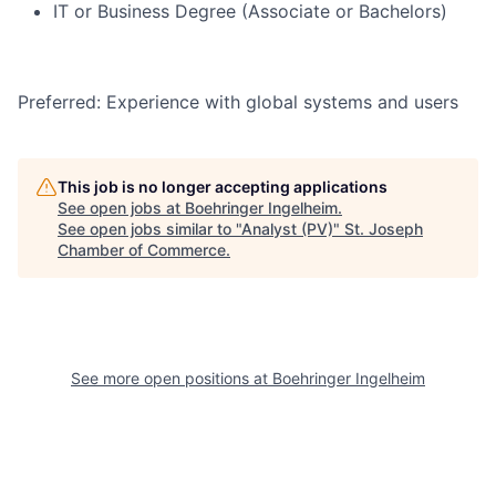
IT or Business Degree (Associate or Bachelors)
Preferred: Experience with global systems and users
This job is no longer accepting applications
See open jobs at
Boehringer Ingelheim
.
See open jobs similar to "
Analyst (PV)
"
St. Joseph
Chamber of Commerce
.
See more open positions at
Boehringer Ingelheim