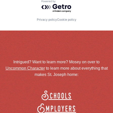
Powered by Getro.com
Privacy policy
Cookie policy
Intrigued? Want to learn more? Mosey on over to
Uncommon Character
to learn more about everything that
makes St. Joseph home:
Schools
Employers