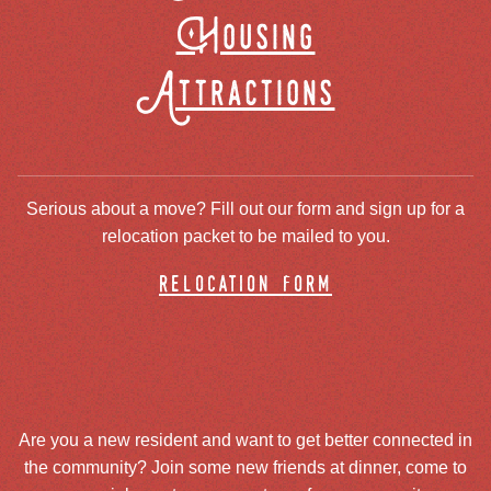
Housing
Attractions
Serious about a move? Fill out our form and sign up for a
relocation packet to be mailed to you.
relocation form
Are you a new resident and want to get better connected in
the community? Join some new friends at dinner, come to