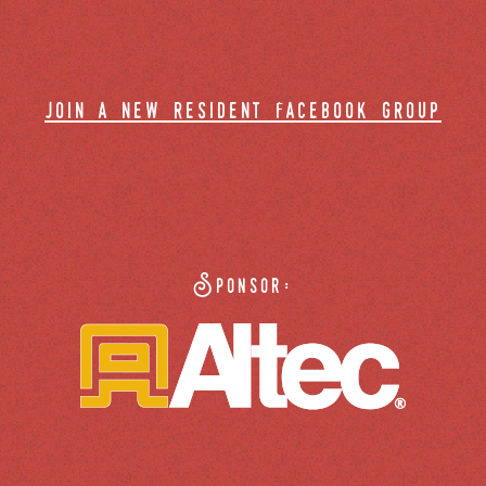
join a new resident facebook group
Sponsor: