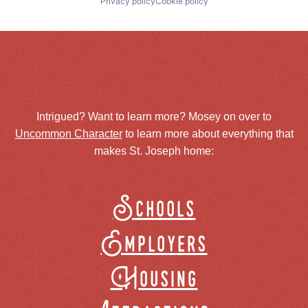
Privacy policy
Cookie policy
Intrigued? Want to learn more? Mosey on over to
Uncommon Character
to learn more about everything that
makes St. Joseph home:
Schools
Employers
Housing