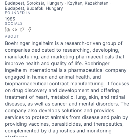
Budapest, Soroksár, Hungary · Kzyltan, Kazakhstan ·
Budapest, Budafok, Hungary
FOUNDED IN
1985
SOCIALS
LinkedIn
Crunchbase
Twitter
Facebook
ABOUT
Boehringer Ingelheim is a research-driven group of
companies dedicated to researching, developing,
manufacturing, and marketing pharmaceuticals that
improve health and quality of life. Boehringer
Ingelheim International is a pharmaceutical company
engaged in human and animal health, and
biopharmaceutical contract manufacturing. It focuses
on drug discovery and development and offering
treatment of heart, metabolic, lung, skin, and retinal
diseases, as well as cancer and mental disorders. The
company also develops solutions and provides
services to protect animals from disease and pain by
providing vaccines, parasiticides, and therapeutics,
complemented by diagnostics and monitoring