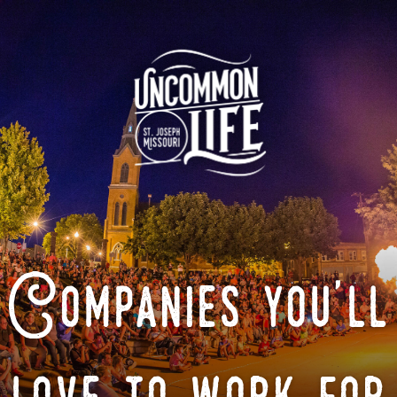
Companies you'll