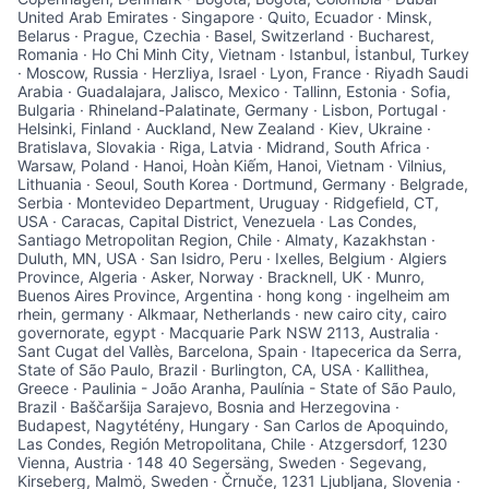
United Arab Emirates · Singapore · Quito, Ecuador · Minsk,
Belarus · Prague, Czechia · Basel, Switzerland · Bucharest,
Romania · Ho Chi Minh City, Vietnam · Istanbul, İstanbul, Turkey
· Moscow, Russia · Herzliya, Israel · Lyon, France · Riyadh Saudi
Arabia · Guadalajara, Jalisco, Mexico · Tallinn, Estonia · Sofia,
Bulgaria · Rhineland-Palatinate, Germany · Lisbon, Portugal ·
Helsinki, Finland · Auckland, New Zealand · Kiev, Ukraine ·
Bratislava, Slovakia · Riga, Latvia · Midrand, South Africa ·
Warsaw, Poland · Hanoi, Hoàn Kiếm, Hanoi, Vietnam · Vilnius,
Lithuania · Seoul, South Korea · Dortmund, Germany · Belgrade,
Serbia · Montevideo Department, Uruguay · Ridgefield, CT,
USA · Caracas, Capital District, Venezuela · Las Condes,
Santiago Metropolitan Region, Chile · Almaty, Kazakhstan ·
Duluth, MN, USA · San Isidro, Peru · Ixelles, Belgium · Algiers
Province, Algeria · Asker, Norway · Bracknell, UK · Munro,
Buenos Aires Province, Argentina · hong kong · ingelheim am
rhein, germany · Alkmaar, Netherlands · new cairo city, cairo
governorate, egypt · Macquarie Park NSW 2113, Australia ·
Sant Cugat del Vallès, Barcelona, Spain · Itapecerica da Serra,
State of São Paulo, Brazil · Burlington, CA, USA · Kallithea,
Greece · Paulinia - João Aranha, Paulínia - State of São Paulo,
Brazil · Baščaršija Sarajevo, Bosnia and Herzegovina ·
Budapest, Nagytétény, Hungary · San Carlos de Apoquindo,
Las Condes, Región Metropolitana, Chile · Atzgersdorf, 1230
Vienna, Austria · 148 40 Segersäng, Sweden · Segevang,
Kirseberg, Malmö, Sweden · Črnuče, 1231 Ljubljana, Slovenia ·