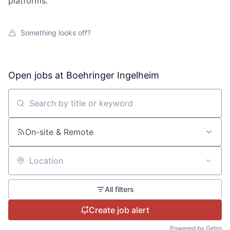
platforms.
Something looks off?
Open jobs at
Boehringer Ingelheim
Search by title or keyword
On-site & Remote
Location
All filters
Create job alert
Powered by Getro