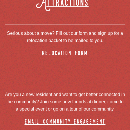
Attractions
Serious about a move? Fill out our form and sign up for a
relocation packet to be mailed to you.
relocation form
Are you a new resident and want to get better connected in
the community? Join some new friends at dinner, come to
a special event or go on a tour of our community.
email community engagement