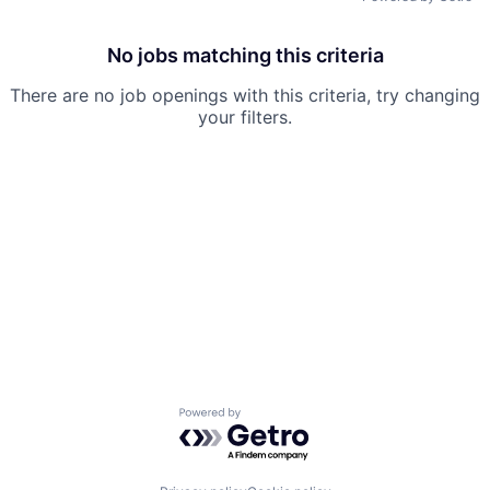
No jobs matching this criteria
There are no job openings with this criteria, try changing
your filters.
Powered by Getro.com