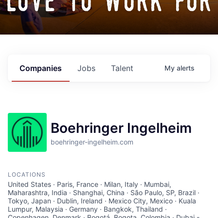
love to work for
Companies
Jobs
Talent
My
alerts
Boehringer Ingelheim
boehringer-ingelheim.com
LOCATIONS
United States · Paris, France · Milan, Italy · Mumbai,
Maharashtra, India · Shanghai, China · São Paulo, SP, Brazil ·
Tokyo, Japan · Dublin, Ireland · Mexico City, Mexico · Kuala
Lumpur, Malaysia · Germany · Bangkok, Thailand ·
Copenhagen, Denmark · Bogotá, Bogota, Colombia · Dubai -