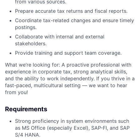
from various sources.
Prepare accurate tax returns and fiscal reports.
Coordinate tax-related changes and ensure timely
postings.
Collaborate with internal and external
stakeholders.
Provide training and support team coverage.
What we’re looking for: A proactive professional with
experience in corporate tax, strong analytical skills,
and the ability to work independently. If you thrive in a
fast-paced, multicultural setting — we want to hear
from you!
Requirements
Strong proficiency in system environments such
as MS Office (especially Excel), SAP-FI, and SAP
S/4 HANA.