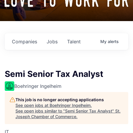
love to work for
Companies
Jobs
Talent
My
alerts
Semi Senior Tax Analyst
Boehringer Ingelheim
This job is no longer accepting applications
See open jobs at
Boehringer Ingelheim
.
See open jobs similar to "
Semi Senior Tax Analyst
"
St.
Joseph Chamber of Commerce
.
IT