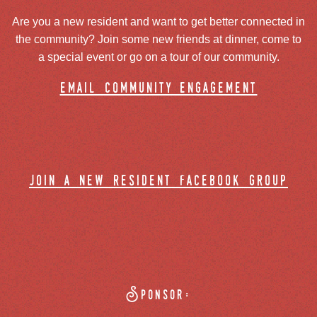
Are you a new resident and want to get better connected in
the community? Join some new friends at dinner, come to
a special event or go on a tour of our community.
email community engagement
join a new resident facebook group
Sponsor: