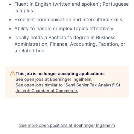
Fluent in English (written and spoken); Portuguese
is a plus.
Excellent communication and intercultural skills.
Ability to handle complex topics effectively.
Ideally holds a Bachelor's degree in Business
Administration, Finance, Accounting, Taxation, or
a related fied.
This job is no longer accepting applications
See open jobs at
Boehringer Ingelheim
.
See open jobs similar to "
Semi Senior Tax Analyst
"
St.
Joseph Chamber of Commerce
.
See more open positions at
Boehringer Ingelheim