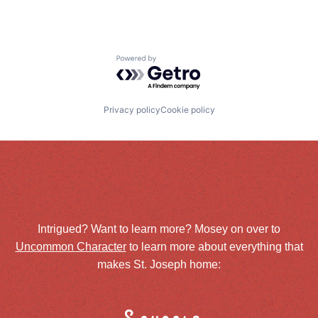
Powered by Getro.com
Privacy policy
Cookie policy
Intrigued? Want to learn more? Mosey on over to
Uncommon Character
to learn more about everything that
makes St. Joseph home: