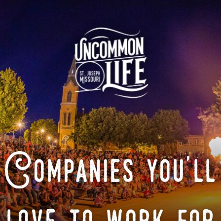
Companies you'll