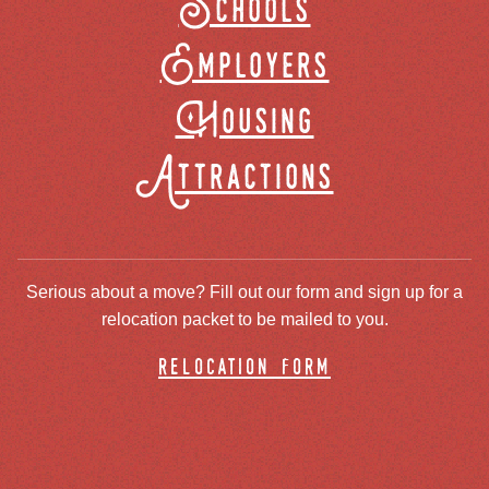
Schools
Employers
Housing
Attractions
Serious about a move? Fill out our form and sign up for a
relocation packet to be mailed to you.
relocation form