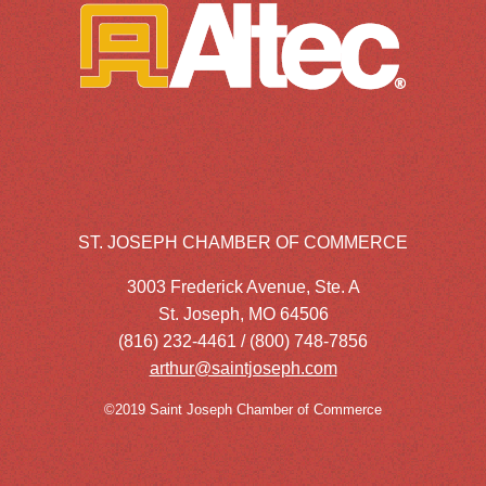
ST. JOSEPH CHAMBER OF COMMERCE
3003 Frederick Avenue, Ste. A
St. Joseph, MO 64506
(816) 232-4461 / (800) 748-7856
arthur@saintjoseph.com
©2019 Saint Joseph Chamber of Commerce