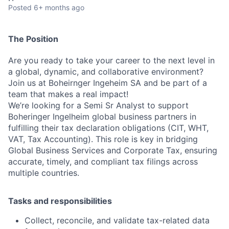
Posted
6+ months ago
The Position
Are you ready to take your career to the next level in
a global, dynamic, and collaborative environment?
Join us at Boheirnger Ingeheim SA and be part of a
team that makes a real impact!
We’re looking for a Semi Sr Analyst to support
Boheringer Ingelheim global business partners in
fulfilling their tax declaration obligations (CIT, WHT,
VAT, Tax Accounting). This role is key in bridging
Global Business Services and Corporate Tax, ensuring
accurate, timely, and compliant tax filings across
multiple countries.
Tasks and responsibilities
Collect, reconcile, and validate tax-related data