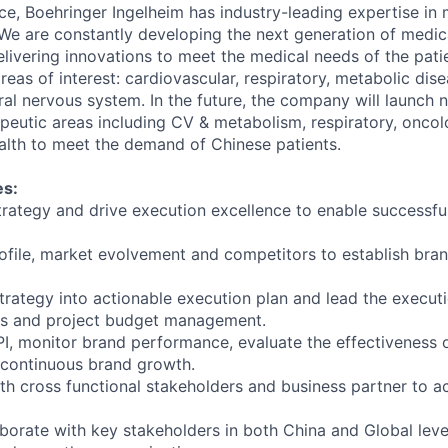
ce, Boehringer Ingelheim has industry-leading expertise in
e are constantly developing the next generation of medic
elivering innovations to meet the medical needs of the pati
reas of interest: cardiovascular, respiratory, metabolic di
al nervous system. In the future, the company will launch 
rapeutic areas including CV & metabolism, respiratory, onco
alth to meet the demand of Chinese patients.
es:
trategy and drive execution excellence to enable successfu
ofile, market evolvement and competitors to establish bran
strategy into actionable execution plan and lead the execut
s and project budget management.
I, monitor brand performance, evaluate the effectiveness 
 continuous brand growth.
ith cross functional stakeholders and business partner to a
borate with key stakeholders in both China and Global leve