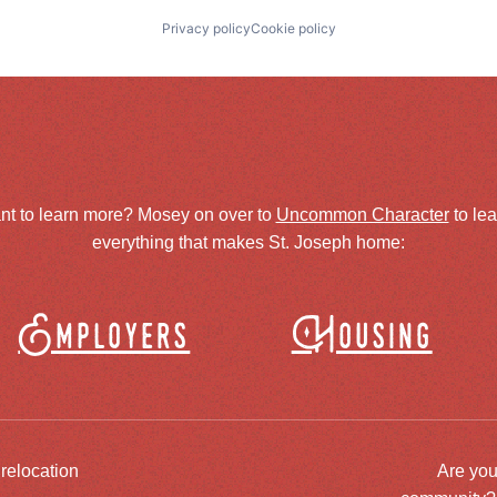
Privacy policy
Cookie policy
nt to learn more? Mosey on over to
Uncommon Character
to le
everything that makes St. Joseph home:
Employers
Housing
 relocation
Are you