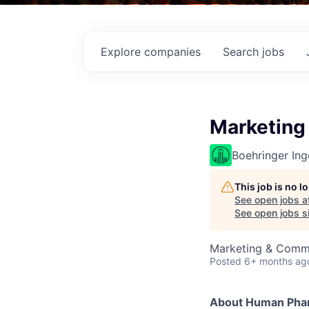
Explore
companies
Search
jobs
Marketing
Boehringer Ing
This job is no 
See open jobs a
See open jobs si
Marketing & Comm
Posted
6+ months ag
About Human Phar