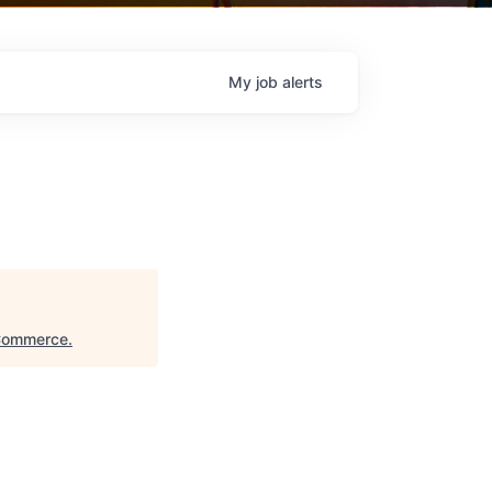
My
job
alerts
 Commerce
.