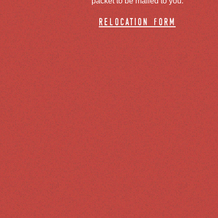
packet to be mailed to you.
relocation form