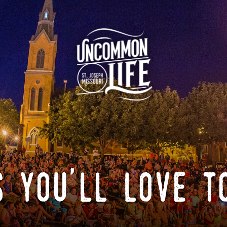
 you'll love t