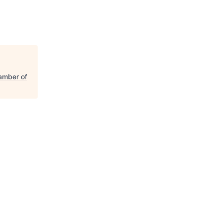
amber of