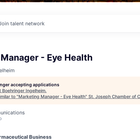
Join talent network
 Manager - Eye Health
elheim
longer accepting applications
t
Boehringer Ingelheim
.
milar to "
Marketing Manager - Eye Health
"
St. Joseph Chamber of
unications
o
maceutical Business