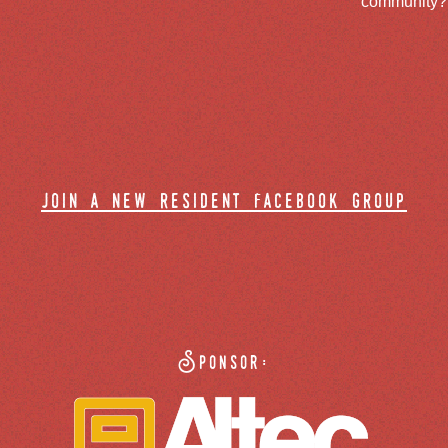
community? J
join a new resident facebook group
Sponsor: