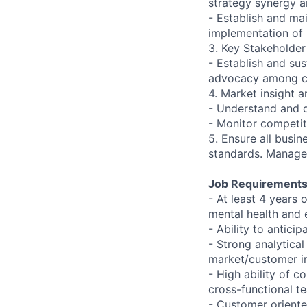
strategy synergy 
- Establish and mai
implementation of
3. Key Stakeholde
- Establish and su
advocacy among c
4. Market insight a
- Understand and 
- Monitor competit
5. Ensure all busi
standards. Manage 
Job Requirements
- At least 4 years
mental health and e
- Ability to antic
- Strong analytical
market/customer in
- High ability of c
cross-functional t
- Customer oriente