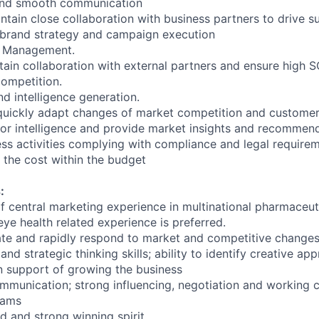
and smooth communication
ntain close collaboration with business partners to drive s
 brand strategy and campaign execution
r Management.
stain collaboration with external partners and ensure high 
ompetition.
nd intelligence generation.
quickly adapt changes of market competition and customer
or intelligence and provide market insights and recommend
ness activities complying with compliance and legal require
the cost within the budget
:
 of central marketing experience in multinational pharmaceu
ye health related experience is preferred.
ipate and rapidly respond to market and competitive change
 and strategic thinking skills; ability to identify creative ap
 support of growing the business
ommunication; strong influencing, negotiation and working c
eams
d and strong winning spirit