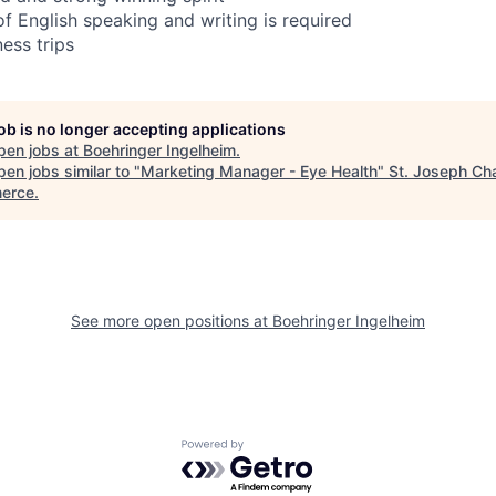
English speaking and writing is required
ess trips
job is no longer accepting applications
pen jobs at
Boehringer Ingelheim
.
en jobs similar to "
Marketing Manager - Eye Health
"
St. Joseph Ch
erce
.
See more open positions at
Boehringer Ingelheim
Powered by Getro.com