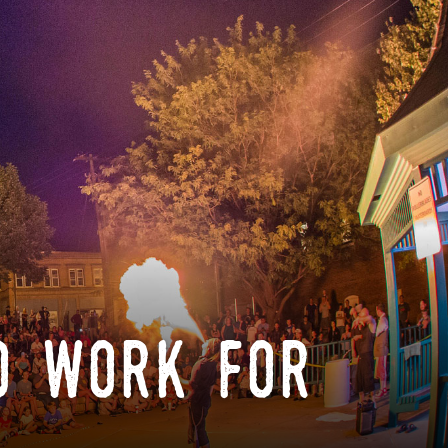
o work for