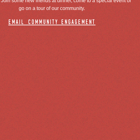
oin some new friends at dinner, come to a special event or
go on a tour of our community.
email community engagement