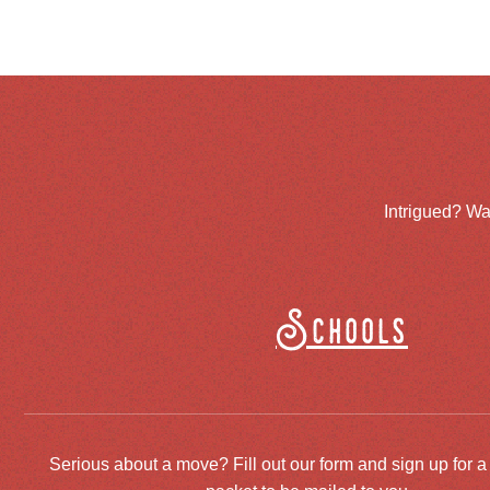
Intrigued? Wa
Schools
Serious about a move? Fill out our form and sign up for a