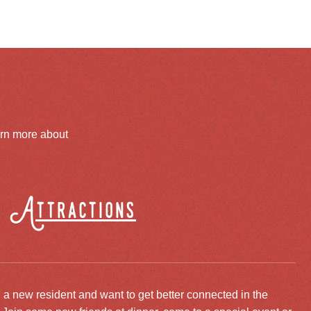
arn more about
Attractions
 a new resident and want to get better connected in the