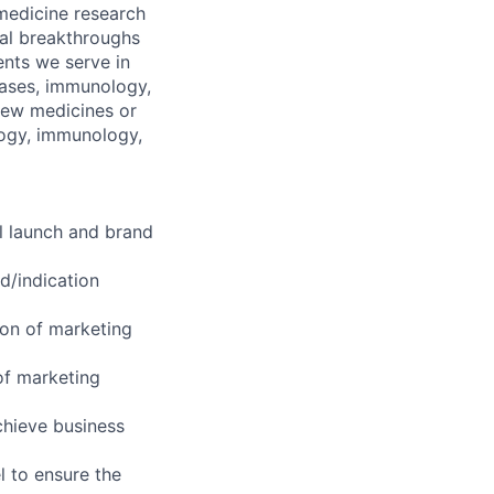
 medicine research
al breakthroughs
ents we serve in
seases, immunology,
new medicines or
logy, immunology,
l launch and brand
d/indication
ion of marketing
of marketing
chieve business
l to ensure the