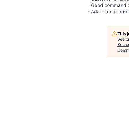
- Good command of 
- Adaption to busin
This 
See o
See op
Comm