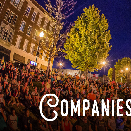
Companies