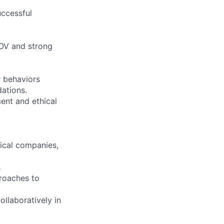
uccessful
SOV and strong
 behaviors
ations.
ment and ethical
tical companies,
s
proaches to
ollaboratively in