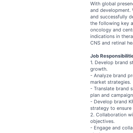
With global presen
and development. W
and successfully d
the following key a
oncology and centr
indications in the
CNS and retinal he
Job Responsibiliti
1. Develop brand s
growth.
- Analyze brand pr
market strategies.
- Translate brand 
plan and campaign
- Develop brand KP
strategy to ensure
2. Collaboration w
objectives.
- Engage and colla