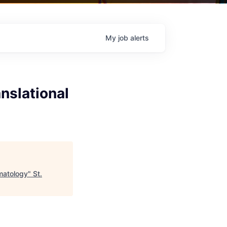
My
job
alerts
anslational
umatology
"
St.