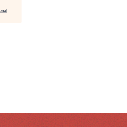
ional