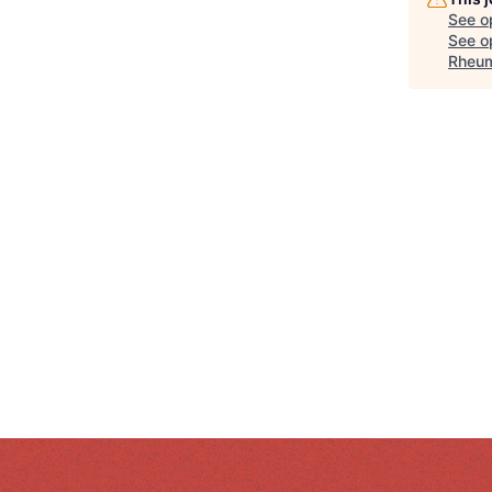
See o
See op
Rheum