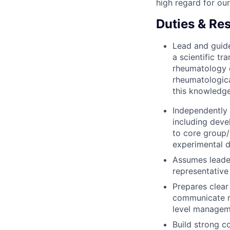
high regard for ou
Duties & Res
Lead and guide
a scientific t
rheumatology 
rheumatologica
this knowledge
Independently 
including deve
to core group/
experimental de
Assumes leader
representative
Prepares clear
communicate re
level manageme
Build strong c