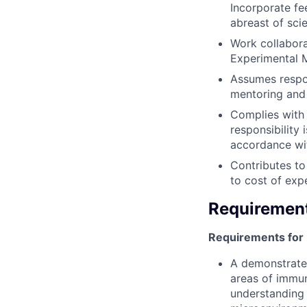
Incorporate fe
abreast of scien
Work collabora
Experimental M
Assumes respon
mentoring and 
Complies with 
responsibility
accordance wit
Contributes to
to cost of exp
Requiremen
Requirements for
A demonstrated
areas of immu
understanding 