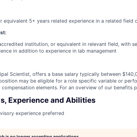
r equivalent 5+ years related experience in a related field 
st:
ccredited institution, or equivalent in relevant field, with 
ience in addition to experience in lab management
cipal Scientist, offers a base salary typically between $140
osition may be eligible for a role specific variable or pe
 compensation elements. For an overview of our benefits 
ls, Experience and Abilities
visory experience preferred
job is no longer accepting applications