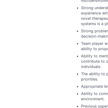
microenvironm
Strong underst
experience wit
novel therapeu
systems is a pl
Strong problem
decision-maki
Team player wi
ability to prop
Ability to ment
contribute to 
individuals.
The ability to
priorities.
Appropriate le
Ability to comm
environment.
Previous super