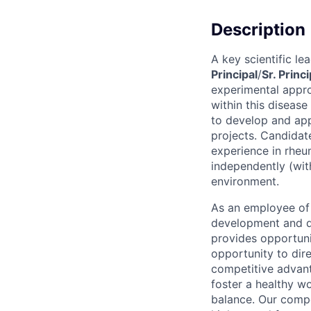
Description
A key scientific l
Principal
/
Sr. Princi
experimental appro
within this disease
to develop and app
projects. Candida
experience in rheu
independently (wit
environment.
As an employee of 
development and de
provides opportunit
opportunity to dir
competitive advant
foster a healthy w
balance. Our compe