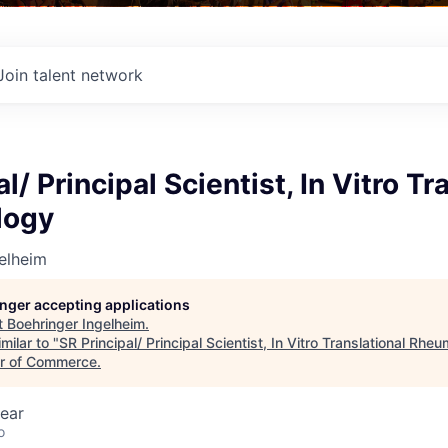
Join talent network
l/ Principal Scientist, In Vitro Tr
logy
elheim
longer accepting applications
t
Boehringer Ingelheim
.
milar to "
SR Principal/ Principal Scientist, In Vitro Translational Rhe
r of Commerce
.
ear
o