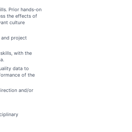
lls. Prior hands-on
ss the effects of
ant culture
 and project
kills, with the
a.
uality data to
rformance of the
direction and/or
ciplinary