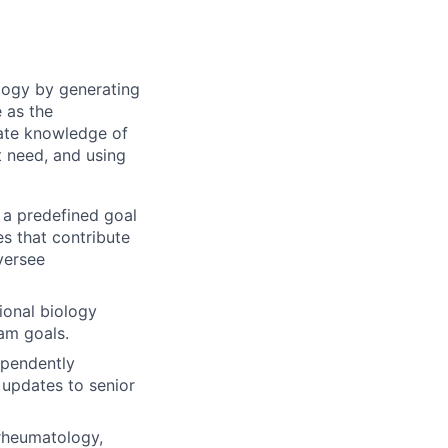
logy by generating
e as the
ate knowledge of
t need, and using
 a predefined goal
s that contribute
versee
ional biology
am goals.
ependently
 updates to senior
 rheumatology,