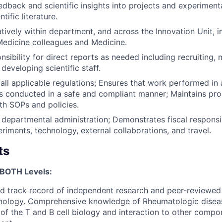
edback and scientific insights into projects and experiment
tific literature.
tively within department, and across the Innovation Unit, i
edicine colleagues and Medicine.
sibility for direct reports as needed including recruiting,
developing scientific staff.
all applicable regulations; Ensures that work performed in 
 is conducted in a safe and compliant manner; Maintains pro
h SOPs and policies.
 departmental administration; Demonstrates fiscal responsib
eriments, technology, external collaborations, and travel.
ts
 BOTH Levels:
 track record of independent research and peer-reviewed 
nology. Comprehensive knowledge of Rheumatologic diseas
of the T and B cell biology and interaction to other compon