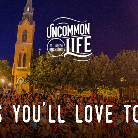
 you'll love t