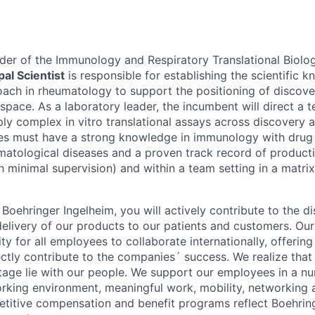
eader of the Immunology and Respiratory Translational Biolo
pal Scientist
is responsible for establishing the scientific
ach in rheumatology to support the positioning of discov
 space. As a laboratory leader, the incumbent will direct a t
ly complex in vitro translational assays across discovery
tes must have a strong knowledge in immunology with drug
matological diseases and a proven track record of producti
h minimal supervision) and within a team setting in a matri
Boehringer Ingelheim, you will actively contribute to the di
livery of our products to our patients and customers. Our
y for all employees to collaborate internationally, offering 
ectly contribute to the companies´ success. We realize that
age lie with our people. We support our employees in a n
orking environment, meaningful work, mobility, networking 
titive compensation and benefit programs reflect Boehrin