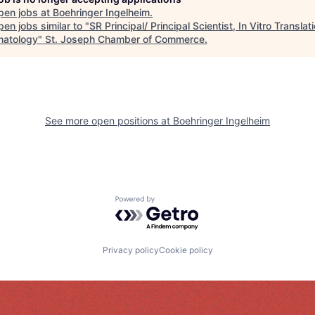
pen jobs at
Boehringer Ingelheim
.
en jobs similar to "
SR Principal/ Principal Scientist, In Vitro Translat
atology
"
St. Joseph Chamber of Commerce
.
See more open positions at
Boehringer Ingelheim
Powered by Getro.com
Privacy policy
Cookie policy