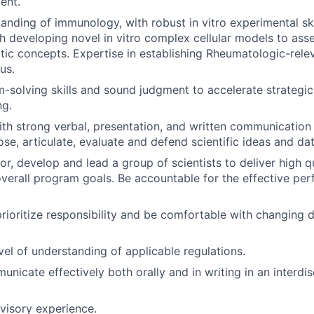
ent.
anding of immunology, with robust in vitro experimental ski
h developing novel in vitro complex cellular models to asse
tic concepts. Expertise in establishing Rheumatologic-relev
us.
-solving skills and sound judgment to accelerate strategic
ng.
th strong verbal, presentation, and written communication s
ose, articulate, evaluate and defend scientific ideas and dat
or, develop and lead a group of scientists to deliver high q
overall program goals. Be accountable for the effective pe
 prioritize responsibility and be comfortable with changing 
vel of understanding of applicable regulations.
unicate effectively both orally and in writing in an interdis
visory experience.