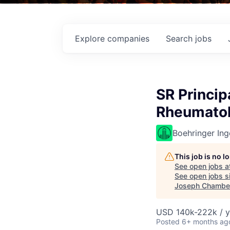
Explore
companies
Search
jobs
SR Principa
Rheumato
Boehringer Ing
This job is no 
See open jobs a
See open jobs si
Joseph Chambe
USD 140k-222k / y
Posted
6+ months ag