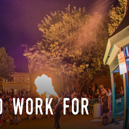
o work for