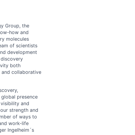
gy Group, the
 know-how and
ery molecules
eam of scientists
 and development
 discovery
vity both
x and collaborative
scovery,
 global presence
visibility and
 our strength and
umber of ways to
and work-life
ger Ingelheim´s