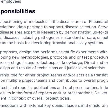
r employees
ponsibilities
 positioning of molecules in the disease area of Rheumato
ranslational data package to support disease selection. Serv
disease area expert in Research by demonstrating up-to-d
l diseases including pathogenesis, standard of care, unme
 as the basis for developing translational assay systems.
proposes, design and performs scientific experiments with
loping new methodologies, protocols and or test procedure
research goals and reflect expert knowledge; Direct and o
sign and results of technicians and junior level scientists.
ship role for either project teams and/or acts as a translat
 on multiple project teams and contributes to overall progr
 technical reports, publications and oral presentations. Ind
sults in the form of reports and/ or presentations; Deliver
nt in context of overall project goals.
onnections with external key opinion leaders in the field of