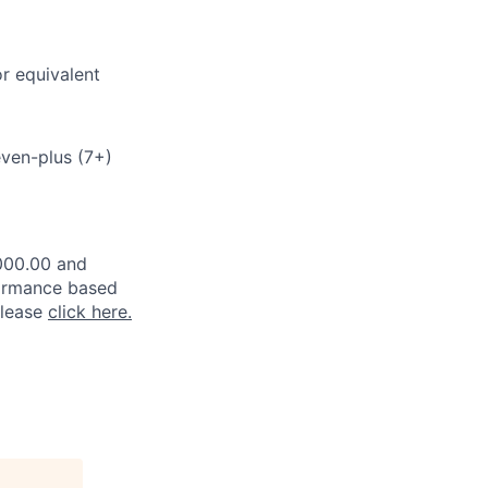
or equivalent
seven-plus (7+)
,000.00 and
rformance based
please
click here.