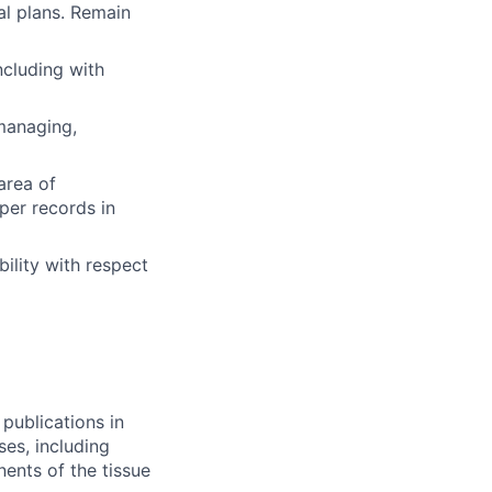
al plans. Remain
ncluding with
 managing,
area of
per records in
ility with respect
publications in
es, including
ents of the tissue