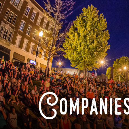
Companies