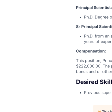
Principal Scientist:
Ph.D. Degree o
Sr Principal Scienti
Ph.D. from an a
years of exper
Compensation:
This position, Prin
$222,000.00. The p
bonus and or other
Desired Skil
Previous super
This 