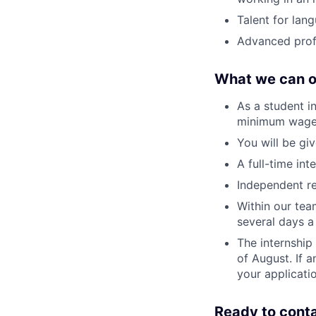
Talent for lan
Advanced profi
What we can o
As a student i
minimum wage
You will be giv
A full-time int
Independent re
Within our tea
several days a
The internship 
of August. If 
your applicati
Ready to cont