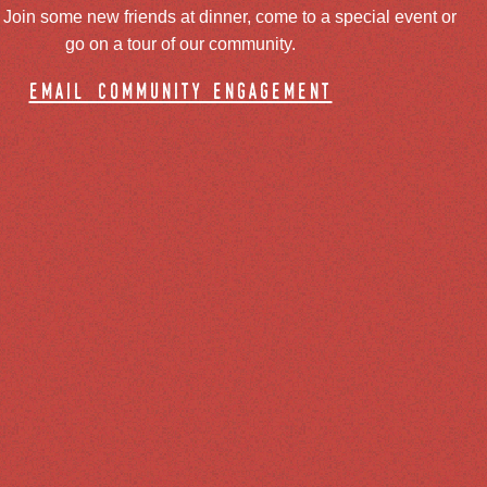
oin some new friends at dinner, come to a special event or
go on a tour of our community.
email community engagement