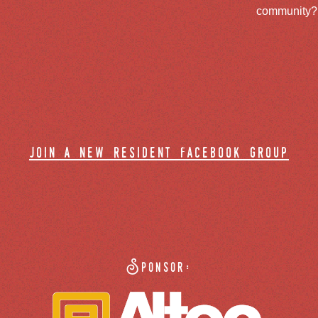
community? J
join a new resident facebook group
Sponsor: