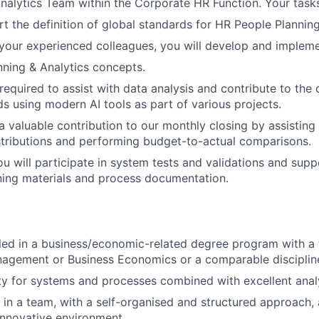
nalytics Team within the Corporate HR Function. Your tasks
rt the definition of global standards for HR People Planning
your experienced colleagues, you will develop and implem
ning & Analytics concepts.
e required to assist with data analysis and contribute to th
 using modern AI tools as part of various projects.
a valuable contribution to our monthly closing by assisting
stributions and performing budget-to-actual comparisons.
ou will participate in system tests and validations and supp
ning materials and process documentation.
lled in a business/economic-related degree program with 
agement or Business Economics or a comparable disciplin
ity for systems and processes combined with excellent analyt
k in a team, with a self-organised and structured approach
innovative environment