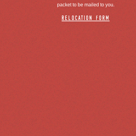
packet to be mailed to you.
relocation form