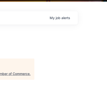
My
job
alerts
amber of Commerce
.