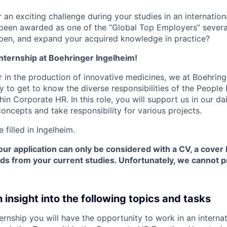
 an exciting challenge during your studies in an internation
been awarded as one of the “Global Top Employers” severa
pen, and expand your acquired knowledge in practice?
nternship at Boehringer Ingelheim!
r in the production of innovative medicines, we at Boehring
y to get to know the diverse responsibilities of the People
in Corporate HR. In this role, you will support us in our d
oncepts and take responsibility for various projects.
e filled in Ingelheim.
our application can only be considered with a CV, a cover 
rds from your current studies. Unfortunately, we cannot 
n insight into the following topics and tasks
ternship you will have the opportunity to work in an interna