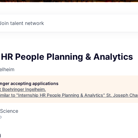
Join talent network
 HR People Planning & Analytics
elheim
longer accepting applications
t
Boehringer Ingelheim
.
milar to "
Internship HR People Planning & Analytics
"
St. Joseph Ch
 Science
o
n