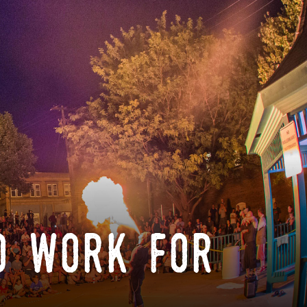
o work for