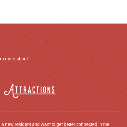
arn more about
Attractions
 a new resident and want to get better connected in the