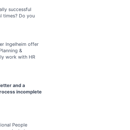
ally successful
l times? Do you
er Ingelheim offer
 Planning &
aily work with HR
letter and a
process incomplete
tional People