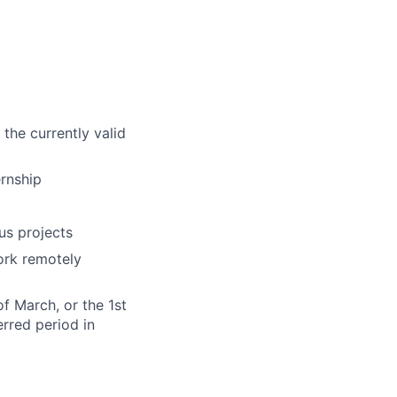
the currently valid
ernship
us projects
ork remotely
of March, or the 1st
erred period in