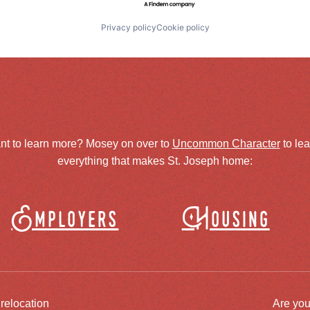
Privacy policy
Cookie policy
nt to learn more? Mosey on over to
Uncommon Character
to le
everything that makes St. Joseph home:
Employers
Housing
 relocation
Are you