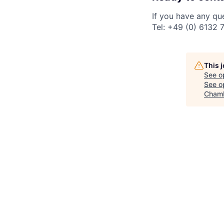
If you have any qu
Tel: +49 (0) 6132 
This 
See o
See op
Chamb