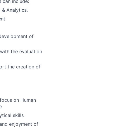
 can include:
 & Analytics.
ent
e development of
 with the evaluation
ort the creation of
a focus on Human
e
ical skills
, and enjoyment of