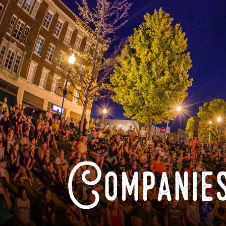
Companies