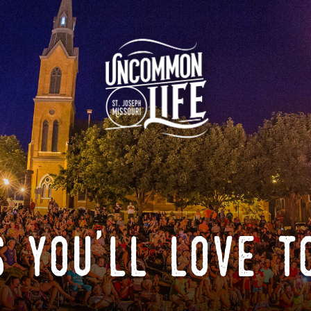
 you'll love t