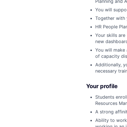
Planning and A
You will suppo
Together with 
HR People Plan
Your skills ar
new dashboards
You will make 
of capacity di
Additionally, y
necessary trai
Your profile
Students enro
Resources Man
A strong affin
Ability to wor
working in an 