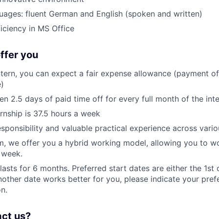
guages: fluent German and English (spoken and written)
ciency in MS Office
ffer you
ntern, you can expect a fair expense allowance (payment of 
)
en 2.5 days of paid time off for every full month of the int
ernship is 37.5 hours a week
sponsibility and valuable practical experience across vario
m, we offer you a hybrid working model, allowing you to w
 week.
lasts for 6 months. Preferred start dates are either the 1st 
another date works better for you, please indicate your pref
on.
act us?