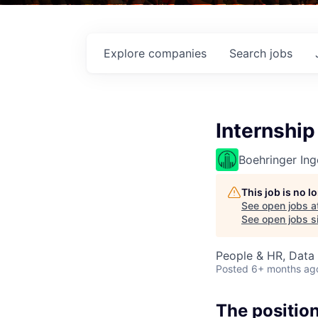
Explore
companies
Search
jobs
Internship
Boehringer Ing
This job is no 
See open jobs a
See open jobs si
People & HR, Data
Posted
6+ months ag
The positio