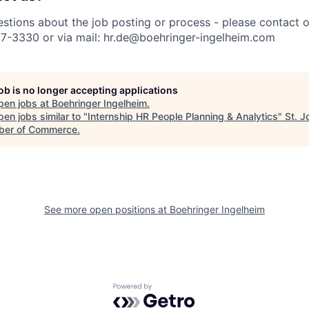
estions about the job posting or process - please contact 
77-3330 or via mail: hr.de@boehringer-ingelheim.com
job is no longer accepting applications
pen jobs at
Boehringer Ingelheim
.
en jobs similar to "
Internship HR People Planning & Analytics
"
St. 
er of Commerce
.
See more open positions at
Boehringer Ingelheim
Powered by Getro.com