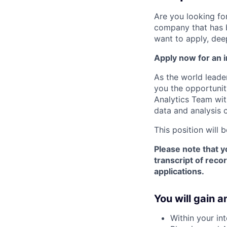
Are you looking for
company that has 
want to apply, dee
Apply now for an i
As the world leade
you the opportunit
Analytics Team with
data and analysis c
This position will b
Please note that y
transcript of reco
applications.
You will gain a
Within your in