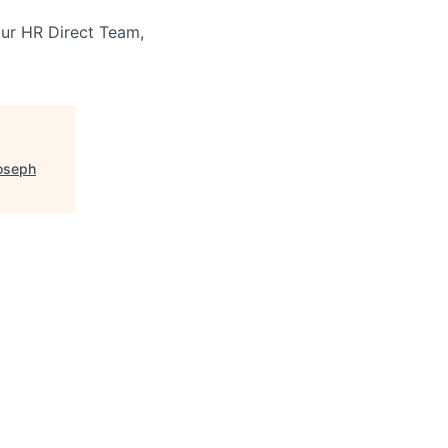
our HR Direct Team,
Joseph