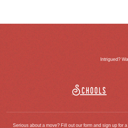
Intrigued? Wa
Schools
Serious about a move? Fill out our form and sign up for a