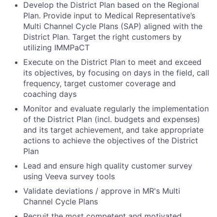
Develop the District Plan based on the Regional
Plan. Provide input to Medical Representative’s
Multi Channel Cycle Plans (SAP) aligned with the
District Plan. Target the right customers by
utilizing IMMPaCT
Execute on the District Plan to meet and exceed
its objectives, by focusing on days in the field, call
frequency, target customer coverage and
coaching days
Monitor and evaluate regularly the implementation
of the District Plan (incl. budgets and expenses)
and its target achievement, and take appropriate
actions to achieve the objectives of the District
Plan
Lead and ensure high quality customer survey
using Veeva survey tools
Validate deviations / approve in MR's Multi
Channel Cycle Plans
Recruit the most competent and motivated