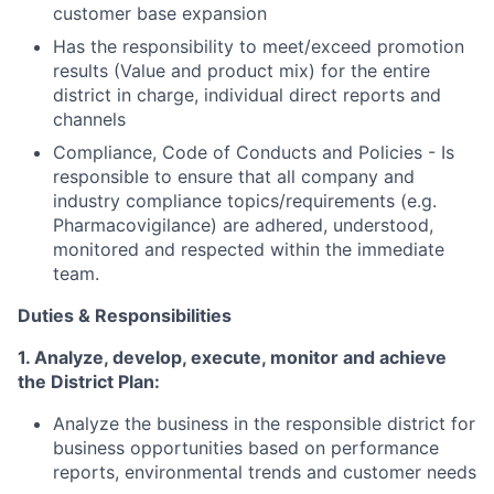
customer base expansion
Has the responsibility to meet/exceed promotion
results
(Value and product mix) for the entire
district in charge, individual direct reports and
channels
Compliance, Code of Conducts and Policies - Is
responsible to ensure that all company and
industry compliance topics/requirements (e.g.
Pharmacovigilance) are adhered, understood,
monitored and respected within the immediate
team.
Duties & Responsibilities
1. Analyze, develop, execute, monitor and achieve
the District Plan
:
Analyze the business in the
responsible
district for
business opportunities
based on performance
reports, environmental trends and customer needs