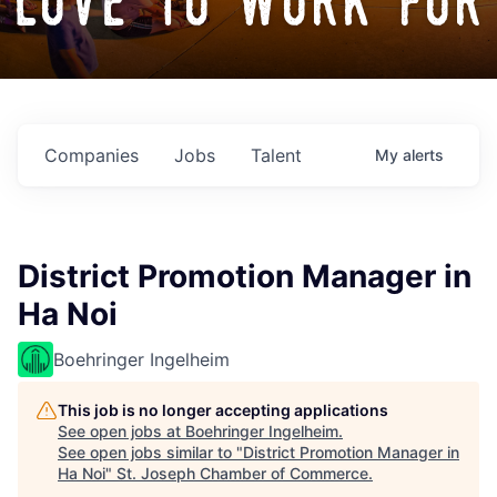
love to work for
Companies
Jobs
Talent
My
alerts
District Promotion Manager in
Ha Noi
Boehringer Ingelheim
This job is no longer accepting applications
See open jobs at
Boehringer Ingelheim
.
See open jobs similar to "
District Promotion Manager in
Ha Noi
"
St. Joseph Chamber of Commerce
.