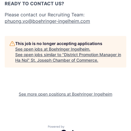
READY TO CONTACT US?
Please contact our Recruiting Team:
phuong.vo@boehringer-ingelheim.com
This job is no longer accepting applications
See open jobs at
Boehringer Ingelheim
.
See open jobs similar to "
District Promotion Manager in
Ha Noi
"
St. Joseph Chamber of Commerce
.
See more open positions at
Boehringer Ingelheim
Powered by Getro.com