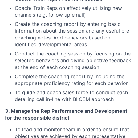
Coach/ Train Reps on effectively utilizing new
channels (e.g. follow up email)
Create the coaching report by entering basic
information about the session and any useful pre-
coaching notes. Add behaviors based on
identified developmental areas
Conduct the coaching session by focusing on the
selected behaviors
and giving objective feedback
at the end of each coaching session
Complete the coaching report by including the
appropriate proficiency rating for each behavior
To guide and coach sales force to conduct each
detailing call in
-
line with BI CEM approach
3. Manage the Rep Performance and Development
for the responsible district
To lead and monitor team
in
order to ensure that
objectives are achieved by each representative