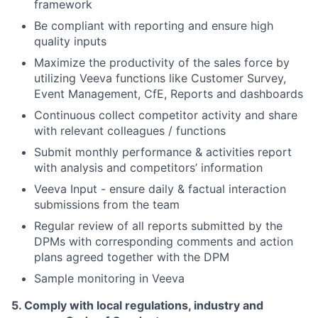
framework
Be compliant with reporting and ensure high
quality inputs
Maximize the productivity of the sales force by
utilizing Veeva functions like Customer Survey,
Event Management, CfE, Reports and dashboards
Continuous collect competitor activity and share
with relevant colleagues / functions
Submit monthly performance & activities report
with analysis and competitors
’
information
Veeva Input - ensure daily & factual interaction
submissions from the team
Regular review of all reports submitted by the
DPMs with corresponding comments and action
plans agreed together with the DPM
Sample monitoring in Veeva
5. Comply with local regulations, industry and