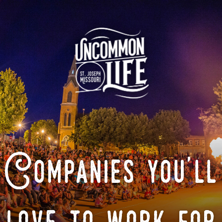
Companies you'll