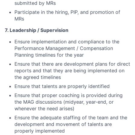
submitted by MRs
Participate in the hiring, PIP, and promotion of
MRs
7. Leadership / Supervision
Ensure
implementation and compliance to the
Performance Management / Compensation
Planning timelines for the year
Ensure that there are development plans for direct
reports and that they are being implemented on
the agreed timelines
Ensure that talents are properly identified
Ensure that proper coaching is provided during
the MAG discussions (midyear, year-end, or
whenever the need arises)
Ensure the adequate staffing of the team and the
development and movement of talents are
properly implemented