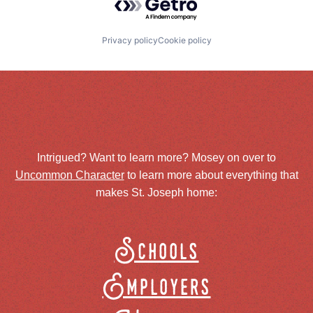
Privacy policy
Cookie policy
Intrigued? Want to learn more? Mosey on over to
Uncommon Character
to learn more about everything that
makes St. Joseph home:
Schools
Employers