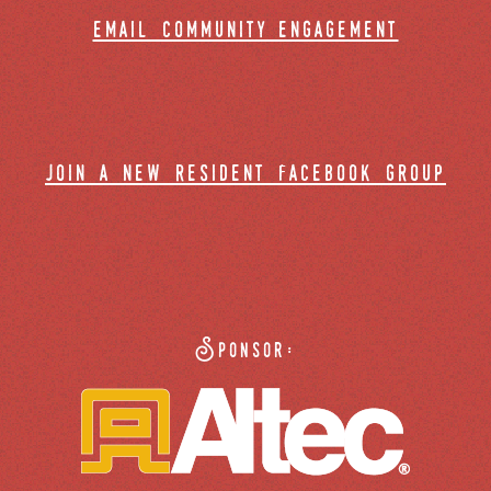
email community engagement
join a new resident facebook group
Sponsor: