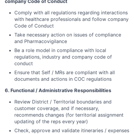
company Code of Conduct
Comply with all regulations regarding interactions
with healthcare professionals and follow company
Code of Conduct
Take necessary action on issues of compliance
and Pharmacovigilance
Be a role model in compliance with local
regulations, industry and company code of
conduct
Ensure that Self / MRs are compliant with all
documents and actions in COC regulations
6. Functional / Administrative Responsibilities
Review District / Territorial boundaries and
customer coverage, and if necessary,
recommends changes (for territorial assignment
updating of the reps every year)
Check, approve and validate itineraries / expenses