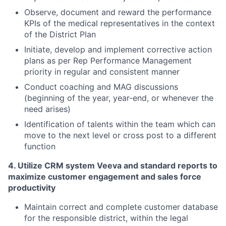
Observe, document and reward the performance
KPIs
of the medical representatives in the context
of the District Plan
Initiate, develop and implement corrective action
plans as per Rep Performance Management
priority in regular and consistent manner
Conduct coaching and MAG discussions
(beginning of the year, year-end, or whenever the
need arises)
Identification of talents within the team which can
move to the next level or cross post to a different
function
4. Utilize CRM system Veeva and standard reports to
maximize customer engagement and sales force
productivity
Maintain correct and complete customer database
for the responsible district, within the legal