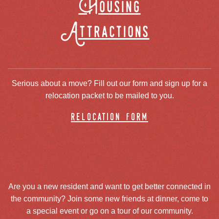
Housing
Attractions
Serious about a move? Fill out our form and sign up for a
relocation packet to be mailed to you.
relocation form
Are you a new resident and want to get better connected in
the community? Join some new friends at dinner, come to
a special event or go on a tour of our community.