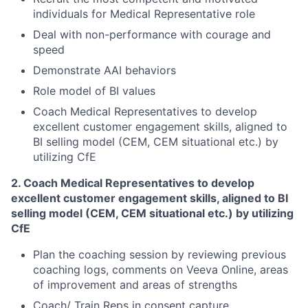
individuals for Medical Representative role
Deal with non-performance with courage and
speed
Demonstrate AAI behaviors
Role model of BI values
Coach Medical Representatives to develop
excellent customer engagement skills, aligned to
BI selling model (CEM, CEM situational etc.) by
utilizing CfE
2. Coach Medical Representatives to develop
excellent customer engagement skills, aligned to BI
selling model
(CEM, CEM situational etc.) by utilizing
CfE
Plan the coaching session by reviewing previous
coaching logs, comments on Veeva Online, areas
of improvement and areas of strengths
Coach/ Train Reps in consent capture