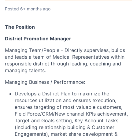
Posted
6+ months ago
The Position
District Promotion Manager
Managing Team/People - Directly supervises, builds
and leads a team of Medical Representatives within
responsible district through leading, coaching and
managing talents.
Managing Business / Performance:
Develops a District Plan to maximize the
resources
utilization and ensures execution,
ensures targeting of most valuable customers,
Field Force/CRM/New channel KPIs achievement,
Target and Goals setting, Key Account Tasks
(including relationship building & Customer
Engagements), market share development &