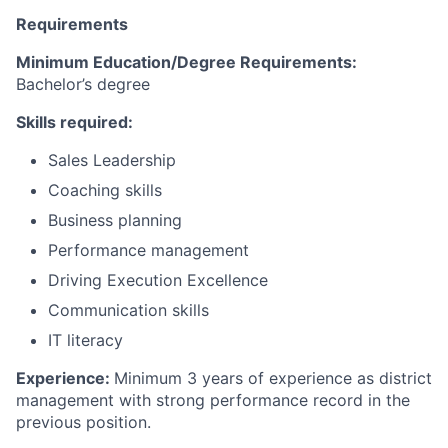
Requirements
Minimum Education/Degree Requirements
:
Bachelor’s degree
Skills required:
Sales Leadership
Coaching skills
Business planning
Performance management
Driving Execution Excellence
Communication skills
IT literacy
Experience:
Minimum
3 years
of
experience as
district
management
with strong performance record in the
previous position.