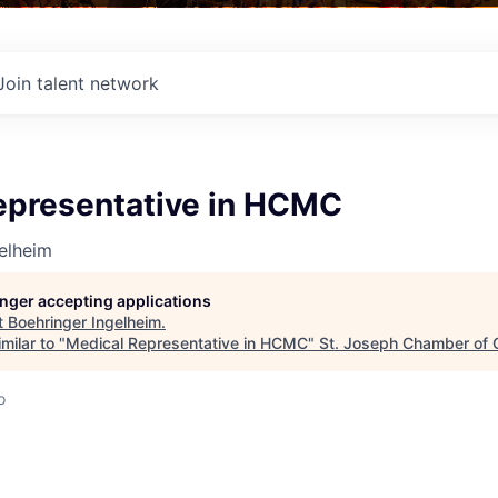
Join talent network
epresentative in HCMC
elheim
longer accepting applications
t
Boehringer Ingelheim
.
milar to "
Medical Representative in HCMC
"
St. Joseph Chamber of
o