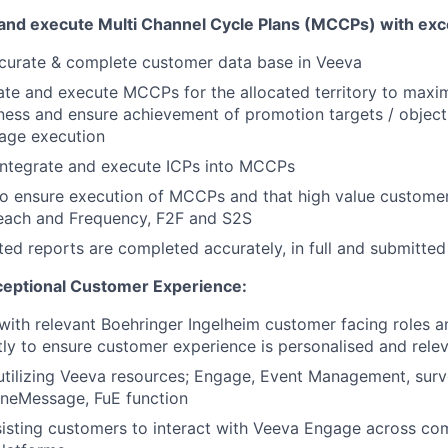
e and execute Multi Channel Cycle Plans (MCCPs) with exc
ccurate & complete customer data base in Veeva
ate and execute MCCPs for the allocated territory to max
ness and ensure achievement of promotion targets / objecti
age execution
ntegrate and execute ICPs into MCCPs
 to ensure execution of MCCPs and that high value custome
Reach and Frequency, F2F and S2S
ed reports are completed accurately, in full and submitted
ceptional Customer Experience:
ith relevant
Boehringer
Ingelheim customer facing roles 
ly to ensure customer experience is personalised and rele
 utilizing Veeva resources; Engage, Event Management, sur
OneMessage, FuE function
isting customers to interact with Veeva Engage across co