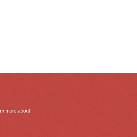
arn more about