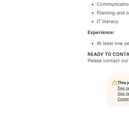
Communication
Planning and o
IT literacy
Experience:
At least one y
READY TO CONTA
Please contact ou
This 
See o
See op
Comm