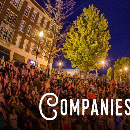
Companies