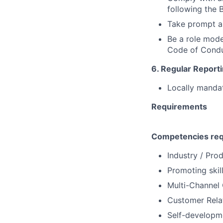
following the
Take prompt a
Be a role mode
Code of Cond
6. Regular Reporti
Locally mandat
Requirements
Competencies req
Industry / Pr
Promoting skil
Multi-Channel 
Customer Rela
Self-developme