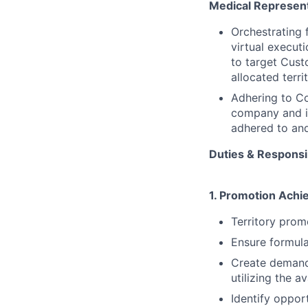
Medical Represent
Orchestrating 
virtual execu
to target Cust
allocated terri
Adhering to Co
company and i
adhered to and
Duties & Responsib
1. Promotion Achie
Territory prom
Ensure formular
Create demand
utilizing the a
Identify oppor