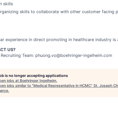
 skills
rganizing skills to collaborate with other customer facing 
ear experience in direct promoting in healthcare industry i
CT US?
r Recruiting Team: phuong.vo@boehringer-ingelheim.com
job is no longer accepting applications
pen jobs at
Boehringer Ingelheim
.
en jobs similar to "
Medical Representative in HCMC
"
St. Joseph C
erce
.