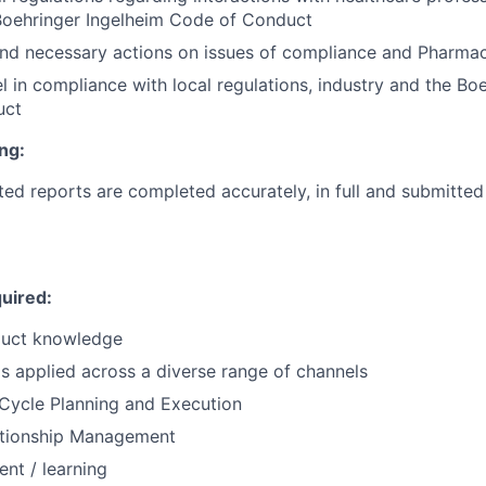
Boehringer
Ingelheim Code of Conduct
nd necessary actions on issues of compliance and Pharmac
l in compliance with local regulations, industry and the
Boe
uct
ng:
ed reports are completed accurately, in full and submitted
uired:
oduct knowledge
ls applied across a diverse range of channels
Cycle Planning and Execution
tionship Management
nt / learning