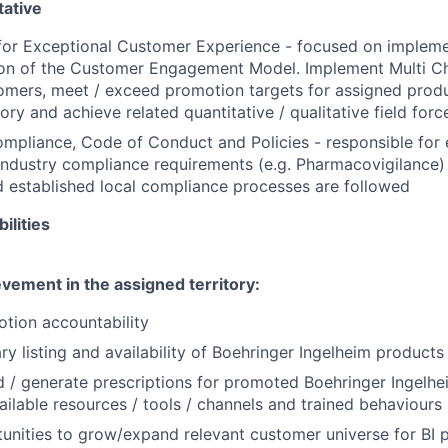
ative
for Exceptional Customer Experience - focused on implemen
tion of the Customer Engagement Model. Implement Multi C
omers, meet / exceed promotion targets for assigned produ
tory and achieve related quantitative / qualitative field forc
mpliance, Code of Conduct and Policies - responsible for e
ndustry compliance requirements (e.g. Pharmacovigilance)
 established local compliance processes are followed
ilities
vement in the assigned territory:
otion accountability
y listing and availability of
Boehringer
Ingelheim products 
 / generate prescriptions for promoted
Boehringer
Ingelhe
vailable resources / tools / channels and trained behaviours
tunities to grow/expand relevant customer universe for BI