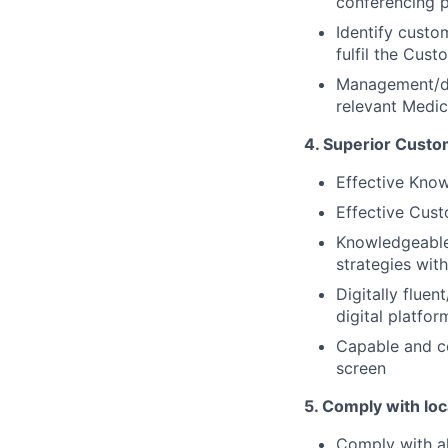
conferencing 
Identify custo
fulfil the Cus
Management/de
relevant Medica
4. Superior Custo
Effective Kno
Effective Cust
Knowledgeabl
strategies wit
Digitally fluen
digital platfor
Capable and co
screen
5. Comply with loc
Comply with al