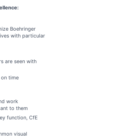
ellence:
imize
Boehringer
ves with particular
rs are seen with
 on time
and work
vant to them
vey
function
, CfE
mmon visual