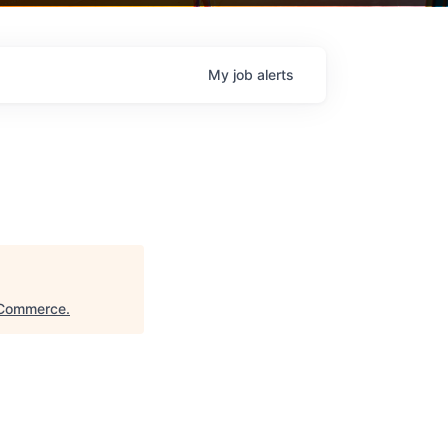
My
job
alerts
 Commerce
.