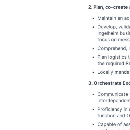
2. Plan, co-creat
Maintain an a
Develop, valid
Ingelheim busi
focus on mess
Comprehend, i
Plan logistics
the required 
Locally mandat
3. Orchestrate Ex
Communicate w
interdependent
Proficiency in
function and 
Capable of ass