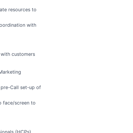
ate resources to
ordination with
 with customers
 Marketing
 pre-Call set-up of
o face/screen to
sionals (HCPs),