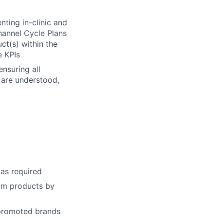
ting in-clinic and
hannel Cycle Plans
ct(s) within the
e KPIs
nsuring all
 are understood,
as required
im products by
 promoted brands