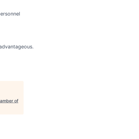
personnel
s advantageous.
hamber of