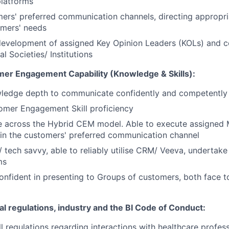
platforms
mers' preferred communication channels, directing appropri
tomers' needs
velopment of assigned Key Opinion Leaders (KOLs) and co
l Societies/ Institutions
mer Engagement Capability (Knowledge & Skills):
wledge depth to communicate confidently and competently
omer Engagement Skill proficiency
e across the Hybrid CEM
model
. Able to execute assigned
hin the customers' preferred communication channel
t/ tech savvy, able to reliably utilise CRM/ Veeva, undertake
ms
nfident in presenting to Groups of customers, both face t
al regulations, industry and the BI Code of Conduct:
l regulations regarding interactions with healthcare profes