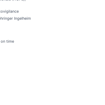
ovigilance
hringer
Ingelheim
 on time