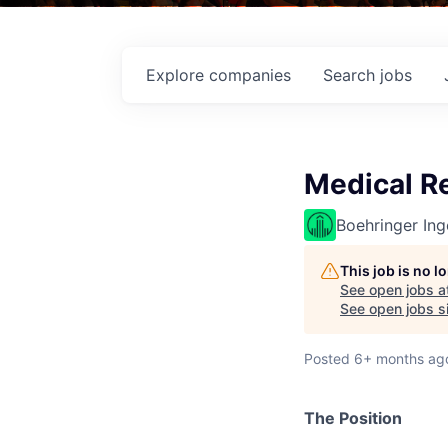
Explore
companies
Search
jobs
Medical R
Boehringer Ing
This job is no 
See open jobs a
See open jobs si
Posted
6+ months ag
The
Position