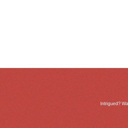
Intrigued? Wa