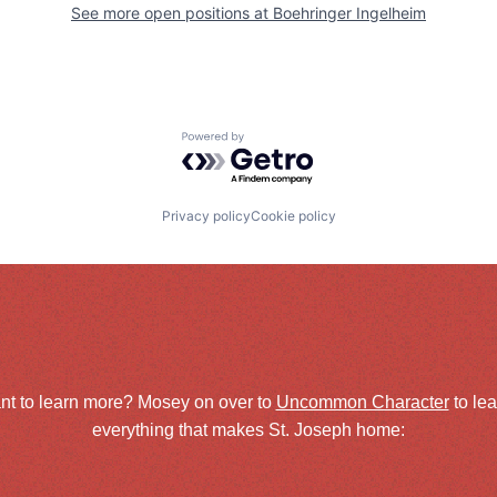
See more open positions at
Boehringer Ingelheim
Powered by Getro.com
Privacy policy
Cookie policy
nt to learn more? Mosey on over to
Uncommon Character
to le
everything that makes St. Joseph home: