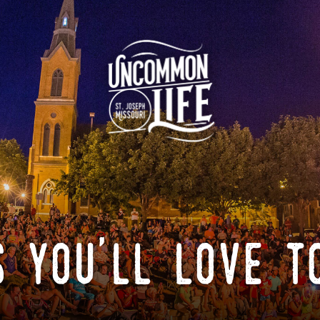
 you'll love t