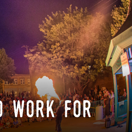
o work for