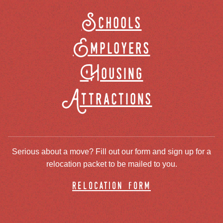
Schools
Employers
Housing
Attractions
Serious about a move? Fill out our form and sign up for a
relocation packet to be mailed to you.
relocation form