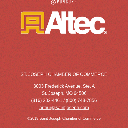
Sponsor:
ST. JOSEPH CHAMBER OF COMMERCE
3003 Frederick Avenue, Ste. A
St. Joseph, MO 64506
(816) 232-4461 / (800) 748-7856
arthur@saintjoseph.com
©2019 Saint Joseph Chamber of Commerce