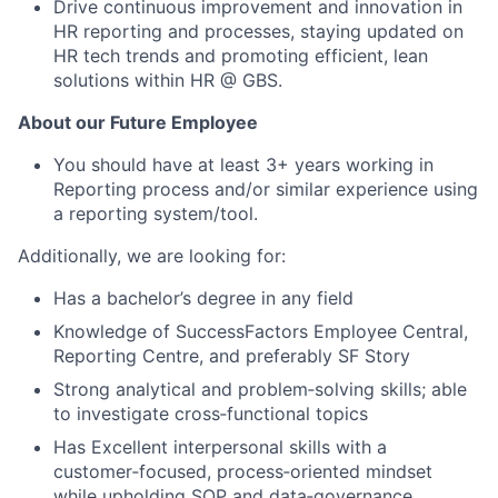
Drive continuous improvement and innovation in
HR reporting and processes, staying updated on
HR tech trends and promoting efficient, lean
solutions within HR @ GBS.
About our Future Employee
You should have at least 3+ years working in
Reporting process and/or similar experience using
a reporting system/tool.
Additionally, we are looking for:
Has a bachelor’s degree in any field
Knowledge of SuccessFactors Employee Central,
Reporting Centre, and preferably SF Story
Strong analytical and problem‑solving skills; able
to investigate cross‑functional topics
Has Excellent interpersonal skills with a
customer‑focused, process‑oriented mindset
while upholding SOP and data‑governance