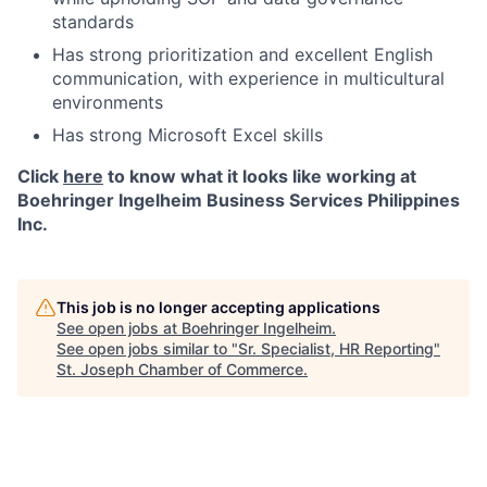
standards
Has strong prioritization and excellent English
communication, with experience in multicultural
environments
Has strong Microsoft Excel skills
Click
here
to know what it looks like working at
Boehringer Ingelheim Business Services Philippines
Inc.
This job is no longer accepting applications
See open jobs at
Boehringer Ingelheim
.
See open jobs similar to "
Sr. Specialist, HR Reporting
"
St. Joseph Chamber of Commerce
.