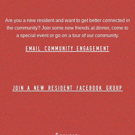
Are you a new resident and want to get better connected in
the community? Join some new friends at dinner, come to
a special event or go on a tour of our community.
email community engagement
join a new resident facebook group