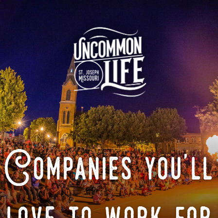
Companies you'll