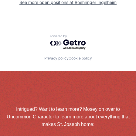
See more open positions at
Boehringer Ingelheim
Powered by Getro.com
Privacy policy
Cookie policy
Intrigued? Want to learn more? Mosey on over to
Uncommon Character
to learn more about everything that
makes St. Joseph home: