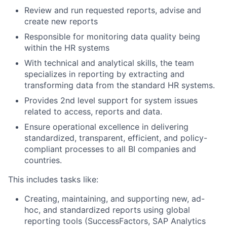
Review and run requested reports, advise and
create new reports
Responsible for monitoring data quality being
within the HR systems
With technical and analytical skills, the team
specializes in reporting by extracting and
transforming data from the standard HR systems.
Provides 2nd level support for system issues
related to access, reports and data.
Ensure operational excellence in delivering
standardized, transparent, efficient, and policy-
compliant processes to all BI companies and
countries.
This includes tasks like:
Creating, maintaining, and supporting new, ad-
hoc, and standardized reports using global
reporting tools (SuccessFactors, SAP Analytics