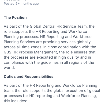
Posted
6+ months ago
The Position
As part of the Global Central HR Service Team, the
role supports the HR Reporting and Workforce
Planning processes. HR Reporting and Workforce
Planning Services are providing services globally
across all time zones. In close coordination with the
GBS HR Process Management, the role ensures that
the processes are executed in high quality and in
compliance with the guidelines in all regions of the
world.
Duties and Responsibilities:
As part of the HR Reporting and Workforce Planning
team, the role supports the global execution of global
processes for HR reporting and Workforce Planning,
this includes: