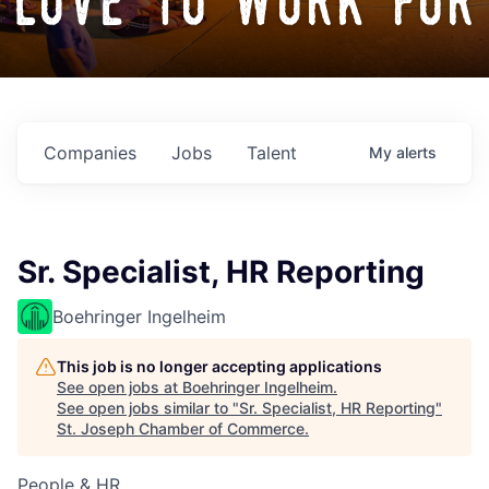
love to work for
Companies
Jobs
Talent
My
alerts
Sr. Specialist, HR Reporting
Boehringer Ingelheim
This job is no longer accepting applications
See open jobs at
Boehringer Ingelheim
.
See open jobs similar to "
Sr. Specialist, HR Reporting
"
St. Joseph Chamber of Commerce
.
People & HR