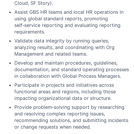
Cloud, SF Story).
Assist GBS HR teams and local HR operations in
using global standard reports, promoting
self‑service reporting and evaluating reporting
requirements.
Validate data integrity by running queries,
analyzing results, and coordinating with Org
Management and related teams.
Develop and maintain procedures, guidelines,
documentation, and standard operating processes
in collaboration with Global Process Managers.
Participate in projects and initiatives across
functional areas and regions, including those
impacting organizational data or structure.
Provide problem‑solving support by researching
and resolving complex reporting issues,
recommending solutions, and submitting incidents
or change requests when needed.