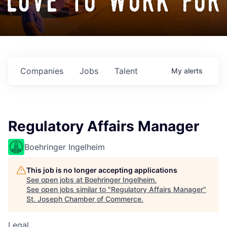
love to work for
Companies
Jobs
Talent
My
alerts
Regulatory Affairs Manager
Boehringer Ingelheim
This job is no longer accepting applications
See open jobs at
Boehringer Ingelheim
.
See open jobs similar to "
Regulatory Affairs Manager
"
St. Joseph Chamber of Commerce
.
Legal