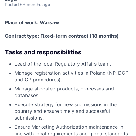
Posted
6+ months ago
Place of work:
Warsaw
Contract type:
Fixed-term contract (18 months)
Tasks and responsibilities
Lead of the local Regulatory Affairs team.
Manage registration activities in Poland (NP, DCP
and CP procedures).
Manage allocated products, processes and
databases.
Execute strategy for new submissions in the
country and ensure timely and successful
submissions.
Ensure Marketing Authorization maintenance in
line with local requirements and global standards