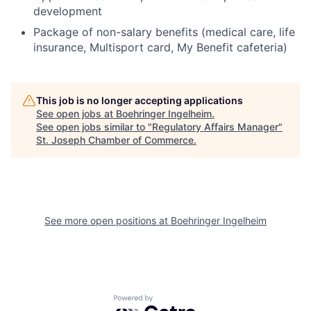
development
Package of non-salary benefits (medical care, life
insurance, Multisport card, My Benefit cafeteria)
This job is no longer accepting applications
See open jobs at
Boehringer Ingelheim
.
See open jobs similar to "
Regulatory Affairs Manager
"
St. Joseph Chamber of Commerce
.
See more open positions at
Boehringer Ingelheim
Powered by Getro.com