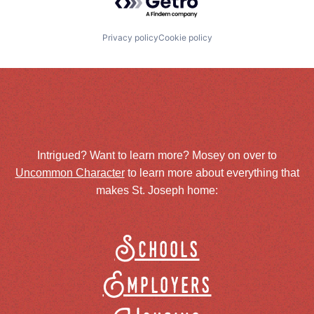
Privacy policy
Cookie policy
Intrigued? Want to learn more? Mosey on over to
Uncommon Character
to learn more about everything that
makes St. Joseph home:
Schools
Employers