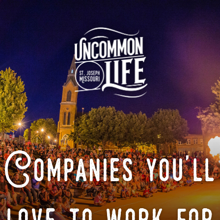
Companies you'll