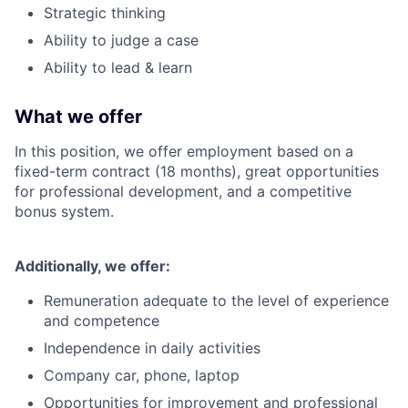
Strategic thinking
Ability to judge a case
Ability to lead & learn
What we offer
In this position, we offer employment based on a
fixed-term contract (18 months), great opportunities
for professional development, and a competitive
bonus system.
Additionally, we offer:
Remuneration adequate to the level of experience
and competence
Independence in daily activities
Company car, phone, laptop
Opportunities for improvement and professional