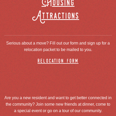
Housing
Attractions
Serious about a move? Fill out our form and sign up for a
relocation packet to be mailed to you.
relocation form
Are you a new resident and want to get better connected in
the community? Join some new friends at dinner, come to
a special event or go on a tour of our community.