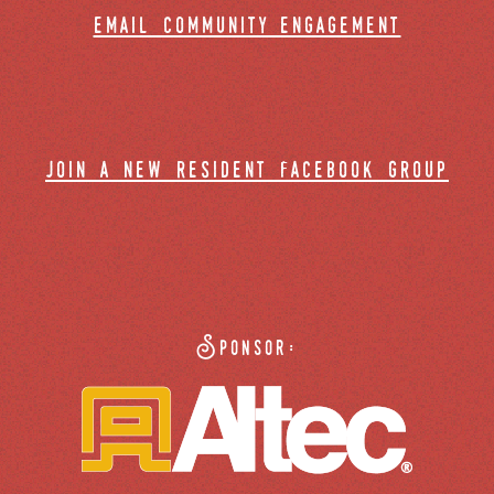
email community engagement
join a new resident facebook group
Sponsor: