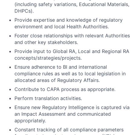
(including safety variations, Educational Materials,
DHPCs).
Provide expertise and knowledge of regulatory
environment and local Health Authorities.
Foster close relationships with relevant Authorities
and other key stakeholders.
Provide input to Global RA, Local and Regional RA
concepts/strategies/projects.
Ensure adherence to BI and international
compliance rules as well as to local legislation in
allocated areas of Regulatory Affairs.
Contribute to CAPA process as appropriate.
Perform translation activities.
Ensure new Regulatory Intelligence is captured via
an Impact Assessment and communicated
appropriately.
Constant tracking of all compliance parameters