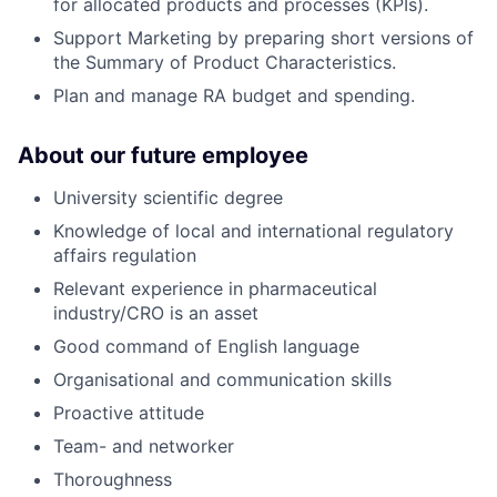
for allocated products and processes (KPIs).
Support Marketing by preparing short versions of
the Summary of Product Characteristics.
Plan and manage RA budget and spending.
About our future employee
University scientific degree
Knowledge of local and international regulatory
affairs regulation
Relevant experience in pharmaceutical
industry/CRO is an asset
Good command of English language
Organisational and communication skills
Proactive attitude
Team- and networker
Thoroughness