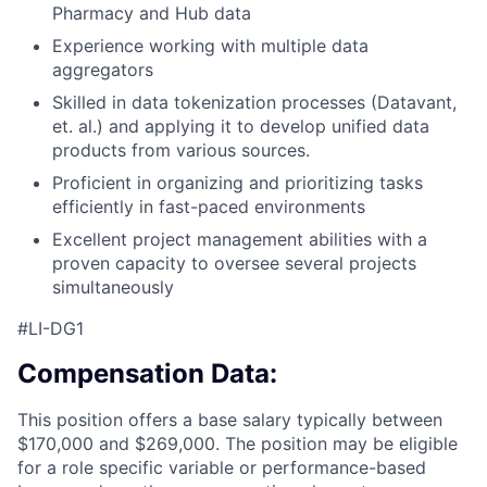
Pharmacy and Hub data
Experience working with multiple data
aggregators
Skilled in data tokenization processes (Datavant,
et. al.) and applying it to develop unified data
products from various sources.
Proficient in organizing and prioritizing tasks
efficiently in fast-paced environments
Excellent project management abilities with a
proven capacity to oversee several projects
simultaneously
#LI-DG1
Compensation Data:
This position offers a base salary typically between
$170,000 and $269,000. The position may be eligible
for a role specific variable or performance-based