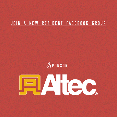
join a new resident facebook group
Sponsor: