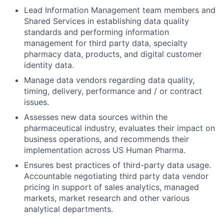
Lead Information Management team members and
Shared Services in establishing data quality
standards and performing information
management for third party data, specialty
pharmacy data, products, and digital customer
identity data.
Manage data vendors regarding data quality,
timing, delivery, performance and / or contract
issues.
Assesses new data sources within the
pharmaceutical industry, evaluates their impact on
business operations, and recommends their
implementation across US Human Pharma.
Ensures best practices of third-party data usage.
Accountable negotiating third party data vendor
pricing in support of sales analytics, managed
markets, market research and other various
analytical departments.