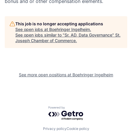
bonus and or other compensation elements.
This job is no longer accepting applications
See open jobs at
Boehringer Ingelheim
.
See open jobs similar to "
Sr. AD, Data Governance
"
St.
Joseph Chamber of Commerce
.
See more open positions at
Boehringer Ingelheim
Powered by Getro.com
Privacy policy
Cookie policy