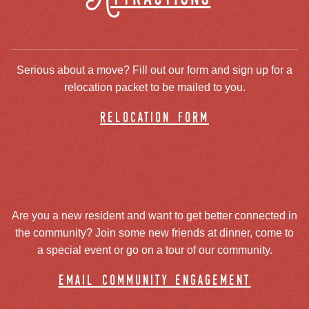
Serious about a move? Fill out our form and sign up for a
relocation packet to be mailed to you.
relocation form
Are you a new resident and want to get better connected in
the community? Join some new friends at dinner, come to
a special event or go on a tour of our community.
email community engagement