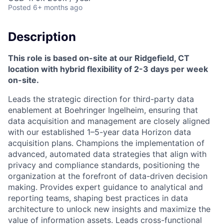
Posted
6+ months ago
Description
This role is based on-site at our Ridgefield, CT
location with hybrid flexibility of 2-3 days per week
on-site.
Leads the strategic direction for third-party data
enablement at Boehringer Ingelheim, ensuring that
data acquisition and management are closely aligned
with our established 1–5-year data Horizon data
acquisition plans. Champions the implementation of
advanced, automated data strategies that align with
privacy and compliance standards, positioning the
organization at the forefront of data-driven decision
making. Provides expert guidance to analytical and
reporting teams, shaping best practices in data
architecture to unlock new insights and maximize the
value of information assets. Leads cross-functional