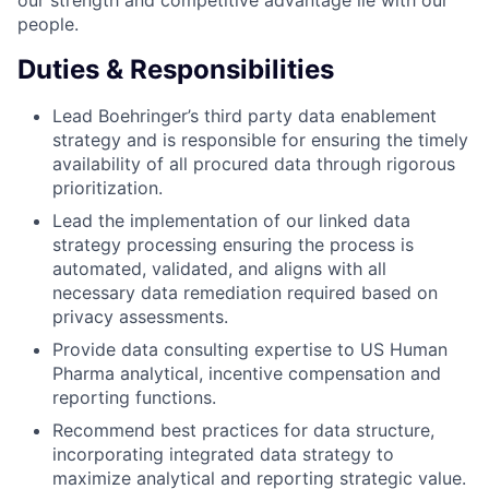
our strength and competitive advantage lie with our
people.
Duties & Responsibilities
Lead Boehringer’s third party data enablement
strategy and is responsible for ensuring the timely
availability of all procured data through rigorous
prioritization.
Lead the implementation of our linked data
strategy processing ensuring the process is
automated, validated, and aligns with all
necessary data remediation required based on
privacy assessments.
Provide data consulting expertise to US Human
Pharma analytical, incentive compensation and
reporting functions.
Recommend best practices for data structure,
incorporating integrated data strategy to
maximize analytical and reporting strategic value.