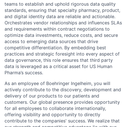
teams to establish and uphold rigorous data quality
standards, ensuring that specialty pharmacy, product,
and digital identity data are reliable and actionable.
Orchestrates vendor relationships and influences SLAs
and requirements within contract negotiations to
optimize data investments, reduce costs, and secure
access to emerging data sources that drive
competitive differentiation. By embedding best
practices and strategic foresight into every aspect of
data governance, this role ensures that third party
data is leveraged as a critical asset for US Human
Pharma’s success.
As an employee of Boehringer Ingelheim, you will
actively contribute to the discovery, development and
delivery of our products to our patients and
customers. Our global presence provides opportunity
for all employees to collaborate internationally,
offering visibility and opportunity to directly
contribute to the companies' success. We realize that