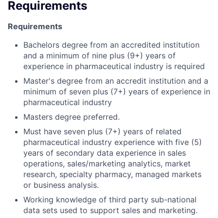
Requirements
Requirements
Bachelors degree from an accredited institution
and a minimum of nine plus (9+) years of
experience in pharmaceutical industry is required
Master's degree from an accredit institution and a
minimum of seven plus (7+) years of experience in
pharmaceutical industry
Masters degree preferred.
Must have seven plus (7+) years of related
pharmaceutical industry experience with five (5)
years of secondary data experience in sales
operations, sales/marketing analytics, market
research, specialty pharmacy, managed markets
or business analysis.
Working knowledge of third party sub-national
data sets used to support sales and marketing.