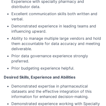
Experience with specialty pharmacy and
distributor data.
Excellent communication skills both written and
verbal.
Demonstrated experience in leading teams and
influencing upward.
Ability to manage multiple large vendors and hold
them accountable for data accuracy and meeting
deliverable.
Prior data governance experience strongly
preferred.
Prior budgeting experience helpful.
Desired Skills, Experience and Abilities
Demonstrated expertise in pharmaceutical
datasets and the effective integration of this
information for enhanced decision-making.
Demonstrated experience working with Specialty