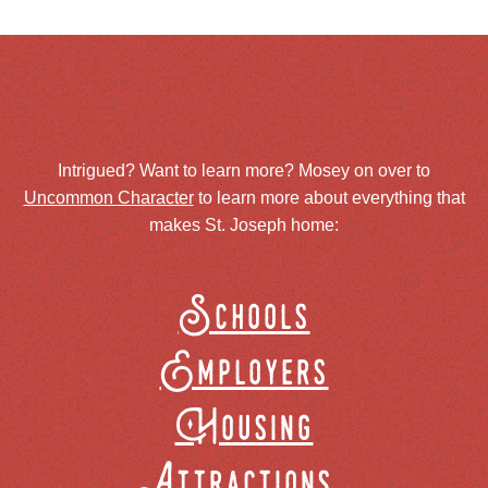
Intrigued? Want to learn more? Mosey on over to
Uncommon Character
to learn more about everything that
makes St. Joseph home:
Schools
Employers
Housing
Attractions