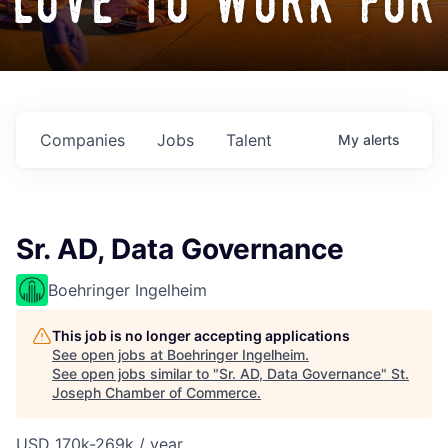
love to work for
Companies
Jobs
Talent
My
alerts
Sr. AD, Data Governance
Boehringer Ingelheim
This job is no longer accepting applications
See open jobs at
Boehringer Ingelheim
.
See open jobs similar to "
Sr. AD, Data Governance
"
St.
Joseph Chamber of Commerce
.
USD 170k-269k / year