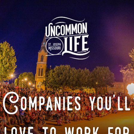
Companies you'll