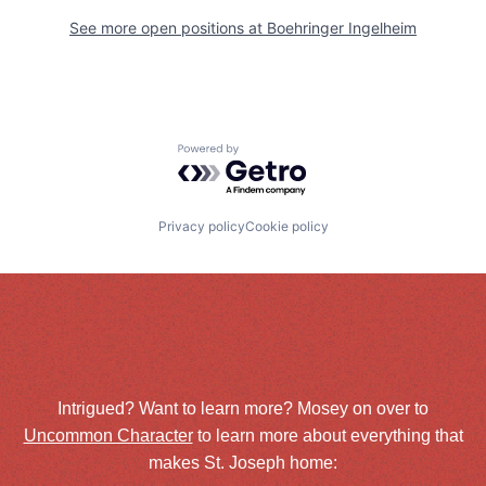
See more open positions at
Boehringer Ingelheim
Powered by Getro.com
Privacy policy
Cookie policy
Intrigued? Want to learn more? Mosey on over to
Uncommon Character
to learn more about everything that
makes St. Joseph home: