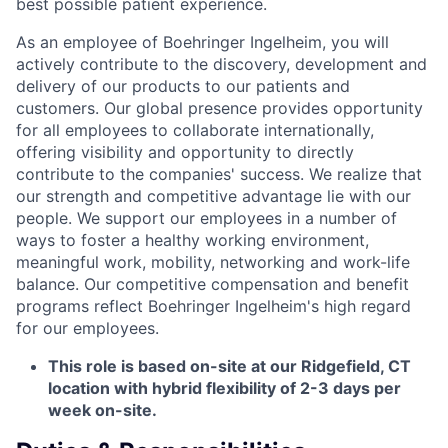
best possible patient experience.
As an employee of Boehringer Ingelheim, you will
actively contribute to the discovery, development and
delivery of our products to our patients and
customers. Our global presence provides opportunity
for all employees to collaborate internationally,
offering visibility and opportunity to directly
contribute to the companies' success. We realize that
our strength and competitive advantage lie with our
people. We support our employees in a number of
ways to foster a healthy working environment,
meaningful work, mobility, networking and work-life
balance. Our competitive compensation and benefit
programs reflect Boehringer Ingelheim's high regard
for our employees.
This role is based on-site at our Ridgefield, CT
location with hybrid flexibility of 2-3 days per
week on-site.