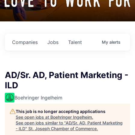
love to work for
Companies
Jobs
Talent
My
alerts
AD/Sr. AD, Patient Marketing -
ILD
Boehringer Ingelheim
This job is no longer accepting applications
See open jobs at
Boehringer Ingelheim
.
See open jobs similar to "
AD/Sr. AD, Patient Marketing
- ILD
"
St. Joseph Chamber of Commerce
.