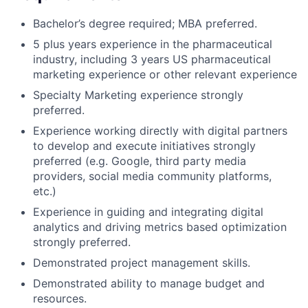
Bachelor’s degree required; MBA preferred.
5 plus years experience in the pharmaceutical
industry, including 3 years US pharmaceutical
marketing experience or other relevant experience
Specialty Marketing experience strongly
preferred.
Experience working directly with digital partners
to develop and execute initiatives strongly
preferred (e.g. Google, third party media
providers, social media community platforms,
etc.)
Experience in guiding and integrating digital
analytics and driving metrics based optimization
strongly preferred.
Demonstrated project management skills.
Demonstrated ability to manage budget and
resources.