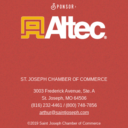
Sponsor:
ST. JOSEPH CHAMBER OF COMMERCE
3003 Frederick Avenue, Ste. A
St. Joseph, MO 64506
(816) 232-4461 / (800) 748-7856
arthur@saintjoseph.com
©2019 Saint Joseph Chamber of Commerce