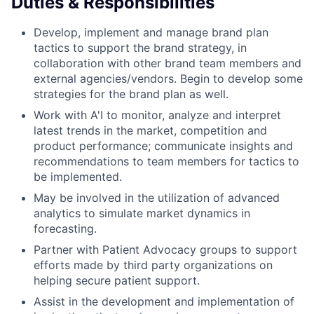
Duties & Responsibilities
Develop, implement and manage brand plan
tactics to support the brand strategy, in
collaboration with other brand team members and
external agencies/vendors. Begin to develop some
strategies for the brand plan as well.
Work with A'I to monitor, analyze and interpret
latest trends in the market, competition and
product performance; communicate insights and
recommendations to team members for tactics to
be implemented.
May be involved in the utilization of advanced
analytics to simulate market dynamics in
forecasting.
Partner with Patient Advocacy groups to support
efforts made by third party organizations on
helping secure patient support.
Assist in the development and implementation of