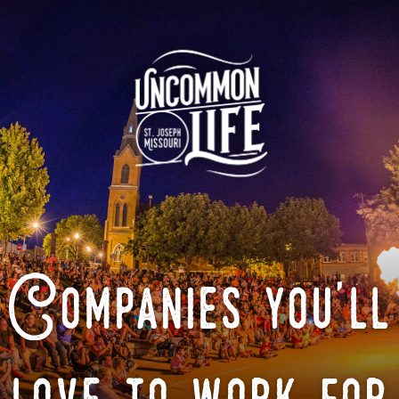
Companies you'll