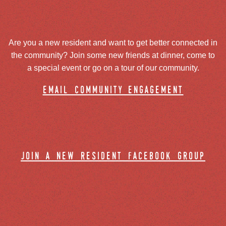
Are you a new resident and want to get better connected in
the community? Join some new friends at dinner, come to
a special event or go on a tour of our community.
email community engagement
join a new resident facebook group