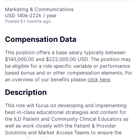
Marketing & Communications
USD 140k-222k / year
Posted
6+ months ago
Compensation Data
This position offers a base salary typically between
$140,000.00 and $222,000.00 USD. The position may
be eligible for a role specific variable or performance
based bonus and or other compensation elements. For
an overview of our benefits please
click here
.
Description
This role will focus on developing and implementing
best-in-class educational strategies and content for
the ILD Patient and Community Clinical Educators as
well as work closely with the Patient & Provider
Solutions and Market Access Teams to ensure the