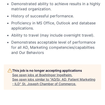
Demonstrated ability to achieve results in a highly
matrixed organization.
History of successful performance.
Proficiency in MS Office, Outlook and database
applications.
Ability to travel (may include overnight travel).
Demonstrates acceptable level of performance
for all AD, Marketing competencies/capabilties
and Our Behaviors
This job is no longer accepting applications
See open jobs at
Boehringer Ingelheim
.
See open jobs similar to "
AD/Sr. AD, Patient Marketing
- ILD
"
St. Joseph Chamber of Commerce
.