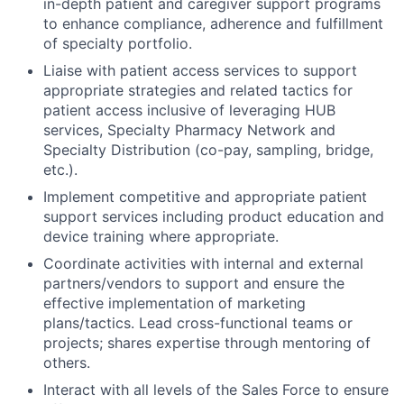
in-depth patient and caregiver support programs
to enhance compliance, adherence and fulfillment
of specialty portfolio.
Liaise with patient access services to support
appropriate strategies and related tactics for
patient access inclusive of leveraging HUB
services, Specialty Pharmacy Network and
Specialty Distribution (co-pay, sampling, bridge,
etc.).
Implement competitive and appropriate patient
support services including product education and
device training where appropriate.
Coordinate activities with internal and external
partners/vendors to support and ensure the
effective implementation of marketing
plans/tactics. Lead cross-functional teams or
projects; shares expertise through mentoring of
others.
Interact with all levels of the Sales Force to ensure