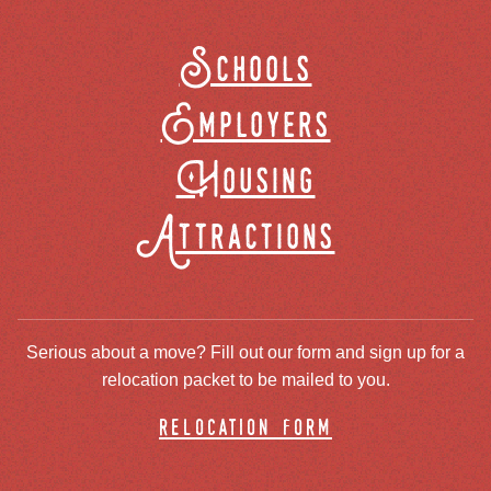
Schools
Employers
Housing
Attractions
Serious about a move? Fill out our form and sign up for a
relocation packet to be mailed to you.
relocation form