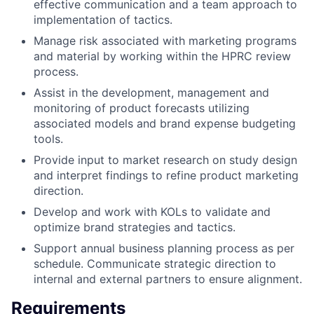
effective communication and a team approach to
implementation of tactics.
Manage risk associated with marketing programs
and material by working within the HPRC review
process.
Assist in the development, management and
monitoring of product forecasts utilizing
associated models and brand expense budgeting
tools.
Provide input to market research on study design
and interpret findings to refine product marketing
direction.
Develop and work with KOLs to validate and
optimize brand strategies and tactics.
Support annual business planning process as per
schedule. Communicate strategic direction to
internal and external partners to ensure alignment.
Requirements