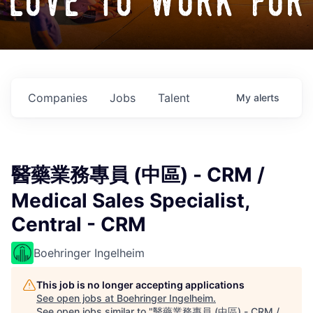
love to work for
Companies
Jobs
Talent
My
alerts
醫藥業務專員 (中區) - CRM /
Medical Sales Specialist,
Central - CRM
Boehringer Ingelheim
This job is no longer accepting applications
See open jobs at
Boehringer Ingelheim
.
See open jobs similar to "
醫藥業務專員 (中區) - CRM /