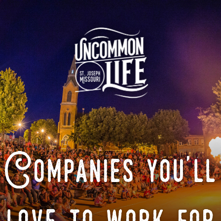
Companies you'll