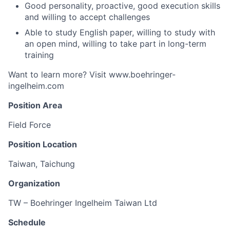
Good personality, proactive, good execution skills
and willing to accept challenges
Able to study English paper, willing to study with
an open mind, willing to take part in long-term
training
Want to learn more? Visit www.boehringer-
ingelheim.com
Position Area
Field Force
Position Location
Taiwan, Taichung
Organization
TW – Boehringer Ingelheim Taiwan Ltd
Schedule