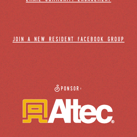
join a new resident facebook group
Sponsor: