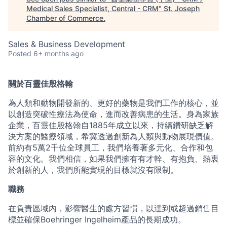
Medical Sales Specialist, Central - CRM
"
St. Joseph
Chamber of Commerce
.
Sales & Business Development
Posted
6+ months ago
關於百靈佳殷格翰
為人類和動物開發新的、更好的藥物是我們工作的核心，並
以創造突破性療法為使命，進而改善病患的生活。身為家族
企業，百靈佳殷格翰自1885年成立以來，持續鑽研缺乏解
決方案的醫療領域，希冀透過創新為人類與動物展現價值。
前約有5萬2千位全球員工，我們培養著多元化、合作和包
容的文化。我們相信，如果我們擁有有才幹、有抱負、熱衷
於創新的人，我們所能實現的目標就沒有限制。
職務
在負責區域內，影響醫生的處方習慣，以達到或超過銷售目
標並確保Boehringer Ingelheim產品的長期成功。