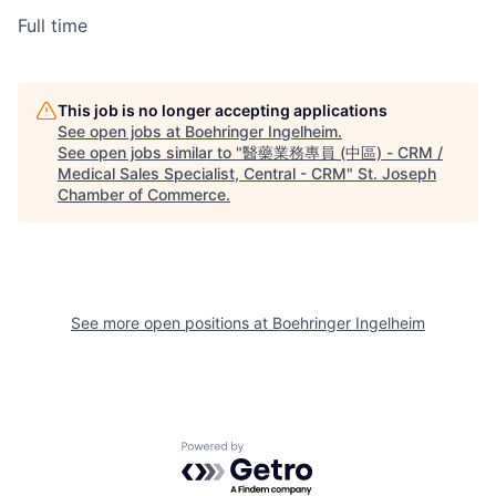
Full time
This job is no longer accepting applications
See open jobs at
Boehringer Ingelheim
.
See open jobs similar to "
醫藥業務專員 (中區) - CRM /
Medical Sales Specialist, Central - CRM
"
St. Joseph
Chamber of Commerce
.
See more open positions at
Boehringer Ingelheim
Powered by Getro.com