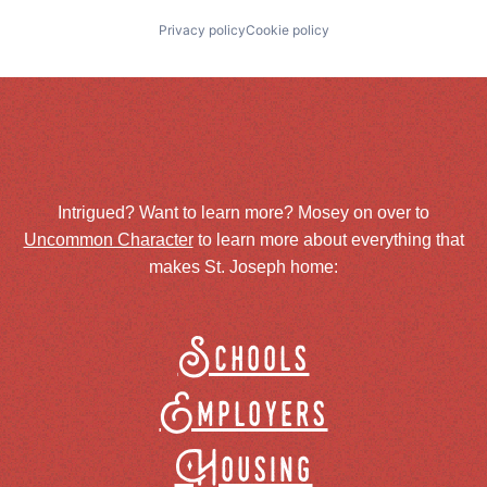
Privacy policy
Cookie policy
Intrigued? Want to learn more? Mosey on over to
Uncommon Character
to learn more about everything that
makes St. Joseph home:
Schools
Employers
Housing