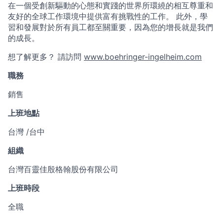
在一個受創新驅動的心態和實踐的世界所環繞的相互尊重和
友好的全球工作環境中提供富有挑戰性的工作。 此外，學
習和發展對於所有員工都至關重要，因為您的增長就是我們
的成長。
想了解更多？ 請訪問
www.boehringer-ingelheim.com
職務
銷售
上班地點
台灣 /台中
組織
台灣百靈佳殷格翰股份有限公司
上班時段
全職