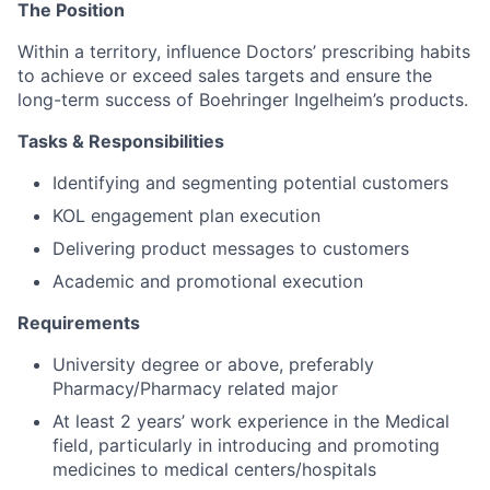
The Position
Within a territory, influence Doctors’ prescribing habits
to achieve or exceed sales targets and ensure the
long-term success of Boehringer Ingelheim’s products.
Tasks & Responsibilities
Identifying and segmenting potential customers
KOL engagement plan execution
Delivering product messages to customers
Academic and promotional execution
Requirements
University degree or above, preferably
Pharmacy/Pharmacy related major
At least 2 years’ work experience in the Medical
field, particularly in introducing and promoting
medicines to medical centers/hospitals