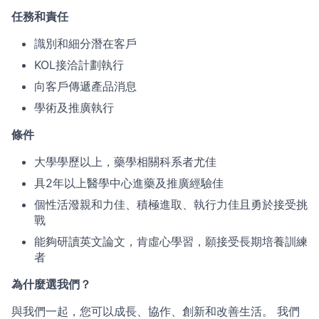
任務和責任
識別和細分潛在客戶
KOL接洽計劃執行
向客戶傳遞產品消息
學術及推廣執行
條件
大學學歷以上，藥學相關科系者尤佳
具2年以上醫學中心進藥及推廣經驗佳
個性活潑親和力佳、積極進取、執行力佳且勇於接受挑
戰
能夠研讀英文論文，肯虛心學習，願接受長期培養訓練
者
為什麼選我們？
與我們一起，您可以成長、協作、創新和改善生活。 我們