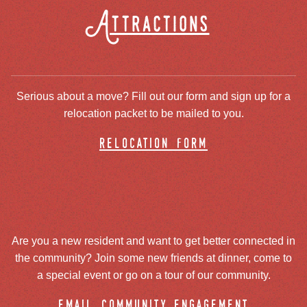
Attractions
Serious about a move? Fill out our form and sign up for a
relocation packet to be mailed to you.
relocation form
Are you a new resident and want to get better connected in
the community? Join some new friends at dinner, come to
a special event or go on a tour of our community.
email community engagement