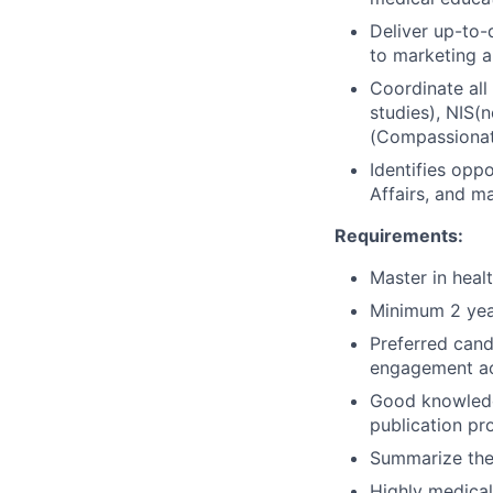
Deliver up-to-
to marketing a
Coordinate all 
studies), NIS(
(Compassionat
Identifies opp
Affairs, and m
Requirements:
Master in heal
Minimum 2 year
Preferred cand
engagement act
Good knowledge
publication pr
Summarize the
Highly medical