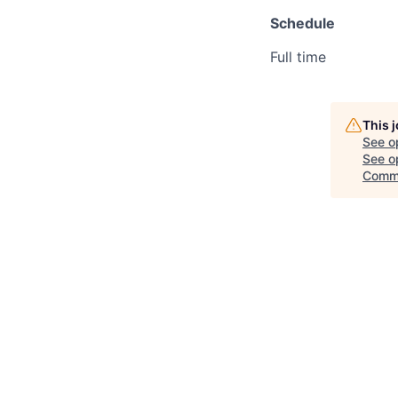
Schedule
Full time
This 
See o
See op
Comm