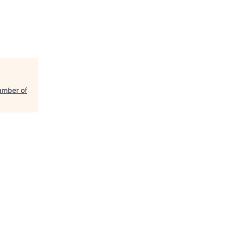
amber of