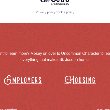
Privacy policy
Cookie policy
nt to learn more? Mosey on over to
Uncommon Character
to le
everything that makes St. Joseph home:
Employers
Housing