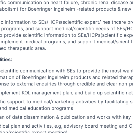
ific communication on heart failure, chronic renal disease 
bolism) for Boehringer Ingelheim -related products & new i
ic information to SEs/HCPs(scientific expert/ healthcare pro
programs, and support medical/scientific needs of SEs/HC
o provide scientific information to SEs/HCPs(scientific exp
o implement medical programs, and support medical/scientif
ed therapeutic area.
ities:
scientific communication with SEs to provide the most wa
ormation of Boehringer Ingelheim products and related thera
onse to external enquiries through credible and clear non-
mplement KOL management plan, and build up scientific ne
fic support to medical/marketing activities by facilitating sc
 and medical education programs
an of data dissemination & publication and works with key s
cal plan and activities, e.g, advisory board meeting and
ion/scientific expert meeting)