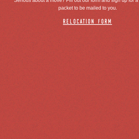
Serious about a move? Fill out our form and sign up for a
packet to be mailed to you.
relocation form