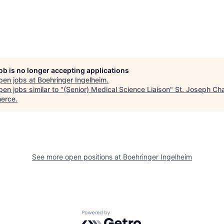
job is no longer accepting applications
pen jobs at
Boehringer Ingelheim
.
en jobs similar to "
(Senior) Medical Science Liaison
"
St. Joseph Ch
erce
.
See more open positions at
Boehringer Ingelheim
Powered by Getro.com