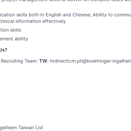
tion skills both in English and Chinese; Ability to commun
chnical information effectively
ion skills
ment ability
Us?
 Recruiting Team:
TW
: hrdirecttcm.ph@boehringer-ingelhe
ngelheim Taiwan Ltd