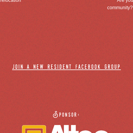
 relocation
Are you
community? J
join a new resident facebook group
Sponsor: