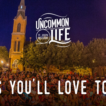
 you'll love t