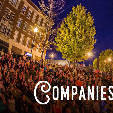
Companies