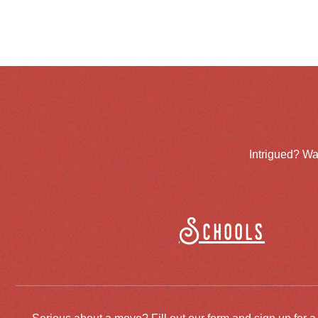
Intrigued? Wa
Schools