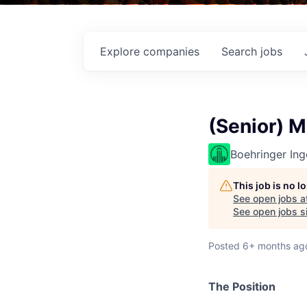
Explore
companies
Search
jobs
(Senior) M
Boehringer Ing
This job is no 
See open jobs a
See open jobs si
Posted
6+ months ag
The Position