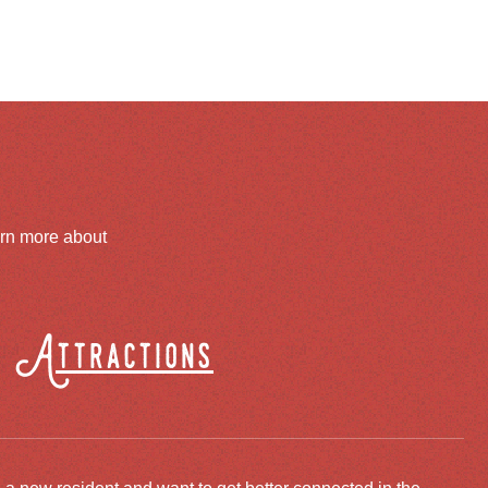
arn more about
Attractions