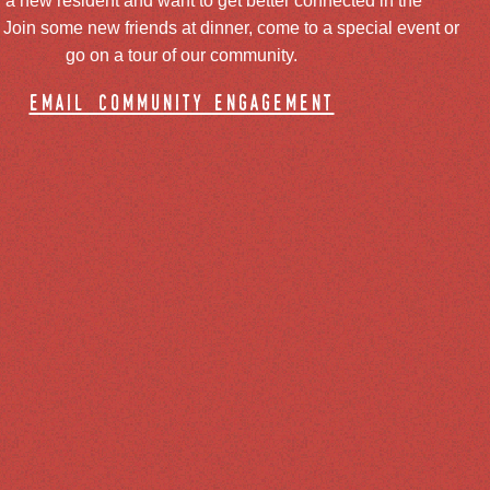
 a new resident and want to get better connected in the
oin some new friends at dinner, come to a special event or
go on a tour of our community.
email community engagement