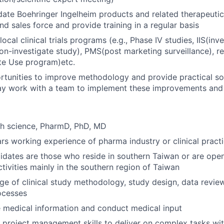
date Boehringer Ingelheim products and related therapeutic
nd sales force and provide training in a regular basis
local clinical trials programs (e.g., Phase IV studies, IIS(inve
non-investigate study), PMS(post marketing surveillance), r
e Use program)etc.
ortunities to improve methodology and provide practical so
ay work with a team to implement these improvements and 
th science, PharmD, PhD, MD
s working experience of pharma industry or clinical pract
idates are those who reside in southern Taiwan or are ope
ivities mainly in the southern region of Taiwan
 of clinical study methodology, study design, data review
ocesses
 medical information and conduct medical input
 project management skills to deliver on complex tasks wi