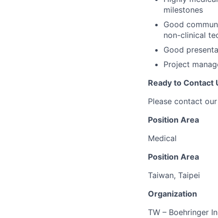
milestones
Good communica
non-clinical te
Good presentat
Project manage
Ready to Contact 
Please contact our
Position Area
Medical
Position Area
Taiwan, Taipei
Organization
TW – Boehringer I