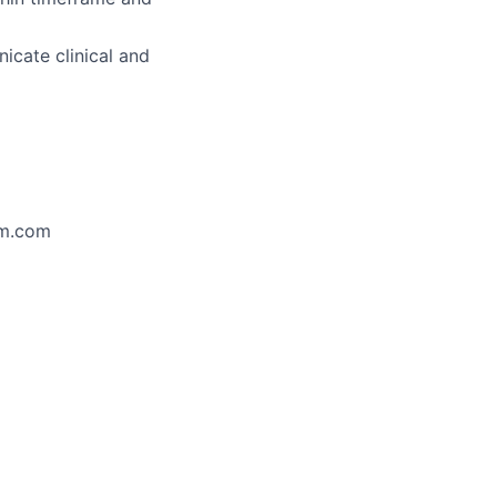
icate clinical and
im.com