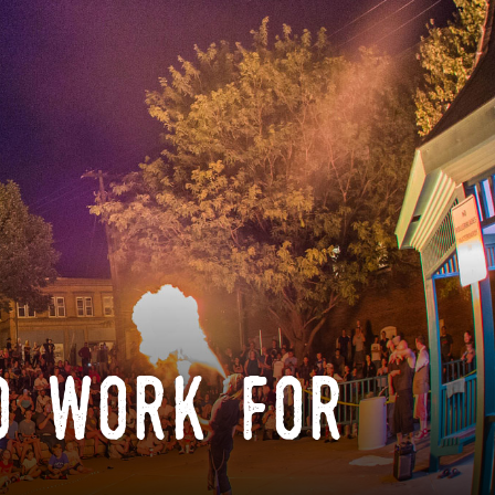
o work for