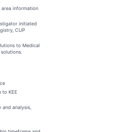
 area information
stigator initiated
egistry, CUP
lutions to Medical
solutions.
ice
n to KEE
 and analysis,
thin timeframe and