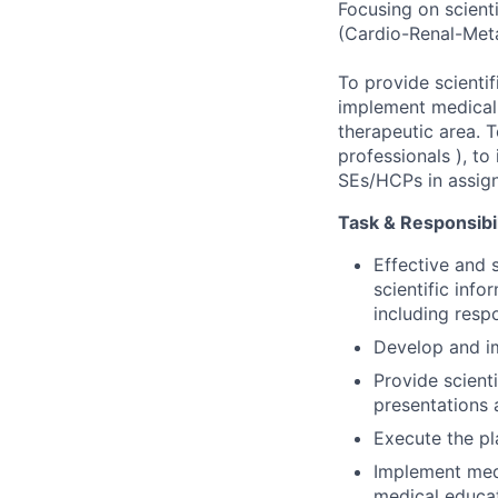
Focusing on scient
(Cardio-Renal-Meta
To provide scientif
implement medical 
therapeutic area. T
professionals ), t
SEs/HCPs in assign
Task & Responsibil
Effective and 
scientific inf
including resp
Develop and i
Provide scienti
presentations
Execute the pl
Implement medi
medical educat