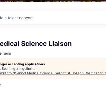
Join talent network
edical Science Liaison
elheim
longer accepting applications
t
Boehringer Ingelheim
.
milar to "
(Senior) Medical Science Liaison
"
St. Joseph Chamber of
o