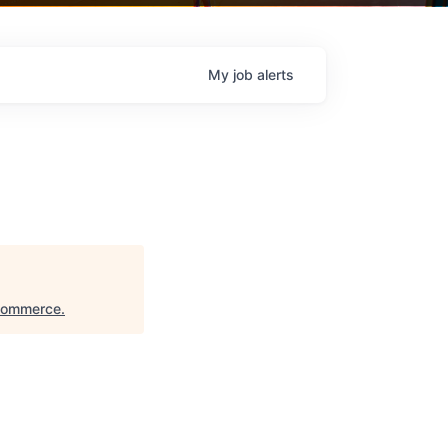
My
job
alerts
 Commerce
.