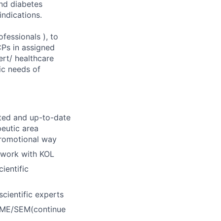
and diabetes
ndications.
fessionals ), to
Ps in assigned
ert/ healthcare
ic needs of
nted and up-to-date
peutic area
promotional way
twork with KOL
ientific
cientific experts
 CME/SEM(continue