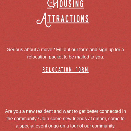
Housing
Attractions
Serious about a move? Fill out our form and sign up for a
relocation packet to be mailed to you.
relocation form
Are you a new resident and want to get better connected in
the community? Join some new friends at dinner, come to
a special event or go on a tour of our community.