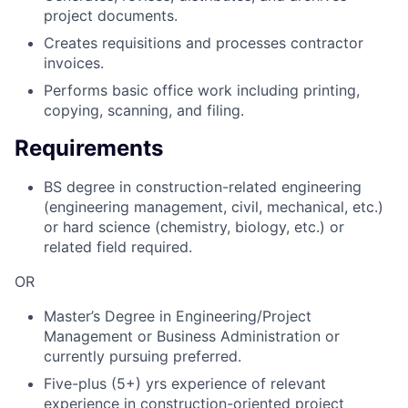
project documents.
Creates requisitions and processes contractor
invoices.
Performs basic office work including printing,
copying, scanning, and filing.
Requirements
BS degree in construction-related engineering
(engineering management, civil, mechanical, etc.)
or hard science (chemistry, biology, etc.) or
related field required.
OR
Master’s Degree in Engineering/Project
Management or Business Administration or
currently pursuing preferred.
Five-plus (5+) yrs experience of relevant
experience in construction-oriented project