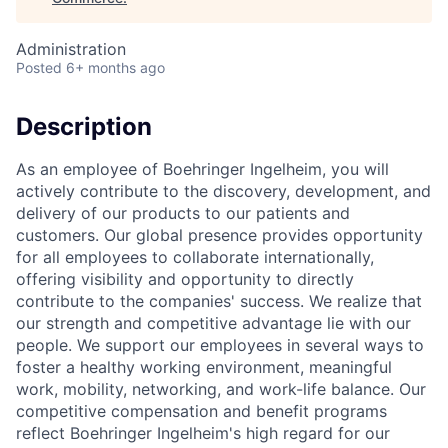
Administration
Posted
6+ months ago
Description
As an employee of Boehringer Ingelheim, you will
actively contribute to the discovery, development, and
delivery of our products to our patients and
customers. Our global presence provides opportunity
for all employees to collaborate internationally,
offering visibility and opportunity to directly
contribute to the companies' success. We realize that
our strength and competitive advantage lie with our
people. We support our employees in several ways to
foster a healthy working environment, meaningful
work, mobility, networking, and work-life balance. Our
competitive compensation and benefit programs
reflect Boehringer Ingelheim's high regard for our