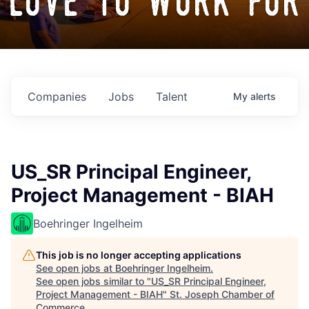
love to work for
Companies
Jobs
Talent
My
alerts
US_SR Principal Engineer,
Project Management - BIAH
Boehringer Ingelheim
This job is no longer accepting applications
See open jobs at
Boehringer Ingelheim
.
See open jobs similar to "
US_SR Principal Engineer,
Project Management - BIAH
"
St. Joseph Chamber of
Commerce
.