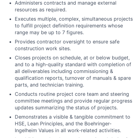
Administers contracts and manage external
resources as required.
Executes multiple, complex, simultaneous projects
to fulfill project definition requirements whose
range may be up to 7 figures.
Provides contractor oversight to ensure safe
construction work sites.
Closes projects on schedule, at or below budget,
and to a high-quality standard with completion of
all deliverables including commissioning &
qualification reports, turnover of manuals & spare
parts, and technician training.
Conducts routine project core team and steering
committee meetings and provide regular progress
updates summarizing the status of projects.
Demonstrates a visible & tangible commitment to
HSE, Lean Principles, and the Boehringer-
Ingelheim Values in all work-related activities.