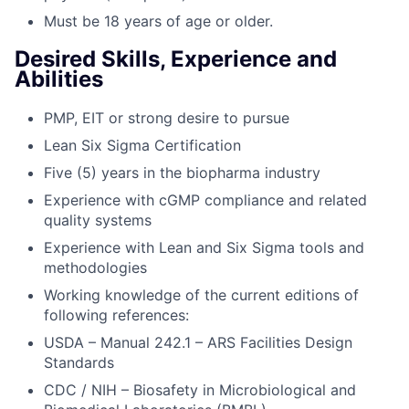
Must be 18 years of age or older.
Desired Skills, Experience and
Abilities
PMP, EIT or strong desire to pursue
Lean Six Sigma Certification
Five (5) years in the biopharma industry
Experience with cGMP compliance and related
quality systems
Experience with Lean and Six Sigma tools and
methodologies
Working knowledge of the current editions of
following references:
USDA – Manual 242.1 – ARS Facilities Design
Standards
CDC / NIH – Biosafety in Microbiological and