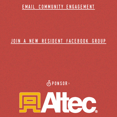
email community engagement
join a new resident facebook group
Sponsor: