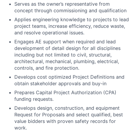
Serves as the owner’s representative from
concept through commissioning and qualification
Applies engineering knowledge to projects to lead
project teams, increase efficiency, reduce waste,
and resolve operational issues.
Engages AE support when required and lead
development of detail design for all disciplines
including but not limited to civil, structural,
architectural, mechanical, plumbing, electrical,
controls, and fire protection.
Develops cost optimized Project Definitions and
obtain stakeholder approvals and buy-in
Prepares Capital Project Authorization (CPA)
funding requests.
Develops design, construction, and equipment
Request for Proposals and select qualified, best
value bidders with proven safety records for
work.