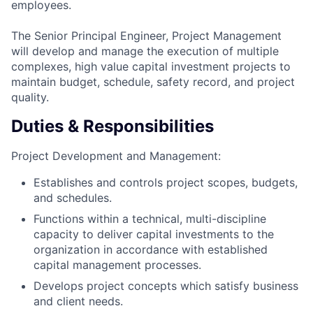
employees.
The Senior Principal Engineer, Project Management
will develop and manage the execution of multiple
complexes, high value capital investment projects to
maintain budget, schedule, safety record, and project
quality.
Duties & Responsibilities
Project Development and Management:
Establishes and controls project scopes, budgets,
and schedules.
Functions within a technical, multi-discipline
capacity to deliver capital investments to the
organization in accordance with established
capital management processes.
Develops project concepts which satisfy business
and client needs.