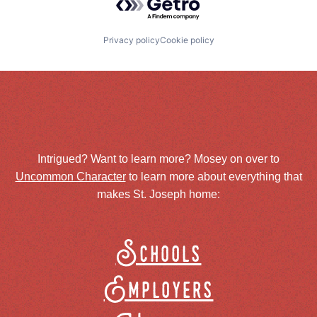
Privacy policy
Cookie policy
Intrigued? Want to learn more? Mosey on over to
Uncommon Character
to learn more about everything that
makes St. Joseph home:
Schools
Employers