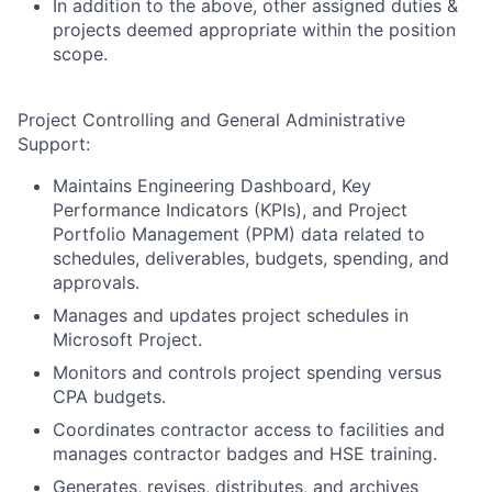
In addition to the above, other assigned duties &
projects deemed appropriate within the position
scope.
Project Controlling and General Administrative
Support:
Maintains Engineering Dashboard, Key
Performance Indicators (KPIs), and Project
Portfolio Management (PPM) data related to
schedules, deliverables, budgets, spending, and
approvals.
Manages and updates project schedules in
Microsoft Project.
Monitors and controls project spending versus
CPA budgets.
Coordinates contractor access to facilities and
manages contractor badges and HSE training.
Generates, revises, distributes, and archives