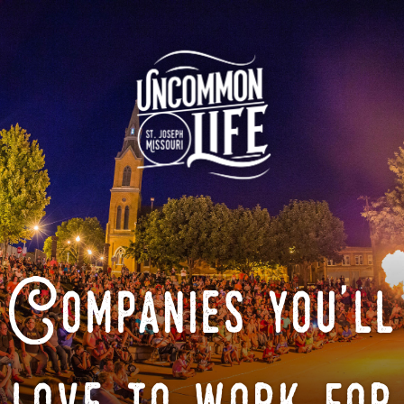
Companies you'll