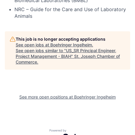
Biomedical Laboratories (BMBL)
NRC – Guide for the Care and Use of Laboratory
Animals
This job is no longer accepting applications
See open jobs at
Boehringer Ingelheim
.
See open jobs similar to "
US_SR Principal Engineer,
Project Management - BIAH
"
St. Joseph Chamber of
Commerce
.
See more open positions at
Boehringer Ingelheim
Powered by Getro.com