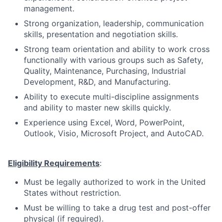
management.
Strong organization, leadership, communication
skills, presentation and negotiation skills.
Strong team orientation and ability to work cross
functionally with various groups such as Safety,
Quality, Maintenance, Purchasing, Industrial
Development, R&D, and Manufacturing.
Ability to execute multi-discipline assignments
and ability to master new skills quickly.
Experience using Excel, Word, PowerPoint,
Outlook, Visio, Microsoft Project, and AutoCAD.​​​​
Eligibility Requirements
:
Must be legally authorized to work in the United
States without restriction.
Must be willing to take a drug test and post-offer
physical (if required).