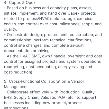
4) Capex & Opex
- Based on business and capacity plans, assess,
initiate, implement, and hand over Capex projects
related to process/HVAC/cold storage; exercise
end‑to‑end control over cost, milestones, scope, and
quality.
- Orchestrate design, procurement, construction, and
commissioning; perform technical clarifications,
control site changes, and complete as‑built
documentation archiving.
- As the HVAC SME, own financial oversight and cost
control for assigned projects and system operations
(budgeting, cost accounting, energy‑saving and
cost‑reduction).
5) Cross‑Functional Collaboration & Vendor
Management
- Collaborate effectively with Production, Quality,
EHS, Supply Chain, Validation/QA, etc., to support
businesses including new product/process
introductions.