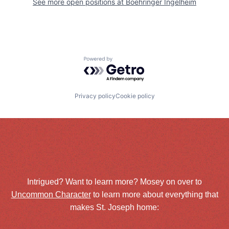
See more open positions at
Boehringer Ingelheim
Powered by Getro.com
Privacy policy
Cookie policy
Intrigued? Want to learn more? Mosey on over to
Uncommon Character
to learn more about everything that
makes St. Joseph home: