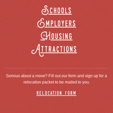
Schools
Employers
Housing
Attractions
Serious about a move? Fill out our form and sign up for a
relocation packet to be mailed to you.
relocation form