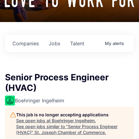
love to work for
Companies
Jobs
Talent
My
alerts
Senior Process Engineer
(HVAC)
Boehringer Ingelheim
This job is no longer accepting applications
See open jobs at
Boehringer Ingelheim
.
See open jobs similar to "
Senior Process Engineer
(HVAC)
"
St. Joseph Chamber of Commerce
.