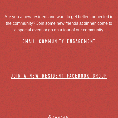
Are you a new resident and want to get better connected in
the community? Join some new friends at dinner, come to
a special event or go on a tour of our community.
email community engagement
join a new resident facebook group