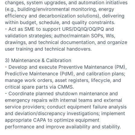
changes, system upgrades, and automation initiatives
(e.g., building/environmental monitoring, energy
efficiency and decarbonization solutions), delivering
within budget, schedule, and quality constraints.
- Act as SME to support URS/DQ/IQ/OQ/PQ and
validation strategies; author/maintain SOPs, WIs,
drawings, and technical documentation, and organize
user training and technical handovers.
3) Maintenance & Calibration
- Develop and execute Preventive Maintenance (PM),
Predictive Maintenance (PdM), and calibration plans;
manage work orders, asset registers, lifecycle, and
critical spare parts via CMMS.
- Coordinate planned shutdown maintenance and
emergency repairs with internal teams and external
service providers; conduct equipment failure analysis
and deviation/discrepancy investigations; implement
appropriate CAPA to optimize equipment
performance and improve availability and stability.