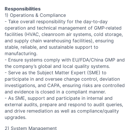
Responsibilities
1) Operations & Compliance
- Take overall responsibility for the day‑to‑day
operation and technical management of GMP‑related
facilities (HVAC, cleanroom air systems, cold storage,
and supply chain warehousing facilities), ensuring
stable, reliable, and sustainable support to
manufacturing.
- Ensure systems comply with EU/FDA/China GMP and
the company’s global and local quality systems.
- Serve as the Subject Matter Expert (SME) to
participate in and oversee change control, deviation
investigations, and CAPA, ensuring risks are controlled
and evidence is closed in a compliant manner.
- As SME, support and participate in internal and
external audits, prepare and respond to audit queries,
and drive remediation as well as compliance/quality
upgrades.
2) System Management