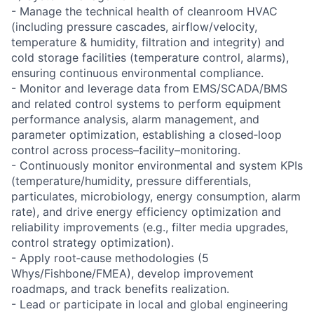
- Manage the technical health of cleanroom HVAC
(including pressure cascades, airflow/velocity,
temperature & humidity, filtration and integrity) and
cold storage facilities (temperature control, alarms),
ensuring continuous environmental compliance.
- Monitor and leverage data from EMS/SCADA/BMS
and related control systems to perform equipment
performance analysis, alarm management, and
parameter optimization, establishing a closed‑loop
control across process–facility–monitoring.
- Continuously monitor environmental and system KPIs
(temperature/humidity, pressure differentials,
particulates, microbiology, energy consumption, alarm
rate), and drive energy efficiency optimization and
reliability improvements (e.g., filter media upgrades,
control strategy optimization).
- Apply root‑cause methodologies (5
Whys/Fishbone/FMEA), develop improvement
roadmaps, and track benefits realization.
- Lead or participate in local and global engineering