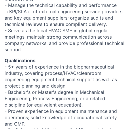
- Manage the technical capability and performance
（KPI/SLA） of external engineering service providers
and key equipment suppliers; organize audits and
technical reviews to ensure compliant delivery.
- Serve as the local HVAC SME in global regular
meetings, maintain strong communication across
company networks, and provide professional technical
support.
Qualifications
- 5+ years of experience in the biopharmaceutical
industry, covering process/HVAC/cleanroom
engineering equipment technical support as well as
project planning and design.
- Bachelor's or Master's degree in Mechanical
Engineering, Process Engineering, or a related
discipline (or equivalent education).
- Proven experience in equipment maintenance and
operations; solid knowledge of occupational safety
and GMP.