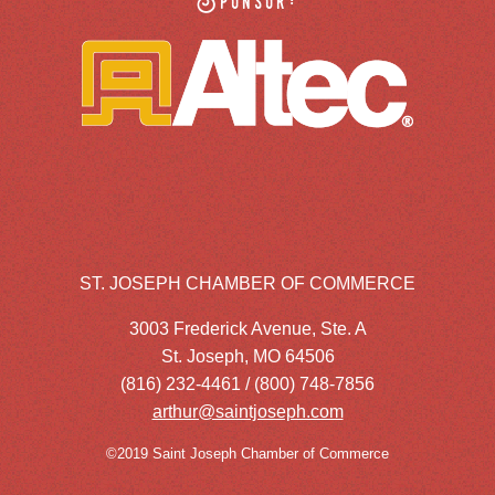
Sponsor:
ST. JOSEPH CHAMBER OF COMMERCE
3003 Frederick Avenue, Ste. A
St. Joseph, MO 64506
(816) 232-4461 / (800) 748-7856
arthur@saintjoseph.com
©2019 Saint Joseph Chamber of Commerce