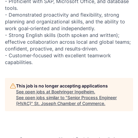
- Proficient with SAP, Microsoft Office, and database
tools.
- Demonstrated proactivity and flexibility, strong
planning and organizational skills, and the ability to
work goal‑oriented and independently.
- Strong English skills (both spoken and written);
effective collaboration across local and global teams;
confident, proactive, and results‑driven.
- Customer‑focused with excellent teamwork
capabilities.
This job is no longer accepting applications
See open jobs at
Boehringer Ingelheim
.
See open jobs similar to "
Senior Process Engineer
(HVAC)
"
St. Joseph Chamber of Commerce
.