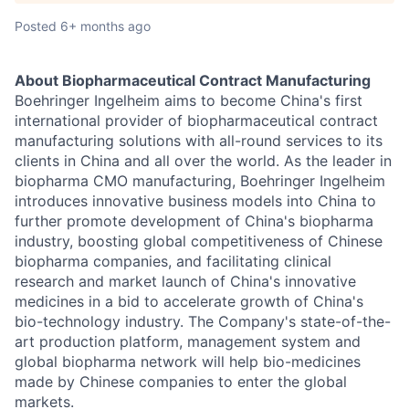
Posted
6+ months ago
About Biopharmaceutical Contract Manufacturing
Boehringer Ingelheim aims to become China's first
international provider of biopharmaceutical contract
manufacturing solutions with all-round services to its
clients in China and all over the world. As the leader in
biopharma CMO manufacturing, Boehringer Ingelheim
introduces innovative business models into China to
further promote development of China's biopharma
industry, boosting global competitiveness of Chinese
biopharma companies, and facilitating clinical
research and market launch of China's innovative
medicines in a bid to accelerate growth of China's
bio-technology industry. The Company's state-of-the-
art production platform, management system and
global biopharma network will help bio-medicines
made by Chinese companies to enter the global
markets.