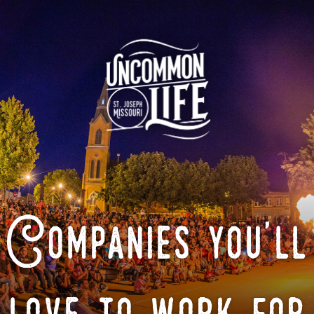
Companies you'll