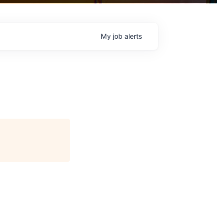
My
job
alerts