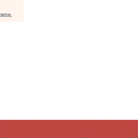
merce
.