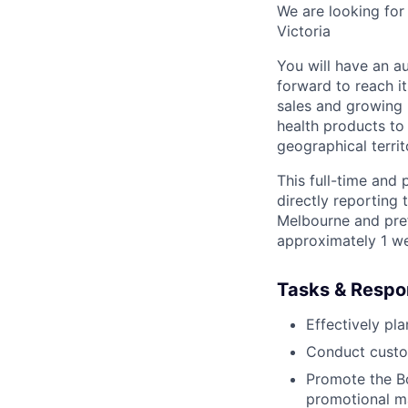
We are looking for
Victoria
You will have an a
forward to reach it
sales and growing
health products to
geographical territ
This full-time and 
directly reporting
Melbourne and prefe
approximately 1 we
Tasks & Respon
Effectively pl
Conduct custom
Promote the Bo
promotional ma