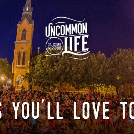
 you'll love t