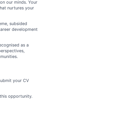
 on our minds. Your
that nurtures your
heme, subsided
career development
ecognised as a
perspectives,
munities.
 submit your CV
this opportunity.