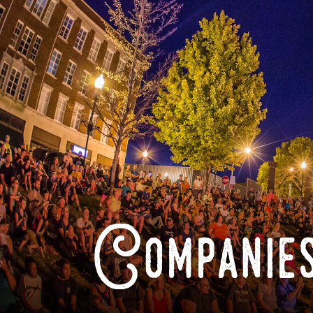
Companies