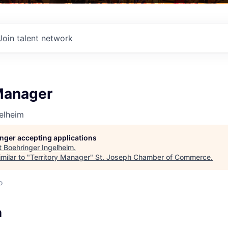
Join talent network
 Manager
elheim
longer accepting applications
t
Boehringer Ingelheim
.
milar to "
Territory Manager
"
St. Joseph Chamber of Commerce
.
o
n