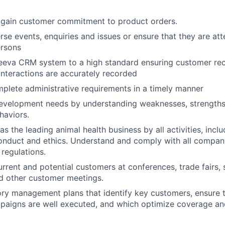
 gain customer commitment to product orders.
rse events, enquiries and issues or ensure that they are at
ersons
eeva CRM system to a high standard ensuring customer rec
nteractions are accurately recorded
plete administrative requirements in a timely manner
evelopment needs by understanding weaknesses, strengths,
haviors.
s the leading animal health business by all activities, incl
onduct and ethics. Understand and comply with all company
 regulations.
rrent and potential customers at conferences, trade fairs
nd other customer meetings.
ory management plans that identify key customers, ensure 
paigns are well executed, and which optimize coverage an