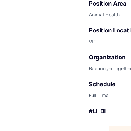
Position Area
Animal Health
Position Locat
VIC
Organization
Boehringer Ingelhe
Schedule
Full Time
#LI-BI