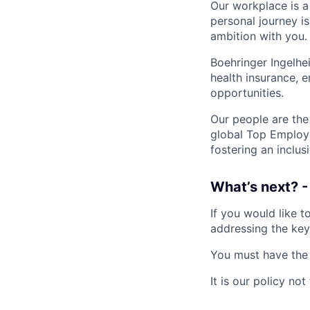
Our workplace is a
personal journey i
ambition with you.
Boehringer Ingelhe
health insurance,
opportunities.
Our people are the
global Top Employe
fostering an inclu
What’s next? -
If you would like t
addressing the key
You must have the r
It is our policy n