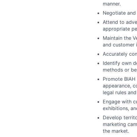
manner.
Negotiate and
Attend to adve
appropriate p
Maintain the V
and customer i
Accurately com
Identify own d
methods or be
Promote BIAH a
appearance, c
legal rules and
Engage with cu
exhibitions, a
Develop territ
marketing cam
the market.