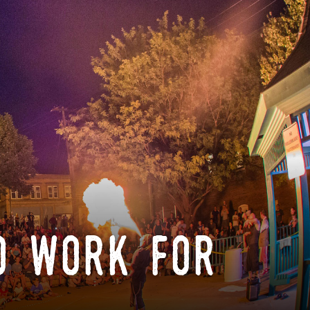
o work for