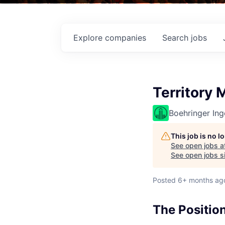
Explore
companies
Search
jobs
Territory
Boehringer Ing
This job is no 
See open jobs a
See open jobs si
Posted
6+ months ag
The Positio