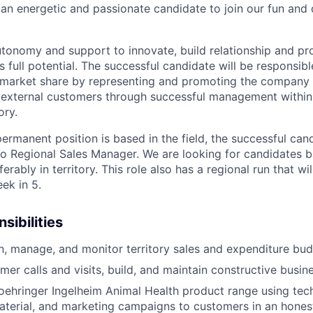
 an energetic and passionate candidate to join our fun and
utonomy and support to innovate, build relationship and pro
s full potential. The successful candidate will be responsibl
 market share by representing and promoting the company 
 external customers through successful management within
ory.
permanent position is based in the field, the successful cand
 to Regional Sales Manager. We are looking for candidates b
rably in territory. This role also has a regional run that wil
ek in 5.
sibilities
an, manage, and monitor territory sales and expenditure bud
er calls and visits, build, and maintain constructive busine
ehringer Ingelheim Animal Health product range using tech
terial, and marketing campaigns to customers in an honest