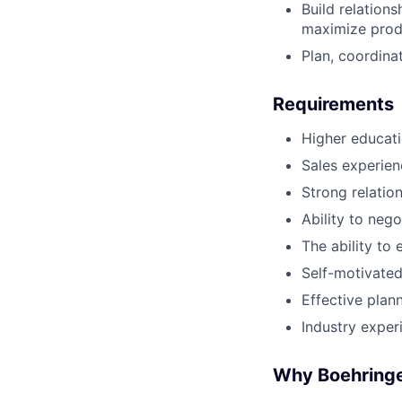
Build relations
maximize produ
Plan, coordinat
Requirements
Higher educati
Sales experien
Strong relation
Ability to neg
The ability to
Self-motivated
Effective pla
Industry experi
Why Boehringe