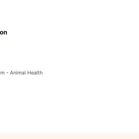
ion
im - Animal Health