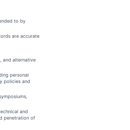
tended to by
ords are accurate
 and alternative
uding personal
 policies and
, symposiums,
technical and
d penetration of