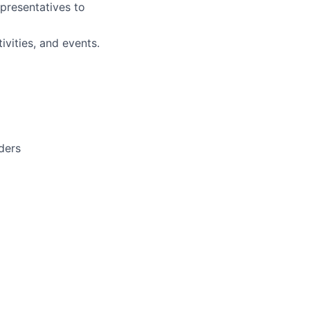
epresentatives to
ivities, and events.
lders