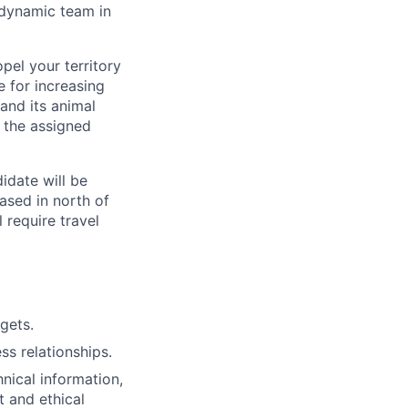
 dynamic team in
pel your territory
e for increasing
and its animal
 the assigned
idate will be
ased in north of
l require travel
gets.
ss relationships.
nical information,
 and ethical