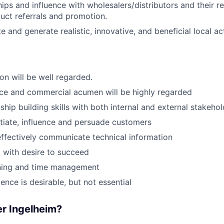
hips and influence with wholesalers/distributors and their r
ct referrals and promotion.
e and generate realistic, innovative, and beneficial local act
on will be well regarded.
ce and commercial acumen will be highly regarded
ship building skills with both internal and external stakeho
otiate, influence and persuade customers
 effectively communicate technical information
 with desire to succeed
nning and time management
ence is desirable, but not essential
r Ingelheim?