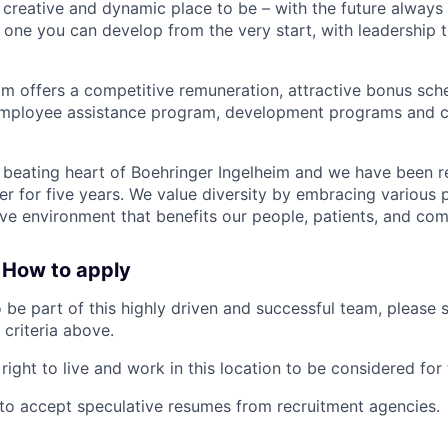
 creative and dynamic place to be – with the future always
s one you can develop from the very start, with leadership 
im offers a competitive remuneration, attractive bonus sc
 employee assistance program, development programs and 
 beating heart of Boehringer Ingelheim and we have been r
r for five years. We value diversity by embracing various 
sive environment that benefits our people, patients, and com
 How to apply
o be part of this highly driven and successful team, please
 criteria above.
ight to live and work in this location to be considered for 
ot to accept speculative resumes from recruitment agencies.