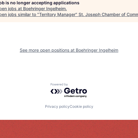
job is no longer accepting applications
pen jobs at
Boehringer Ingelheim
.
en jobs similar to "
Territory Manager
"
St. Joseph Chamber of Com
See more open positions at
Boehringer Ingelheim
Powered by Getro.com
Privacy policy
Cookie policy