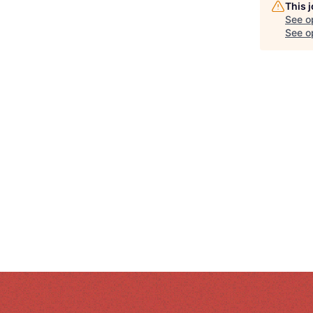
This 
See o
See op