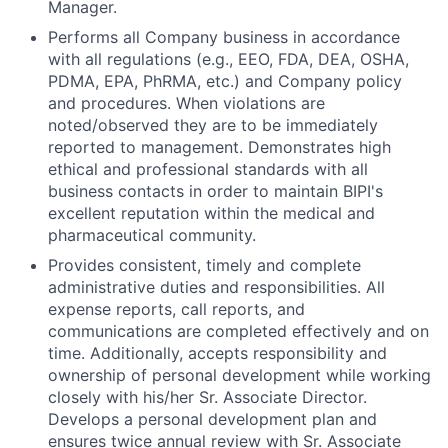
Manager.
Performs all Company business in accordance
with all regulations (e.g., EEO, FDA, DEA, OSHA,
PDMA, EPA, PhRMA, etc.) and Company policy
and procedures. When violations are
noted/observed they are to be immediately
reported to management. Demonstrates high
ethical and professional standards with all
business contacts in order to maintain BIPI's
excellent reputation within the medical and
pharmaceutical community.
Provides consistent, timely and complete
administrative duties and responsibilities. All
expense reports, call reports, and
communications are completed effectively and on
time. Additionally, accepts responsibility and
ownership of personal development while working
closely with his/her Sr. Associate Director.
Develops a personal development plan and
ensures twice annual review with Sr. Associate