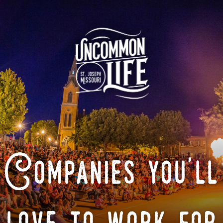
Companies you'll