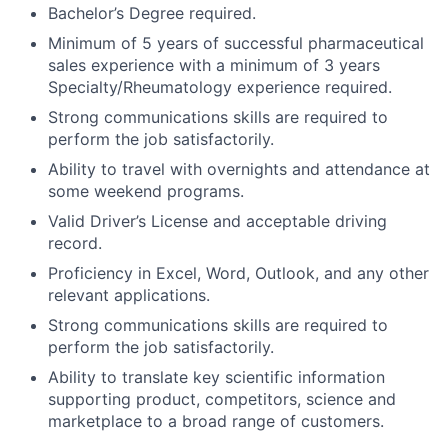
Bachelor’s Degree required.
Minimum of 5 years of successful pharmaceutical
sales experience with a minimum of 3 years
Specialty/Rheumatology experience required.
Strong communications skills are required to
perform the job satisfactorily.
Ability to travel with overnights and attendance at
some weekend programs.
Valid Driver’s License and acceptable driving
record.
Proficiency in Excel, Word, Outlook, and any other
relevant applications.
Strong communications skills are required to
perform the job satisfactorily.
Ability to translate key scientific information
supporting product, competitors, science and
marketplace to a broad range of customers.