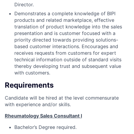
Director.
Demonstrates a complete knowledge of BIPI
products and related marketplace, effective
translation of product knowledge into the sales
presentation and is customer focused with a
priority directed towards providing solutions-
based customer interactions. Encourages and
receives requests from customers for expert
technical information outside of standard visits
thereby developing trust and subsequent value
with customers.
Requirements
Candidate will be hired at the level commensurate
with experience and/or skills.
Rheumatology Sales Consultant I
Bachelor’s Degree required.