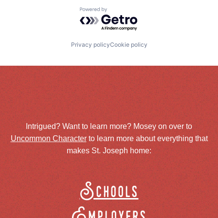
Powered by Getro.com
Privacy policy
Cookie policy
Intrigued? Want to learn more? Mosey on over to
Uncommon Character
to learn more about everything that
makes St. Joseph home:
Schools
Employers