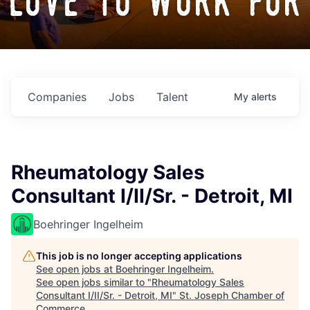
love to work for
Companies
Jobs
Talent
My
alerts
Rheumatology Sales
Consultant I/II/Sr. - Detroit, MI
Boehringer Ingelheim
This job is no longer accepting applications
See open jobs at
Boehringer Ingelheim
.
See open jobs similar to "
Rheumatology Sales
Consultant I/II/Sr. - Detroit, MI
"
St. Joseph Chamber of
Commerce
.