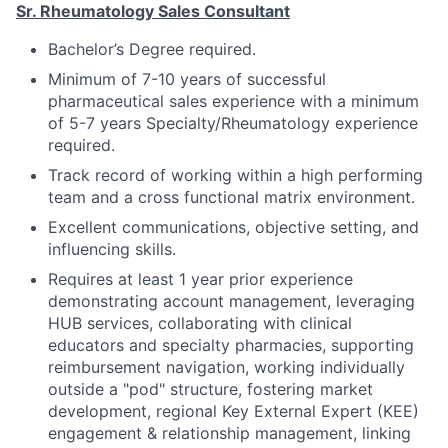
Sr. Rheumatology Sales Consultant
Bachelor’s Degree required.
Minimum of 7-10 years of successful
pharmaceutical sales experience with a minimum
of 5-7 years Specialty/Rheumatology experience
required.
Track record of working within a high performing
team and a cross functional matrix environment.
Excellent communications, objective setting, and
influencing skills.
Requires at least 1 year prior experience
demonstrating account management, leveraging
HUB services, collaborating with clinical
educators and specialty pharmacies, supporting
reimbursement navigation, working individually
outside a "pod" structure, fostering market
development, regional Key External Expert (KEE)
engagement & relationship management, linking