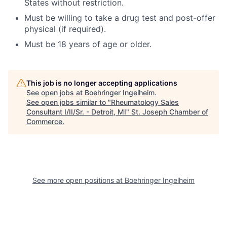
States without restriction.
Must be willing to take a drug test and post-offer
physical (if required).
Must be 18 years of age or older.
This job is no longer accepting applications
See open jobs at
Boehringer Ingelheim
.
See open jobs similar to "
Rheumatology Sales
Consultant I/II/Sr. - Detroit, MI
"
St. Joseph Chamber of
Commerce
.
See more open positions at
Boehringer Ingelheim