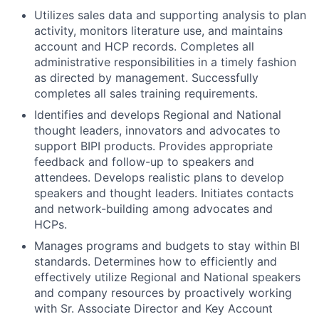
Utilizes sales data and supporting analysis to plan
activity, monitors literature use, and maintains
account and HCP records. Completes all
administrative responsibilities in a timely fashion
as directed by management. Successfully
completes all sales training requirements.
Identifies and develops Regional and National
thought leaders, innovators and advocates to
support BIPI products. Provides appropriate
feedback and follow-up to speakers and
attendees. Develops realistic plans to develop
speakers and thought leaders. Initiates contacts
and network-building among advocates and
HCPs.
Manages programs and budgets to stay within BI
standards. Determines how to efficiently and
effectively utilize Regional and National speakers
and company resources by proactively working
with Sr. Associate Director and Key Account