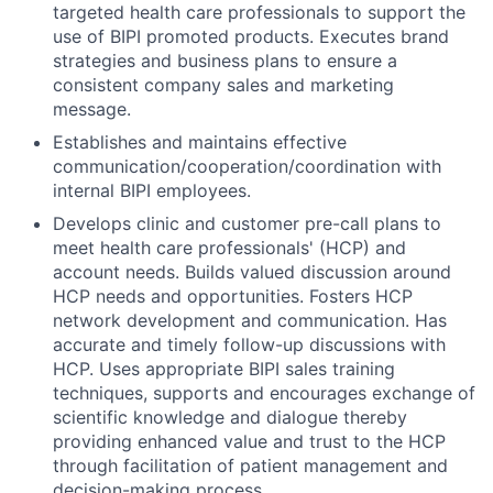
targeted health care professionals to support the
use of BIPI promoted products. Executes brand
strategies and business plans to ensure a
consistent company sales and marketing
message.
Establishes and maintains effective
communication/cooperation/coordination with
internal BIPI employees.
Develops clinic and customer pre-call plans to
meet health care professionals' (HCP) and
account needs. Builds valued discussion around
HCP needs and opportunities. Fosters HCP
network development and communication. Has
accurate and timely follow-up discussions with
HCP. Uses appropriate BIPI sales training
techniques, supports and encourages exchange of
scientific knowledge and dialogue thereby
providing enhanced value and trust to the HCP
through facilitation of patient management and
decision-making process.