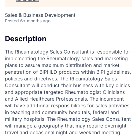
Sales & Business Development
Posted
6+ months ago
Description
The Rheumatology Sales Consultant is responsible for
implementing the Rheumatology sales and marketing
plans to assure maximum distribution and market
penetration of BIPI ILD products within BIPI guidelines,
policies and directives. The Rheumatology Sales
Consultant will conduct their business with key clinics
and appropriate targeted Rheumatologist Clinicians
and Allied Healthcare Professionals. The incumbent
will have additional responsibilities for sales activities
in teaching and community hospitals, federal and
military hospitals. The Rheumatology Sales Consultant
will manage a geography that may require overnight
travel and occasional night and weekend meeting