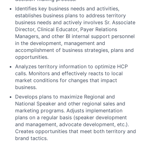
Identifies key business needs and activities,
establishes business plans to address territory
business needs and actively involves Sr. Associate
Director, Clinical Educator, Payer Relations
Managers, and other BI internal support personnel
in the development, management and
accomplishment of business strategies, plans and
opportunities.
Analyzes territory information to optimize HCP
calls. Monitors and effectively reacts to local
market conditions for changes that impact
business.
Develops plans to maximize Regional and
National Speaker and other regional sales and
marketing programs. Adjusts implementation
plans on a regular basis (speaker development
and management, advocate development, etc.).
Creates opportunities that meet both territory and
brand tactics.