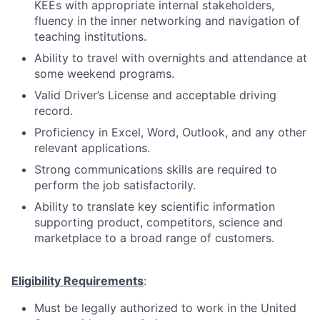
KEEs with appropriate internal stakeholders,
fluency in the inner networking and navigation of
teaching institutions.
Ability to travel with overnights and attendance at
some weekend programs.
Valid Driver’s License and acceptable driving
record.
Proficiency in Excel, Word, Outlook, and any other
relevant applications.
Strong communications skills are required to
perform the job satisfactorily.
Ability to translate key scientific information
supporting product, competitors, science and
marketplace to a broad range of customers.
Eligibility Requirements
:
Must be legally authorized to work in the United