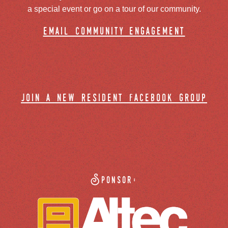
a special event or go on a tour of our community.
email community engagement
join a new resident facebook group
Sponsor: