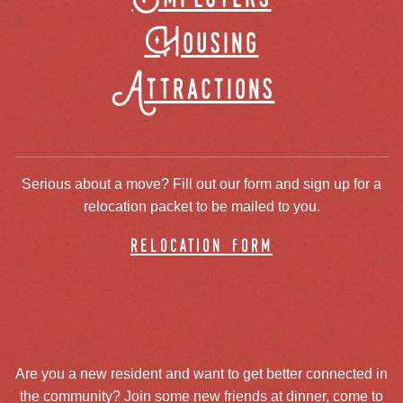
Housing
Attractions
Serious about a move? Fill out our form and sign up for a
relocation packet to be mailed to you.
relocation form
Are you a new resident and want to get better connected in
the community? Join some new friends at dinner, come to