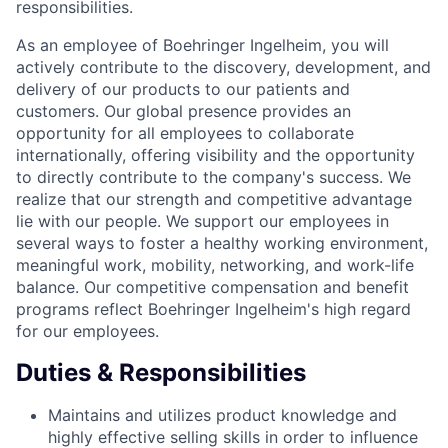
responsibilities.
As an employee of Boehringer Ingelheim, you will
actively contribute to the discovery, development, and
delivery of our products to our patients and
customers. Our global presence provides an
opportunity for all employees to collaborate
internationally, offering visibility and the opportunity
to directly contribute to the company's success. We
realize that our strength and competitive advantage
lie with our people. We support our employees in
several ways to foster a healthy working environment,
meaningful work, mobility, networking, and work-life
balance. Our competitive compensation and benefit
programs reflect Boehringer Ingelheim's high regard
for our employees.
Duties & Responsibilities
Maintains and utilizes product knowledge and
highly effective selling skills in order to influence