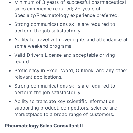
Minimum of 3 years of successful pharmaceutical
sales experience required; 2+ years of
Specialty/Rheumatology experience preferred.
Strong communications skills are required to
perform the job satisfactorily.
Ability to travel with overnights and attendance at
some weekend programs.
Valid Driver’s License and acceptable driving
record.
Proficiency in Excel, Word, Outlook, and any other
relevant applications.
Strong communications skills are required to
perform the job satisfactorily.
Ability to translate key scientific information
supporting product, competitors, science and
marketplace to a broad range of customers.
Rheumatology Sales Consultant II