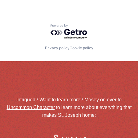
Powered by Getro.com
Privacy policy
Cookie policy
Intrigued? Want to learn more? Mosey on over to
Uncommon Character
to learn more about everything that
makes St. Joseph home: