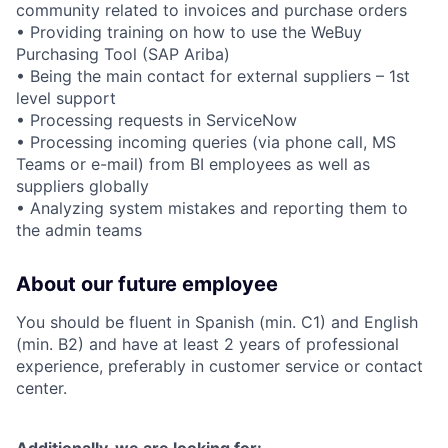
community related to invoices and purchase orders
• Providing training on how to use the WeBuy
Purchasing Tool (SAP Ariba)
• Being the main contact for external suppliers – 1st
level support
• Processing requests in ServiceNow
• Processing incoming queries (via phone call, MS
Teams or e-mail) from BI employees as well as
suppliers globally
• Analyzing system mistakes and reporting them to
the admin teams
About our future employee
You should be fluent in Spanish (min. C1) and English
(min. B2) and have at least 2 years of professional
experience, preferably in customer service or contact
center.