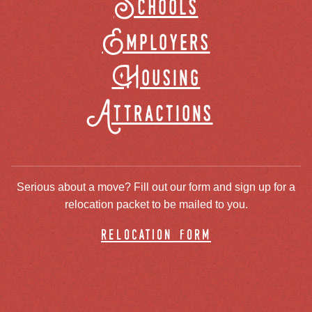
Schools
Employers
Housing
Attractions
Serious about a move? Fill out our form and sign up for a
relocation packet to be mailed to you.
relocation form