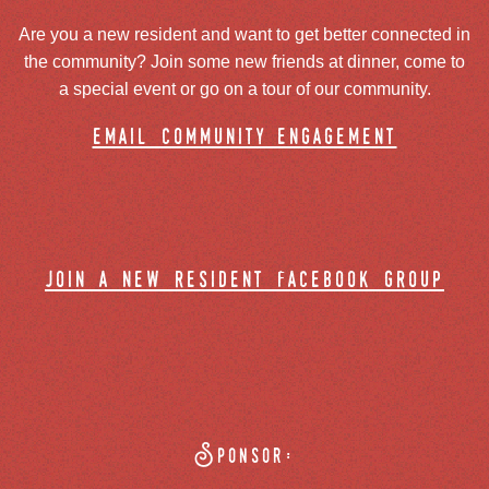
Are you a new resident and want to get better connected in
the community? Join some new friends at dinner, come to
a special event or go on a tour of our community.
email community engagement
join a new resident facebook group
Sponsor: