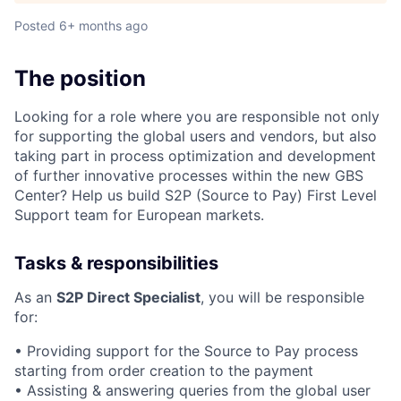
Posted
6+ months ago
The position
Looking for a role where you are responsible not only
for supporting the global users and vendors, but also
taking part in process optimization and development
of further innovative processes within the new GBS
Center? Help us build S2P (Source to Pay) First Level
Support team for European markets.
Tasks & responsibilities
As an
S2P Direct Specialist
, you will be responsible
for:
• Providing support for the Source to Pay process
starting from order creation to the payment
• Assisting & answering queries from the global user