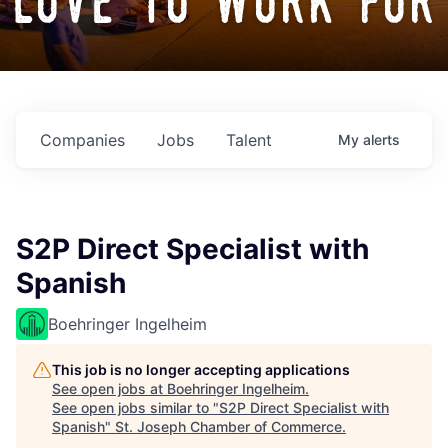
love to work for
Companies
Jobs
Talent
My
alerts
S2P Direct Specialist with
Spanish
Boehringer Ingelheim
This job is no longer accepting applications
See open jobs at
Boehringer Ingelheim
.
See open jobs similar to "
S2P Direct Specialist with
Spanish
"
St. Joseph Chamber of Commerce
.