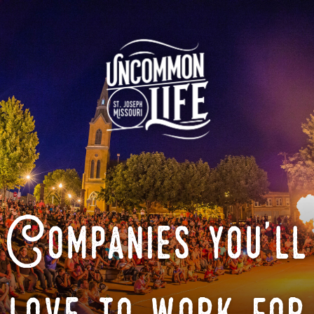
Companies you'll