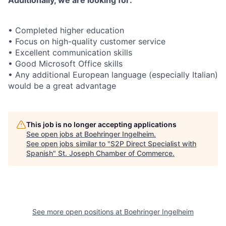
Additionally, we are looking for:
• Completed higher education
• Focus on high-quality customer service
• Excellent communication skills
• Good Microsoft Office skills
• Any additional European language (especially Italian)
would be a great advantage
This job is no longer accepting applications
See open jobs at
Boehringer Ingelheim
.
See open jobs similar to "
S2P Direct Specialist with
Spanish
"
St. Joseph Chamber of Commerce
.
See more open positions at
Boehringer Ingelheim