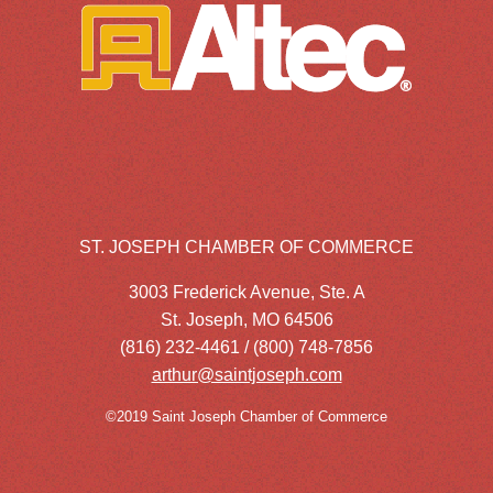
ST. JOSEPH CHAMBER OF COMMERCE
3003 Frederick Avenue, Ste. A
St. Joseph, MO 64506
(816) 232-4461 / (800) 748-7856
arthur@saintjoseph.com
©2019 Saint Joseph Chamber of Commerce