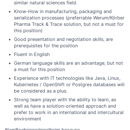
similar natural sciences field.
Know-How in manufacturing, packaging and
serialization processes (preferrable Werum/Körber
Pharma Track & Trace solution, but not a must for
this position)
Good presentation and negotiation skills, are
prerequisites for the position
Fluent in English
German language skills are an advantage, but not
a must for this position
Experience with IT technologies like Java, Linux,
Kubernetes / OpenShift or Postgres databases will
be considered as a plus.
Strong team player with the ability to learn, as
well as have a solution-oriented approach and
prefer to work in an international and intercultural
environment
#IamBoehringerIngelheim because…