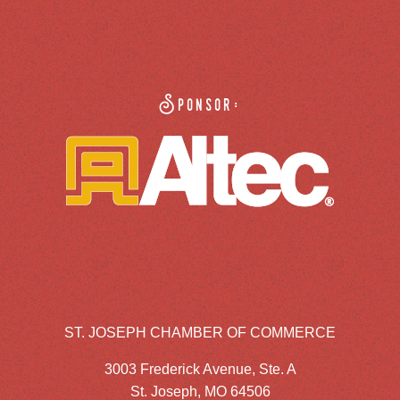
Sponsor:
ST. JOSEPH CHAMBER OF COMMERCE
3003 Frederick Avenue, Ste. A
St. Joseph, MO 64506