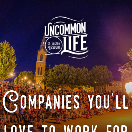
Companies you'll