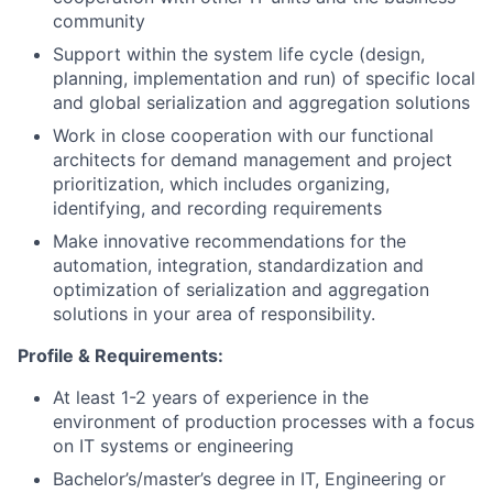
community
Support within the system life cycle (design,
planning, implementation and run) of specific local
and global serialization and aggregation solutions
Work in close cooperation with our functional
architects for demand management and project
prioritization, which includes organizing,
identifying, and recording requirements
Make innovative recommendations for the
automation, integration, standardization and
optimization of serialization and aggregation
solutions in your area of responsibility.
Profile & Requirements:
At least 1-2 years of experience in the
environment of production processes with a focus
on IT systems or engineering
Bachelor’s/master’s degree in IT, Engineering or