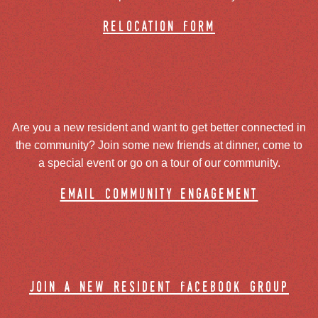
relocation form
Are you a new resident and want to get better connected in
the community? Join some new friends at dinner, come to
a special event or go on a tour of our community.
email community engagement
join a new resident facebook group