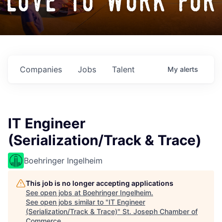
love to work for
Companies
Jobs
Talent
My
alerts
IT Engineer
(Serialization/Track & Trace)
Boehringer Ingelheim
This job is no longer accepting applications
See open jobs at
Boehringer Ingelheim
.
See open jobs similar to "
IT Engineer
(Serialization/Track & Trace)
"
St. Joseph Chamber of
Commerce
.