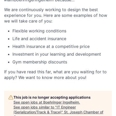
We are continuously working to design the best
experience for you. Here are some examples of how
we will take care of you:
Flexible working conditions
Life and accident insurance
Health insurance at a competitive price
Investment in your learning and development
Gym membership discounts
If you have read this far, what are you waiting for to
apply? We want to know more about you!
This job is no longer accepting applications
See open jobs at
Boehringer Ingelheim
.
See open jobs similar to "
IT Engineer
(Serialization/Track & Trace)
"
St. Joseph Chamber of