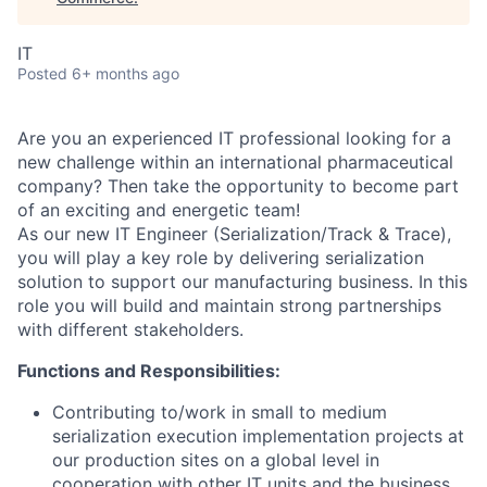
IT
Posted
6+ months ago
Are you an experienced IT professional looking for a
new challenge within an international pharmaceutical
company? Then take the opportunity to become part
of an exciting and energetic team!
As our new IT Engineer (Serialization/Track & Trace),
you will play a key role by delivering serialization
solution to support our manufacturing business. In this
role you will build and maintain strong partnerships
with different stakeholders.
Functions and Responsibilities:
Contributing to/work in small to medium
serialization execution implementation projects at
our production sites on a global level in
cooperation with other IT units and the business