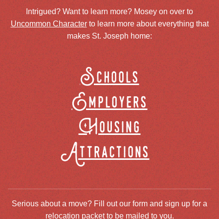
Intrigued? Want to learn more? Mosey on over to
Uncommon Character
to learn more about everything that
makes St. Joseph home:
Schools
Employers
Housing
Attractions
Serious about a move? Fill out our form and sign up for a
relocation packet to be mailed to you.