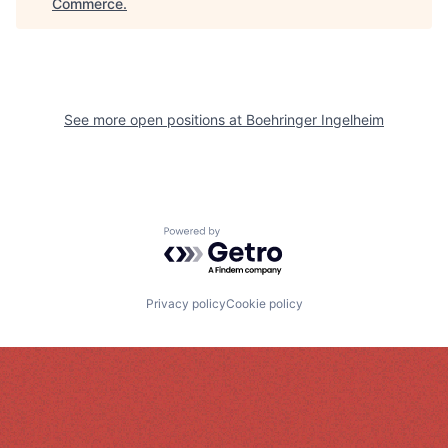
Commerce
.
See more open positions at
Boehringer Ingelheim
Powered by Getro.com
Privacy policy
Cookie policy