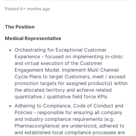
Posted
6+ months ago
The
Position
Medical Representative
Orchestrating for Exceptional Customer
Experience - focused on implementing in-clinic
and virtual execution of the Customer
Engagement Model. Implement Multi Channel
Cycle Plans to target Customers, meet / exceed
promotion targets for assigned product(s) within
the allocated territory and achieve related
quantitative / qualitative field force KPIs
Adhering to Compliance, Code of Conduct and
Policies - responsible for ensuring all company
and industry compliance requirements (e.g.
Pharmacovigilance) are understood, adhered to
and established local compliance processes are