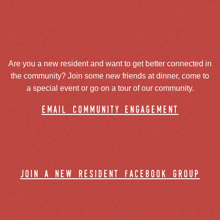
Are you a new resident and want to get better connected in
the community? Join some new friends at dinner, come to
a special event or go on a tour of our community.
email community engagement
join a new resident facebook group