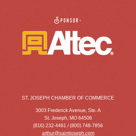
Sponsor:
ST. JOSEPH CHAMBER OF COMMERCE
3003 Frederick Avenue, Ste. A
St. Joseph, MO 64506
(816) 232-4461 / (800) 748-7856
arthur@saintjoseph.com