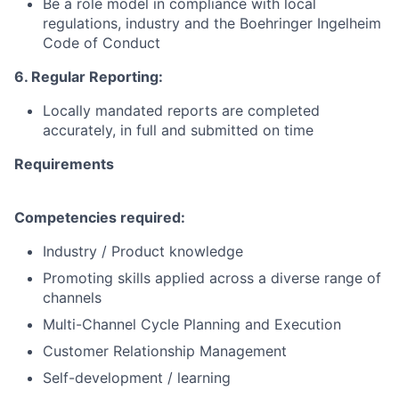
Be a role model in compliance with local
regulations, industry and the
Boehringer
Ingelheim
Code of Conduct
6. Regular Reporting:
Locally mandated reports are completed
accurately, in full and submitted on time
Requirements
Competencies required:
Industry / Product knowledge
Promoting skills applied across a diverse range of
channels
Multi-Channel Cycle Planning and Execution
Customer Relationship Management
Self-development / learning