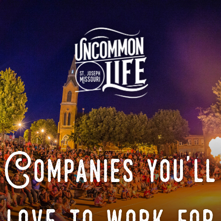
Companies you'll