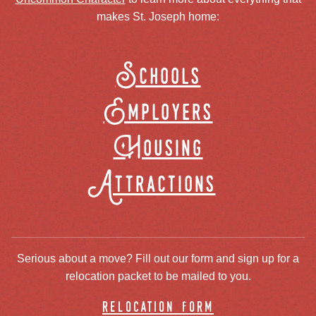
makes St. Joseph home:
Schools
Employers
Housing
Attractions
Serious about a move? Fill out our form and sign up for a
relocation packet to be mailed to you.
relocation form