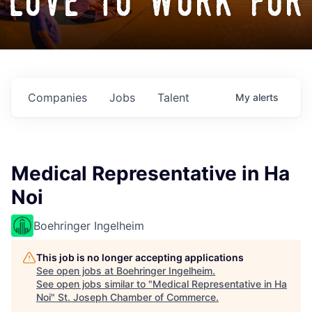
love to work for
Companies
Jobs
Talent
My
alerts
Medical Representative in Ha
Noi
Boehringer Ingelheim
This job is no longer accepting applications
See open jobs at
Boehringer Ingelheim
.
See open jobs similar to "
Medical Representative in Ha
Noi
"
St. Joseph Chamber of Commerce
.