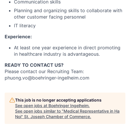
Communication skills
Planning and organizing skills to collaborate with
other customer facing personnel
IT literacy
Experience:
At least one year experience in direct promoting
in healthcare industry is advantageous.
READY TO CONTACT US?
Please contact our Recruiting Team:
phuong.vo@boehringer-ingelheim.com
This job is no longer accepting applications
See open jobs at
Boehringer Ingelheim
.
See open jobs similar to "
Medical Representative in Ha
Noi
"
St. Joseph Chamber of Commerce
.