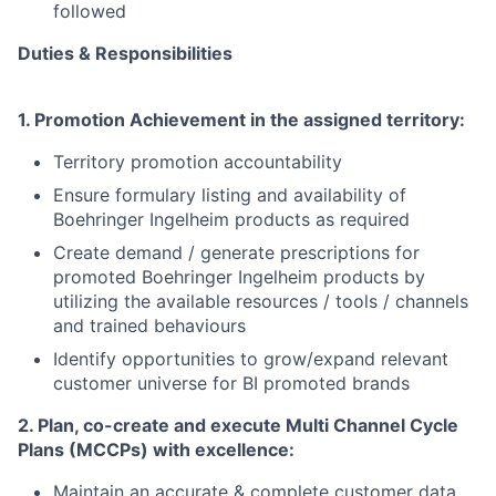
followed
Duties & Responsibilities
1. Promotion Achievement in the assigned territory:
Territory promotion accountability
Ensure formulary listing and availability of
Boehringer
Ingelheim products as required
Create demand / generate prescriptions for
promoted
Boehringer
Ingelheim products by
utilizing the available resources / tools / channels
and trained behaviours
Identify opportunities to grow/expand relevant
customer universe for BI promoted brands
2. Plan, co-create and execute Multi Channel Cycle
Plans (MCCPs) with excellence:
Maintain an accurate & complete customer data