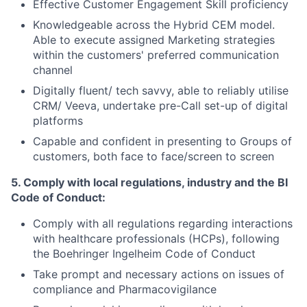
Effective Customer Engagement Skill proficiency
Knowledgeable across the Hybrid CEM
model
.
Able to execute assigned Marketing strategies
within the customers' preferred communication
channel
Digitally fluent/ tech savvy, able to reliably utilise
CRM/ Veeva, undertake pre-Call set-up of digital
platforms
Capable and confident in presenting to Groups of
customers, both face to face/screen to screen
5. Comply with local regulations, industry and the BI
Code of Conduct:
Comply with all regulations regarding interactions
with healthcare professionals (HCPs), following
the
Boehringer
Ingelheim Code of Conduct
Take prompt and necessary actions on issues of
compliance and Pharmacovigilance