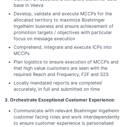
base in Veeva
Develop, validate and execute MCCPs for the
allocated territory to maximize
Boehringer
Ingelheim business and ensure achievement of
promotion targets / objectives with particular
focus on message execution
Comprehend, integrate and execute ICPs into
MCCPs
Plan logistics to ensure execution of MCCPs and
that high value customers are seen with the
required Reach and Frequency, F2F and S2S
Locally mandated reports are completed
accurately, in full and submitted on time
3. Orchestrate Exceptional Customer Experience:
Communicate with relevant
Boehringer
Ingelheim
customer facing roles and work interdependently
to ensure customer experience is personalised