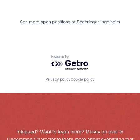
See more open positions at
Boehringer Ingelheim
Powered by Getro.com
Privacy policy
Cookie policy
Intrigued? Want to learn more? Mosey on over to
Uncommon Character
to learn more about everything that