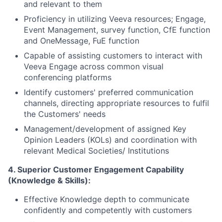
and relevant to them
Proficiency in utilizing Veeva resources; Engage,
Event Management, survey
function
, CfE function
and OneMessage, FuE function
Capable of assisting customers to interact with
Veeva Engage across common visual
conferencing platforms
Identify customers' preferred communication
channels, directing appropriate resources to fulfil
the Customers' needs
Management/development of assigned Key
Opinion Leaders (KOLs) and coordination with
relevant Medical Societies/ Institutions
4. Superior Customer Engagement Capability
(Knowledge & Skills):
Effective Knowledge depth to communicate
confidently and competently with customers