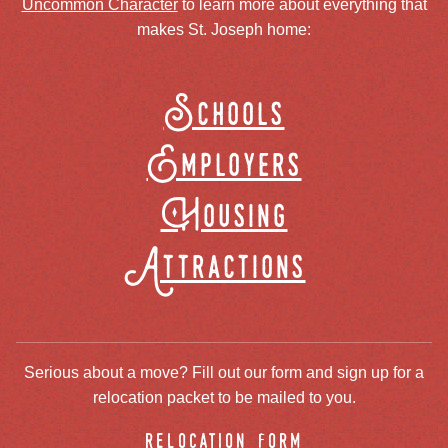
Uncommon Character
to learn more about everything that
makes St. Joseph home:
Schools
Employers
Housing
Attractions
Serious about a move? Fill out our form and sign up for a
relocation packet to be mailed to you.
relocation form