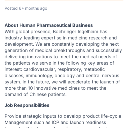
Posted
6+ months ago
About Human Pharmaceutical Business
With global presence, Boehringer Ingelheim has
industry-leading expertise in medicine research and
development. We are constantly developing the next
generation of medical breakthroughs and successfully
delivering innovations to meet the medical needs of
the patients we serve in the following key areas of
interest: cardiovascular, respiratory, metabolic
diseases, immunology, oncology and central nervous
system. In the future, we will accelerate the launch of
more than 10 innovative medicines to meet the
demand of Chinese patients.
Job Responsibilities
Provide strategic inputs to develop product life-cycle
Management such as ICP and launch readiness