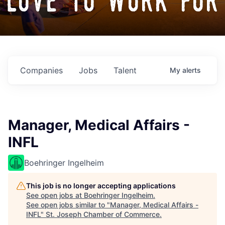
love to work for
Companies
Jobs
Talent
My
alerts
Manager, Medical Affairs -
INFL
Boehringer Ingelheim
This job is no longer accepting applications
See open jobs at
Boehringer Ingelheim
.
See open jobs similar to "
Manager, Medical Affairs -
INFL
"
St. Joseph Chamber of Commerce
.