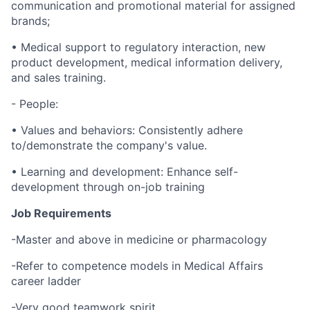
communication and promotional material for assigned
brands;
• Medical support to regulatory interaction, new
product development, medical information delivery,
and sales training.
- People:
• Values and behaviors: Consistently adhere
to/demonstrate the company's value.
• Learning and development: Enhance self-
development through on-job training
Job Requirements
-Master and above in medicine or pharmacology
-Refer to competence models in Medical Affairs
career ladder
-Very good teamwork spirit