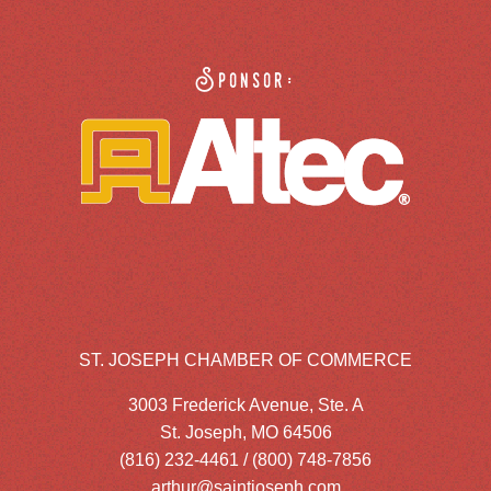
Sponsor:
ST. JOSEPH CHAMBER OF COMMERCE
3003 Frederick Avenue, Ste. A
St. Joseph, MO 64506
(816) 232-4461 / (800) 748-7856
arthur@saintjoseph.com