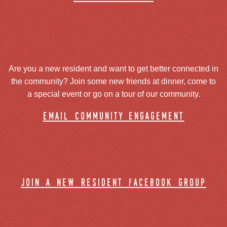
Are you a new resident and want to get better connected in
the community? Join some new friends at dinner, come to
a special event or go on a tour of our community.
email community engagement
join a new resident facebook group