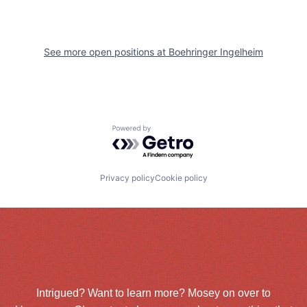
See more open positions at
Boehringer Ingelheim
Powered by Getro.com
Privacy policy
Cookie policy
Intrigued? Want to learn more? Mosey on over to