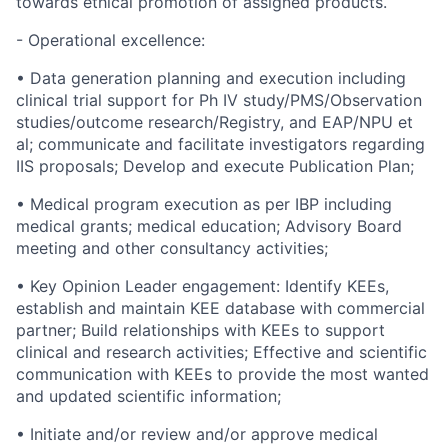
towards ethical promotion of assigned products.
- Operational excellence:
• Data generation planning and execution including
clinical trial support for Ph IV study/PMS/Observation
studies/outcome research/Registry, and EAP/NPU et
al; communicate and facilitate investigators regarding
IIS proposals; Develop and execute Publication Plan;
• Medical program execution as per IBP including
medical grants; medical education; Advisory Board
meeting and other consultancy activities;
• Key Opinion Leader engagement: Identify KEEs,
establish and maintain KEE database with commercial
partner; Build relationships with KEEs to support
clinical and research activities; Effective and scientific
communication with KEEs to provide the most wanted
and updated scientific information;
• Initiate and/or review and/or approve medical