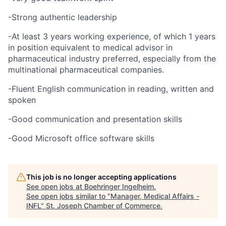
-Strong authentic leadership
-At least 3 years working experience, of which 1 years
in position equivalent to medical advisor in
pharmaceutical industry preferred, especially from the
multinational pharmaceutical companies.
-Fluent English communication in reading, written and
spoken
-Good communication and presentation skills
-Good Microsoft office software skills
This job is no longer accepting applications
See open jobs at
Boehringer Ingelheim
.
See open jobs similar to "
Manager, Medical Affairs -
INFL
"
St. Joseph Chamber of Commerce
.