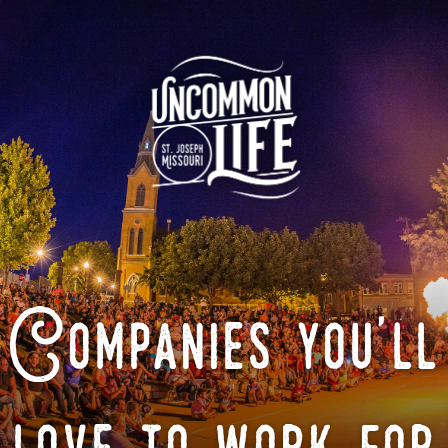
Companies you'll